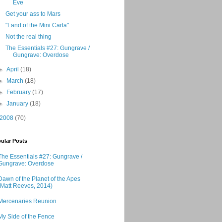
Eve
Get your ass to Mars
"Land of the Mini Carta"
Not the real thing
The Essentials #27: Gungrave /
Gungrave: Overdose
►
April
(18)
►
March
(18)
►
February
(17)
►
January
(18)
2008
(70)
ular Posts
The Essentials #27: Gungrave /
Gungrave: Overdose
Dawn of the Planet of the Apes
(Matt Reeves, 2014)
Mercenaries Reunion
My Side of the Fence