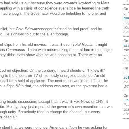
“ni
ers had sold us out because they were cowards kowtowing to Mars.
pling with a crisis of conscience ever since he learned the truth
On
ly had enough. The Governator would be beholden to no one, and
on
Nau
neg
you
lief, but Gov. Schwarzenegger insisted he had proof, and he
oth
g. He signaled to cut to the alien footage.
On 
of clips from his old movies. It wasn't even
Total Recall
. It might
Ess
 was
Commando
. There were mesmerizing shots of him in the jungle
“Be
they didn't even show what he was shooting at. There were no
the
mus
On 
ced no objection. On the contrary, I heard shouts of "I knew it!"
on
ing to the cheers on TV of his newly energized audience, Arnold
20
call for a hold of applause. The next steps would be difficult, he
mos
ous fight. With that, the address was over, as the governor had a
WTF
On 
Fin
lking heads discussion. Except that it wasn't Fox News or CNN. It
“I 
o. Mostly, they just repeated the governor's own assertion that we
fin
ough unity. Somebody tried to change the channel, but every
aft
r dead air.
 slept that we were no longer Americans. Now he was asking for