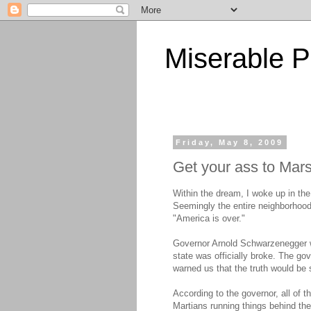
Miserable P
Friday, May 8, 2009
Get your ass to Mar
Within the dream, I woke up in the
Seemingly the entire neighborhood
"America is over."
Governor Arnold Schwarzenegger w
state was officially broke. The go
warned us that the truth would be
According to the governor, all of 
Martians running things behind th