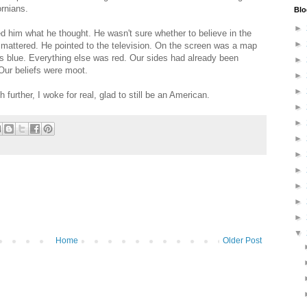
ornians.
Blo
►
d him what he thought. He wasn't sure whether to believe in the
►
it mattered. He pointed to the television. On the screen was a map
as blue. Everything else was red. Our sides had already been
►
Our beliefs were moot.
►
►
urther, I woke for real, glad to still be an American.
►
►
►
►
►
►
►
►
▼
Home
Older Post