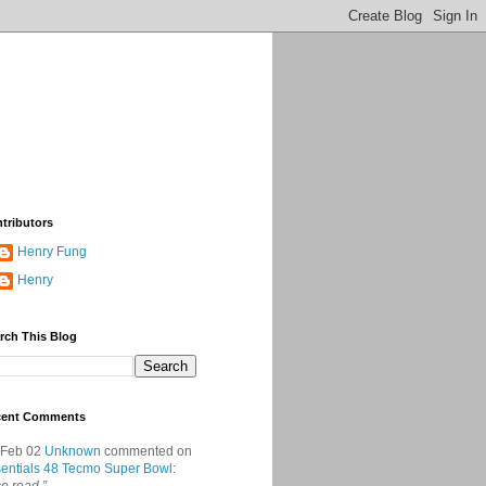
tributors
Henry Fung
Henry
rch This Blog
cent Comments
 Feb 02
Unknown
commented on
entials 48 Tecmo Super Bowl
: