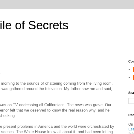
ile of Secrets
Con
s
 morning to the sounds of chattering coming from the living room.
 was gathered around the television. My father saw me and said,
Sea
as on TV addressing all Californians. The news was grave. Our
vernor felt that we deserved to know the real reason why, and he
Re
 shocking.
On
the present problems in America and the world were orchestrated by
Ess
e scenes. The White House knew all about it, and had been letting