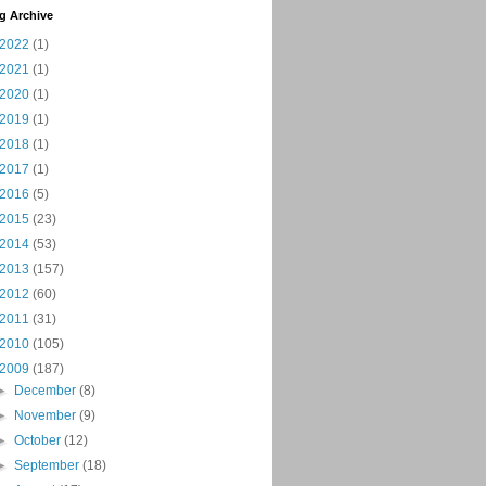
g Archive
2022
(1)
2021
(1)
2020
(1)
2019
(1)
2018
(1)
2017
(1)
2016
(5)
2015
(23)
2014
(53)
2013
(157)
2012
(60)
2011
(31)
2010
(105)
2009
(187)
►
December
(8)
►
November
(9)
►
October
(12)
►
September
(18)