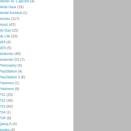
Marvel vs. Capcom
(4)
Metal Gear
(16)
Mortal Kombat
(1)
movies
(117)
music
(42)
My Day
(15)
My Life
(20)
N64
(4)
NES
(5)
Nintendo
(40)
Nintendo DS
(7)
Philosophy
(5)
PlayStation
(4)
PlayStation 3
(6)
Pokemon
(1)
Pokémon
(9)
PS1
(20)
PS2
(30)
PS3
(50)
PS4
(1)
PSP
(9)
Qamp;A
(5)
quotes
(4)