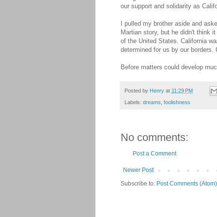
our support and solidarity as Calif
I pulled my brother aside and aske
Martian story, but he didn't think 
of the United States. California w
determined for us by our borders. 
Before matters could develop much f
Posted by
Henry
at
11:29 PM
Labels:
dreams
,
foolishness
No comments:
Post a Comment
Newer Post
Subscribe to:
Post Comments (Atom)