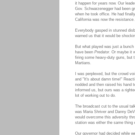
it happen for years now. Our lead
Gov. Schwarzenegger had been grap
when he took office. He had final
California was now the resistance.
Everybody gasped in stunned disbe
warned us that it would be shockin
But what played was just a bunch 
have been
Predator
. Or maybe it
firing some heavy-duty guns, but 
Martians.
I was perplexed, but the crowd voi
and "It's about damn time!" React
nodded and then raised his hand to 
informed us, but ours was a righte
lot of working out to do.
The broadcast cut to the usual ta
was Maria Shriver and Danny DeVit
would overcome this adversity thr
station was either the same thing o
Our governor had decided while we