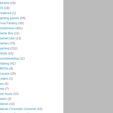
dreams
(29)
DS
(18)
Featured
(1)
fighting games
(59)
Final Fantasy
(30)
foolishness
(461)
Game Boy
(11)
GameCube
(13)
Games
(70)
gaming
(232)
Ghibli
(15)
housekeeping
(11)
jobbing
(41)
JRPGs
(9)
Konami
(26)
Letters
(1)
lies
(4)
lists
(7)
live music
(11)
Mario
(2)
Marvel
(14)
Marvel Cinematic Universe
(10)