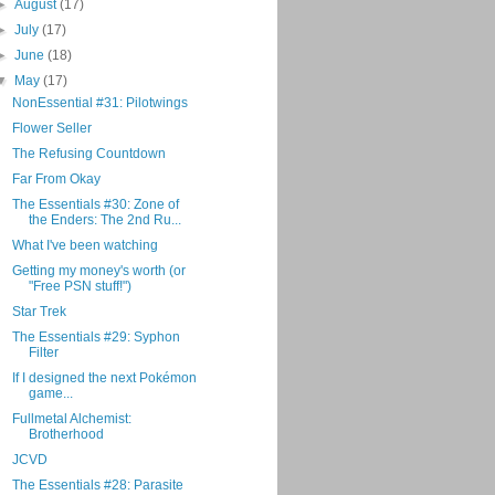
►
August
(17)
►
July
(17)
►
June
(18)
▼
May
(17)
NonEssential #31: Pilotwings
Flower Seller
The Refusing Countdown
Far From Okay
The Essentials #30: Zone of
the Enders: The 2nd Ru...
What I've been watching
Getting my money's worth (or
"Free PSN stuff!")
Star Trek
The Essentials #29: Syphon
Filter
If I designed the next Pokémon
game...
Fullmetal Alchemist:
Brotherhood
JCVD
The Essentials #28: Parasite