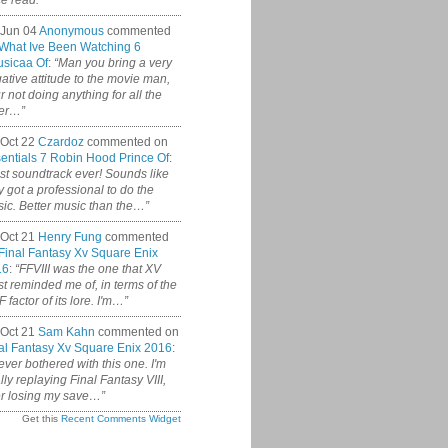
ce read.”
 Jun 04
Anonymous
commented
What Ive Been Watching 6
sicaa Of
:
“Man you bring a very
ative attitude to the movie man,
r not doing anything for all the
er…”
Oct 22
Czardoz
commented on
entials 7 Robin Hood Prince Of
:
st soundtrack ever! Sounds like
y got a professional to do the
ic. Better music than the…”
Oct 21
Henry Fung
commented
Final Fantasy Xv Square Enix
16
:
“FFVIII was the one that XV
t reminded me of, in terms of the
 factor of its lore. I'm…”
Oct 21
Sam Kahn
commented on
al Fantasy Xv Square Enix 2016
:
never bothered with this one. I'm
ally replaying Final Fantasy VIII,
er losing my save…”
Get this
Recent Comments Widget