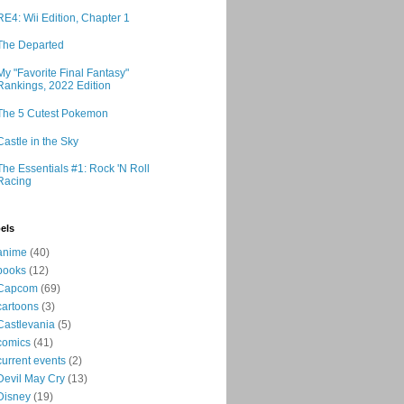
RE4: Wii Edition, Chapter 1
The Departed
My "Favorite Final Fantasy"
Rankings, 2022 Edition
The 5 Cutest Pokemon
Castle in the Sky
The Essentials #1: Rock 'N Roll
Racing
els
anime
(40)
books
(12)
Capcom
(69)
cartoons
(3)
Castlevania
(5)
comics
(41)
current events
(2)
Devil May Cry
(13)
Disney
(19)