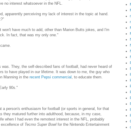
ve no interest whatsoever in the NFL.
ed, apparently perceiving my lack of interest in the topic at hand.
t?"
just won't have much to add, other than Marion Butts jokes, and I'm
ick. In fact, that was my only one."
r came.
was. They, the self-described fans of football, had never heard of
rs to have played in our lifetime. It was down to me, the guy who
on Manning in the
recent Pepsi commercial
, to educate them.
Early 90s."
a person's enthusiasm for football (or sports in general, for that
 as they matured further into adulthood, because, in my case,
fe when I had even the remotest interest in the NFL, probably
e excellence of
Tecmo Super Bowl
for the Nintendo Entertainment