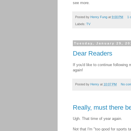
see more.
Posted by
Henry Fung
at
9:00 PM
1 
Labels:
TV
Tuesday, January 29, 20
Dear Readers
If you'd like to continue followin
again!
Posted by
Henry
at
10:07 PM
No co
Really, must there 
Ugh. That time of year again.
Not that I'm "too good for sports t