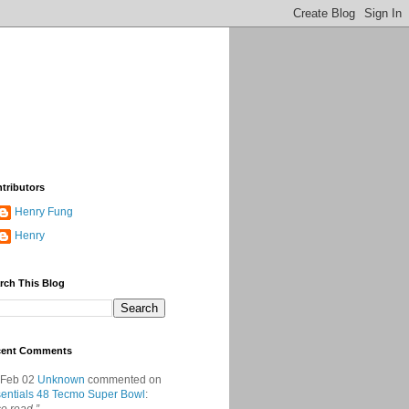
tributors
Henry Fung
Henry
rch This Blog
cent Comments
 Feb 02
Unknown
commented on
entials 48 Tecmo Super Bowl
: