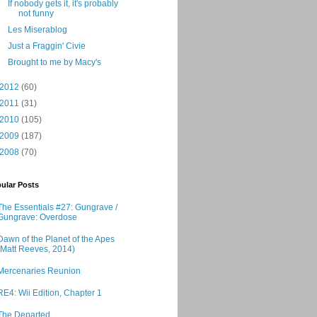
If nobody gets it, it's probably
not funny
Les Miserablog
Just a Fraggin' Civie
Brought to me by Macy's
2012
(60)
2011
(31)
2010
(105)
2009
(187)
2008
(70)
ular Posts
The Essentials #27: Gungrave /
Gungrave: Overdose
Dawn of the Planet of the Apes
(Matt Reeves, 2014)
Mercenaries Reunion
RE4: Wii Edition, Chapter 1
The Departed