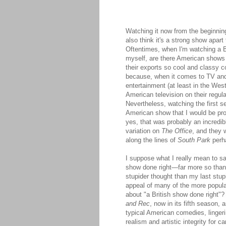
Watching it now from the beginning
also think it's a strong show apart
Oftentimes, when I'm watching a
myself, are there American shows 
their exports so cool and classy 
because, when it comes to TV and 
entertainment (at least in the We
American television on their regula
Nevertheless, watching the first 
American show that I would be prou
yes, that was probably an incredib
variation on
The Office
, and they 
along the lines of
South Park
perha
I suppose what I really mean to sa
show done right—far more so tha
stupider thought than my last stupi
appeal of many of the more popul
about "a British show done right"? 
and Rec
, now in its fifth season, 
typical American comedies, lingerin
realism and artistic integrity for c