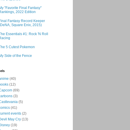
My "Favorite Final Fantasy"
Rankings, 2022 Edition
Final Fantasy Record Keeper
(DeNA, Square Enix, 2015)
The Essentials #1: Rock 'N Roll
Racing
The 5 Cutest Pokemon
My Side of the Fence
els
anime
(40)
books
(12)
Capcom
(69)
cartoons
(3)
Castlevania
(5)
comics
(41)
current events
(2)
Devil May Cry
(13)
Disney
(19)