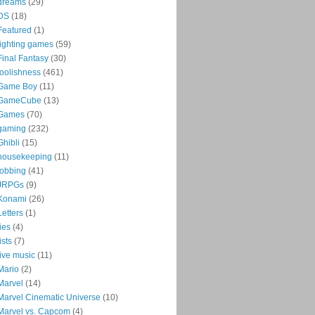
dreams
(29)
DS
(18)
Featured
(1)
fighting games
(59)
Final Fantasy
(30)
foolishness
(461)
Game Boy
(11)
GameCube
(13)
Games
(70)
gaming
(232)
Ghibli
(15)
housekeeping
(11)
jobbing
(41)
JRPGs
(9)
Konami
(26)
Letters
(1)
lies
(4)
lists
(7)
live music
(11)
Mario
(2)
Marvel
(14)
Marvel Cinematic Universe
(10)
Marvel vs. Capcom
(4)