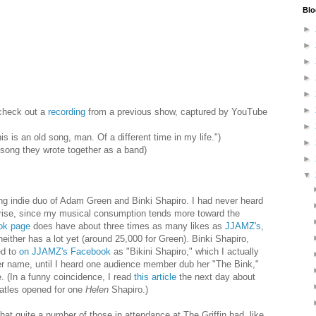
Blo
►
►
►
►
►
►
check out a
recording
from a previous show, captured by YouTube
►
is an old song, man. Of a different time in my life.")
►
 song they wrote together as a band)
►
▼
ng indie duo of Adam Green and Binki Shapiro. I had never heard
rprise, since my musical consumption tends more toward the
ok page
does have about three times as many likes as
JJAMZ's
,
neither has a lot yet (around 25,000 for Green). Binki Shapiro,
ed to
on JJAMZ's Facebook
as "Bikini Shapiro," which I actually
r name, until I heard one audience member dub her "The Bink,"
 (In a funny coincidence, I read
this article
the next day about
eatles opened for one
Helen
Shapiro.)
hat quite a number of those in attendance at The Griffin had, like