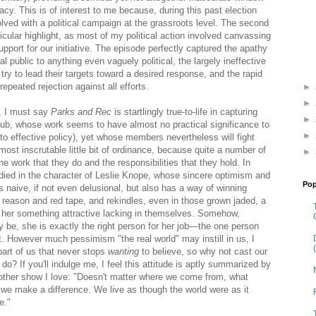
acy. This is of interest to me because, during this past election
lved with a political campaign at the grassroots level. The second
cular highlight, as most of my political action involved canvassing
pport for our initiative. The episode perfectly captured the apathy
al public to anything even vaguely political, the largely ineffective
try to lead their targets toward a desired response, and the rapid
epeated rejection against all efforts.
►
►
, I must say
Parks and Rec
is startlingly true-to-life in capturing
►
ub, whose work seems to have almost no practical significance to
►
 to effective policy), yet whose members nevertheless will fight
most inscrutable little bit of ordinance, because quite a number of
►
he work that they do and the responsibilities that they hold. In
bodied in the character of Leslie Knope, whose sincere optimism and
Pop
naive, if not even delusional, but also has a way of winning
ll reason and red tape, and rekindles, even in those grown jaded, a
in her something attractive lacking in themselves. Somehow,
 be, she is exactly the right person for her job—the one person
. However much pessimism "the real world" may instill in us, I
art of us that never stops
wanting
to believe, so why not cast our
y do? If you'll indulge me, I feel this attitude is aptly summarized by
other show I love: "Doesn't matter where we come from, what
f we make a difference. We live as though the world were as it
e."