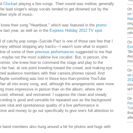
“ni
nd
Clockart
playing a few songs. Their sound was mellow, generally
The lead singer's wispy vocals tended to get drowned out by the
On
on
 their style of music.
Nau
neg
now their song "Heartbeat," which was featured in the
promo
you
 last year, as well as in the
Express Holiday 2012 TV spot
.
oth
ll of catchy pop songs–
Suicide Pact
is one of those rare few that I
On 
 enjoy without skipping any tracks—I wasn't sure what to expect
Ess
“Be
line of some of their
previous
performances
suggested to me that
the
 maybe not the most sublime live vocalist. But, in person, she
mus
erformer, she knew how to command the stage and play to the
th her hair, at one point kneeling toward the crowd, and making eye
On 
tted audience members with their camera phones raised. And
on
Maybe something was lost in those less-than-pristine YouTube
20
t her all into every song, and, although the arrangements were more
mos
ging more impressive in person than on the album, where she
WTF
ed, ethereal, and restrained. I suppose the clean and steady
On 
cording is good and versatile for repeated use as the background
Fin
re vital and spontaneous quality of a live performance is
“I 
ime and money to go out specifically to give one's full attention to
fin
aft
the band members also hung around a bit for photos and hugs with