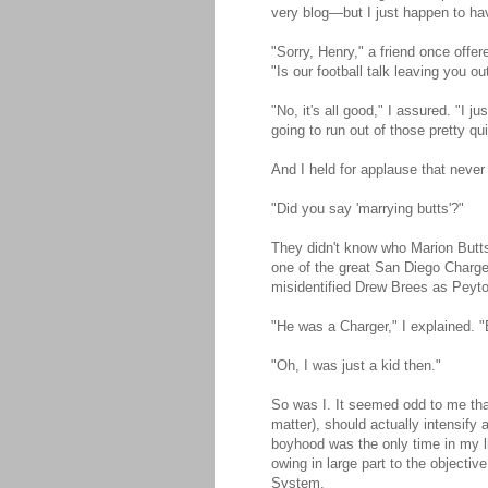
very blog—but I just happen to ha
"Sorry, Henry," a friend once offer
"Is our football talk leaving you ou
"No, it's all good," I assured. "I 
going to run out of those pretty qu
And I held for applause that neve
"Did you say 'marrying butts'?"
They didn't know who Marion Butts 
one of the great San Diego Charge
misidentified Drew Brees as Peyt
"He was a Charger," I explained. "
"Oh, I was just a kid then."
So was I. It seemed odd to me that 
matter), should actually intensify
boyhood was the only time in my li
owing in large part to the objectiv
System.