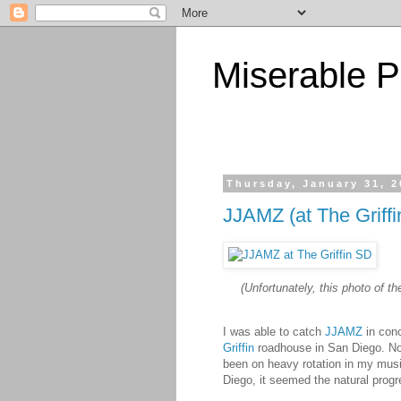
Miserable P
Thursday, January 31, 
JJAMZ (at The Griff
(Unfortunately, this photo of th
I was able to catch
JJAMZ
in conc
Griffin
roadhouse in San Diego. No
been on heavy rotation in my musi
Diego, it seemed the natural progr