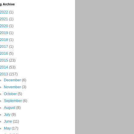
g Archive
2022
(1)
2021
(1)
2020
(1)
2019
(1)
2018
(1)
2017
(1)
2016
(5)
2015
(23)
2014
(53)
2013
(157)
►
December
(6)
►
November
(3)
►
October
(5)
►
September
(6)
►
August
(8)
►
July
(9)
►
June
(11)
►
May
(17)