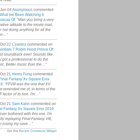
ce read.”
 Jun 04
Anonymous
commented
What Ive Been Watching 6
sicaa Of
:
“Man you bring a very
ative attitude to the movie man,
r not doing anything for all the
er…”
Oct 22
Czardoz
commented on
entials 7 Robin Hood Prince Of
:
st soundtrack ever! Sounds like
y got a professional to do the
ic. Better music than the…”
Oct 21
Henry Fung
commented
Final Fantasy Xv Square Enix
16
:
“FFVIII was the one that XV
t reminded me of, in terms of the
 factor of its lore. I'm…”
Oct 21
Sam Kahn
commented on
al Fantasy Xv Square Enix 2016
:
never bothered with this one. I'm
ally replaying Final Fantasy VIII,
er losing my save…”
Get this
Recent Comments Widget