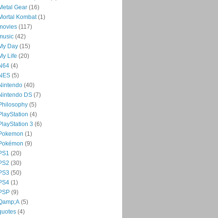
Metal Gear
(16)
Mortal Kombat
(1)
movies
(117)
music
(42)
My Day
(15)
My Life
(20)
N64
(4)
NES
(5)
Nintendo
(40)
Nintendo DS
(7)
Philosophy
(5)
PlayStation
(4)
PlayStation 3
(6)
Pokemon
(1)
Pokémon
(9)
PS1
(20)
PS2
(30)
PS3
(50)
PS4
(1)
PSP
(9)
Qamp;A
(5)
quotes
(4)