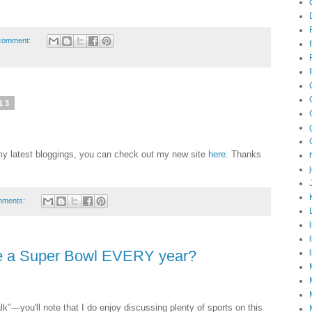
comment:
13
g my latest bloggings, you can check out my new site
here
. Thanks
mments:
be a Super Bowl EVERY year?
alk"—you'll note that I do enjoy discussing plenty of sports on this