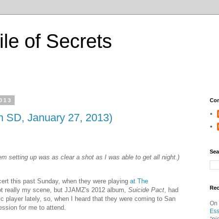
ile of Secrets
2013
Con
in SD, January 27, 2013)
Sea
em setting up was as clear a shot as I was able to get all night.)
ert this past Sunday, when they were playing
at The
Re
t really my scene, but JJAMZ's 2012 album,
Suicide Pact
, had
c player lately, so, when I heard that they were coming to San
On
ession for me to attend.
Ess