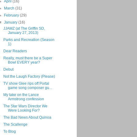
►
April
(16)
►
March
(31)
►
February
(29)
▼
January
(16)
JJAMZ (at The Griffin SD,
January 27, 2013)
Parks and Recreation (Season
1)
Dear Readers
Really, must there be a Super
Bowl EVERY year?
Debut
Not the Laugh Factory (Please)
TV show Glee rips off Portal
game song composer gu...
My take on the Lance
Armstrong confession
The Star Wars Director We
Were Looking For?
The Bad News About Quinoa
The Scallenge
To Blog