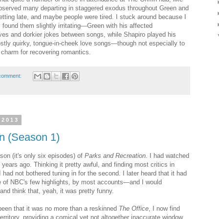
bserved many departing in staggered exodus throughout Green and
 getting late, and maybe people were tired. I stuck around because I
I found them slightly irritating—Green with his affected
es and dorkier jokes between songs, while Shapiro played his
tly quirky, tongue-in-cheek love songs—though not especially to
 charm for recovering romantics.
comment:
 2013
n (Season 1)
son (it's only six episodes) of
Parks and Recreation
. I had watched
 years ago. Thinking it pretty awful, and finding most critics in
had not bothered tuning in for the second. I later heard that it had
 of NBC's few highlights, by most accounts—and I would
nd think that, yeah, it was pretty funny.
been that it was no more than a reskinned
The Office
, I now find
erritory, providing a comical yet not altogether inaccurate window