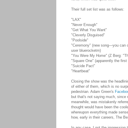
Their full set list was as follows:
"LAX"
"Never Enough"
"Get What You Want"
"Cleverly Disguised"
"Poolside"
"Ceremony" (new song—you can 
user bluerocketm)
"You Were My Home" (Z Berg: "This 
"Square One" (apparently the first
"Suicide Pact"
"Heartbeat"
Closing the show was the headlini
of either of them, which is no su
pedestrian. Adam Green's
Facebo
but that's not saying much, since 
meanwhile, was mistakenly referr
thought would have been the coole
whereupon everything made sense.
how, early in their careers, The B
In any case, I got the impression t