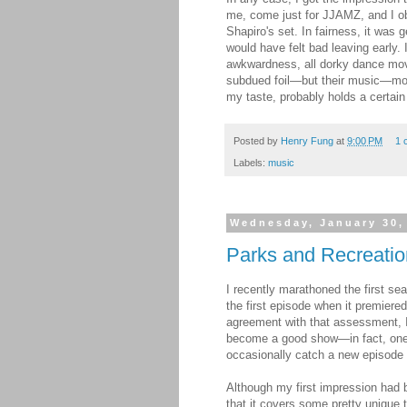
me, come just for JJAMZ, and I o
Shapiro's set. In fairness, it was
would have felt bad leaving early. 
awkwardness, all dorky dance mov
subdued foil—but their music—mos
my taste, probably holds a certain
Posted by
Henry Fung
at
9:00 PM
1 
Labels:
music
Wednesday, January 30,
Parks and Recreatio
I recently marathoned the first sea
the first episode when it premiered
agreement with that assessment, I 
become a good show—in fact, one
occasionally catch a new episode a
Although my first impression had 
that it covers some pretty unique t