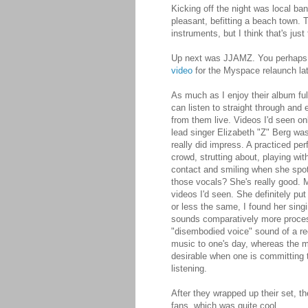
Kicking off the night was local ba
pleasant, befitting a beach town. 
instruments, but I think that's just
Up next was JJAMZ. You perhaps k
video
for the Myspace relaunch late
As much as I enjoy their album fu
can listen to straight through and
from them live. Videos I'd seen on
lead singer Elizabeth "Z" Berg was
really did impress. A practiced p
crowd, strutting about, playing wi
contact and smiling when she spo
those vocals? She's really good. 
videos I'd seen. She definitely pu
or less the same, I found her sin
sounds comparatively more process
"disembodied voice" sound of a re
music to one's day, whereas the mo
desirable when one is committing t
listening.
After they wrapped up their set, 
fans, which was quite cool.