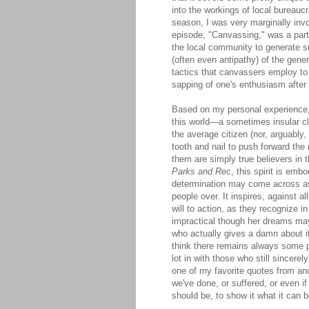
into the workings of local bureaucr
season, I was very marginally invo
episode, "Canvassing," was a parti
the local community to generate su
(often even antipathy) of the gener
tactics that canvassers employ to 
sapping of one's enthusiasm after r
Based on my personal experience
this world—a sometimes insular cl
the average citizen (nor, arguably,
tooth and nail to push forward the 
them are simply true believers in t
Parks and Rec
, this spirit is em
determination may come across as 
people over. It inspires, against a
will to action, as they recognize 
impractical though her dreams may
who actually gives a damn about it
think there remains always some p
lot in with those who still sincerel
one of my favorite quotes from an
we've done, or suffered, or even i
should be, to show it what it can b