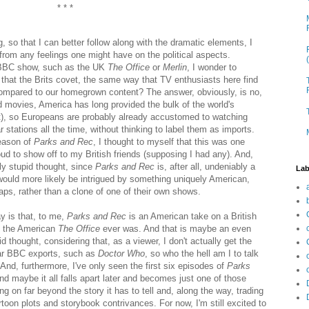
* * *
, so that I can better follow along with the dramatic elements, I
 from any feelings one might have on the political aspects.
 BBC show, such as the UK
The Office
or
Merlin
, I wonder to
that the Brits covet, the same way that TV enthusiasts here find
compared to our homegrown content? The answer, obviously, is no,
movies, America has long provided the bulk of the world's
st), so Europeans are probably already accustomed to watching
r stations all the time, without thinking to label them as imports.
season of
Parks and Rec
, I thought to myself that this was one
d to show off to my British friends (supposing I had any). And,
ly stupid thought, since
Parks and Rec
is, after all, undeniably a
Lab
would more likely be intrigued by something uniquely American,
ps, rather than a clone of one of their own shows.
y is that, to me,
Parks and Rec
is an American take on a British
n the American
The Office
ever was. And that is maybe an even
d thought, considering that, as a viewer, I don't actually get the
ar BBC exports, such as
Doctor Who
, so who the hell am I to talk
And, furthermore, I've only seen the first six episodes of
Parks
and maybe it all falls apart later and becomes just one of those
g on far beyond the story it has to tell and, along the way, trading
artoon plots and storybook contrivances. For now, I'm still excited to