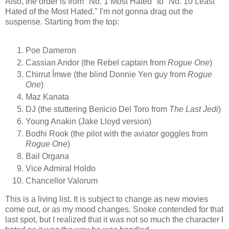
Also, the order is from "No. 1 Most Hated" to "No. 10 Least
Hated of the Most Hated." I'm not gonna drag out the
suspense. Starting from the top:
Poe Dameron
Cassian Andor (the Rebel captain from
Rogue One
)
Chirrut Îmwe (the blind Donnie Yen guy from
Rogue
One
)
Maz Kanata
DJ (the stuttering Benicio Del Toro from
The Last Jedi
)
Young Anakin (Jake Lloyd version)
Bodhi Rook (the pilot with the aviator goggles from
Rogue One
)
Bail Organa
Vice Admiral Holdo
Chancellor Valorum
This is a living list. It is subject to change as new movies
come out, or as my mood changes. Snoke contended for that
last spot, but I realized that it was not so much the character I