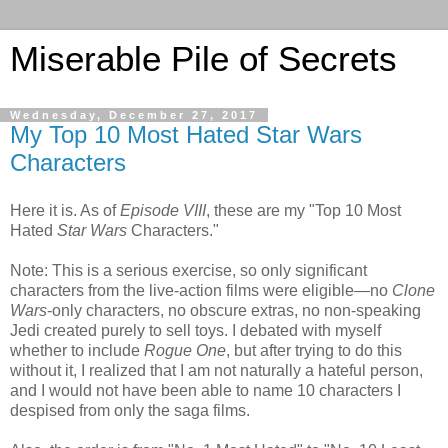
Miserable Pile of Secrets
Wednesday, December 27, 2017
My Top 10 Most Hated Star Wars
Characters
Here it is. As of
Episode VIII
, these are my "Top 10 Most
Hated
Star Wars
Characters."
Note: This is a serious exercise, so only significant
characters from the live-action films were eligible—no
Clone
Wars
-only characters, no obscure extras, no non-speaking
Jedi created purely to sell toys. I debated with myself
whether to include
Rogue One
, but after trying to do this
without it, I realized that I am not naturally a hateful person,
and I would not have been able to name 10 characters I
despised from only the saga films.