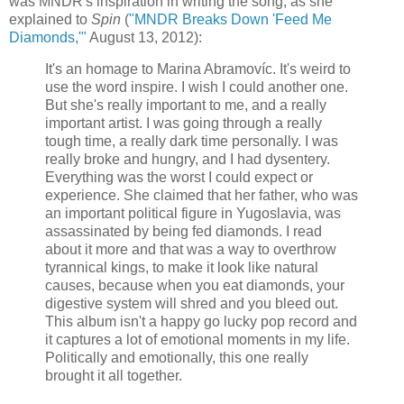
was MNDR's inspiration in writing the song, as she
explained to
Spin
(
"MNDR Breaks Down 'Feed Me
Diamonds,'"
August 13, 2012):
It's an homage to Marina Abramovíc. It's weird to
use the word inspire. I wish I could another one.
But she's really important to me, and a really
important artist. I was going through a really
tough time, a really dark time personally. I was
really broke and hungry, and I had dysentery.
Everything was the worst I could expect or
experience. She claimed that her father, who was
an important political figure in Yugoslavia, was
assassinated by being fed diamonds. I read
about it more and that was a way to overthrow
tyrannical kings, to make it look like natural
causes, because when you eat diamonds, your
digestive system will shred and you bleed out.
This album isn't a happy go lucky pop record and
it captures a lot of emotional moments in my life.
Politically and emotionally, this one really
brought it all together.