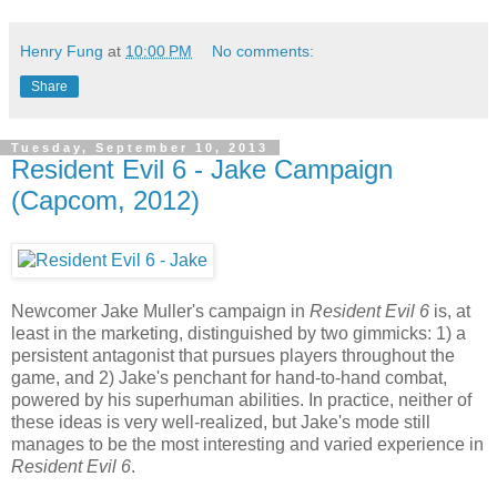
Henry Fung
at
10:00 PM
No comments:
Share
Tuesday, September 10, 2013
Resident Evil 6 - Jake Campaign
(Capcom, 2012)
Newcomer Jake Muller's campaign in
Resident Evil 6
is, at
least in the marketing, distinguished by two gimmicks: 1) a
persistent antagonist that pursues players throughout the
game, and 2) Jake's penchant for hand-to-hand combat,
powered by his superhuman abilities. In practice, neither of
these ideas is very well-realized, but Jake's mode still
manages to be the most interesting and varied experience in
Resident Evil 6
.