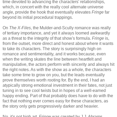
time devoted to advancing the characters' relationships,
which, in concert with the really cool alternate universe
angle, provide the hook that eventually elevates
Fringe
far
beyond its initial procedural trappings.
On
The X-Files
, the Mulder-and-Scully romance was really
of tertiary importance, and yet it always loomed awkwardly
as a threat to the integrity of that show's formula.
Fringe
is,
from the outset, more direct and honest about where it wants
to take its characters. The story is surprisingly high on
romance and sentimentality, and it works because, even
when the writing skates the line between heartfelt and
manipulative, the actors perform with sincerity and always hit
the right notes. As with the show as a whole, the characters
take some time to grow on you, but the leads eventually
prove themselves worth rooting for. By the end, I had an
atypically strong emotional investment in their fates, not just
tuning in to see cool twists but in hopes of a well-earned
happy ending. Part of that probably does have to do with the
fact that nothing ever comes easy for these characters, as
the story only gets progressively darker and heavier.
No, it's not high art.
Fringe
was created by J.J. Abrams,