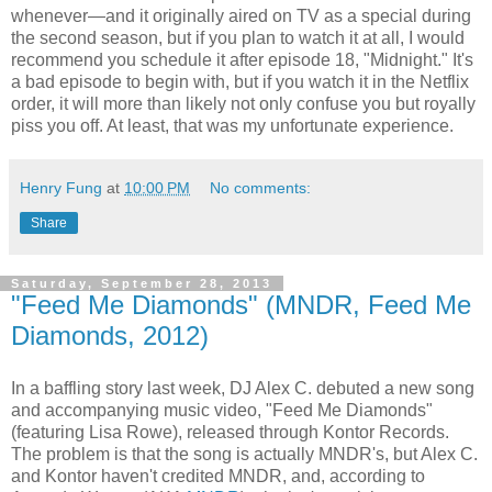
whenever—and it originally aired on TV as a special during
the second season, but if you plan to watch it at all, I would
recommend you schedule it after episode 18, "Midnight." It's
a bad episode to begin with, but if you watch it in the Netflix
order, it will more than likely not only confuse you but royally
piss you off. At least, that was my unfortunate experience.
Henry Fung
at
10:00 PM
No comments:
Share
Saturday, September 28, 2013
"Feed Me Diamonds" (MNDR, Feed Me
Diamonds, 2012)
In a baffling story last week, DJ Alex C. debuted a new song
and accompanying music video, "Feed Me Diamonds"
(featuring Lisa Rowe), released through Kontor Records.
The problem is that the song is actually MNDR's, but Alex C.
and Kontor haven't credited MNDR, and, according to