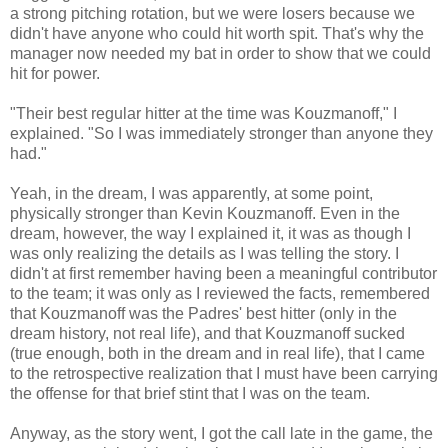
a strong pitching rotation, but we were losers because we
didn't have anyone who could hit worth spit. That's why the
manager now needed my bat in order to show that we could
hit for power.
"Their best regular hitter at the time was Kouzmanoff," I
explained. "So I was immediately stronger than anyone they
had."
Yeah, in the dream, I was apparently, at some point,
physically stronger than Kevin Kouzmanoff. Even in the
dream, however, the way I explained it, it was as though I
was only realizing the details as I was telling the story. I
didn't at first remember having been a meaningful contributor
to the team; it was only as I reviewed the facts, remembered
that Kouzmanoff was the Padres' best hitter (only in the
dream history, not real life), and that Kouzmanoff sucked
(true enough, both in the dream and in real life), that I came
to the retrospective realization that I must have been carrying
the offense for that brief stint that I was on the team.
Anyway, as the story went, I got the call late in the game, the