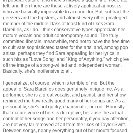
left, and then there are those actively apolitical agnostics
who are basically impossible to account for. But, subtract the
geezers and the hipsters, and almost every other privileged
member of the middle class at least kind of likes Sara
Bareilles, as I do. I think conservative types appreciate her
mature vocals and adult contemporary sound. The truly
committed liberals, meanwhile, tend not to have the free time
to cultivate sophisticated tastes for the arts, and, among pop
artists, perhaps they find Sara appealing for her lyrics in
such hits as "Love Song" and "King of Anything," which give
off the image of a strong-willed and independent woman.
Basically, she's inoffensive to all.
I generalize, of course, which is terrible of me. But the
appeal of Sara Bareilles does genuinely intrigue me. As a
performer, she is a great vocalist and pianist, and her show
reminded me how really good many of her songs are. As a
personality, she's not quirky, charismatic, or cool. Honestly,
that mature voice of hers is deceptive, because the actual
content of her songs and her personality, if you pay attention,
are not very far removed at all from the likes of Taylor Swift.
Between songs, nearly everything out of her mouth focused