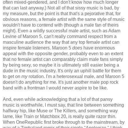
often mixed-gendered, and I don't know how much longer
that can last anyway.) Not all of that sissy music is bad, by
my measure, but the point is that that's a pejorative that, for
obvious reasons, a female artist with the same style of music
wouldn't have to contend with (though a male fan of theirs
might). Even a wildly successful male artist, such as Adam
Levine of Maroon 5, can't really command respect from a
masculine audience the way that any top female artist can
inspire female listeners. Maroon 5
does
have enormous
appeal with the opposite gender, probably even to an extent
that no female artist can comparably claim male fans simply
by being sexy, so maybe it is ultimately still easier being a
dude in the music industry. It's only an uphill battle for them
to get on
my
rotation. I'm a heterosexual male, and Maroon 5
doesn't do anything for me. It's just another male pop rock
band with a frontman I would never aspire to be like.
And, even while acknowledging that a lot of that pansy
music is worthwhile, I must say, that line between something
halfway hip, like Muse or The Killers, and something way
lame, like Train or Matchbox 20, is really quite razor thin.
When OneRepublic first broke through to the mainstream, by
way of a Timbaland remix of their single "Apologize," I think