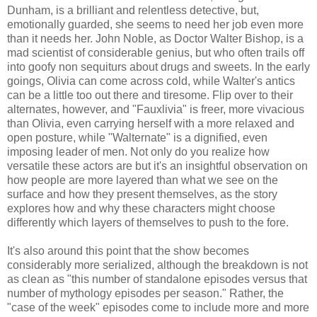
Dunham, is a brilliant and relentless detective, but,
emotionally guarded, she seems to need her job even more
than it needs her. John Noble, as Doctor Walter Bishop, is a
mad scientist of considerable genius, but who often trails off
into goofy non sequiturs about drugs and sweets. In the early
goings, Olivia can come across cold, while Walter's antics
can be a little too out there and tiresome. Flip over to their
alternates, however, and "Fauxlivia" is freer, more vivacious
than Olivia, even carrying herself with a more relaxed and
open posture, while "Walternate" is a dignified, even
imposing leader of men. Not only do you realize how
versatile these actors are but it's an insightful observation on
how people are more layered than what we see on the
surface and how they present themselves, as the story
explores how and why these characters might choose
differently which layers of themselves to push to the fore.
It's also around this point that the show becomes
considerably more serialized, although the breakdown is not
as clean as "this number of standalone episodes versus that
number of mythology episodes per season." Rather, the
"case of the week" episodes come to include more and more