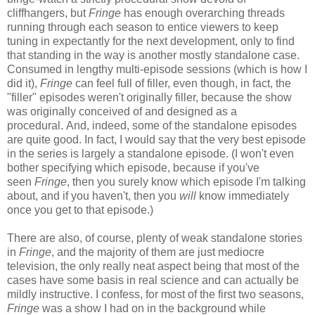
cliffhangers, but
Fringe
has enough overarching threads
running through each season to entice viewers to keep
tuning in expectantly for the next development, only to find
that standing in the way is another mostly standalone case.
Consumed in lengthy multi-episode sessions (which is how I
did it),
Fringe
can feel full of filler, even though, in fact, the
"filler" episodes weren't originally filler, because the show
was originally conceived of and designed as a
procedural. And, indeed, some of the standalone episodes
are quite good. In fact, I would say that the very best episode
in the series is largely a standalone episode. (I won't even
bother specifying which episode, because if you've
seen
Fringe
, then you surely know which episode I'm talking
about, and if you haven't, then you
will
know immediately
once you get to that episode.)
There are also, of course, plenty of weak standalone stories
in
Fringe
, and the majority of them are just mediocre
television, the only really neat aspect being that most of the
cases have some basis in real science and can actually be
mildly instructive. I confess, for most of the first two seasons,
Fringe
was a show I had on in the background while