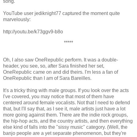
song.
YouTube user jediknight77 captured the moment quite
marvelously:
http://youtu.be/k73ggv9-b8o
*****
Oh, I also saw OneRepublic perform. It was a double-
header, you see, so, after Sara finished her set,
OneRepublic came on and did theirs. I'm less a fan of
OneRepublic than I am of Sara Bareilles.
It's a tricky thing with male groups. If you look over the acts
I've covered, you may notice that most of them have
centered around female vocalists. Not that I need to defend
that, but I'll say that, as I see it, male artists just have a lot
more going against them. There are the indie rock groups,
the hip-hop acts, and the country artists, and then everything
else kind of falls into the "sissy music" category. (Well, the
banjo people are a yet separate phenomenon, but they're