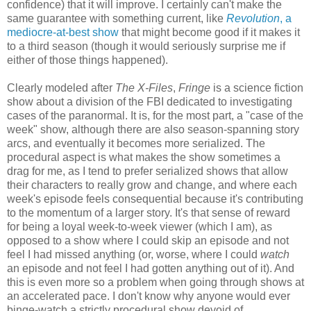
confidence) that it will improve. I certainly can't make the
same guarantee with something current, like
Revolution
, a
mediocre-at-best show
that might become good if it makes it
to a third season (though it would seriously surprise me if
either of those things happened).
Clearly modeled after
The X-Files
,
Fringe
is a science fiction
show about a division of the FBI dedicated to investigating
cases of the paranormal. It is, for the most part, a "case of the
week" show, although there are also season-spanning story
arcs, and eventually it becomes more serialized. The
procedural aspect is what makes the show sometimes a
drag for me, as I tend to prefer serialized shows that allow
their characters to really grow and change, and where each
week's episode feels consequential because it's contributing
to the momentum of a larger story. It's that sense of reward
for being a loyal week-to-week viewer (which I am), as
opposed to a show where I could skip an episode and not
feel I had missed anything (or, worse, where I could
watch
an episode and not feel I had gotten anything out of it). And
this is even more so a problem when going through shows at
an accelerated pace. I don't know why anyone would ever
binge-watch a strictly procedural show devoid of