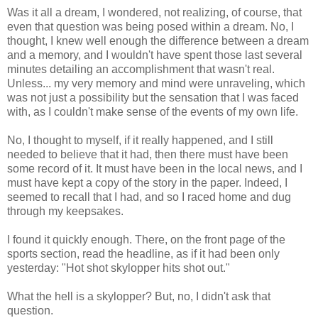
Was it all a dream, I wondered, not realizing, of course, that
even that question was being posed within a dream. No, I
thought, I knew well enough the difference between a dream
and a memory, and I wouldn't have spent those last several
minutes detailing an accomplishment that wasn't real.
Unless... my very memory and mind were unraveling, which
was not just a possibility but the sensation that I was faced
with, as I couldn't make sense of the events of my own life.
No, I thought to myself, if it really happened, and I still
needed to believe that it had, then there must have been
some record of it. It must have been in the local news, and I
must have kept a copy of the story in the paper. Indeed, I
seemed to recall that I had, and so I raced home and dug
through my keepsakes.
I found it quickly enough. There, on the front page of the
sports section, read the headline, as if it had been only
yesterday: "Hot shot skylopper hits shot out."
What the hell is a skylopper? But, no, I didn't ask that
question.