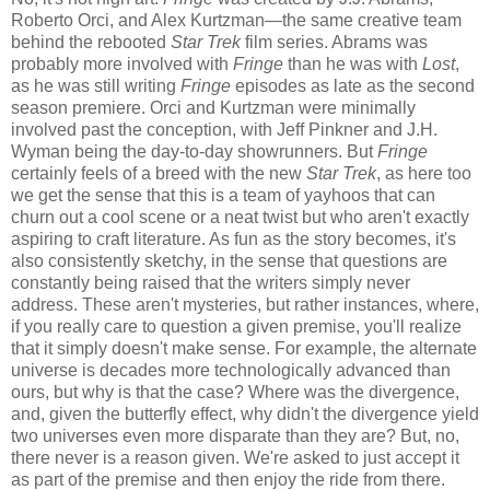
Roberto Orci, and Alex Kurtzman—the same creative team
behind the rebooted
Star Trek
film series. Abrams was
probably more involved with
Fringe
than he was with
Lost
,
as he was still writing
Fringe
episodes as late as the second
season premiere. Orci and Kurtzman were minimally
involved past the conception, with Jeff Pinkner and J.H.
Wyman being the day-to-day showrunners. But
Fringe
certainly feels of a breed with the new
Star Trek
, as here too
we get the sense that this is a team of yayhoos that can
churn out a cool scene or a neat twist but who aren't exactly
aspiring to craft literature. As fun as the story becomes, it's
also consistently sketchy, in the sense that questions are
constantly being raised that the writers simply never
address. These aren't mysteries, but rather instances, where,
if you really care to question a given premise, you'll realize
that it simply doesn't make sense. For example, the alternate
universe is decades more technologically advanced than
ours, but why is that the case? Where was the divergence,
and, given the butterfly effect, why didn't the divergence yield
two universes even more disparate than they are? But, no,
there never is a reason given. We're asked to just accept it
as part of the premise and then enjoy the ride from there.