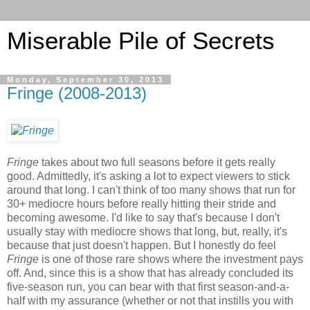
Miserable Pile of Secrets
Monday, September 30, 2013
Fringe (2008-2013)
Fringe
takes about two full seasons before it gets really
good. Admittedly, it's asking a lot to expect viewers to stick
around that long. I can't think of too many shows that run for
30+ mediocre hours before really hitting their stride and
becoming awesome. I'd like to say that's because I don't
usually stay with mediocre shows that long, but, really, it's
because that just doesn't happen. But I honestly do feel
Fringe
is one of those rare shows where the investment pays
off. And, since this is a show that has already concluded its
five-season run, you can bear with that first season-and-a-
half with my assurance (whether or not that instills you with