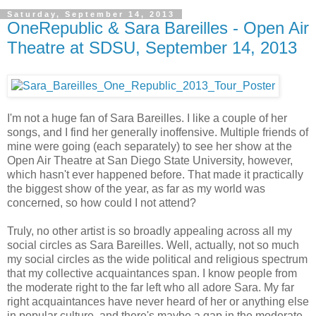
Saturday, September 14, 2013
OneRepublic & Sara Bareilles - Open Air
Theatre at SDSU, September 14, 2013
I'm not a huge fan of Sara Bareilles. I like a couple of her
songs, and I find her generally inoffensive. Multiple friends of
mine were going (each separately) to see her show at the
Open Air Theatre at San Diego State University, however,
which hasn't ever happened before. That made it practically
the biggest show of the year, as far as my world was
concerned, so how could I not attend?
Truly, no other artist is so broadly appealing across all my
social circles as Sara Bareilles. Well, actually, not so much
my social circles as the wide political and religious spectrum
that my collective acquaintances span. I know people from
the moderate right to the far left who all adore Sara. My far
right acquaintances have never heard of her or anything else
in popular culture, and there's maybe a gap in the moderate