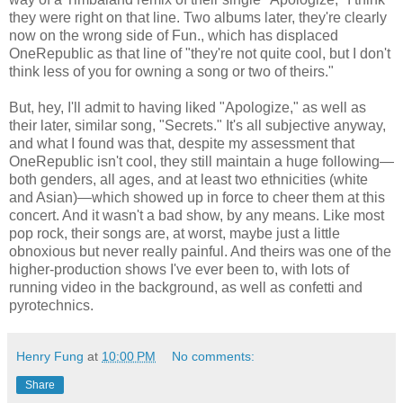
they were right on that line. Two albums later, they're clearly
now on the wrong side of Fun., which has displaced
OneRepublic as that line of "they're not quite cool, but I don't
think less of you for owning a song or two of theirs."
But, hey, I'll admit to having liked "Apologize," as well as
their later, similar song, "Secrets." It's all subjective anyway,
and what I found was that, despite my assessment that
OneRepublic isn't cool, they still maintain a huge following—
both genders, all ages, and at least two ethnicities (white
and Asian)—which showed up in force to cheer them at this
concert. And it wasn't a bad show, by any means. Like most
pop rock, their songs are, at worst, maybe just a little
obnoxious but never really painful. And theirs was one of the
higher-production shows I've ever been to, with lots of
running video in the background, as well as confetti and
pyrotechnics.
Henry Fung
at
10:00 PM
No comments:
Share