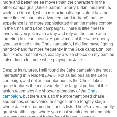
more and better melee moves than the characters in the
other campaigns (Jake's partner, Sherry Birkin, meanwhile,
wields a stun rod, which is functionally equivalent to, albeit
more limited than, his advanced hand-to-hand), but the
experience is no more sophisticated than the melee combat
in the Chris and Leon campaigns. There is little finesse
involved; you just mash away and rely on the crude auto-
targeting to clear crowds. Against most of the same enemy
types as faced in the Chris campaign, I did find myself going
hand-to-hand far more frequently in the Jake campaign, but I
don't know that that was exactly a wise choice on my part, as
I also died a lot more while playing as Jake.
Despite its failures, I still found the Jake campaign the most
interesting in
Resident Evil 6
. Not as tedious as the Leon
campaign, and not as monotonous as the Chris, Jake's
game features the most variety. The largest portion of the
action resembles the shooter gameplay of the
Chris
campaign
, but there are also the aforementioned chase
sequences, some vehicular stages, and a lengthy stage
where Jake is unarmed but for his fists. There's even a pretty
great stealth stage, where you must sneak around and hide