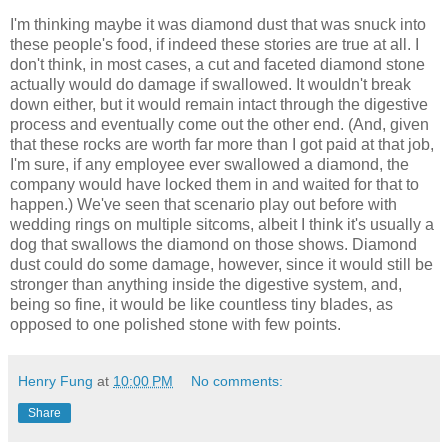
I'm thinking maybe it was diamond dust that was snuck into
these people's food, if indeed these stories are true at all. I
don't think, in most cases, a cut and faceted diamond stone
actually would do damage if swallowed. It wouldn't break
down either, but it would remain intact through the digestive
process and eventually come out the other end. (And, given
that these rocks are worth far more than I got paid at that job,
I'm sure, if any employee ever swallowed a diamond, the
company would have locked them in and waited for that to
happen.) We've seen that scenario play out before with
wedding rings on multiple sitcoms, albeit I think it's usually a
dog that swallows the diamond on those shows. Diamond
dust could do some damage, however, since it would still be
stronger than anything inside the digestive system, and,
being so fine, it would be like countless tiny blades, as
opposed to one polished stone with few points.
Henry Fung
at
10:00 PM
No comments:
Share