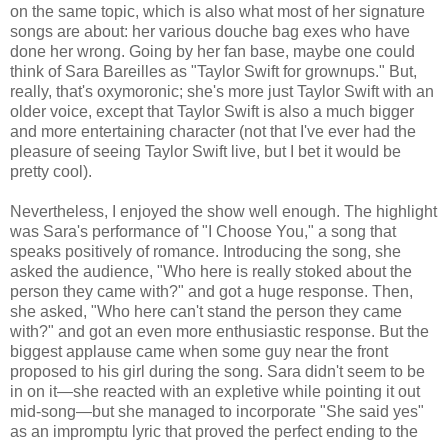
on the same topic, which is also what most of her signature
songs are about: her various douche bag exes who have
done her wrong. Going by her fan base, maybe one could
think of Sara Bareilles as "Taylor Swift for grownups." But,
really, that's oxymoronic; she's more just Taylor Swift with an
older voice, except that Taylor Swift is also a much bigger
and more entertaining character (not that I've ever had the
pleasure of seeing Taylor Swift live, but I bet it would be
pretty cool).
Nevertheless, I enjoyed the show well enough. The highlight
was Sara's performance of "I Choose You," a song that
speaks positively of romance. Introducing the song, she
asked the audience, "Who here is really stoked about the
person they came with?" and got a huge response. Then,
she asked, "Who here can't stand the person they came
with?" and got an even more enthusiastic response. But the
biggest applause came when some guy near the front
proposed to his girl during the song. Sara didn't seem to be
in on it—she reacted with an expletive while pointing it out
mid-song—but she managed to incorporate "She said yes"
as an impromptu lyric that proved the perfect ending to the