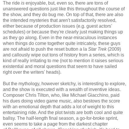
The ride
is
enjoyable, but, even so, there are tons of
unanswered questions just like this throughout the course of
the show, and they do bug me. On top of that, there are also
the intended mysteries that aren't satisfactorily resolved,
either because of production issues (e.g. guest actors'
schedules) or because they're clearly just making things up
as they go along. Even in the near-miraculous instances
when things do come together quite intricately, these guys
are not afraid to push the reset button a la
Star Trek
(2009)
and callously wipe out tons of history from a series, which is
kind of really irritating to me (not to mention it raises serious
existential and moral questions that seem to have sailed
right over the writers' heads).
But the mythology, however sketchy, is interesting to explore,
and the show is executed with a wealth of inventive ideas.
Composer Chris Tilton, who, like Michael Giacchino, paid
his dues doing video game music, also bestows the score
with an emotional depth that adds a lot of weight to this
entertaining ride. And the plot twists are both cool and quite
ballsy. The half-length final season, a go-for-broke sprint,
even seems to take a page from the darkest chapter