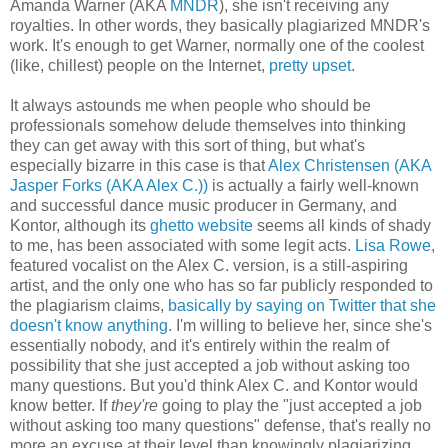
Amanda Warner (AKA
MNDR
), she isn't receiving any
royalties. In other words, they basically plagiarized MNDR's
work. It's enough to get Warner, normally one of the coolest
(like, chillest) people on the Internet,
pretty upset
.
It always astounds me when people who should be
professionals somehow delude themselves into thinking
they can get away with this sort of thing, but what's
especially bizarre in this case is that
Alex Christensen (AKA
Jasper Forks (AKA Alex C.))
is actually a fairly well-known
and successful dance music producer in Germany, and
Kontor, although its
ghetto website
seems all kinds of shady
to me, has been associated with some legit acts.
Lisa Rowe
,
featured vocalist on the Alex C. version, is a still-aspiring
artist, and the only one who has so far publicly responded to
the plagiarism claims,
basically by saying on Twitter that she
doesn't know anything
. I'm willing to believe her, since she's
essentially nobody, and it's entirely within the realm of
possibility that she just accepted a job without asking too
many questions. But you'd think Alex C. and Kontor would
know better. If
they're
going to play the "just accepted a job
without asking too many questions" defense, that's really no
more an excuse at their level than knowingly plagiarizing.