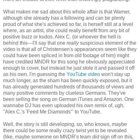
What makes me sad about this whole affair is that Warner,
although she already has a following and can be plenty
proud of what she's achieved so far, is herself still at a level
where, as an artist, she could really benefit from any bit of
positive buzz or kudos. Alex C. (or whoever the hell is
behind this—I'll say that one
really
suspicious element of the
video is that all of Christensen's appearances seem like they
could have been spliced in from old footage of him) might
have credited MNDR for this song he obviously appreciated
enough to cover, but instead he just stole it and passed it off
as his own. I'm guessing the
YouTube video
won't stay up
much longer, as the sham has been quickly exposed, but it
has already generated hundreds of thousands of views and
many positive comments by clueless Germans. They've
been selling the song on German iTunes and Amazon. One
wannabe DJ has even uploaded his own remix of, ugh,
"Alex C.'s 'Feed Me Diamonds'" to YouTube.
Well, the story is still developing, so, who knows, maybe
there could be some really crazy twist yet to be revealed
(like, maybe someone on MNDR's team
did
sign off on this,