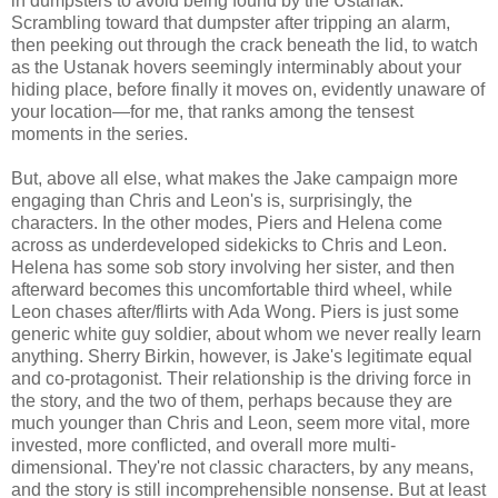
in dumpsters to avoid being found by the Ustanak.
Scrambling toward that dumpster after tripping an alarm,
then peeking out through the crack beneath the lid, to watch
as the Ustanak hovers seemingly interminably about your
hiding place, before finally it moves on, evidently unaware of
your location—for me, that ranks among the tensest
moments in the series.
But, above all else, what makes the Jake campaign more
engaging than Chris and Leon's is, surprisingly, the
characters. In the other modes, Piers and Helena come
across as underdeveloped sidekicks to Chris and Leon.
Helena has some sob story involving her sister, and then
afterward becomes this uncomfortable third wheel, while
Leon chases after/flirts with Ada Wong. Piers is just some
generic white guy soldier, about whom we never really learn
anything. Sherry Birkin, however, is Jake's legitimate equal
and co-protagonist. Their relationship is the driving force in
the story, and the two of them, perhaps because they are
much younger than Chris and Leon, seem more vital, more
invested, more conflicted, and overall more multi-
dimensional. They're not classic characters, by any means,
and the story is still incomprehensible nonsense. But at least