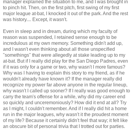
manager explained the situation to me, and I was brought in
to pinch hit. Then, on the first pitch, first swing of my first
major league at-bat, I knocked it out of the park. And the rest
was history.... Except, it wasn't.
Even in sleep and in dream, during which my faculty of
reason was suspended, I retained sense enough to be
incredulous at my own memory. Something didn't add up,
and I wasn't even thinking about all those unspecified
"somethings" that were allegedly at stake leading up to my
at-bat. But if I really did play for the San Diego Padres, even
if it was only for a game or two, why wasn't I more famous?
Why was I having to explain this story to my friend, as if he
wouldn't already have known it? If the manager really did
recognize my power far above anyone in the regular lineup,
why wasn't I called up sooner? If I really was good enough to
carry the team's offense for a while, why did my career end
so quickly and unceremoniously? How did it end at all? Try
as I might, I couldn't remember. And if I really did hit a home
run in the major leagues, why wasn't it the proudest moment
of my life? Because it certainly didn't feel that way; it felt like
an obscure bit of personal trivia that I trotted out for parties.