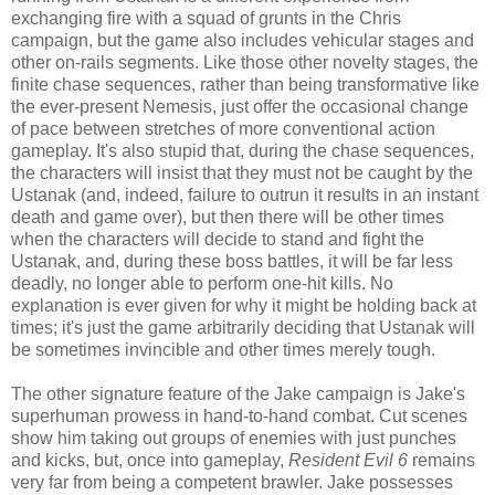
exchanging fire with a squad of grunts in the Chris
campaign, but the game also includes vehicular stages and
other on-rails segments. Like those other novelty stages, the
finite chase sequences, rather than being transformative like
the ever-present Nemesis, just offer the occasional change
of pace between stretches of more conventional action
gameplay. It's also stupid that, during the chase sequences,
the characters will insist that they must not be caught by the
Ustanak (and, indeed, failure to outrun it results in an instant
death and game over), but then there will be other times
when the characters will decide to stand and fight the
Ustanak, and, during these boss battles, it will be far less
deadly, no longer able to perform one-hit kills. No
explanation is ever given for why it might be holding back at
times; it's just the game arbitrarily deciding that Ustanak will
be sometimes invincible and other times merely tough.
The other signature feature of the Jake campaign is Jake's
superhuman prowess in hand-to-hand combat. Cut scenes
show him taking out groups of enemies with just punches
and kicks, but, once into gameplay,
Resident Evil 6
remains
very far from being a competent brawler. Jake possesses