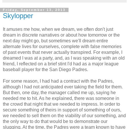
Friday, September 13, 2013
Skylopper
It amuses me how, when we dream, we often don't just
dream in discrete narratives or about how tomorrow or the
next day might go, but sometimes we'll dream entire
alternate lives for ourselves, complete with false memories
of past events that never actually transpired. For example, I
dreamed I was at a party, and, as I was speaking with an old
friend, I reflected on a brief stint I'd had as a major league
baseball player for the San Diego Padres.
For some reason, I had had a contract with the Padres,
although I had not anticipated ever taking the field for them.
But then, one day, the manager called me up, saying he
needed me to hit. As he explained, there was someone in
the crowd that night that we needed to impress. In order to
secure something of theirs in support of something of ours,
we needed to sell them on the viability of our something, and
the only way to do that would be to demonstrate our
slugging. At the time, the Padres were a team known to have