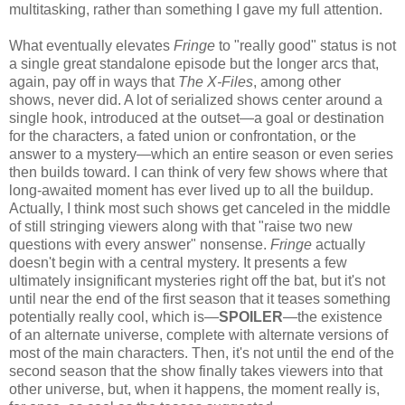
multitasking, rather than something I gave my full attention.
What eventually elevates
Fringe
to "really good" status is not
a single great standalone episode but the longer arcs that,
again, pay off in ways that
The X-Files
, among other
shows, never did. A lot of serialized shows center around a
single hook, introduced at the outset—a goal or destination
for the characters, a fated union or confrontation, or the
answer to a mystery—which an entire season or even series
then builds toward. I can think of very few shows where that
long-awaited moment has ever lived up to all the buildup.
Actually, I think most such shows get canceled in the middle
of still stringing viewers along with that "raise two new
questions with every answer" nonsense.
Fringe
actually
doesn't begin with a central mystery. It presents a few
ultimately insignificant mysteries right off the bat, but it's not
until near the end of the first season that it teases something
potentially really cool, which is—
SPOILER
—the existence
of an alternate universe, complete with alternate versions of
most of the main characters. Then, it's not until the end of the
second season that the show finally takes viewers into that
other universe, but, when it happens, the moment really is,