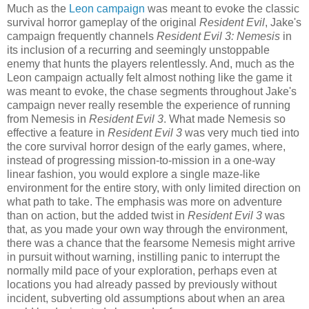
Much as the
Leon campaign
was meant to evoke the classic
survival horror gameplay of the original
Resident Evil
, Jake's
campaign frequently channels
Resident Evil 3: Nemesis
in
its inclusion of a recurring and seemingly unstoppable
enemy that hunts the players relentlessly. And, much as the
Leon campaign actually felt almost nothing like the game it
was meant to evoke, the chase segments throughout Jake's
campaign never really resemble the experience of running
from Nemesis in
Resident Evil 3
. What made Nemesis so
effective a feature in
Resident Evil 3
was very much tied into
the core survival horror design of the early games, where,
instead of progressing mission-to-mission in a one-way
linear fashion, you would explore a single maze-like
environment for the entire story, with only limited direction on
what path to take. The emphasis was more on adventure
than on action, but the added twist in
Resident Evil 3
was
that, as you made your own way through the environment,
there was a chance that the fearsome Nemesis might arrive
in pursuit without warning, instilling panic to interrupt the
normally mild pace of your exploration, perhaps even at
locations you had already passed by previously without
incident, subverting old assumptions about when an area