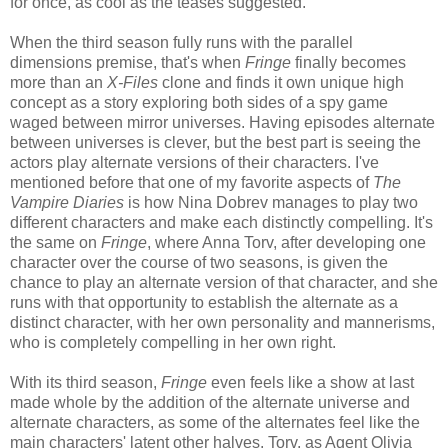
for once, as cool as the teases suggested.
When the third season fully runs with the parallel
dimensions premise, that's when
Fringe
finally becomes
more than an
X-Files
clone and finds it own unique high
concept as a story exploring both sides of a spy game
waged between mirror universes. Having episodes alternate
between universes is clever, but the best part is seeing the
actors play alternate versions of their characters. I've
mentioned before that one of my favorite aspects of
The
Vampire Diaries
is how Nina Dobrev manages to play two
different characters and make each distinctly compelling. It's
the same on
Fringe
, where Anna Torv, after developing one
character over the course of two seasons, is given the
chance to play an alternate version of that character, and she
runs with that opportunity to establish the alternate as a
distinct character, with her own personality and mannerisms,
who is completely compelling in her own right.
With its third season,
Fringe
even feels like a show at last
made whole by the addition of the alternate universe and
alternate characters, as some of the alternates feel like the
main characters' latent other halves. Torv, as Agent Olivia