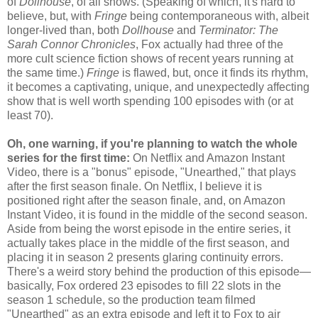
of
Dollhouse
, of all shows. (Speaking of which, it's hard to
believe, but, with
Fringe
being contemporaneous with, albeit
longer-lived than, both
Dollhouse
and
Terminator: The
Sarah Connor Chronicles
, Fox actually had three of the
more cult science fiction shows of recent years running at
the same time.)
Fringe
is flawed, but, once it finds its rhythm,
it becomes a captivating, unique, and unexpectedly affecting
show that is well worth spending 100 episodes with (or at
least 70).
Oh, one warning, if you're planning to watch the whole
series for the first time:
On Netflix and Amazon Instant
Video, there is a "bonus" episode, "Unearthed," that plays
after the first season finale. On Netflix, I believe it is
positioned right after the season finale, and, on Amazon
Instant Video, it is found in the middle of the second season.
Aside from being the worst episode in the entire series, it
actually takes place in the middle of the first season, and
placing it in season 2 presents glaring continuity errors.
There's a weird story behind the production of this episode—
basically, Fox ordered 23 episodes to fill 22 slots in the
season 1 schedule, so the production team filmed
"Unearthed" as an extra episode and left it to Fox to air