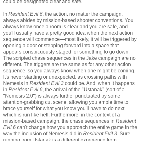
could be designated clear and safe.
In
Resident Evil 6
, the action, no matter the campaign,
always abides by mission-based shooter conventions. You
always know once a room is clear and you are safe, and
you'll usually have a pretty good idea when the next action
sequence will commence—most likely, it will be triggered by
opening a door or stepping forward into a space that
appears conspicuously staged for something to go down.
The scripted chase sequences in the Jake campaign are no
different. The triggers are the same as for any other action
sequence, so you always know when one might be coming.
It's never startling or unexpected, as crossing paths with
Nemesis in
Resident Evil 3
could be. And, when it happens
in
Resident Evil 6
, the arrival of the "Ustanak" (sort of a
"Nemesis 2.0") is always further punctuated by some
attention-grabbing cut scene, allowing you ample time to
brace yourself for what you know you'll have to do next,
which is run like hell. Furthermore, in the context of a
mission-based campaign, the chase sequences in
Resident
Evil 6
can't change how you approach the entire game in the
way the inclusion of Nemesis did in
Resident Evil 3
. Sure,
running from Ustanak is a different experience from