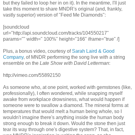
but they failed to loop her in on it). In the meantime, I'll just
take this moment to share MNDR's original (and, frankly,
vastly superior) version of "Feed Me Diamonds":
[soundcloud
url="http://api.soundcloud.com/tracks/104550217"
params="" width=" 100%" height="166" iframe="true" /]
Plus, a bonus video, courtesy of
Sarah Laird & Good
Company
, of MNDR performing the song live with a string
ensemble on the
Late Show with David Letterman
:
http://vimeo.com/55892150
As someone who, at one point, worked with gemstones (like,
professionally), I often wondered, while snapping myself
awake from workplace drowsiness, what would happen if
someone were to swallow a diamond. The mineral forms at
temperatures that would melt a human being whole, so I
wouldn't imagine there's anything inside the human body
strong enough to break it down. Would the stone then just
tear its way through one's digestive system? That, in fact,