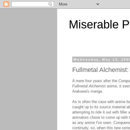
Miserable P
Wednesday, May 13, 200
Fullmetal Alchemist
A mere four years after the
Conque
Fullmetal Alchemist
anime, it seem
Arakawa's manga.
As is often the case with anime ba
caught up to its source material a
attempting to ride it out with fill
animators chose to come up with 
as any anime I've seen.
Conqueror
continuity, so, when this new seri