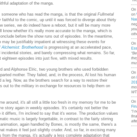
“ni
ithful adaptation of the manga.
On
 someone who has read the manga, is that the original
Fullmetal
on
Nau
aithful to the comic, up until it was forced to diverge about thirty
neg
w series, we do indeed have a reboot, but it will be many more
you
'll know whether it's really more accurate to the manga, which is
oth
o conclude before the show runs out of episodes. In the meantime,
o may be justifiably impatient at witnessing these events for
On 
l Alchemist: Brotherhood
is progressing at an accelerated pace,
Ess
ed incidental stories, and barely compressing what remains. So far,
“Be
ighteen episodes into just five, with mixed results.
the
mus
ard and Alphonse Elric, two young brothers who used forbidden
On 
eparted mother. They failed, and, in the process, Al lost his human
on
a leg. Now, as the brothers search for a way to restore their
20
ls out to the military in exchange for resources to help them on
mos
WTF
On 
me around, it's all still a little too fresh in my memory for me to be
Fin
e story again in weekly episodes. It's certainly not better the
“I 
it differs, I'm inclined to say that it's worse. The production values
fin
c music is largely forgettable, in contrast to the fairly stirring
aft
he animation, again handled by Bones, is mostly the same, there's a
at makes it feel just slightly cruder. And, so far, in excising many
 from the manga, it's actually a less complete adaptation that