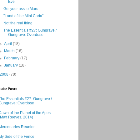
Eve
Get your ass to Mars
"Land of the Mini Carta"
Not the real thing
The Essentials #27: Gungrave /
Gungrave: Overdose
►
April
(18)
►
March
(18)
►
February
(17)
►
January
(18)
2008
(70)
ular Posts
The Essentials #27: Gungrave /
Gungrave: Overdose
Dawn of the Planet of the Apes
(Matt Reeves, 2014)
Mercenaries Reunion
My Side of the Fence