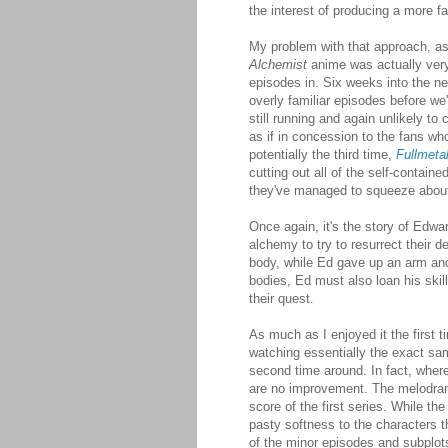
the interest of producing a more fa
My problem with that approach, as
Alchemist
anime was actually very f
episodes in. Six weeks into the ne
overly familiar episodes before we
still running and again unlikely t
as if in concession to the fans wh
potentially the third time,
Fullmeta
cutting out all of the self-contain
they've managed to squeeze about e
Once again, it's the story of Edw
alchemy to try to resurrect their d
body, while Ed gave up an arm and 
bodies, Ed must also loan his skil
their quest.
As much as I enjoyed it the first ti
watching essentially the exact sam
second time around. In fact, where 
are no improvement. The melodramati
score of the first series. While t
pasty softness to the characters th
of the minor episodes and subplots