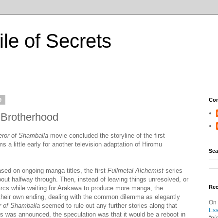
ile of Secrets
9
Con
: Brotherhood
ror of Shamballa
movie concluded the storyline of the first
s a little early for another television adaptation of Hiromu
Sea
sed on ongoing manga titles, the first
Fullmetal Alchemist
series
bout halfway through. Then, instead of leaving things unresolved, or
Re
er arcs while waiting for Arakawa to produce more manga, the
their own ending, dealing with the common dilemma as elegantly
On
 of Shamballa
seemed to rule out any further stories along that
Ess
es was announced, the speculation was that it would be a reboot in