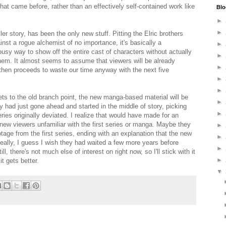
at came before, rather than an effectively self-contained work like
Blo
►
►
ler story, has been the only new stuff. Pitting the Elric brothers
ainst a rogue alchemist of no importance, it's basically a
►
ousy way to show off the entire cast of characters without actually
►
them. It almost seems to assume that viewers will be already
►
t then proceeds to waste our time anyway with the next five
►
►
ets to the old branch point, the new manga-based material will be
►
hey had just gone ahead and started in the middle of story, picking
►
eries originally deviated. I realize that would have made for an
new viewers unfamiliar with the first series or manga. Maybe they
►
tage from the first series, ending with an explanation that the new
►
Really, I guess I wish they had waited a few more years before
►
l, there's not much else of interest on right now, so I'll stick with it
►
t gets better.
▼