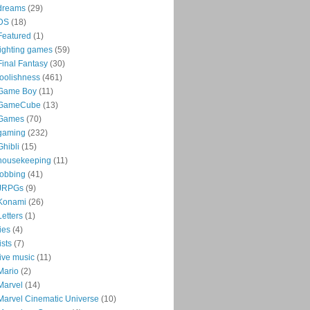
dreams
(29)
DS
(18)
Featured
(1)
fighting games
(59)
Final Fantasy
(30)
foolishness
(461)
Game Boy
(11)
GameCube
(13)
Games
(70)
gaming
(232)
Ghibli
(15)
housekeeping
(11)
jobbing
(41)
JRPGs
(9)
Konami
(26)
Letters
(1)
lies
(4)
lists
(7)
live music
(11)
Mario
(2)
Marvel
(14)
Marvel Cinematic Universe
(10)