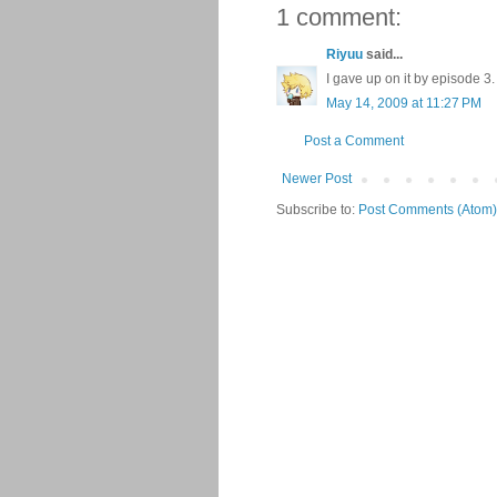
1 comment:
Riyuu
said...
I gave up on it by episode 3. 
May 14, 2009 at 11:27 PM
Post a Comment
Newer Post
Subscribe to:
Post Comments (Atom)