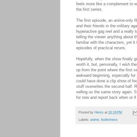
feels more like a complement to wh
the first series.
The first episode, an anime-only fil
and their friends in the military ag
hyperactive gag reel and a really l
telling the viewer anything about 
familiar with the characters, yet i
episodes of practical reruns.
Hopefully, when the show finally g
worth it, but, personally, I wish t
up from the point where the first s
awkward beginning, especially for 
could have done a clip show of foo
stuff overwrites the second half. 
selling us the same story again. Stil
for now and report back when or if i
Posted by
Henry
at
10:19 PM
Labels:
anime
,
foolishness