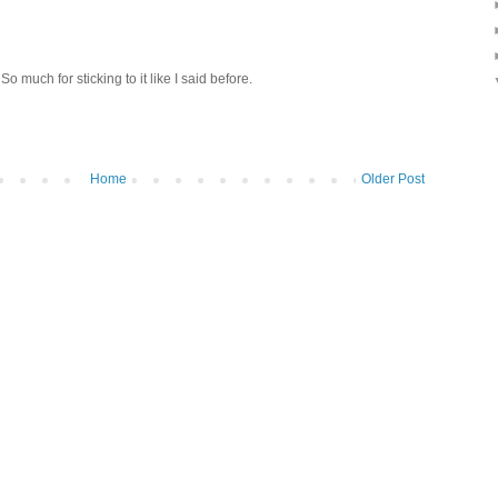
So much for sticking to it like I said before.
Home
Older Post