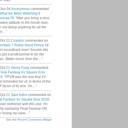
ce read.”
 Jun 04
Anonymous
commented
What Ive Been Watching 6
sicaa Of
:
“Man you bring a very
ative attitude to the movie man,
r not doing anything for all the
er…”
Oct 22
Czardoz
commented on
entials 7 Robin Hood Prince Of
:
st soundtrack ever! Sounds like
y got a professional to do the
ic. Better music than the…”
Oct 21
Henry Fung
commented
Final Fantasy Xv Square Enix
16
:
“FFVIII was the one that XV
t reminded me of, in terms of the
 factor of its lore. I'm…”
Oct 21
Sam Kahn
commented on
al Fantasy Xv Square Enix 2016
:
never bothered with this one. I'm
ally replaying Final Fantasy VIII,
er losing my save…”
Get this
Recent Comments Widget