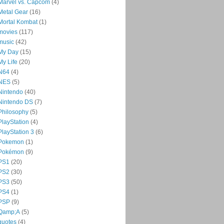
Marvel vs. Capcom
(4)
Metal Gear
(16)
Mortal Kombat
(1)
movies
(117)
music
(42)
My Day
(15)
My Life
(20)
N64
(4)
NES
(5)
Nintendo
(40)
Nintendo DS
(7)
Philosophy
(5)
PlayStation
(4)
PlayStation 3
(6)
Pokemon
(1)
Pokémon
(9)
PS1
(20)
PS2
(30)
PS3
(50)
PS4
(1)
PSP
(9)
Qamp;A
(5)
quotes
(4)