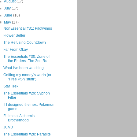
►
August
(17)
►
July
(17)
►
June
(18)
▼
May
(17)
NonEssential #31: Pilotwings
Flower Seller
The Refusing Countdown
Far From Okay
The Essentials #30: Zone of
the Enders: The 2nd Ru...
What I've been watching
Getting my money's worth (or
"Free PSN stuff!")
Star Trek
The Essentials #29: Syphon
Filter
If I designed the next Pokémon
game...
Fullmetal Alchemist:
Brotherhood
JCVD
The Essentials #28: Parasite