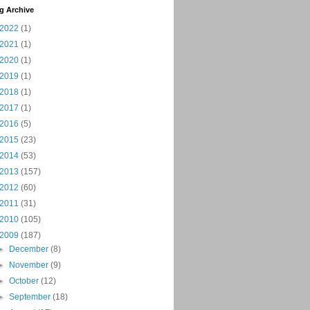
g Archive
2022
(1)
2021
(1)
2020
(1)
2019
(1)
2018
(1)
2017
(1)
2016
(5)
2015
(23)
2014
(53)
2013
(157)
2012
(60)
2011
(31)
2010
(105)
2009
(187)
►
December
(8)
►
November
(9)
►
October
(12)
►
September
(18)