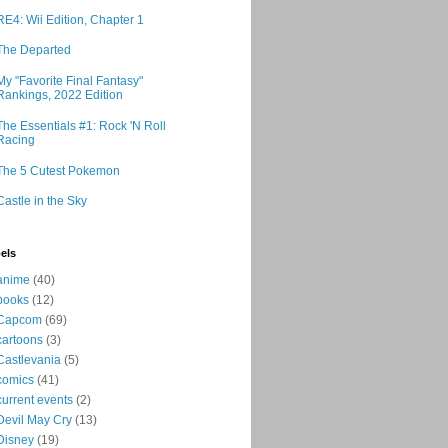
RE4: Wii Edition, Chapter 1
The Departed
My "Favorite Final Fantasy"
Rankings, 2022 Edition
The Essentials #1: Rock 'N Roll
Racing
The 5 Cutest Pokemon
Castle in the Sky
els
anime
(40)
books
(12)
Capcom
(69)
cartoons
(3)
Castlevania
(5)
comics
(41)
current events
(2)
Devil May Cry
(13)
Disney
(19)