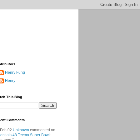
tributors
Henry Fung
Henry
rch This Blog
cent Comments
 Feb 02
Unknown
commented on
entials 48 Tecmo Super Bowl
: