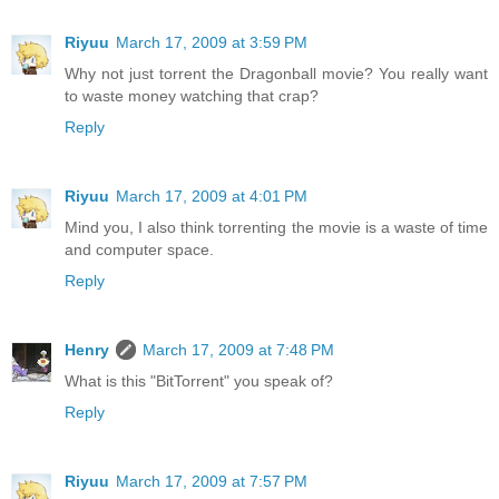
Riyuu
March 17, 2009 at 3:59 PM
Why not just torrent the Dragonball movie? You really want
to waste money watching that crap?
Reply
Riyuu
March 17, 2009 at 4:01 PM
Mind you, I also think torrenting the movie is a waste of time
and computer space.
Reply
Henry
March 17, 2009 at 7:48 PM
What is this "BitTorrent" you speak of?
Reply
Riyuu
March 17, 2009 at 7:57 PM