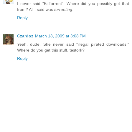
I never said "BitTorrent". Where did you possibly get that
from? All I said was
torrenting
.
Reply
Czardoz
March 18, 2009 at 3:08 PM
Yeah, dude. She never said "illegal pirated downloads."
Where do you get this stuff, testork?
Reply