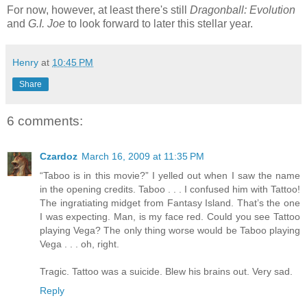
For now, however, at least there's still
Dragonball: Evolution
and
G.I. Joe
to look forward to later this stellar year.
Henry
at
10:45 PM
Share
6 comments:
Czardoz
March 16, 2009 at 11:35 PM
“Taboo is in this movie?” I yelled out when I saw the name
in the opening credits. Taboo . . . I confused him with Tattoo!
The ingratiating midget from Fantasy Island. That’s the one
I was expecting. Man, is my face red. Could you see Tattoo
playing Vega? The only thing worse would be Taboo playing
Vega . . . oh, right.
Tragic. Tattoo was a suicide. Blew his brains out. Very sad.
Reply