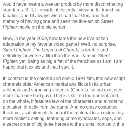
would have meant a weaker product by more discriminating
standards. Still, I consider it essential viewing for franchise
fanatics, and I'll always wish I had that story and that
memory of having gone and seen the live-action
Street
Fighter
movie on the big screen.
Now, in the year 2009, how fares the new live-action
adaptation of my favorite video game? Well, no surprise,
Street Fighter: The Legend of Chun-Li
is terrible and
definitely far worse a film than the Van Damme
Street
Fighter
, yet, being as big a fan of the franchise as I am, I am
happy that it exists and that I saw it.
In contrast to the colorful and comic 1994 film, this new script
channels older American martial arts flicks in its urban
aesthetic and surprising violence (Chun-Li flat out executes
more than one bad guy). There is still no tournament, and,
on the whole, it features few of the characters and almost no
plot taken directly from the game. And no crazy costumes
this time, as it attempts to adapt the material to an ostensibly
more realistic setting, featuring crime syndicates, cops, and
a secret order of vigilante heroes to the slums. Ironically, this