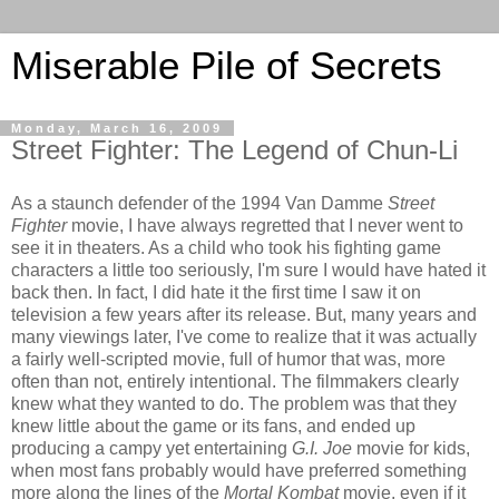
Miserable Pile of Secrets
Monday, March 16, 2009
Street Fighter: The Legend of Chun-Li
As a staunch defender of the 1994 Van Damme
Street
Fighter
movie, I have always regretted that I never went to
see it in theaters. As a child who took his fighting game
characters a little too seriously, I'm sure I would have hated it
back then. In fact, I did hate it the first time I saw it on
television a few years after its release. But, many years and
many viewings later, I've come to realize that it was actually
a fairly well-scripted movie, full of humor that was, more
often than not, entirely intentional. The filmmakers clearly
knew what they wanted to do. The problem was that they
knew little about the game or its fans, and ended up
producing a campy yet entertaining
G.I. Joe
movie for kids,
when most fans probably would have preferred something
more along the lines of the
Mortal Kombat
movie, even if it