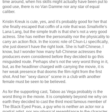
time around, when his skills might actually have been put to
good use, there is no Van Damme nor any star of equal
caliber.
Kristin Kreuk is cute, yes, and it's probably good for her that
she finally escaped that coffin of a role that was
Smallville
's
Lana Lang, but the simple truth is that she's not a very good
actress. She has neither the personality nor the physicality to
carry an action flick. In the iconic role of Chun-Li specifically,
she just doesn't have the right look. She is half-Chinese, I
know, but I wonder how many full-Chinese actresses the
producers even considered before they decided to go this
misguided route. Perhaps she's not the very worst thing in it,
but, as the headliner charged with carrying the movie, it is
her weak presence that dooms the film right from the first
shot. And her "sexy dance" scene in a club with another
female must be seen to be believed.
As for the supporting cast, Taboo as Vega probably
is
the
worst thing in the movie. It is completely beyond me why on
earth they decided to cast the third most famous member of
The Black Eyed Peas, a guy who is neither an actor nor a
martial artist, nor any physical resemblance to the character,