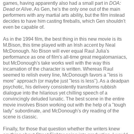
games, having apparently also had a small part in
DOA:
Dead or Alive
. As Gen, he's the only one out of the main
performers with any martial arts ability, but the film instead
decides to have him casting fireballs, which Gen shouldn't
even be capable of.
As in the 1994 film, the best thing in this new movie is its
M.Bison, this time played with an Irish accent by Neal
McDonough. No Bison will ever equal Raul Julia's
performance as one of film's all-time great megalomaniacs,
but McDonough's take works well with the way this
incarnation of the character is written. Whereas Raul
seemed to relish every line, McDonough favors a "less is
more" approach (or maybe just "less is less"). As a deadpan
psychotic, his delivery consistently transforms rubbish
dialogue into the hilarious yet chilling speech of a
convincingly deluded lunatic. The best scene in the entire
movie involves Bison working out with the help of a "tough
lady" subordinate, and McDonough's dry reading of the
scene is classic.
Finally, for those that question whether the writers knew