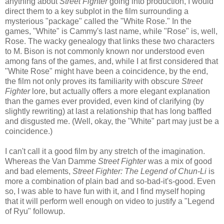
anything about
Street Fighter
going into production, I would
direct them to a key subplot in the film surrounding a
mysterious "package" called the "White Rose." In the
games, "White" is Cammy's last name, while "Rose" is, well,
Rose. The wacky genealogy that links these two characters
to M. Bison is not commonly known nor understood even
among fans of the games, and, while I at first considered that
"White Rose" might have been a coincidence, by the end,
the film not only proves its familiarity with obscure
Street
Fighter
lore, but actually offers a more elegant explanation
than the games ever provided, even kind of clarifying (by
slightly rewriting) at last a relationship that has long baffled
and disgusted me. (Well, okay, the "White" part may just be a
coincidence.)
I can't call it a good film by any stretch of the imagination.
Whereas the Van Damme
Street Fighter
was a mix of good
and bad elements,
Street Fighter: The Legend of Chun-Li
is
more a combination of plain bad and so-bad-it's-good. Even
so, I was able to have fun with it, and I find myself hoping
that it will perform well enough on video to justify a "Legend
of Ryu" followup.