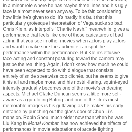
in a minor role where he has maybe three lines and his ugly
face is almost never seen anyway. To be fair, considering
how little he's given to do, it's hardly his fault that this
particularly grotesque interpretation of Vega sucks so bad.
Chris Klein, as Interpol's "Charlie Nash," meanwhile, gives a
performance that feels like one of those caricatures of bad
acting that you see in other movies when actors play actors
and want to make sure the audience can spot the
performance within the performance. But Klein's effusive
face-acting and constant posturing toward the camera may
just be the real thing. Again, I don't know how much he could
have been expected to do with dialogue that consists
entirely of snide streetwise cop clich
é
s, but he seems to give
it his all and maybe more, and his nostril-flaring, squint-eyed
intensity gradually becomes one of the movie's endearing
aspects. Michael Clarke Duncan seems a little more self-
aware as a gun-toting Balrog, and one of the film's most
memorable images is his guffawing as he makes his early
entrance by punching out the glass door of Chun-Li's
mansion. Robin Shou, much older now than when he was
Liu Kang in
Mortal Kombat
, has now achieved the trifecta of
performances in movie adaptations of arcade fighting