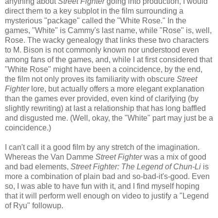
anything about
Street Fighter
going into production, I would
direct them to a key subplot in the film surrounding a
mysterious "package" called the "White Rose." In the
games, "White" is Cammy's last name, while "Rose" is, well,
Rose. The wacky genealogy that links these two characters
to M. Bison is not commonly known nor understood even
among fans of the games, and, while I at first considered that
"White Rose" might have been a coincidence, by the end,
the film not only proves its familiarity with obscure
Street
Fighter
lore, but actually offers a more elegant explanation
than the games ever provided, even kind of clarifying (by
slightly rewriting) at last a relationship that has long baffled
and disgusted me. (Well, okay, the "White" part may just be a
coincidence.)
I can't call it a good film by any stretch of the imagination.
Whereas the Van Damme
Street Fighter
was a mix of good
and bad elements,
Street Fighter: The Legend of Chun-Li
is
more a combination of plain bad and so-bad-it's-good. Even
so, I was able to have fun with it, and I find myself hoping
that it will perform well enough on video to justify a "Legend
of Ryu" followup.