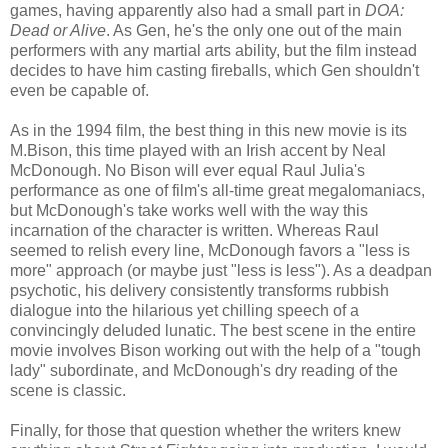
games, having apparently also had a small part in
DOA:
Dead or Alive
. As Gen, he's the only one out of the main
performers with any martial arts ability, but the film instead
decides to have him casting fireballs, which Gen shouldn't
even be capable of.
As in the 1994 film, the best thing in this new movie is its
M.Bison, this time played with an Irish accent by Neal
McDonough. No Bison will ever equal Raul Julia's
performance as one of film's all-time great megalomaniacs,
but McDonough's take works well with the way this
incarnation of the character is written. Whereas Raul
seemed to relish every line, McDonough favors a "less is
more" approach (or maybe just "less is less"). As a deadpan
psychotic, his delivery consistently transforms rubbish
dialogue into the hilarious yet chilling speech of a
convincingly deluded lunatic. The best scene in the entire
movie involves Bison working out with the help of a "tough
lady" subordinate, and McDonough's dry reading of the
scene is classic.
Finally, for those that question whether the writers knew