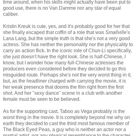
time around, when his skills might actually have been put to
good use, there is no Van Damme nor any star of equal
caliber.
Kristin Kreuk is cute, yes, and it's probably good for her that
she finally escaped that coffin of a role that was
Smallville
's
Lana Lang, but the simple truth is that she's not a very good
actress. She has neither the personality nor the physicality to
carry an action flick. In the iconic role of Chun-Li specifically,
she just doesn't have the right look. She is half-Chinese, I
know, but I wonder how many full-Chinese actresses the
producers even considered before they decided to go this
misguided route. Perhaps she's not the very worst thing in it,
but, as the headliner charged with carrying the movie, it is
her weak presence that dooms the film right from the first
shot. And her "sexy dance" scene in a club with another
female must be seen to be believed.
As for the supporting cast, Taboo as Vega probably
is
the
worst thing in the movie. It is completely beyond me why on
earth they decided to cast the third most famous member of
The Black Eyed Peas, a guy who is neither an actor nor a
martial artist, nor any physical resemblance to the character,