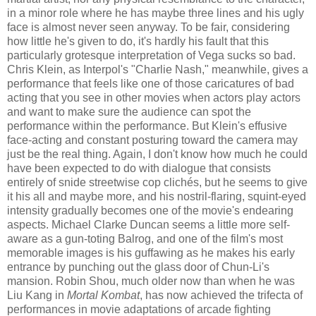
in a minor role where he has maybe three lines and his ugly
face is almost never seen anyway. To be fair, considering
how little he's given to do, it's hardly his fault that this
particularly grotesque interpretation of Vega sucks so bad.
Chris Klein, as Interpol's "Charlie Nash," meanwhile, gives a
performance that feels like one of those caricatures of bad
acting that you see in other movies when actors play actors
and want to make sure the audience can spot the
performance within the performance. But Klein's effusive
face-acting and constant posturing toward the camera may
just be the real thing. Again, I don't know how much he could
have been expected to do with dialogue that consists
entirely of snide streetwise cop clich
é
s, but he seems to give
it his all and maybe more, and his nostril-flaring, squint-eyed
intensity gradually becomes one of the movie's endearing
aspects. Michael Clarke Duncan seems a little more self-
aware as a gun-toting Balrog, and one of the film's most
memorable images is his guffawing as he makes his early
entrance by punching out the glass door of Chun-Li's
mansion. Robin Shou, much older now than when he was
Liu Kang in
Mortal Kombat
, has now achieved the trifecta of
performances in movie adaptations of arcade fighting