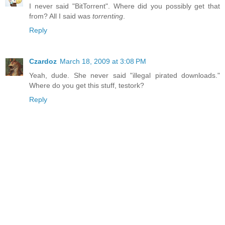
I never said "BitTorrent". Where did you possibly get that
from? All I said was
torrenting
.
Reply
Czardoz
March 18, 2009 at 3:08 PM
Yeah, dude. She never said "illegal pirated downloads."
Where do you get this stuff, testork?
Reply