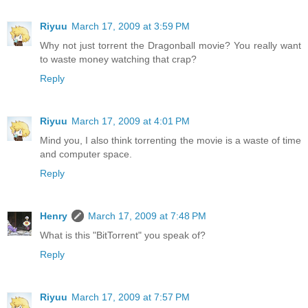
Riyuu
March 17, 2009 at 3:59 PM
Why not just torrent the Dragonball movie? You really want
to waste money watching that crap?
Reply
Riyuu
March 17, 2009 at 4:01 PM
Mind you, I also think torrenting the movie is a waste of time
and computer space.
Reply
Henry
March 17, 2009 at 7:48 PM
What is this "BitTorrent" you speak of?
Reply
Riyuu
March 17, 2009 at 7:57 PM