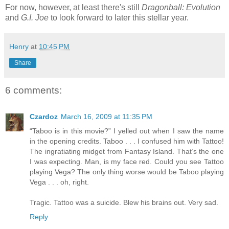
For now, however, at least there's still
Dragonball: Evolution
and
G.I. Joe
to look forward to later this stellar year.
Henry
at
10:45 PM
Share
6 comments:
Czardoz
March 16, 2009 at 11:35 PM
“Taboo is in this movie?” I yelled out when I saw the name
in the opening credits. Taboo . . . I confused him with Tattoo!
The ingratiating midget from Fantasy Island. That’s the one
I was expecting. Man, is my face red. Could you see Tattoo
playing Vega? The only thing worse would be Taboo playing
Vega . . . oh, right.
Tragic. Tattoo was a suicide. Blew his brains out. Very sad.
Reply