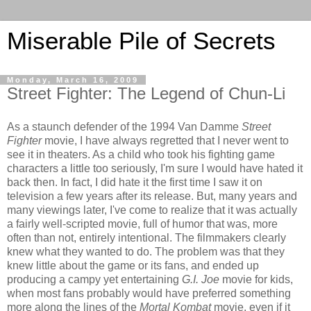
Miserable Pile of Secrets
Monday, March 16, 2009
Street Fighter: The Legend of Chun-Li
As a staunch defender of the 1994 Van Damme
Street
Fighter
movie, I have always regretted that I never went to
see it in theaters. As a child who took his fighting game
characters a little too seriously, I'm sure I would have hated it
back then. In fact, I did hate it the first time I saw it on
television a few years after its release. But, many years and
many viewings later, I've come to realize that it was actually
a fairly well-scripted movie, full of humor that was, more
often than not, entirely intentional. The filmmakers clearly
knew what they wanted to do. The problem was that they
knew little about the game or its fans, and ended up
producing a campy yet entertaining
G.I. Joe
movie for kids,
when most fans probably would have preferred something
more along the lines of the
Mortal Kombat
movie, even if it