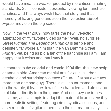
would have meant a weaker product by more discriminating
standards. Still, I consider it essential viewing for franchise
fanatics, and I'll always wish I had that story and that
memory of having gone and seen the live-action
Street
Fighter
movie on the big screen.
Now, in the year 2009, how fares the new live-action
adaptation of my favorite video game? Well, no surprise,
Street Fighter: The Legend of Chun-Li
is terrible and
definitely far worse a film than the Van Damme
Street
Fighter
, yet, being as big a fan of the franchise as I am, I am
happy that it exists and that I saw it.
In contrast to the colorful and comic 1994 film, this new script
channels older American martial arts flicks in its urban
aesthetic and surprising violence (Chun-Li flat out executes
more than one bad guy). There is still no tournament, and,
on the whole, it features few of the characters and almost no
plot taken directly from the game. And no crazy costumes
this time, as it attempts to adapt the material to an ostensibly
more realistic setting, featuring crime syndicates, cops, and
a secret order of vigilante heroes to the slums. Ironically, this