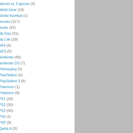
Marvel vs. Capcom
(4)
Metal Gear
(16)
Mortal Kombat
(1)
movies
(117)
music
(42)
My Day
(15)
My Life
(20)
N64
(4)
NES
(5)
Nintendo
(40)
Nintendo DS
(7)
Philosophy
(5)
PlayStation
(4)
PlayStation 3
(6)
Pokemon
(1)
Pokémon
(9)
PS1
(20)
PS2
(30)
PS3
(50)
PS4
(1)
PSP
(9)
Qamp;A
(5)