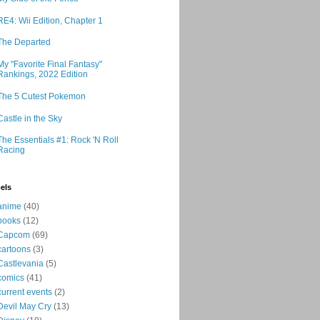
RE4: Wii Edition, Chapter 1
The Departed
My "Favorite Final Fantasy"
Rankings, 2022 Edition
The 5 Cutest Pokemon
Castle in the Sky
The Essentials #1: Rock 'N Roll
Racing
els
anime
(40)
books
(12)
Capcom
(69)
cartoons
(3)
Castlevania
(5)
comics
(41)
current events
(2)
Devil May Cry
(13)