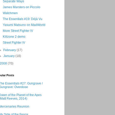
Separate Ways
James Marsters on Piccolo
Watchmen
The Essentials #19: Déjà Vu
Yasumi Matsuno on MadWorld
More Street Fighter IV
Killzone 2 demo
Street Fighter IV
►
February
(17)
►
January
(18)
2008
(70)
ular Posts
The Essentials #27: Gungrave /
Gungrave: Overdose
Dawn of the Planet of the Apes
(Matt Reeves, 2014)
Mercenaries Reunion
My Side of the Fence