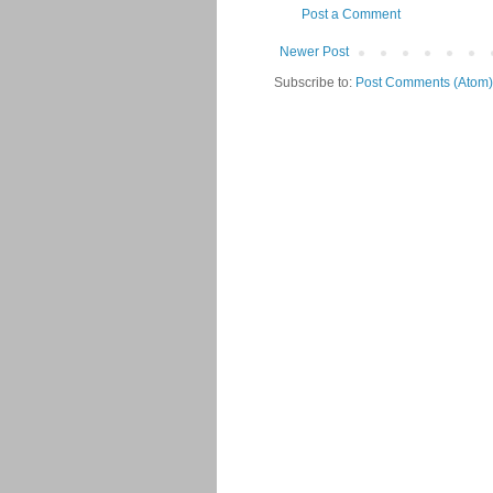
Post a Comment
Newer Post
Subscribe to:
Post Comments (Atom)