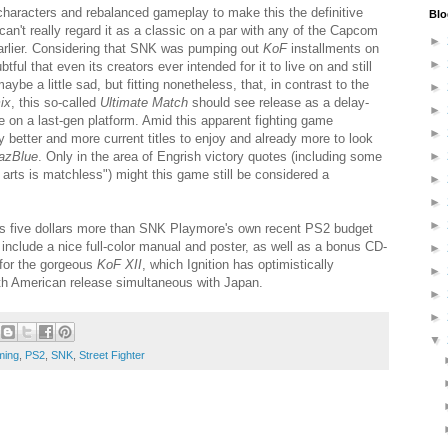
haracters and rebalanced gameplay to make this the definitive
Blo
 can't really regard it as a classic on a par with any of the Capcom
►
earlier. Considering that SNK was pumping out
KoF
installments on
►
tful that even its creators ever intended for it to live on and still
maybe a little sad, but fitting nonetheless, that, in contrast to the
►
ix
, this so-called
Ultimate Match
should see release as a delay-
►
le on a last-gen platform. Amid this apparent fighting game
►
y better and more current titles to enjoy and already more to look
azBlue
. Only in the area of Engrish victory quotes (including some
►
 arts is matchless") might this game still be considered a
►
►
►
s five dollars more than SNK Playmore's own recent PS2 budget
to include a nice full-color manual and poster, as well as a bonus CD-
►
 for the gorgeous
KoF XII
, which Ignition has optimistically
►
h American release simultaneous with Japan.
►
►
▼
ming
,
PS2
,
SNK
,
Street Fighter