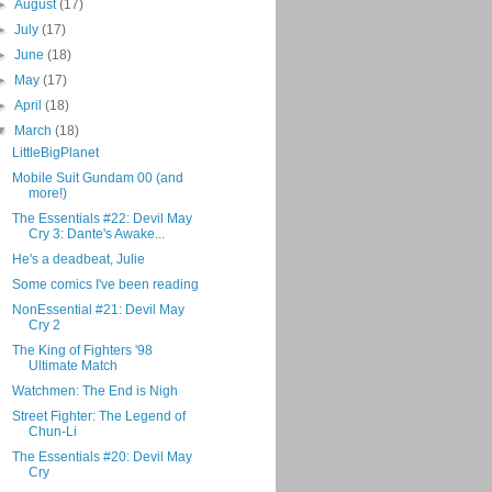
►
August
(17)
►
July
(17)
►
June
(18)
►
May
(17)
►
April
(18)
▼
March
(18)
LittleBigPlanet
Mobile Suit Gundam 00 (and
more!)
The Essentials #22: Devil May
Cry 3: Dante's Awake...
He's a deadbeat, Julie
Some comics I've been reading
NonEssential #21: Devil May
Cry 2
The King of Fighters '98
Ultimate Match
Watchmen: The End is Nigh
Street Fighter: The Legend of
Chun-Li
The Essentials #20: Devil May
Cry