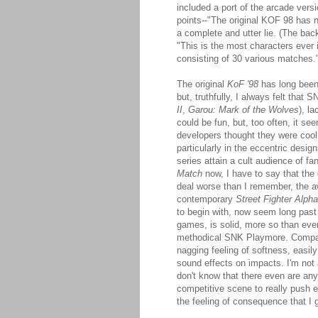
included a port of the arcade vers
points--"The original KOF 98 has 
a complete and utter lie. (The back
"This is the most characters ever
consisting of 30 various matches.
The original
KoF '98
has long been
but, truthfully, I always felt that 
II
,
Garou: Mark of the Wolves
), l
could be fun, but, too often, it 
developers thought they were cool
particularly in the eccentric desi
series attain a cult audience of fa
Match
now, I have to say that the
deal worse than I remember, the a
contemporary
Street Fighter Alpha
to begin with, now seem long past 
games, is solid, more so than eve
methodical SNK Playmore. Compar
nagging feeling of softness, easil
sound effects on impacts. I'm not 
don't know that there even are any
competitive scene to really push ex
the feeling of consequence that I