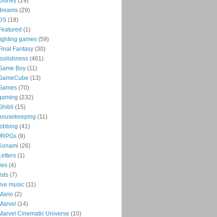
Disney
(19)
dreams
(29)
DS
(18)
Featured
(1)
fighting games
(59)
Final Fantasy
(30)
foolishness
(461)
Game Boy
(11)
GameCube
(13)
Games
(70)
gaming
(232)
Ghibli
(15)
housekeeping
(11)
jobbing
(41)
JRPGs
(9)
Konami
(26)
Letters
(1)
lies
(4)
lists
(7)
live music
(11)
Mario
(2)
Marvel
(14)
Marvel Cinematic Universe
(10)