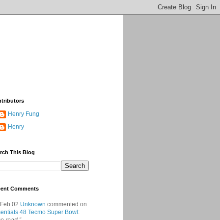
tributors
Henry Fung
Henry
rch This Blog
cent Comments
 Feb 02
Unknown
commented on
entials 48 Tecmo Super Bowl
: