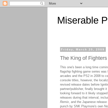
Miserable P
Friday, March 20, 2009
The King of Fighters
This one's been a long time comin
flagship fighting game series was 
arcades and the PS2 in 2008 to cel
console titles, however, the locali
revised release dates before Igni
partner/publisher, finally brought
looking forward to it likely stoppe
releases during that interval, inc
Remix
, and the Japanese release
punch by SNK Playmore's own Nor