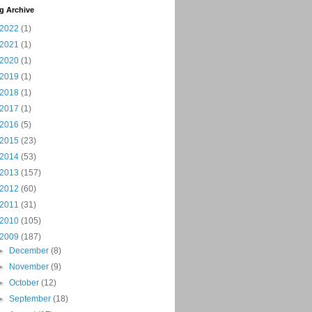
g Archive
2022
(1)
2021
(1)
2020
(1)
2019
(1)
2018
(1)
2017
(1)
2016
(5)
2015
(23)
2014
(53)
2013
(157)
2012
(60)
2011
(31)
2010
(105)
2009
(187)
►
December
(8)
►
November
(9)
►
October
(12)
►
September
(18)