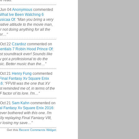
ce read.”
 Jun 04
Anonymous
commented
What Ive Been Watching 6
sicaa Of
:
“Man you bring a very
ative attitude to the movie man,
r not doing anything for all the
er…”
Oct 22
Czardoz
commented on
entials 7 Robin Hood Prince Of
:
st soundtrack ever! Sounds like
y got a professional to do the
ic. Better music than the…”
Oct 21
Henry Fung
commented
Final Fantasy Xv Square Enix
16
:
“FFVIII was the one that XV
t reminded me of, in terms of the
 factor of its lore. I'm…”
Oct 21
Sam Kahn
commented on
al Fantasy Xv Square Enix 2016
:
never bothered with this one. I'm
ally replaying Final Fantasy VIII,
er losing my save…”
Get this
Recent Comments Widget