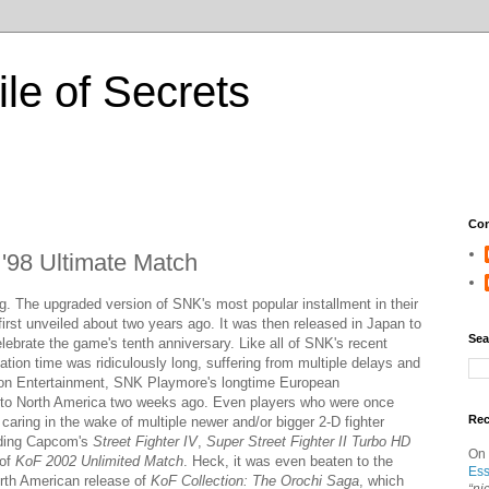
ile of Secrets
Con
 '98 Ultimate Match
g. The upgraded version of SNK's most popular installment in their
first unveiled about two years ago. It was then released in Japan to
Sea
ebrate the game's tenth anniversary. Like all of SNK's recent
zation time was ridiculously long, suffering from multiple delays and
tion Entertainment, SNK Playmore's longtime European
 it to North America two weeks ago. Even players who were once
Re
d caring in the wake of multiple newer and/or bigger 2-D fighter
luding Capcom's
Street Fighter IV
,
Super Street Fighter II Turbo HD
On
 of
KoF 2002 Unlimited Match
. Heck, it was even beaten to the
Ess
th American release of
KoF Collection: The Orochi Saga
, which