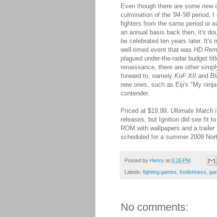
Even though there are some new c
culmination of the
'94
-
'98
period, I
fighters from the same period or 
an annual basis back then, it's doub
be celebrated ten years later. It's 
well-timed event that was
HD Rem
plagued under-the-radar budget tit
renaissance, there are other simpl
forward to, namely
KoF XII
and
Bl
new ones, such as Eiji's "My ninja
contender.
Priced at $19.99,
Ultimate Match
i
releases, but Ignition did see fit 
ROM with wallpapers and a trailer
scheduled for a summer 2009 Nort
Posted by
Henry
at
6:26 PM
Labels:
fighting games
,
foolishness
,
ga
No comments: