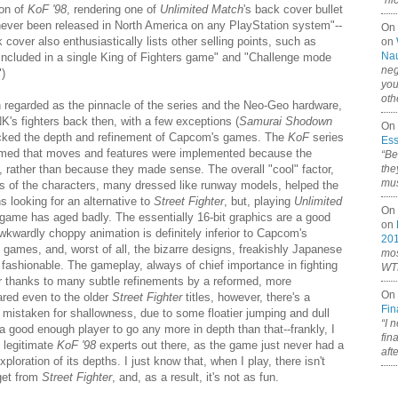
“ni
ion of
KoF '98
, rendering one of
Unlimited Match
's back cover bullet
never been released in North America on any PlayStation system"--
On
 cover also enthusiastically lists other selling points, such as
on
Nau
 included in a single King of Fighters game" and "Challenge mode
neg
")
you
oth
 regarded as the pinnacle of the series and the Neo-Geo hardware,
SNK's fighters back then, with a few exceptions (
Samurai Shodown
On 
acked the depth and refinement of Capcom's games. The
KoF
series
Ess
seemed that moves and features were implemented because the
“Be
, rather than because they made sense. The overall "cool" factor,
the
mus
gns of the characters, many dressed like runway models, helped the
ns looking for an alternative to
Street Fighter
, but, playing
Unlimited
On 
 game has aged badly. The essentially 16-bit graphics are a good
on
wkwardly choppy animation is definitely inferior to Capcom's
20
games, and, worst of all, the bizarre designs, freakishly Japanese
mos
fashionable. The gameplay, always of chief importance in fighting
WTF
r thanks to many subtle refinements by a reformed, more
On 
ed even to the older
Street Fighter
titles, however, there's a
Fin
y mistaken for shallowness, due to some floatier jumping and dull
“I 
a good enough player to go any more in depth than that--frankly, I
fin
 legitimate
KoF '98
experts out there, as the game just never had a
aft
ploration of its depths. I just know that, when I play, there isn't
 get from
Street Fighter
, and, as a result, it's not as fun.