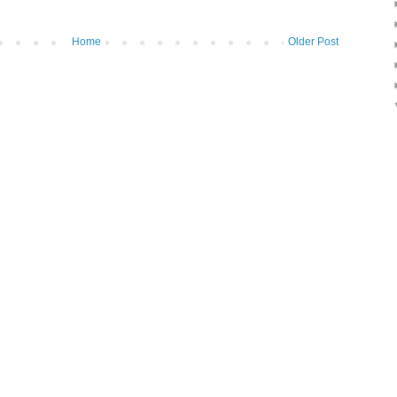
Home
Older Post