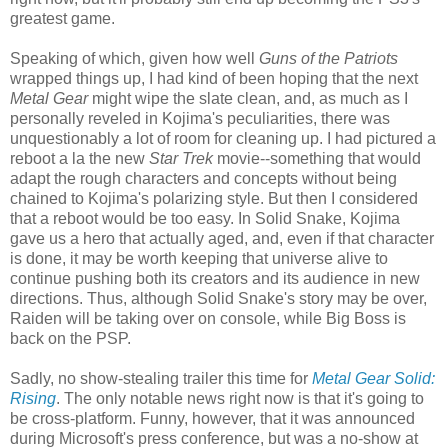
greatest game.
Speaking of which, given how well
Guns of the Patriots
wrapped things up, I had kind of been hoping that the next
Metal Gear
might wipe the slate clean, and, as much as I
personally reveled in Kojima's peculiarities, there was
unquestionably a lot of room for cleaning up. I had pictured a
reboot a la the new
Star Trek
movie--something that would
adapt the rough characters and concepts without being
chained to Kojima's polarizing style. But then I considered
that a reboot would be too easy. In Solid Snake, Kojima
gave us a hero that actually aged, and, even if that character
is done, it may be worth keeping that universe alive to
continue pushing both its creators and its audience in new
directions. Thus, although Solid Snake's story may be over,
Raiden will be taking over on console, while Big Boss is
back on the PSP.
Sadly, no show-stealing trailer this time for
Metal Gear Solid:
Rising
. The only notable news right now is that it's going to
be cross-platform. Funny, however, that it was announced
during Microsoft's press conference, but was a no-show at