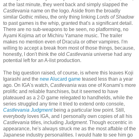
at the last minute, they went back and simply slapped the
Castlevania
name on the logo. Aside from the broadly
similar Gothic milieu, the only thing linking
Lords of Shadow
to past games is the whip, granted that's a significant detail.
There are no sub-weapons to be seen, no platforming, no
Ayami Kojima art or Michiru Yamane music. The trailer
makes no mention even of Dracula or other vampires. I'm
willing to accept a break from most of those things, because,
honestly, I don't think the old
Castlevania
universe had any
potential left for an A-list production.
The big question raised, of course, is where this leaves Koji
Igarashi and the
new Alucard game
teased less than a year
ago. On IGA's watch,
Castlevania
was one of Konami's more
prolific and reliable franchises, but it seemed to have
plateaued as a 2-D game relegated to handhelds, while the
series struggled any time it tried to extend onto console,
Castlevania Judgment
being a particular low point. Still,
everybody loves IGA, and I personally own copies of all his
Castlevania
titles, including
Judgment
. Though eccentric in
appearance, he's always struck me as the most affable of the
Japanese industry personalities. I would hate to see him go