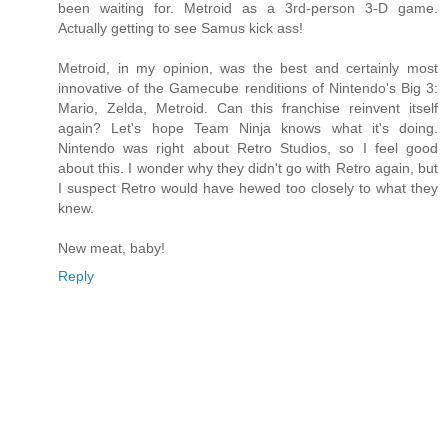
been waiting for. Metroid as a 3rd-person 3-D game.
Actually getting to see Samus kick ass!
Metroid, in my opinion, was the best and certainly most
innovative of the Gamecube renditions of Nintendo's Big 3:
Mario, Zelda, Metroid. Can this franchise reinvent itself
again? Let's hope Team Ninja knows what it's doing.
Nintendo was right about Retro Studios, so I feel good
about this. I wonder why they didn't go with Retro again, but
I suspect Retro would have hewed too closely to what they
knew.
New meat, baby!
Reply