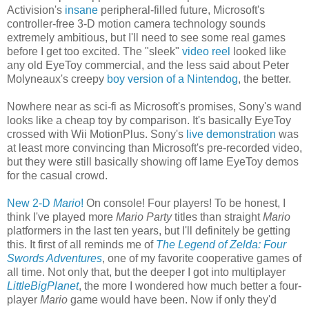
Activision's
insane
peripheral-filled future, Microsoft's
controller-free 3-D motion camera technology sounds
extremely ambitious, but I'll need to see some real games
before I get too excited. The "sleek"
video reel
looked like
any old EyeToy commercial, and the less said about Peter
Molyneaux's creepy
boy version of a Nintendog
, the better.
Nowhere near as sci-fi as Microsoft's promises, Sony's wand
looks like a cheap toy by comparison. It's basically EyeToy
crossed with Wii MotionPlus. Sony's
live demonstration
was
at least more convincing than Microsoft's pre-recorded video,
but they were still basically showing off lame EyeToy demos
for the casual crowd.
New 2-D
Mario
!
On console! Four players! To be honest, I
think I've played more
Mario Party
titles than straight
Mario
platformers in the last ten years, but I'll definitely be getting
this. It first of all reminds me of
The Legend of Zelda: Four
Swords Adventures
, one of my favorite cooperative games of
all time. Not only that, but the deeper I got into multiplayer
LittleBigPlanet
, the more I wondered how much better a four-
player
Mario
game would have been. Now if only they'd