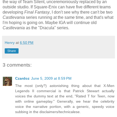
the way of Team Silent, unceremoniously replaced by an
outside studio. If Square-Enix can have five different teams
developing
Final Fantasy
, I don't see why there can't be two
Castlevania
series running at the same time, and that's what
I'm hoping is going on. Maybe IGA will continue old
Castlevania
as the "Dracula" series.
Henry
at
6:50 PM
Share
3 comments:
Czardoz
June 5, 2009 at 8:59 PM
The most (only?) astonishing thing about that X-Men
Legends II commercial is that Patrick Stewart actually
voices the dummy text at the end, "Rated T for Teen, now
with online gameplay." Generally, we hear the celebrity
voice the narrative portion, with a generic, speedy voice
subbing in the disclaimers/technicalese.