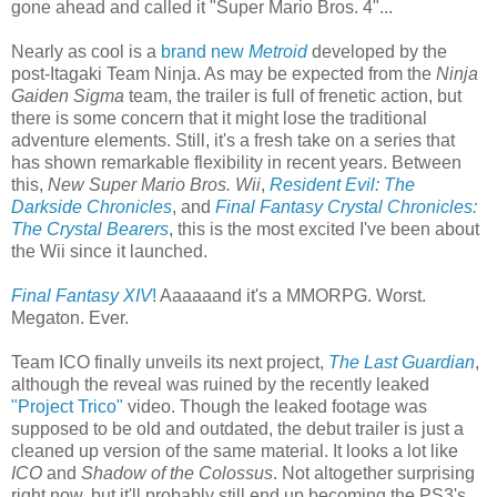
gone ahead and called it "Super Mario Bros. 4"...
Nearly as cool is a
brand new
Metroid
developed by the
post-Itagaki Team Ninja. As may be expected from the
Ninja
Gaiden Sigma
team, the trailer is full of frenetic action, but
there is some concern that it might lose the traditional
adventure elements. Still, it's a fresh take on a series that
has shown remarkable flexibility in recent years. Between
this,
New Super Mario Bros. Wii
,
Resident Evil: The
Darkside Chronicles
, and
Final Fantasy Crystal Chronicles:
The Crystal Bearers
, this is the most excited I've been about
the Wii since it launched.
Final Fantasy XIV
!
Aaaaaand it's a MMORPG. Worst.
Megaton. Ever.
Team ICO finally unveils its next project,
The Last Guardian
,
although the reveal was ruined by the recently leaked
"Project Trico"
video. Though the leaked footage was
supposed to be old and outdated, the debut trailer is just a
cleaned up version of the same material. It looks a lot like
ICO
and
Shadow of the Colossus
. Not altogether surprising
right now, but it'll probably still end up becoming the PS3's