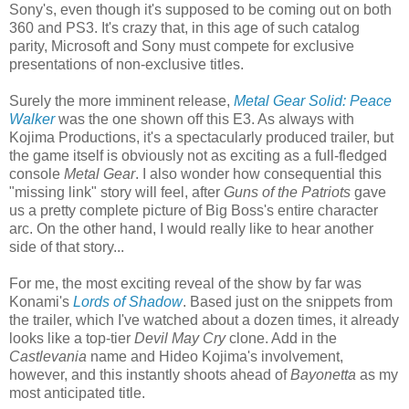
Sony's, even though it's supposed to be coming out on both
360 and PS3. It's crazy that, in this age of such catalog
parity, Microsoft and Sony must compete for exclusive
presentations of non-exclusive titles.
Surely the more imminent release,
Metal Gear Solid: Peace
Walker
was the one shown off this E3. As always with
Kojima Productions, it's a spectacularly produced trailer, but
the game itself is obviously not as exciting as a full-fledged
console
Metal Gear
. I also wonder how consequential this
"missing link" story will feel, after
Guns of the Patriots
gave
us a pretty complete picture of Big Boss's entire character
arc. On the other hand, I would really like to hear another
side of that story...
For me, the most exciting reveal of the show by far was
Konami's
Lords of Shadow
. Based just on the snippets from
the trailer, which I've watched about a dozen times, it already
looks like a top-tier
Devil May Cry
clone. Add in the
Castlevania
name and Hideo Kojima's involvement,
however, and this instantly shoots ahead of
Bayonetta
as my
most anticipated title.