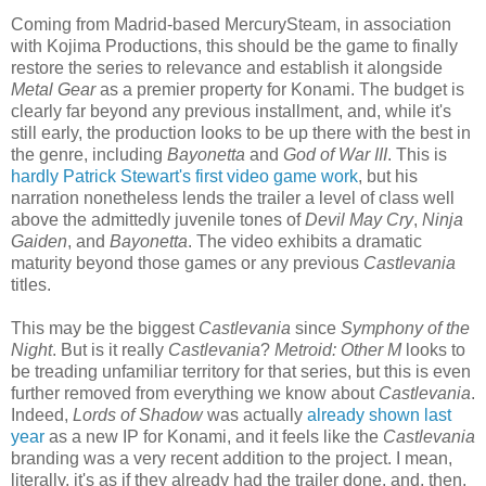
Coming from Madrid-based MercurySteam, in association
with Kojima Productions, this should be the game to finally
restore the series to relevance and establish it alongside
Metal Gear
as a premier property for Konami. The budget is
clearly far beyond any previous installment, and, while it's
still early, the production looks to be up there with the best in
the genre, including
Bayonetta
and
God of War III
. This is
hardly Patrick Stewart's first video game work
, but his
narration nonetheless lends the trailer a level of class well
above the admittedly juvenile tones of
Devil May Cry
,
Ninja
Gaiden
, and
Bayonetta
. The video exhibits a dramatic
maturity beyond those games or any previous
Castlevania
titles.
This may be the biggest
Castlevania
since
Symphony of the
Night
. But is it really
Castlevania
?
Metroid: Other M
looks to
be treading unfamiliar territory for that series, but this is even
further removed from everything we know about
Castlevania
.
Indeed,
Lords of Shadow
was actually
already shown last
year
as a new IP for Konami, and it feels like the
Castlevania
branding was a very recent addition to the project. I mean,
literally, it's as if they already had the trailer done, and, then,