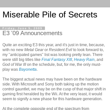
Miserable Pile of Secrets
Friday, June 5, 2009
E3 '09 Announcements
Quite an exciting E3 this year, and it's just in time, because,
with no new
Metal Gear
or
Resident Evil
to look forward to,
my "anticipated games" list was looking pretty lean. There
were still big titles like
Final Fantasy XIII
,
Heavy Rain
, and
God of War III
on the schedule, but, for me, the only must-
play was
Bayonetta
.
The biggest actual news may have been on the hardware
side. With Microsoft and Sony both taking up the motion
control gauntlet, we may be on the cusp of that major shift in
gaming first heralded by the Wii. At the very least, it would
seem to signify a new phase for this hardware generation.
At the complete opposite end of the spectrum from