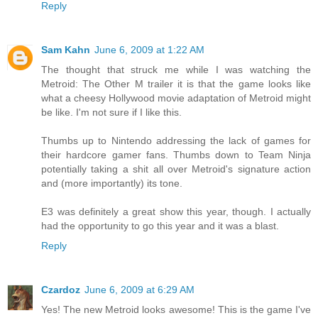
Reply
Sam Kahn
June 6, 2009 at 1:22 AM
The thought that struck me while I was watching the
Metroid: The Other M trailer it is that the game looks like
what a cheesy Hollywood movie adaptation of Metroid might
be like. I'm not sure if I like this.
Thumbs up to Nintendo addressing the lack of games for
their hardcore gamer fans. Thumbs down to Team Ninja
potentially taking a shit all over Metroid's signature action
and (more importantly) its tone.
E3 was definitely a great show this year, though. I actually
had the opportunity to go this year and it was a blast.
Reply
Czardoz
June 6, 2009 at 6:29 AM
Yes! The new Metroid looks awesome! This is the game I've