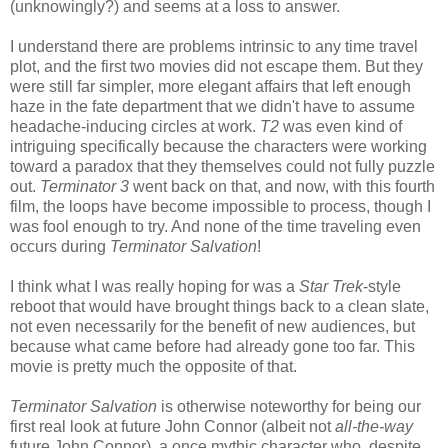
(unknowingly?) and seems at a loss to answer.
I understand there are problems intrinsic to any time travel
plot, and the first two movies did not escape them. But they
were still far simpler, more elegant affairs that left enough
haze in the fate department that we didn't have to assume
headache-inducing circles at work.
T2
was even kind of
intriguing specifically because the characters were working
toward a paradox that they themselves could not fully puzzle
out.
Terminator 3
went back on that, and now, with this fourth
film, the loops have become impossible to process, though I
was fool enough to try. And none of the time traveling even
occurs during
Terminator Salvation
!
I think what I was really hoping for was a
Star Trek
-style
reboot that would have brought things back to a clean slate,
not even necessarily for the benefit of new audiences, but
because what came before had already gone too far. This
movie is pretty much the opposite of that.
Terminator Salvation
is otherwise noteworthy for being our
first real look at future John Connor (albeit not
all-the-way
future John Connor), a once mythic character who, despite