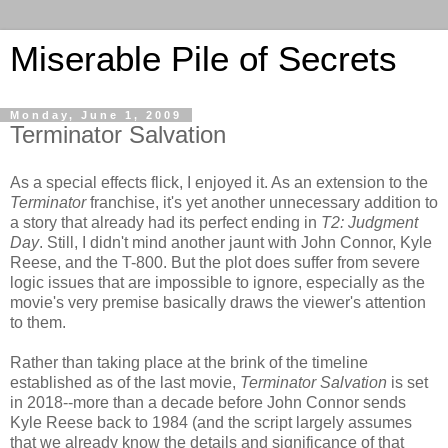
Miserable Pile of Secrets
Monday, June 1, 2009
Terminator Salvation
As a special effects flick, I enjoyed it. As an extension to the
Terminator
franchise, it's yet another unnecessary addition to
a story that already had its perfect ending in
T2: Judgment
Day
. Still, I didn't mind another jaunt with John Connor, Kyle
Reese, and the T-800. But the plot does suffer from severe
logic issues that are impossible to ignore, especially as the
movie's very premise basically draws the viewer's attention
to them.
Rather than taking place at the brink of the timeline
established as of the last movie,
Terminator Salvation
is set
in 2018--more than a decade before John Connor sends
Kyle Reese back to 1984 (and the script largely assumes
that we already know the details and significance of that