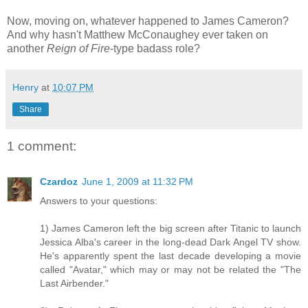
Now, moving on, whatever happened to James Cameron?
And why hasn't Matthew McConaughey ever taken on
another
Reign of Fire
-type badass role?
Henry
at
10:07 PM
Share
1 comment:
Czardoz
June 1, 2009 at 11:32 PM
Answers to your questions:
1) James Cameron left the big screen after Titanic to launch
Jessica Alba's career in the long-dead Dark Angel TV show.
He's apparently spent the last decade developing a movie
called "Avatar," which may or may not be related the "The
Last Airbender."