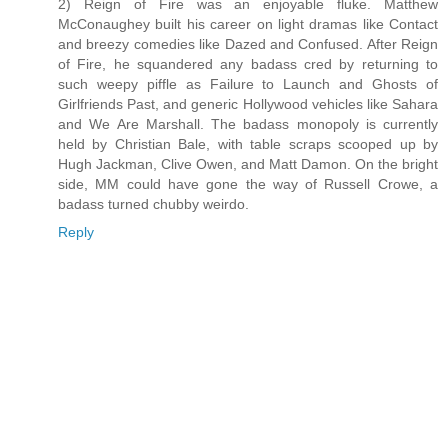
2) Reign of Fire was an enjoyable fluke. Matthew
McConaughey built his career on light dramas like Contact
and breezy comedies like Dazed and Confused. After Reign
of Fire, he squandered any badass cred by returning to
such weepy piffle as Failure to Launch and Ghosts of
Girlfriends Past, and generic Hollywood vehicles like Sahara
and We Are Marshall. The badass monopoly is currently
held by Christian Bale, with table scraps scooped up by
Hugh Jackman, Clive Owen, and Matt Damon. On the bright
side, MM could have gone the way of Russell Crowe, a
badass turned chubby weirdo.
Reply