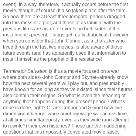
event). In a way, therefore, it actually occurs before the first
movie, though, of course, it also takes place after the third.
So now there are at least three temporal periods dragged
into this mess of a plot, and those of us familiar with the
previous films are aware of events on both sides of this
installment's present. Things get really diabolical, however,
when you consider that John Connor, as a character who
lived through the last two movies, is also aware of those
future events (and has apparently used that information to
install himself as the prophet of the resistance).
Terminator Salvation
is thus a movie focused on a war
where both sides--John Connor and Skynet--already know
how the next several years will play out, and presumably
have known for as long as they've existed, since their futures
also contain their origins. So what is even the meaning of
anything that happens during this present period? What's
done is done, right? Or are Connor and Skynet now five-
dimensional beings, who somehow wage war across time,
at all times simultaneously, even as they write (and attempt
to rewrite?) their own histories? These are the maddening
questions that this impossibly convoluted movie raises