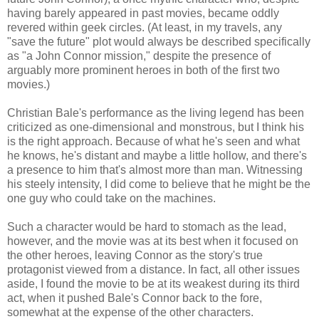
having barely appeared in past movies, became oddly
revered within geek circles. (At least, in my travels, any
"save the future" plot would always be described specifically
as "a John Connor mission," despite the presence of
arguably more prominent heroes in both of the first two
movies.)
Christian Bale's performance as the living legend has been
criticized as one-dimensional and monstrous, but I think his
is the right approach. Because of what he's seen and what
he knows, he's distant and maybe a little hollow, and there's
a presence to him that's almost more than man. Witnessing
his steely intensity, I did come to believe that he might be the
one guy who could take on the machines.
Such a character would be hard to stomach as the lead,
however, and the movie was at its best when it focused on
the other heroes, leaving Connor as the story's true
protagonist viewed from a distance. In fact, all other issues
aside, I found the movie to be at its weakest during its third
act, when it pushed Bale's Connor back to the fore,
somewhat at the expense of the other characters.