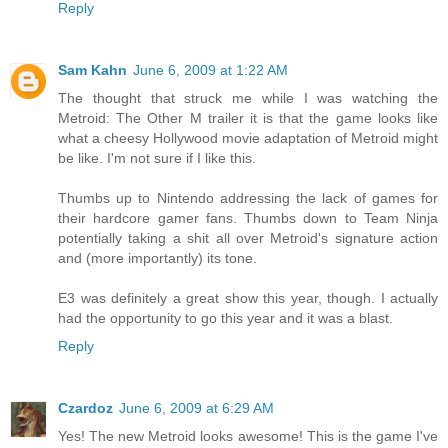
Reply
Sam Kahn
June 6, 2009 at 1:22 AM
The thought that struck me while I was watching the
Metroid: The Other M trailer it is that the game looks like
what a cheesy Hollywood movie adaptation of Metroid might
be like. I'm not sure if I like this.
Thumbs up to Nintendo addressing the lack of games for
their hardcore gamer fans. Thumbs down to Team Ninja
potentially taking a shit all over Metroid's signature action
and (more importantly) its tone.
E3 was definitely a great show this year, though. I actually
had the opportunity to go this year and it was a blast.
Reply
Czardoz
June 6, 2009 at 6:29 AM
Yes! The new Metroid looks awesome! This is the game I've