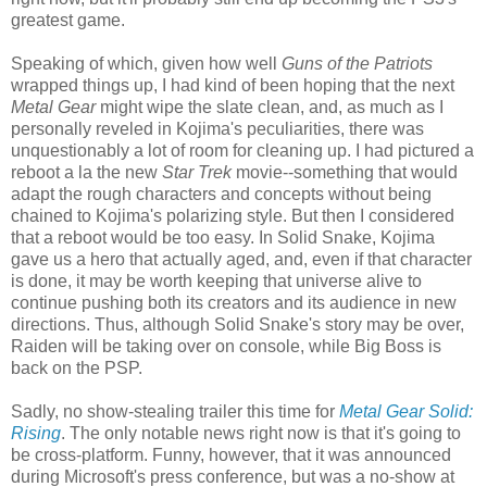
greatest game.
Speaking of which, given how well
Guns of the Patriots
wrapped things up, I had kind of been hoping that the next
Metal Gear
might wipe the slate clean, and, as much as I
personally reveled in Kojima's peculiarities, there was
unquestionably a lot of room for cleaning up. I had pictured a
reboot a la the new
Star Trek
movie--something that would
adapt the rough characters and concepts without being
chained to Kojima's polarizing style. But then I considered
that a reboot would be too easy. In Solid Snake, Kojima
gave us a hero that actually aged, and, even if that character
is done, it may be worth keeping that universe alive to
continue pushing both its creators and its audience in new
directions. Thus, although Solid Snake's story may be over,
Raiden will be taking over on console, while Big Boss is
back on the PSP.
Sadly, no show-stealing trailer this time for
Metal Gear Solid:
Rising
. The only notable news right now is that it's going to
be cross-platform. Funny, however, that it was announced
during Microsoft's press conference, but was a no-show at