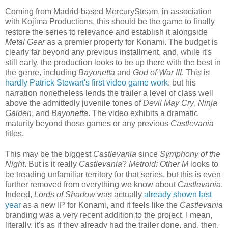
Coming from Madrid-based MercurySteam, in association
with Kojima Productions, this should be the game to finally
restore the series to relevance and establish it alongside
Metal Gear
as a premier property for Konami. The budget is
clearly far beyond any previous installment, and, while it's
still early, the production looks to be up there with the best in
the genre, including
Bayonetta
and
God of War III
. This is
hardly Patrick Stewart's first video game work
, but his
narration nonetheless lends the trailer a level of class well
above the admittedly juvenile tones of
Devil May Cry
,
Ninja
Gaiden
, and
Bayonetta
. The video exhibits a dramatic
maturity beyond those games or any previous
Castlevania
titles.
This may be the biggest
Castlevania
since
Symphony of the
Night
. But is it really
Castlevania
?
Metroid: Other M
looks to
be treading unfamiliar territory for that series, but this is even
further removed from everything we know about
Castlevania
.
Indeed,
Lords of Shadow
was actually
already shown last
year
as a new IP for Konami, and it feels like the
Castlevania
branding was a very recent addition to the project. I mean,
literally, it's as if they already had the trailer done, and, then,