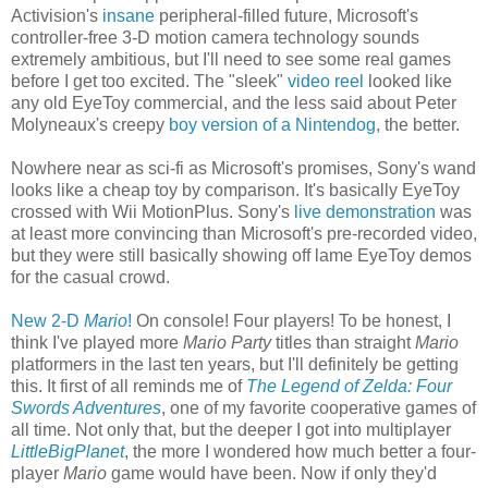
Activision's
insane
peripheral-filled future, Microsoft's
controller-free 3-D motion camera technology sounds
extremely ambitious, but I'll need to see some real games
before I get too excited. The "sleek"
video reel
looked like
any old EyeToy commercial, and the less said about Peter
Molyneaux's creepy
boy version of a Nintendog
, the better.
Nowhere near as sci-fi as Microsoft's promises, Sony's wand
looks like a cheap toy by comparison. It's basically EyeToy
crossed with Wii MotionPlus. Sony's
live demonstration
was
at least more convincing than Microsoft's pre-recorded video,
but they were still basically showing off lame EyeToy demos
for the casual crowd.
New 2-D
Mario
!
On console! Four players! To be honest, I
think I've played more
Mario Party
titles than straight
Mario
platformers in the last ten years, but I'll definitely be getting
this. It first of all reminds me of
The Legend of Zelda: Four
Swords Adventures
, one of my favorite cooperative games of
all time. Not only that, but the deeper I got into multiplayer
LittleBigPlanet
, the more I wondered how much better a four-
player
Mario
game would have been. Now if only they'd