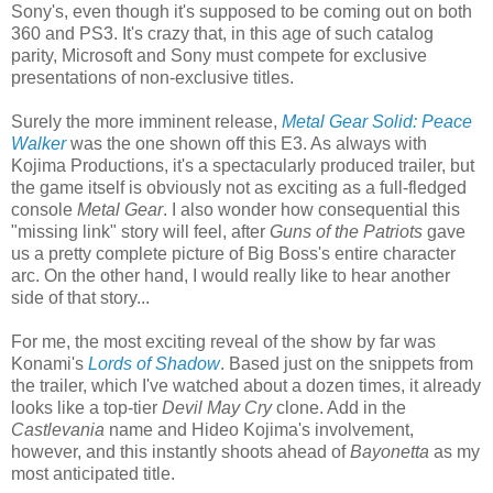
Sony's, even though it's supposed to be coming out on both
360 and PS3. It's crazy that, in this age of such catalog
parity, Microsoft and Sony must compete for exclusive
presentations of non-exclusive titles.
Surely the more imminent release,
Metal Gear Solid: Peace
Walker
was the one shown off this E3. As always with
Kojima Productions, it's a spectacularly produced trailer, but
the game itself is obviously not as exciting as a full-fledged
console
Metal Gear
. I also wonder how consequential this
"missing link" story will feel, after
Guns of the Patriots
gave
us a pretty complete picture of Big Boss's entire character
arc. On the other hand, I would really like to hear another
side of that story...
For me, the most exciting reveal of the show by far was
Konami's
Lords of Shadow
. Based just on the snippets from
the trailer, which I've watched about a dozen times, it already
looks like a top-tier
Devil May Cry
clone. Add in the
Castlevania
name and Hideo Kojima's involvement,
however, and this instantly shoots ahead of
Bayonetta
as my
most anticipated title.