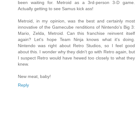
been waiting for. Metroid as a 3rd-person 3-D game.
Actually getting to see Samus kick ass!
Metroid, in my opinion, was the best and certainly most
innovative of the Gamecube renditions of Nintendo's Big 3:
Mario, Zelda, Metroid. Can this franchise reinvent itself
again? Let's hope Team Ninja knows what it's doing.
Nintendo was right about Retro Studios, so I feel good
about this. I wonder why they didn't go with Retro again, but
I suspect Retro would have hewed too closely to what they
knew.
New meat, baby!
Reply