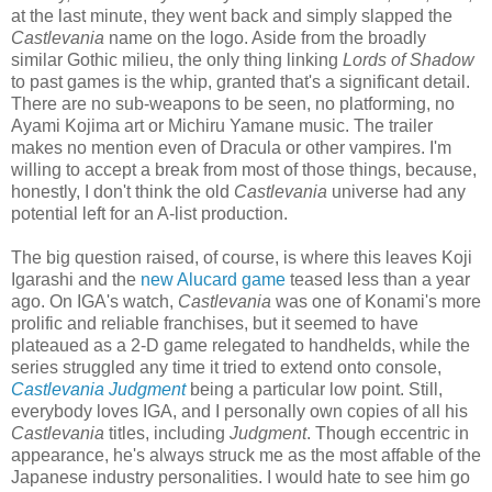
at the last minute, they went back and simply slapped the
Castlevania
name on the logo. Aside from the broadly
similar Gothic milieu, the only thing linking
Lords of Shadow
to past games is the whip, granted that's a significant detail.
There are no sub-weapons to be seen, no platforming, no
Ayami Kojima art or Michiru Yamane music. The trailer
makes no mention even of Dracula or other vampires. I'm
willing to accept a break from most of those things, because,
honestly, I don't think the old
Castlevania
universe had any
potential left for an A-list production.
The big question raised, of course, is where this leaves Koji
Igarashi and the
new Alucard game
teased less than a year
ago. On IGA's watch,
Castlevania
was one of Konami's more
prolific and reliable franchises, but it seemed to have
plateaued as a 2-D game relegated to handhelds, while the
series struggled any time it tried to extend onto console,
Castlevania Judgment
being a particular low point. Still,
everybody loves IGA, and I personally own copies of all his
Castlevania
titles, including
Judgment
. Though eccentric in
appearance, he's always struck me as the most affable of the
Japanese industry personalities. I would hate to see him go