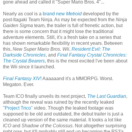
gone ahead and called it "Super Mario Bros. 4"...
Nearly as cool is a
brand new
Metroid
developed by the
post-Itagaki Team Ninja. As may be expected from the
Ninja
Gaiden Sigma
team, the trailer is full of frenetic action, but
there is some concern that it might lose the traditional
adventure elements. Still, it's a fresh take on a series that
has shown remarkable flexibility in recent years. Between
this,
New Super Mario Bros. Wii
,
Resident Evil: The
Darkside Chronicles
, and
Final Fantasy Crystal Chronicles:
The Crystal Bearers
, this is the most excited I've been about
the Wii since it launched.
Final Fantasy XIV
!
Aaaaaand it's a MMORPG. Worst.
Megaton. Ever.
Team ICO finally unveils its next project,
The Last Guardian
,
although the reveal was ruined by the recently leaked
"Project Trico"
video. Though the leaked footage was
supposed to be old and outdated, the debut trailer is just a
cleaned up version of the same material. It looks a lot like
ICO
and
Shadow of the Colossus
. Not altogether surprising
right now, but it'll probably still end up becoming the PS3's