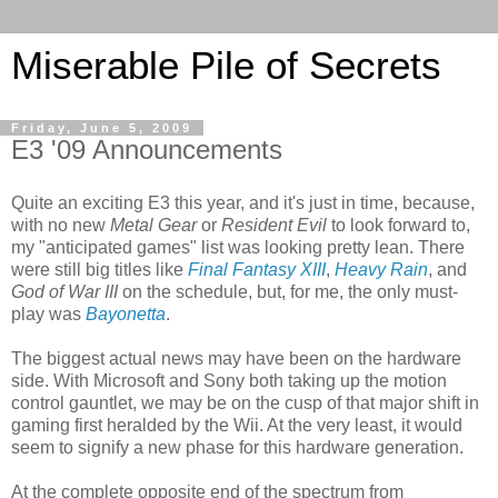
Miserable Pile of Secrets
Friday, June 5, 2009
E3 '09 Announcements
Quite an exciting E3 this year, and it's just in time, because,
with no new
Metal Gear
or
Resident Evil
to look forward to,
my "anticipated games" list was looking pretty lean. There
were still big titles like
Final Fantasy XIII
,
Heavy Rain
, and
God of War III
on the schedule, but, for me, the only must-
play was
Bayonetta
.
The biggest actual news may have been on the hardware
side. With Microsoft and Sony both taking up the motion
control gauntlet, we may be on the cusp of that major shift in
gaming first heralded by the Wii. At the very least, it would
seem to signify a new phase for this hardware generation.
At the complete opposite end of the spectrum from