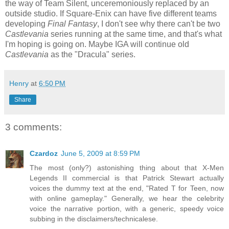
the way of Team Silent, unceremoniously replaced by an
outside studio. If Square-Enix can have five different teams
developing
Final Fantasy
, I don't see why there can't be two
Castlevania
series running at the same time, and that's what
I'm hoping is going on. Maybe IGA will continue old
Castlevania
as the "Dracula" series.
Henry
at
6:50 PM
Share
3 comments:
Czardoz
June 5, 2009 at 8:59 PM
The most (only?) astonishing thing about that X-Men
Legends II commercial is that Patrick Stewart actually
voices the dummy text at the end, "Rated T for Teen, now
with online gameplay." Generally, we hear the celebrity
voice the narrative portion, with a generic, speedy voice
subbing in the disclaimers/technicalese.