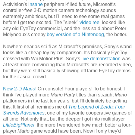
Activision's
insane
peripheral-filled future, Microsoft's
controller-free 3-D motion camera technology sounds
extremely ambitious, but I'll need to see some real games
before I get too excited. The "sleek"
video reel
looked like
any old EyeToy commercial, and the less said about Peter
Molyneaux's creepy
boy version of a Nintendog
, the better.
Nowhere near as sci-fi as Microsoft's promises, Sony's wand
looks like a cheap toy by comparison. It's basically EyeToy
crossed with Wii MotionPlus. Sony's
live demonstration
was
at least more convincing than Microsoft's pre-recorded video,
but they were still basically showing off lame EyeToy demos
for the casual crowd.
New 2-D
Mario
!
On console! Four players! To be honest, I
think I've played more
Mario Party
titles than straight
Mario
platformers in the last ten years, but I'll definitely be getting
this. It first of all reminds me of
The Legend of Zelda: Four
Swords Adventures
, one of my favorite cooperative games of
all time. Not only that, but the deeper I got into multiplayer
LittleBigPlanet
, the more I wondered how much better a four-
player
Mario
game would have been. Now if only they'd