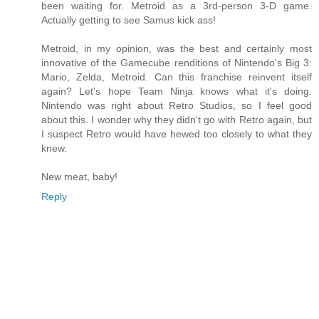
been waiting for. Metroid as a 3rd-person 3-D game.
Actually getting to see Samus kick ass!
Metroid, in my opinion, was the best and certainly most
innovative of the Gamecube renditions of Nintendo's Big 3:
Mario, Zelda, Metroid. Can this franchise reinvent itself
again? Let's hope Team Ninja knows what it's doing.
Nintendo was right about Retro Studios, so I feel good
about this. I wonder why they didn't go with Retro again, but
I suspect Retro would have hewed too closely to what they
knew.
New meat, baby!
Reply