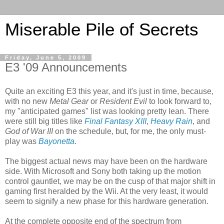
Miserable Pile of Secrets
Friday, June 5, 2009
E3 '09 Announcements
Quite an exciting E3 this year, and it's just in time, because,
with no new
Metal Gear
or
Resident Evil
to look forward to,
my "anticipated games" list was looking pretty lean. There
were still big titles like
Final Fantasy XIII
,
Heavy Rain
, and
God of War III
on the schedule, but, for me, the only must-
play was
Bayonetta
.
The biggest actual news may have been on the hardware
side. With Microsoft and Sony both taking up the motion
control gauntlet, we may be on the cusp of that major shift in
gaming first heralded by the Wii. At the very least, it would
seem to signify a new phase for this hardware generation.
At the complete opposite end of the spectrum from