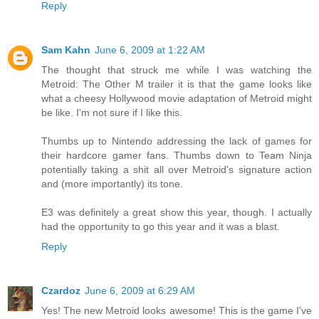
Reply
Sam Kahn
June 6, 2009 at 1:22 AM
The thought that struck me while I was watching the
Metroid: The Other M trailer it is that the game looks like
what a cheesy Hollywood movie adaptation of Metroid might
be like. I'm not sure if I like this.
Thumbs up to Nintendo addressing the lack of games for
their hardcore gamer fans. Thumbs down to Team Ninja
potentially taking a shit all over Metroid's signature action
and (more importantly) its tone.
E3 was definitely a great show this year, though. I actually
had the opportunity to go this year and it was a blast.
Reply
Czardoz
June 6, 2009 at 6:29 AM
Yes! The new Metroid looks awesome! This is the game I've