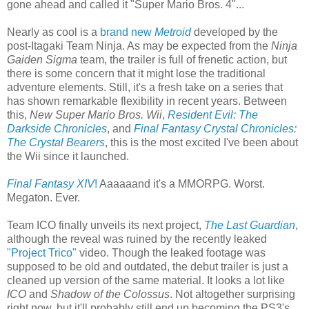
gone ahead and called it "Super Mario Bros. 4"...
Nearly as cool is a
brand new
Metroid
developed by the
post-Itagaki Team Ninja. As may be expected from the
Ninja
Gaiden Sigma
team, the trailer is full of frenetic action, but
there is some concern that it might lose the traditional
adventure elements. Still, it's a fresh take on a series that
has shown remarkable flexibility in recent years. Between
this,
New Super Mario Bros. Wii
,
Resident Evil: The
Darkside Chronicles
, and
Final Fantasy Crystal Chronicles:
The Crystal Bearers
, this is the most excited I've been about
the Wii since it launched.
Final Fantasy XIV
!
Aaaaaand it's a MMORPG. Worst.
Megaton. Ever.
Team ICO finally unveils its next project,
The Last Guardian
,
although the reveal was ruined by the recently leaked
"Project Trico"
video. Though the leaked footage was
supposed to be old and outdated, the debut trailer is just a
cleaned up version of the same material. It looks a lot like
ICO
and
Shadow of the Colossus
. Not altogether surprising
right now, but it'll probably still end up becoming the PS3's