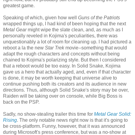
greatest game.
Speaking of which, given how well
Guns of the Patriots
wrapped things up, I had kind of been hoping that the next
Metal Gear
might wipe the slate clean, and, as much as I
personally reveled in Kojima's peculiarities, there was
unquestionably a lot of room for cleaning up. I had pictured a
reboot a la the new
Star Trek
movie--something that would
adapt the rough characters and concepts without being
chained to Kojima's polarizing style. But then I considered
that a reboot would be too easy. In Solid Snake, Kojima
gave us a hero that actually aged, and, even if that character
is done, it may be worth keeping that universe alive to
continue pushing both its creators and its audience in new
directions. Thus, although Solid Snake's story may be over,
Raiden will be taking over on console, while Big Boss is
back on the PSP.
Sadly, no show-stealing trailer this time for
Metal Gear Solid:
Rising
. The only notable news right now is that it's going to
be cross-platform. Funny, however, that it was announced
during Microsoft's press conference, but was a no-show at