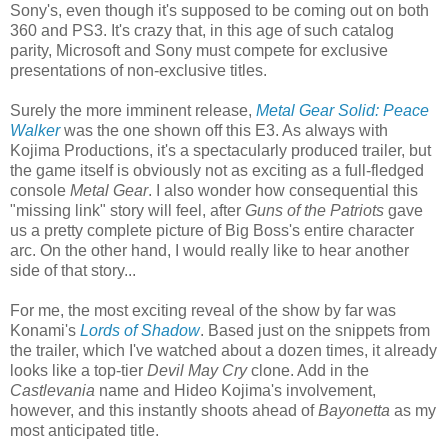
Sony's, even though it's supposed to be coming out on both
360 and PS3. It's crazy that, in this age of such catalog
parity, Microsoft and Sony must compete for exclusive
presentations of non-exclusive titles.
Surely the more imminent release,
Metal Gear Solid: Peace
Walker
was the one shown off this E3. As always with
Kojima Productions, it's a spectacularly produced trailer, but
the game itself is obviously not as exciting as a full-fledged
console
Metal Gear
. I also wonder how consequential this
"missing link" story will feel, after
Guns of the Patriots
gave
us a pretty complete picture of Big Boss's entire character
arc. On the other hand, I would really like to hear another
side of that story...
For me, the most exciting reveal of the show by far was
Konami's
Lords of Shadow
. Based just on the snippets from
the trailer, which I've watched about a dozen times, it already
looks like a top-tier
Devil May Cry
clone. Add in the
Castlevania
name and Hideo Kojima's involvement,
however, and this instantly shoots ahead of
Bayonetta
as my
most anticipated title.