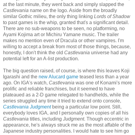
at the last minute, they went back and simply slapped the
Castlevania
name on the logo. Aside from the broadly
similar Gothic milieu, the only thing linking
Lords of Shadow
to past games is the whip, granted that's a significant detail.
There are no sub-weapons to be seen, no platforming, no
Ayami Kojima art or Michiru Yamane music. The trailer
makes no mention even of Dracula or other vampires. I'm
willing to accept a break from most of those things, because,
honestly, I don't think the old
Castlevania
universe had any
potential left for an A-list production.
The big question raised, of course, is where this leaves Koji
Igarashi and the
new Alucard game
teased less than a year
ago. On IGA's watch,
Castlevania
was one of Konami's more
prolific and reliable franchises, but it seemed to have
plateaued as a 2-D game relegated to handhelds, while the
series struggled any time it tried to extend onto console,
Castlevania Judgment
being a particular low point. Still,
everybody loves IGA, and I personally own copies of all his
Castlevania
titles, including
Judgment
. Though eccentric in
appearance, he's always struck me as the most affable of the
Japanese industry personalities. I would hate to see him go