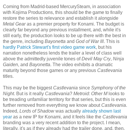
Coming from Madrid-based MercurySteam, in association
with Kojima Productions, this should be the game to finally
restore the series to relevance and establish it alongside
Metal Gear
as a premier property for Konami. The budget is
clearly far beyond any previous installment, and, while it's
still early, the production looks to be up there with the best in
the genre, including
Bayonetta
and
God of War III
. This is
hardly Patrick Stewart's first video game work
, but his
narration nonetheless lends the trailer a level of class well
above the admittedly juvenile tones of
Devil May Cry
,
Ninja
Gaiden
, and
Bayonetta
. The video exhibits a dramatic
maturity beyond those games or any previous
Castlevania
titles.
This may be the biggest
Castlevania
since
Symphony of the
Night
. But is it really
Castlevania
?
Metroid: Other M
looks to
be treading unfamiliar territory for that series, but this is even
further removed from everything we know about
Castlevania
.
Indeed,
Lords of Shadow
was actually
already shown last
year
as a new IP for Konami, and it feels like the
Castlevania
branding was a very recent addition to the project. I mean,
literally, it's as if they already had the trailer done, and, then,