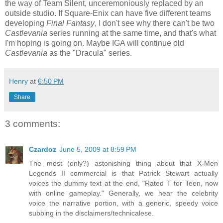
the way of Team Silent, unceremoniously replaced by an
outside studio. If Square-Enix can have five different teams
developing
Final Fantasy
, I don't see why there can't be two
Castlevania
series running at the same time, and that's what
I'm hoping is going on. Maybe IGA will continue old
Castlevania
as the "Dracula" series.
Henry
at
6:50 PM
Share
3 comments:
Czardoz
June 5, 2009 at 8:59 PM
The most (only?) astonishing thing about that X-Men
Legends II commercial is that Patrick Stewart actually
voices the dummy text at the end, "Rated T for Teen, now
with online gameplay." Generally, we hear the celebrity
voice the narrative portion, with a generic, speedy voice
subbing in the disclaimers/technicalese.