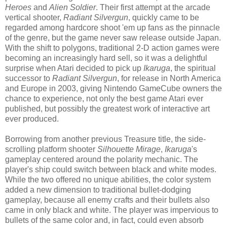
Heroes
and
Alien Soldier
. Their first attempt at the arcade
vertical shooter,
Radiant Silvergun
, quickly came to be
regarded among hardcore shoot 'em up fans as the pinnacle
of the genre, but the game never saw release outside Japan.
With the shift to polygons, traditional 2-D action games were
becoming an increasingly hard sell, so it was a delightful
surprise when Atari decided to pick up
Ikaruga
, the spiritual
successor to
Radiant Silvergun
, for release in North America
and Europe in 2003, giving Nintendo GameCube owners the
chance to experience, not only the best game Atari ever
published, but possibly the greatest work of interactive art
ever produced.
Borrowing from another previous Treasure title, the side-
scrolling platform shooter
Silhouette Mirage
,
Ikaruga
's
gameplay centered around the polarity mechanic. The
player's ship could switch between black and white modes.
While the two offered no unique abilities, the color system
added a new dimension to traditional bullet-dodging
gameplay, because all enemy crafts and their bullets also
came in only black and white. The player was impervious to
bullets of the same color and, in fact, could even absorb