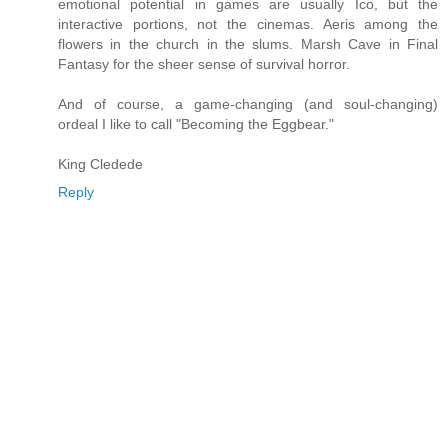
emotional potential in games are usually Ico, but the
interactive portions, not the cinemas. Aeris among the
flowers in the church in the slums. Marsh Cave in Final
Fantasy for the sheer sense of survival horror.
And of course, a game-changing (and soul-changing)
ordeal I like to call "Becoming the Eggbear."
King Cledede
Reply