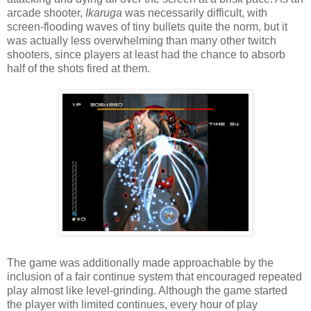
arcade shooter,
Ikaruga
was necessarily difficult, with
screen-flooding waves of tiny bullets quite the norm, but it
was actually less overwhelming than many other twitch
shooters, since players at least had the chance to absorb
half of the shots fired at them.
The game was additionally made approachable by the
inclusion of a fair continue system that encouraged repeated
play almost like level-grinding. Although the game started
the player with limited continues, every hour of play