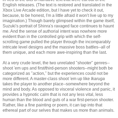
English releases. (The text is restored and translated in the
Xbox Live Arcade edition, but I have yet to check it out,
because, to be honest, I'm a little afraid it won't live up to my
imagination.) Though barely glimpsed within the game itself,
Suzuki's portrait of Shinra's ravaged face continues to haunt
me. And the sense of authorial intent was nowhere more
evident than in the controlled grip with which the self-
scrolling game pulled the player through the incomparably
intricate level designs and the massive boss battles--all of
them unique, and each more awe-inspiring than the last.
At a very crude level, the two unrelated "shooter" genres--
shoot 'em ups and first/third-person shooters--might both be
categorized as "action," but the experiences could not be
more different. A master-class shoot 'em up like
Ikaruga
takes the player to another place--somewhere beyond the
mind and body. As opposed to visceral violence and panic, it
provides a hypnotic calm that is not any less vital, less
human than the blood and guts of a war first-person shooter.
Rather, like a fine painting or poem, it can tap into that
ethereal part of our selves that makes us more than animals.