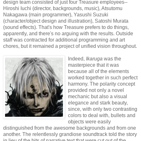
design team consisted of just four Treasure employees--
Hiroshi Iuchi (director, backgrounds, music), Atsutomu
Nakagawa (main programmer), Yasushi Suzuki
(character/object design and illustration), Satoshi Murata
(sound effects). That's how Treasure prefers to do things,
apparently, and there's no arguing with the results. Outside
staff was contracted for additional programming and art
chores, but it remained a project of unified vision throughout.
Indeed,
Ikaruga
was the
masterpiece that it was
because all of the elements
worked together in such perfect
harmony. The polarity concept
provided not only a novel
mechanic but also a visual
elegance and stark beauty,
since, with only two contrasting
colors to deal with, bullets and
objects were easily
distinguished from the awesome backgrounds and from one
another. The relentlessly grandiose soundtrack told the story
in lieu of the bits of narrative text that were cut out of the