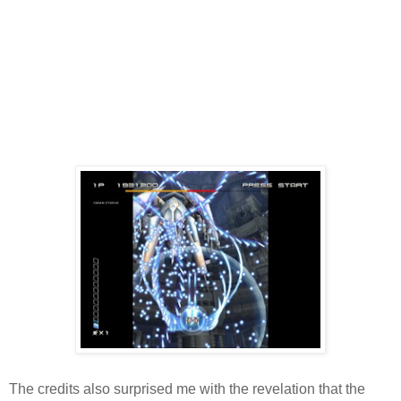
ever since, and it remains the first image that comes to my
mind when considering the emotional potential of video
games. Years later, while discussing the topic of "the
greatest video game endings" with some pretty hardcore
gamers at work, I brought up
Ikaruga
, and I found that, even
among the few who had completed it, none could remember
the ending. By that time, it didn't bother me anymore that
nobody else cared. But I do.
The credits also surprised me with the revelation that the