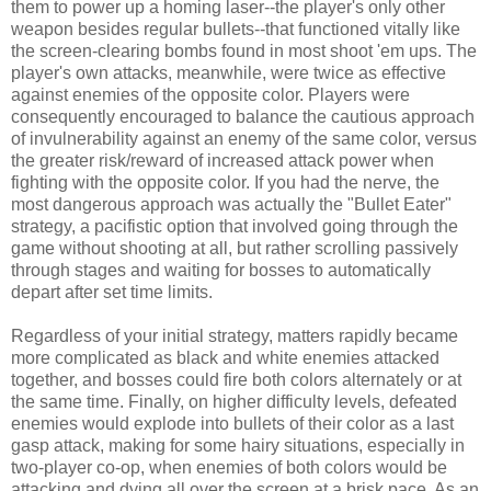
them to power up a homing laser--the player's only other
weapon besides regular bullets--that functioned vitally like
the screen-clearing bombs found in most shoot 'em ups. The
player's own attacks, meanwhile, were twice as effective
against enemies of the opposite color. Players were
consequently encouraged to balance the cautious approach
of invulnerability against an enemy of the same color, versus
the greater risk/reward of increased attack power when
fighting with the opposite color. If you had the nerve, the
most dangerous approach was actually the "Bullet Eater"
strategy, a pacifistic option that involved going through the
game without shooting at all, but rather scrolling passively
through stages and waiting for bosses to automatically
depart after set time limits.
Regardless of your initial strategy, matters rapidly became
more complicated as black and white enemies attacked
together, and bosses could fire both colors alternately or at
the same time. Finally, on higher difficulty levels, defeated
enemies would explode into bullets of their color as a last
gasp attack, making for some hairy situations, especially in
two-player co-op, when enemies of both colors would be
attacking and dying all over the screen at a brisk pace. As an