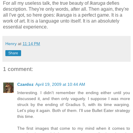
For all my useless talk, the true beauty of
Ikaruga
defies
description. They're only words, after all. Then again, they're
all I've got, so here goes:
Ikaruga
is a perfect game. It is a
work of art. It is a language unto itself. It is an absolutely
essential experience.
Henry
at
11:14 PM
Share
1 comment:
Czardoz
April 19, 2009 at 10:44 AM
Interesting. I didn't remember the ending either until you
discussed it, and then only vaguely. I suppose I was more
struck by the ending of Gradius 5, with its time warping.
Let's play it again. Both of them. I'll use Bullet Eater strategy
this time.
The first images that come to my mind when it comes to