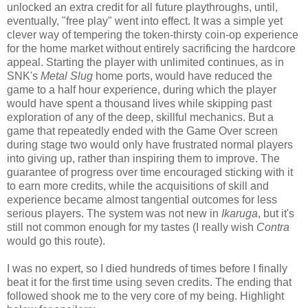
unlocked an extra credit for all future playthroughs, until,
eventually, "free play" went into effect. It was a simple yet
clever way of tempering the token-thirsty coin-op experience
for the home market without entirely sacrificing the hardcore
appeal. Starting the player with unlimited continues, as in
SNK's
Metal Slug
home ports, would have reduced the
game to a half hour experience, during which the player
would have spent a thousand lives while skipping past
exploration of any of the deep, skillful mechanics. But a
game that repeatedly ended with the Game Over screen
during stage two would only have frustrated normal players
into giving up, rather than inspiring them to improve. The
guarantee of progress over time encouraged sticking with it
to earn more credits, while the acquisitions of skill and
experience became almost tangential outcomes for less
serious players. The system was not new in
Ikaruga
, but it's
still not common enough for my tastes (I really wish
Contra
would go this route).
I was no expert, so I died hundreds of times before I finally
beat it for the first time using seven credits. The ending that
followed shook me to the very core of my being. Highlight