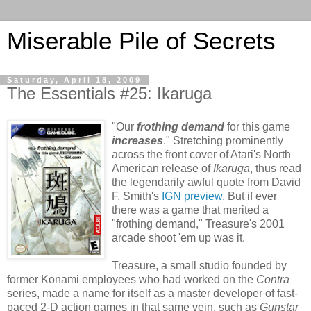
Miserable Pile of Secrets
Saturday, April 18, 2009
The Essentials #25: Ikaruga
"Our
frothing demand
for this game
increases
." Stretching prominently
across the front cover of Atari's North
American release of
Ikaruga
, thus read
the legendarily awful quote from David
F. Smith's
IGN preview
. But if ever
there was a game that merited a
"frothing demand,"
Treasure's 2001
arcade shoot 'em up was it.
Treasure, a small studio founded by
former Konami employees who had worked on the
Contra
series, made a name for itself as a master developer of fast-
paced 2-D action games in that same vein, such as
Gunstar