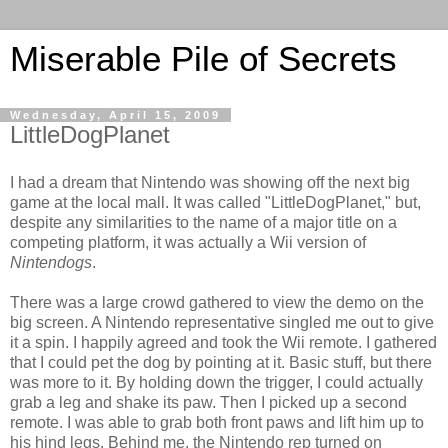
Miserable Pile of Secrets
Wednesday, April 15, 2009
LittleDogPlanet
I had a dream that Nintendo was showing off the next big
game at the local mall. It was called "LittleDogPlanet," but,
despite any similarities to the name of a major title on a
competing platform, it was actually a Wii version of
Nintendogs
.
There was a large crowd gathered to view the demo on the
big screen. A Nintendo representative singled me out to give
it a spin. I happily agreed and took the Wii remote. I gathered
that I could pet the dog by pointing at it. Basic stuff, but there
was more to it. By holding down the trigger, I could actually
grab a leg and shake its paw. Then I picked up a second
remote. I was able to grab both front paws and lift him up to
his hind legs. Behind me, the Nintendo rep turned on