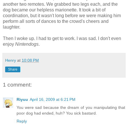
another two remotes. We grabbed two legs each, and the
dog became our helpless marionette. It took a bit of
coordination, but it wasn't long before we were making him
perform all sorts of dances to the crowd's cheers and
laughter.
Then I woke up. I had to get to work. I was sad. I don't even
enjoy
Nintendogs
.
Henry
at
10:08 PM
Share
1 comment:
Riyuu
April 16, 2009 at 6:21 PM
You were sad because the dream of you manipulating that
poor dog had ended, huh? You sick bastard.
Reply