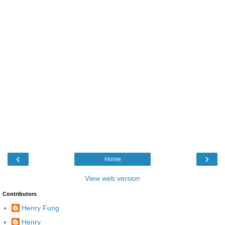
‹
›
Home
View web version
Contributors
Henry Fung
Henry