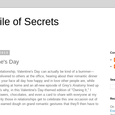
ile of Secrets
2013
Con
ne's Day
a relationship, Valentine's Day can actually be kind of a bummer—
livered to others at the office, hearing about their romantic dinner
Sea
n your face all day how happy and in love other people are, while
 waiting at home and an all-new episode of
Grey's Anatomy
lined up
t's why, in this Valentine's Day-themed edition of "Owning It," I
owers, chocolates, and even a card to share with everyone at my
Re
 those in relationships get to celebrate this one occasion out of
d-earned dough on grand romantic gestures that they'll then have to
On
Ess