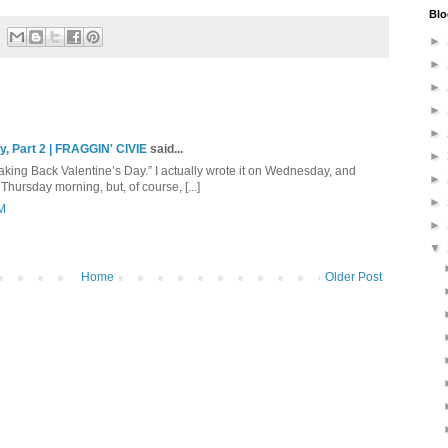
Blo
►
►
►
►
►
y, Part 2 | FRAGGIN' CIVIE
said...
►
“Taking Back Valentine’s Day.” I actually wrote it on Wednesday, and
►
hursday morning, but, of course, [...]
►
PM
►
▼
Home
Older Post