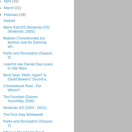
►
April
(16)
►
March
(31)
▼
February
(29)
Joypad
Mario Kart DS (Nintendo DS)
(Nintendo, 2005)
Maksim Chmerkovskiy too
famous now for Dancing
wit...
Parks and Recreation (Season
3)
I want to see Daniel Day-Lewis
in Star Wars
Beck Says "Hello, Again" to
David Bowie's "Sound a...
Chromebook Pixel - For
Whom?
The Fountain (Darren
Aronofsky, 2006)
Nintendo DS (2004 - 2012)
The Four-Day Workweek
Parks and Recreation (Season
2)