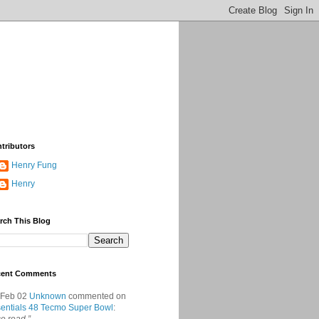
tributors
Henry Fung
Henry
rch This Blog
cent Comments
 Feb 02
Unknown
commented on
entials 48 Tecmo Super Bowl
: