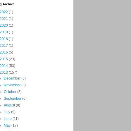
g Archive
2022
(1)
2021
(1)
2020
(1)
2019
(1)
2018
(1)
2017
(1)
2016
(5)
2015
(23)
2014
(53)
2013
(157)
►
December
(6)
►
November
(3)
►
October
(5)
►
September
(6)
►
August
(8)
►
July
(9)
►
June
(11)
►
May
(17)