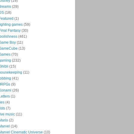
Disney
(19)
dreams
(29)
DS
(18)
Featured
(1)
fighting games
(59)
Final Fantasy
(30)
foolishness
(461)
Game Boy
(11)
GameCube
(13)
Games
(70)
gaming
(232)
Ghibli
(15)
housekeeping
(11)
jobbing
(41)
JRPGs
(9)
Konami
(26)
Letters
(1)
lies
(4)
lists
(7)
live music
(11)
Mario
(2)
Marvel
(14)
Marvel Cinematic Universe
(10)