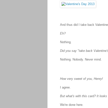
And thus did I take back Valentine
Eh?
Nothing.
Did you say "take back Valentine
Nothing. Nobody. Never mind.
How very sweet of you, Henry!
I agree.
But what's with this card? It looks
We're done here.