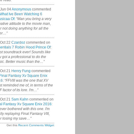
ce read.”
 Jun 04
Anonymous
commented
What Ive Been Watching 6
sicaa Of
:
“Man you bring a very
ative attitude to the movie man,
r not doing anything for all the
er…”
Oct 22
Czardoz
commented on
entials 7 Robin Hood Prince Of
:
st soundtrack ever! Sounds like
y got a professional to do the
ic. Better music than the…”
Oct 21
Henry Fung
commented
Final Fantasy Xv Square Enix
16
:
“FFVIII was the one that XV
t reminded me of, in terms of the
 factor of its lore. I'm…”
Oct 21
Sam Kahn
commented on
al Fantasy Xv Square Enix 2016
:
never bothered with this one. I'm
ally replaying Final Fantasy VIII,
er losing my save…”
Get this
Recent Comments Widget