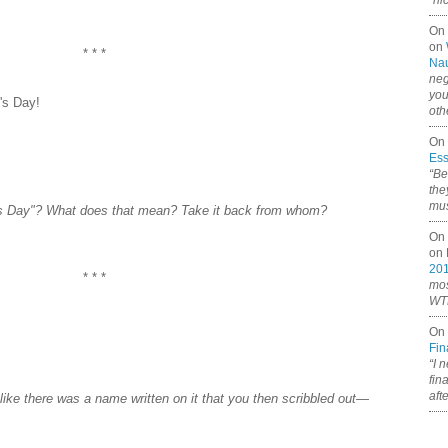
“ni
On
on
* * *
Nau
neg
you
's Day!
oth
On 
Ess
“Be
the
mus
's Day"? What does that mean? Take it back from whom?
On 
on
20
* * *
mos
WTF
On 
Fin
“I 
fin
aft
 like there was a name written on it that you then scribbled out—