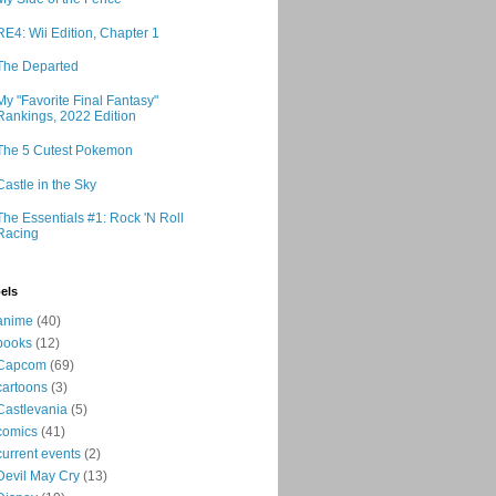
RE4: Wii Edition, Chapter 1
The Departed
My "Favorite Final Fantasy"
Rankings, 2022 Edition
The 5 Cutest Pokemon
Castle in the Sky
The Essentials #1: Rock 'N Roll
Racing
els
anime
(40)
books
(12)
Capcom
(69)
cartoons
(3)
Castlevania
(5)
comics
(41)
current events
(2)
Devil May Cry
(13)