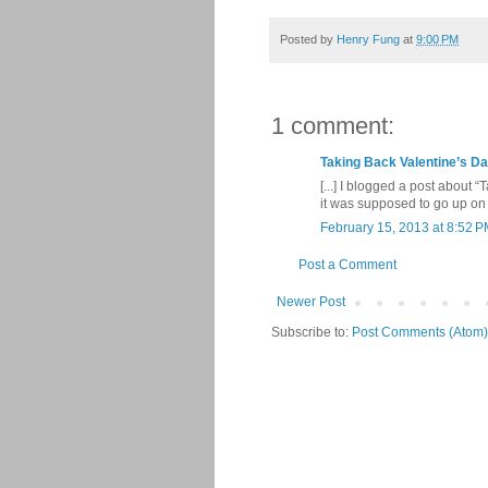
Posted by
Henry Fung
at
9:00 PM
1 comment:
Taking Back Valentine’s Da
[...] I blogged a post about 
it was supposed to go up on T
February 15, 2013 at 8:52 
Post a Comment
Newer Post
Subscribe to:
Post Comments (Atom)