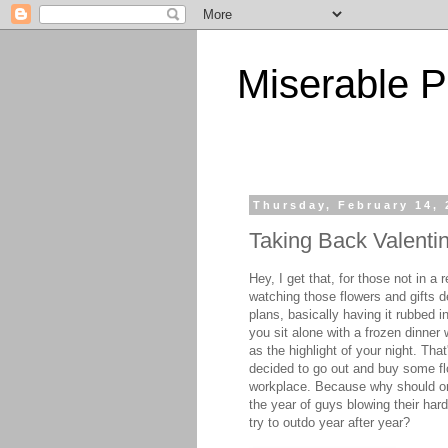
Miserable P
Thursday, February 14, 
Taking Back Valenti
Hey, I get that, for those not in 
watching those flowers and gifts de
plans, basically having it rubbed i
you sit alone with a frozen dinner
as the highlight of your night. Tha
decided to go out and buy some fl
workplace. Because why should only
the year of guys blowing their har
try to outdo year after year?