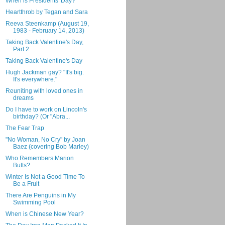
When is Presidents' Day?
Heartthrob by Tegan and Sara
Reeva Steenkamp (August 19,
1983 - February 14, 2013)
Taking Back Valentine's Day,
Part 2
Taking Back Valentine's Day
Hugh Jackman gay? "It's big.
It's everywhere."
Reuniting with loved ones in
dreams
Do I have to work on Lincoln's
birthday? (Or "Abra...
The Fear Trap
"No Woman, No Cry" by Joan
Baez (covering Bob Marley)
Who Remembers Marion
Butts?
Winter Is Not a Good Time To
Be a Fruit
There Are Penguins in My
Swimming Pool
When is Chinese New Year?