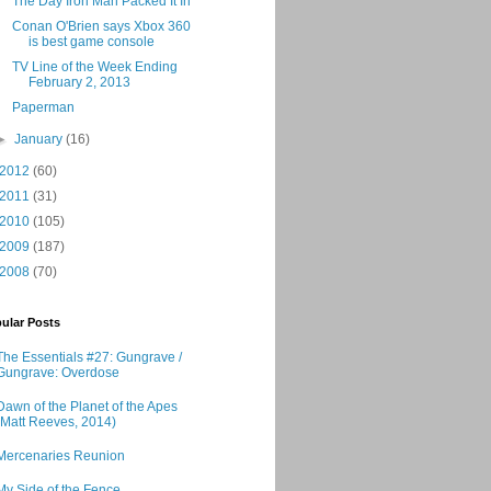
The Day Iron Man Packed It In
Conan O'Brien says Xbox 360
is best game console
TV Line of the Week Ending
February 2, 2013
Paperman
►
January
(16)
2012
(60)
2011
(31)
2010
(105)
2009
(187)
2008
(70)
ular Posts
The Essentials #27: Gungrave /
Gungrave: Overdose
Dawn of the Planet of the Apes
(Matt Reeves, 2014)
Mercenaries Reunion
My Side of the Fence