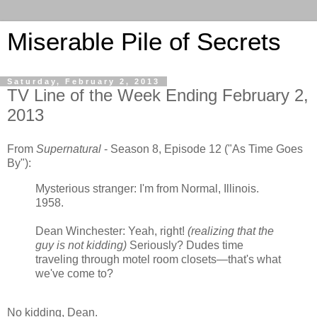
Miserable Pile of Secrets
Saturday, February 2, 2013
TV Line of the Week Ending February 2,
2013
From
Supernatural
- Season 8, Episode 12 ("As Time Goes
By"):
Mysterious stranger: I'm from Normal, Illinois.
1958.
Dean Winchester: Yeah, right!
(realizing that the
guy is not kidding)
Seriously? Dudes time
traveling through motel room closets—that's what
we've come to?
No kidding, Dean.