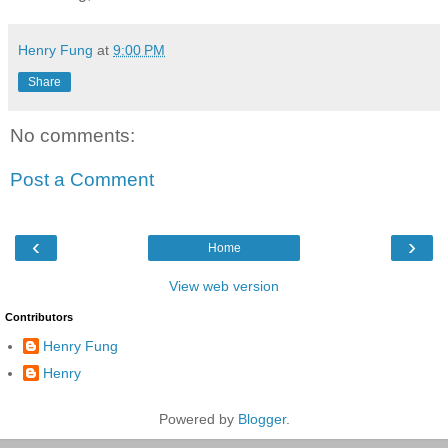
Henry Fung
at
9:00 PM
Share
No comments:
Post a Comment
‹
›
Home
View web version
Contributors
Henry Fung
Henry
Powered by
Blogger
.