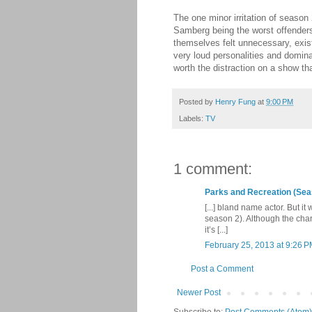
The one minor irritation of season
Samberg being the worst offenders
themselves felt unnecessary, exist
very loud personalities and domina
worth the distraction on a show t
Posted by
Henry Fung
at
9:00 PM
Labels:
TV
1 comment:
Parks and Recreation (Sea
[...] bland name actor. But i
season 2). Although the cha
it’s [...]
February 25, 2013 at 9:26 
Post a Comment
Newer Post