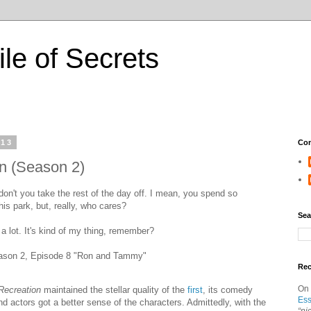
ile of Secrets
013
Con
n (Season 2)
on't you take the rest of the day off. I mean, you spend so
is park, but, really, who cares?
Sea
 a lot. It's kind of my thing, remember?
son 2, Episode 8 "Ron and Tammy"
Re
On
Recreation
maintained the stellar quality of the
first
, its comedy
Ess
d actors got a better sense of the characters. Admittedly, with the