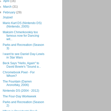
►
April
(16)
►
March
(31)
▼
February
(29)
Joypad
Mario Kart DS (Nintendo DS)
(Nintendo, 2005)
Maksim Chmerkovskiy too
famous now for Dancing
wit...
Parks and Recreation (Season
3)
I want to see Daniel Day-Lewis
in Star Wars
Beck Says "Hello, Again" to
David Bowie's "Sound a...
Chromebook Pixel - For
Whom?
The Fountain (Darren
Aronofsky, 2006)
Nintendo DS (2004 - 2012)
The Four-Day Workweek
Parks and Recreation (Season
2)