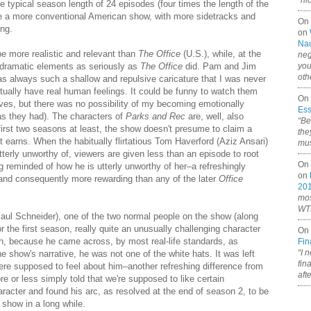
“ni
e typical season length of 24 episodes (four times the length of the
 like a more conventional American show, with more sidetracks and
On
ng.
on
Nau
e more realistic and relevant than
The Office
(U.S.), while, at the
neg
odramatic elements as seriously as
The Office
did. Pam and Jim
you
oth
s always such a shallow and repulsive caricature that I was never
tually have real human feelings. It could be funny to watch them
On 
es, but there was no possibility of my becoming emotionally
Ess
 as they had). The characters of
Parks and Rec
are, well, also
“Be
first two seasons at least, the show doesn't presume to claim a
the
t earns. When the habitually flirtatious Tom Haverford (Aziz Ansari)
mus
tterly unworthy of, viewers are given less than an episode to root
On 
ng reminded of how he is utterly unworthy of her–a refreshingly
on
e and consequently more rewarding than any of the later
Office
20
mos
WTF
ul Schneider), one of the two normal people on the show (along
 the first season, really quite an unusually challenging character
On 
th, because he came across, by most real-life standards, as
Fin
“I 
he show's narrative, he was not one of the white hats. It was left
fin
e supposed to feel about him–another refreshing difference from
aft
e or less simply told that we're supposed to like certain
haracter and found his arc, as resolved at the end of season 2, to be
V show in a long while.