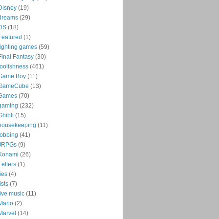
Disney
(19)
dreams
(29)
DS
(18)
Featured
(1)
fighting games
(59)
Final Fantasy
(30)
foolishness
(461)
Game Boy
(11)
GameCube
(13)
Games
(70)
gaming
(232)
Ghibli
(15)
housekeeping
(11)
jobbing
(41)
JRPGs
(9)
Konami
(26)
Letters
(1)
lies
(4)
lists
(7)
live music
(11)
Mario
(2)
Marvel
(14)