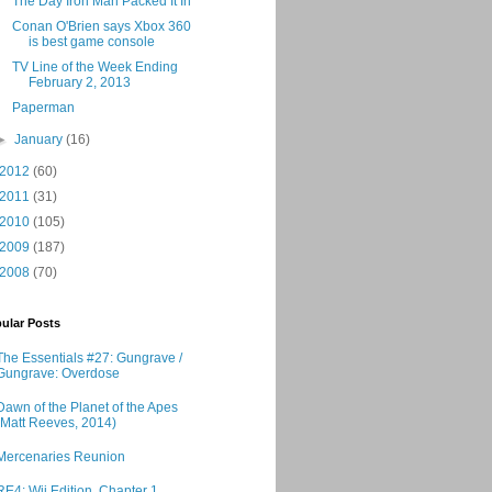
The Day Iron Man Packed It In
Conan O'Brien says Xbox 360
is best game console
TV Line of the Week Ending
February 2, 2013
Paperman
►
January
(16)
2012
(60)
2011
(31)
2010
(105)
2009
(187)
2008
(70)
ular Posts
The Essentials #27: Gungrave /
Gungrave: Overdose
Dawn of the Planet of the Apes
(Matt Reeves, 2014)
Mercenaries Reunion
RE4: Wii Edition, Chapter 1