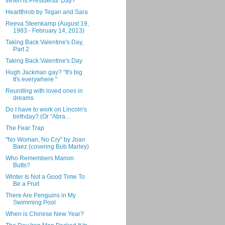
When is Presidents' Day?
Heartthrob by Tegan and Sara
Reeva Steenkamp (August 19,
1983 - February 14, 2013)
Taking Back Valentine's Day,
Part 2
Taking Back Valentine's Day
Hugh Jackman gay? "It's big.
It's everywhere."
Reuniting with loved ones in
dreams
Do I have to work on Lincoln's
birthday? (Or "Abra...
The Fear Trap
"No Woman, No Cry" by Joan
Baez (covering Bob Marley)
Who Remembers Marion
Butts?
Winter Is Not a Good Time To
Be a Fruit
There Are Penguins in My
Swimming Pool
When is Chinese New Year?