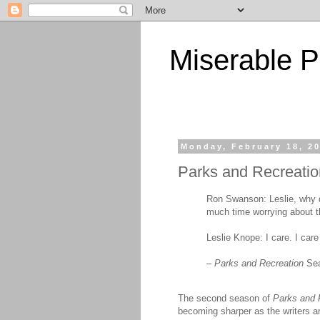
Miserable P
Monday, February 18, 2
Parks and Recreatio
Ron Swanson: Leslie, why d
much time worrying about th
Leslie Knope: I care. I care
–
Parks and Recreation
Sea
The second season of
Parks and 
becoming sharper as the writers an