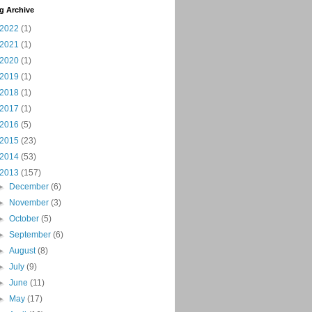
g Archive
2022
(1)
2021
(1)
2020
(1)
2019
(1)
2018
(1)
2017
(1)
2016
(5)
2015
(23)
2014
(53)
2013
(157)
►
December
(6)
►
November
(3)
►
October
(5)
►
September
(6)
►
August
(8)
►
July
(9)
►
June
(11)
►
May
(17)