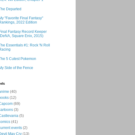
The Departed
My "Favorite Final Fantasy"
Rankings, 2022 Edition
Final Fantasy Record Keeper
(DeNA, Square Enix, 2015)
The Essentials #1: Rock 'N Roll
Racing
The 5 Cutest Pokemon
My Side of the Fence
els
anime
(40)
books
(12)
Capcom
(69)
cartoons
(3)
Castlevania
(5)
comics
(41)
current events
(2)
Devil May Cry
(13)