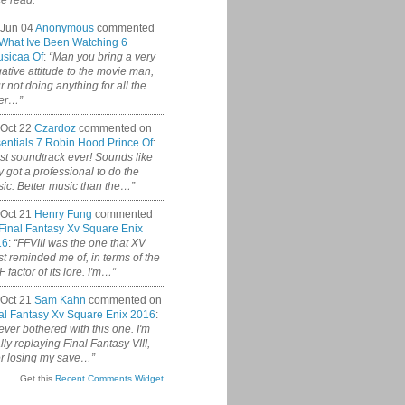
ce read.”
 Jun 04
Anonymous
commented
What Ive Been Watching 6
sicaa Of
:
“Man you bring a very
ative attitude to the movie man,
r not doing anything for all the
er…”
Oct 22
Czardoz
commented on
entials 7 Robin Hood Prince Of
:
st soundtrack ever! Sounds like
y got a professional to do the
ic. Better music than the…”
Oct 21
Henry Fung
commented
Final Fantasy Xv Square Enix
16
:
“FFVIII was the one that XV
t reminded me of, in terms of the
 factor of its lore. I'm…”
Oct 21
Sam Kahn
commented on
al Fantasy Xv Square Enix 2016
:
never bothered with this one. I'm
ally replaying Final Fantasy VIII,
er losing my save…”
Get this
Recent Comments Widget