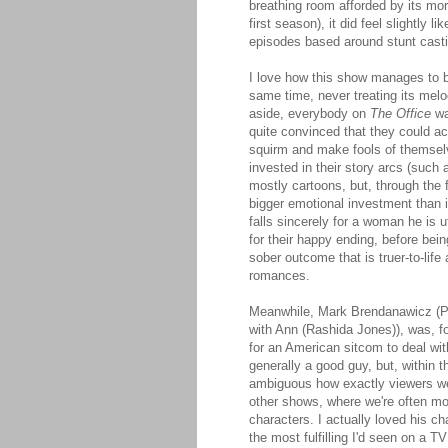
breathing room afforded by its mor
first season), it did feel slightly
episodes based around stunt casti
I love how this show manages to b
same time, never treating its mel
aside, everybody on
The Office
wa
quite convinced that they could ac
squirm and make fools of themselv
invested in their story arcs (such
mostly cartoons, but, through the 
bigger emotional investment than i
falls sincerely for a woman he is u
for their happy ending, before bei
sober outcome that is truer-to-lif
romances.
Meanwhile, Mark Brendanawicz (Pa
with Ann (Rashida Jones)), was, for
for an American sitcom to deal wi
generally a good guy, but, within t
ambiguous how exactly viewers wer
other shows, where we're often mor
characters. I actually loved his c
the most fulfilling I'd seen on a T