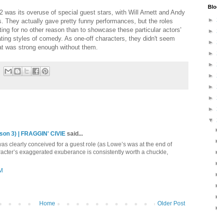
Blo
 2 was its overuse of special guest stars, with Will Arnett and Andy
►
. They actually gave pretty funny performances, but the roles
ing for no other reason than to showcase these particular actors'
►
ting styles of comedy. As one-off characters, they didn't seem
►
hat was strong enough without them.
►
►
►
►
►
►
▼
son 3) | FRAGGIN' CIVIE
said...
t was clearly conceived for a guest role (as Lowe’s was at the end of
racter’s exaggerated exuberance is consistently worth a chuckle,
PM
Home
Older Post