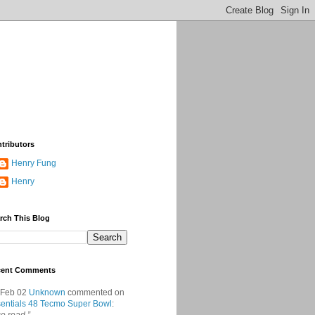
tributors
Henry Fung
Henry
rch This Blog
cent Comments
 Feb 02
Unknown
commented on
entials 48 Tecmo Super Bowl
: