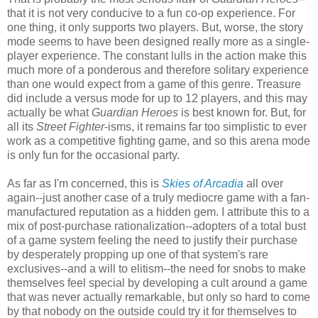
that it is not very conducive to a fun co-op experience. For
one thing, it only supports two players. But, worse, the story
mode seems to have been designed really more as a single-
player experience. The constant lulls in the action make this
much more of a ponderous and therefore solitary experience
than one would expect from a game of this genre. Treasure
did include a versus mode for up to 12 players, and this may
actually be what
Guardian Heroes
is best known for. But, for
all its
Street Fighter
-isms, it remains far too simplistic to ever
work as a competitive fighting game, and so this arena mode
is only fun for the occasional party.
As far as I'm concerned, this is
Skies of Arcadia
all over
again--just another case of a truly mediocre game with a fan-
manufactured reputation as a hidden gem. I attribute this to a
mix of post-purchase rationalization--adopters of a total bust
of a game system feeling the need to justify their purchase
by desperately propping up one of that system's rare
exclusives--and a will to elitism--the need for snobs to make
themselves feel special by developing a cult around a game
that was never actually remarkable, but only so hard to come
by that nobody on the outside could try it for themselves to