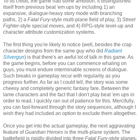
To its credit, the game had some ambition. It distinguished
itself from previous beat 'em ups by including 1) an
expansive, dialogue-heavy story mode with branching
paths, 2) a
Fatal Fury
-style multi-plane field of play, 3)
Street
Fighter
-style special moves, and 4) RPG-style level-up and
character attribute customization systems.
The first thing you're likely to notice (well, besides the crap
character designs from the same guy who did
Radiant
Silvergun
) is that there's an awful lot of talk in this game. As
the game begins, before you can commence whaling on
guys, you must endure interminable screens of dialogue.
Such breaks in gameplay recur with regularity as you
progress further. As far as I could tell, the story was some
cheesy and completely generic fantasy fare. Between the
lame characters and the fact that I don't play beat 'em ups in
order to read, I quickly ran out of patience for this. Mercifully,
you can fast-forward through the story sequences, although I
wish they had included an option to exclude them altogether.
Once you get into the actual gameplay, the next aggravating
feature of
Guardian Heroes
is the multi-plane system. The
battlefield is rigidly divided into three
Fatal Fury
-style planes,