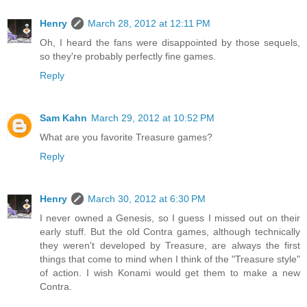
Henry
March 28, 2012 at 12:11 PM
Oh, I heard the fans were disappointed by those sequels,
so they're probably perfectly fine games.
Reply
Sam Kahn
March 29, 2012 at 10:52 PM
What are you favorite Treasure games?
Reply
Henry
March 30, 2012 at 6:30 PM
I never owned a Genesis, so I guess I missed out on their
early stuff. But the old Contra games, although technically
they weren't developed by Treasure, are always the first
things that come to mind when I think of the "Treasure style"
of action. I wish Konami would get them to make a new
Contra.