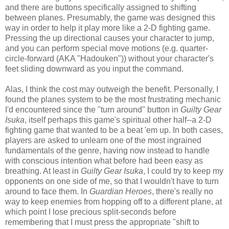
and there are buttons specifically assigned to shifting
between planes. Presumably, the game was designed this
way in order to help it play more like a 2-D fighting game.
Pressing the up directional causes your character to jump,
and you can perform special move motions (e.g. quarter-
circle-forward (AKA "Hadouken")) without your character's
feet sliding downward as you input the command.
Alas, I think the cost may outweigh the benefit. Personally, I
found the planes system to be the most frustrating mechanic
I'd encountered since the "turn around" button in
Guilty Gear
Isuka
, itself perhaps this game's spiritual other half--a 2-D
fighting game that wanted to be a beat 'em up. In both cases,
players are asked to unlearn one of the most ingrained
fundamentals of the genre, having now instead to handle
with conscious intention what before had been easy as
breathing. At least in
Guilty Gear Isuka
, I could try to keep my
opponents on one side of me, so that I wouldn't have to turn
around to face them. In
Guardian Heroes
, there's really no
way to keep enemies from hopping off to a different plane, at
which point I lose precious split-seconds before
remembering that I must press the appropriate "shift to