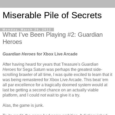
Miserable Pile of Secrets
Monday, March 26, 2012
What I've Been Playing #2: Guardian
Heroes
Guardian Heroes
for Xbox Live Arcade
After having heard for years that Treasure's
Guardian
Heroes
for Sega Saturn was perhaps the greatest side-
scrolling brawler of all time, I was quite excited to learn that it
was being remastered for Xbox Live Arcade. This beat 'em
all par excellence for a tragically doomed system would at
last be getting a second chance on an actually viable
platform, and I could not wait to give it a try.
Alas, the game is junk.