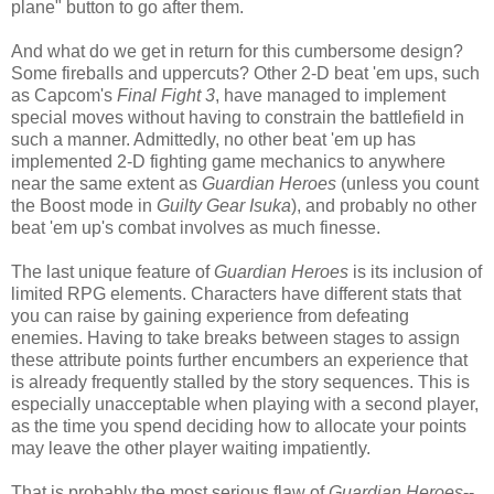
plane" button to go after them.
And what do we get in return for this cumbersome design?
Some fireballs and uppercuts? Other 2-D beat 'em ups, such
as Capcom's
Final Fight 3
, have managed to implement
special moves without having to constrain the battlefield in
such a manner. Admittedly, no other beat 'em up has
implemented 2-D fighting game mechanics to anywhere
near the same extent as
Guardian Heroes
(unless you count
the Boost mode in
Guilty Gear Isuka
), and probably no other
beat 'em up's combat involves as much finesse.
The last unique feature of
Guardian Heroes
is its inclusion of
limited RPG elements. Characters have different stats that
you can raise by gaining experience from defeating
enemies. Having to take breaks between stages to assign
these attribute points further encumbers an experience that
is already frequently stalled by the story sequences. This is
especially unacceptable when playing with a second player,
as the time you spend deciding how to allocate your points
may leave the other player waiting impatiently.
That is probably the most serious flaw of
Guardian Heroes
--