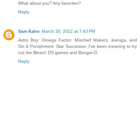
What about you? Any favorites?
Reply
Sam Kahn
March 30, 2012 at 7:43 PM
Astro Boy: Omega Factor, Mischief Makers, ikaruga, and
Sin & Punishment: Star Successor. I've been meaning to try
out the Bleach DS games and Bangai-O.
Reply