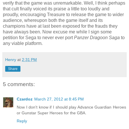
verify that the game was unremarkable. Well, I think perhaps
that cult finally voiced its praise a little too loudly and
proudly, encouraging Treasure to release the game to wider
audience, whereupon both the game itself and its
champions have at last been exposed for the frauds they
have always been. Now excuse me while I sign some
petition for Sega to never ever port
Panzer Dragoon Saga
to
any viable platform.
Henry
at
2:31 PM
Share
5 comments:
Czardoz
March 27, 2012 at 8:45 PM
Now I don't know if I should play Advance Guardian Heroes
or Gunstar Super Heroes for the GBA.
Reply