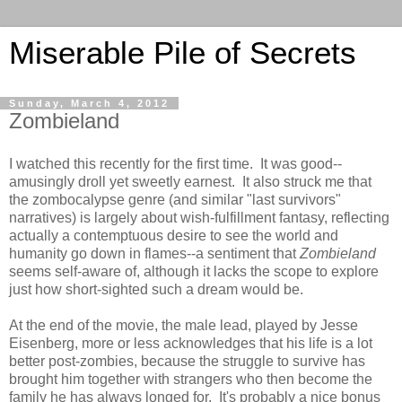
Miserable Pile of Secrets
Sunday, March 4, 2012
Zombieland
I watched this recently for the first time. It was good--
amusingly droll yet sweetly earnest. It also struck me that
the zombocalypse genre (and similar "last survivors"
narratives) is largely about wish-fulfillment fantasy, reflecting
actually a contemptuous desire to see the world and
humanity go down in flames--a sentiment that
Zombieland
seems self-aware of, although it lacks the scope to explore
just how short-sighted such a dream would be.
At the end of the movie, the male lead, played by Jesse
Eisenberg, more or less acknowledges that his life is a lot
better post-zombies, because the struggle to survive has
brought him together with strangers who then become the
family he has always longed for. It's probably a nice bonus