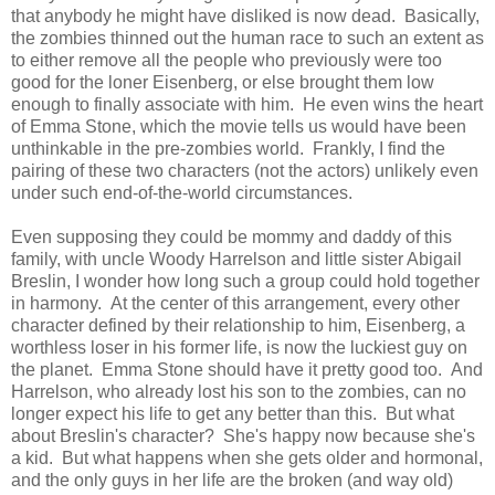
that anybody he might have disliked is now dead. Basically,
the zombies thinned out the human race to such an extent as
to either remove all the people who previously were too
good for the loner Eisenberg, or else brought them low
enough to finally associate with him. He even wins the heart
of Emma Stone, which the movie tells us would have been
unthinkable in the pre-zombies world. Frankly, I find the
pairing of these two characters (not the actors) unlikely even
under such end-of-the-world circumstances.
Even supposing they could be mommy and daddy of this
family, with uncle Woody Harrelson and little sister Abigail
Breslin, I wonder how long such a group could hold together
in harmony. At the center of this arrangement, every other
character defined by their relationship to him, Eisenberg, a
worthless loser in his former life, is now the luckiest guy on
the planet. Emma Stone should have it pretty good too. And
Harrelson, who already lost his son to the zombies, can no
longer expect his life to get any better than this. But what
about Breslin's character? She's happy now because she's
a kid. But what happens when she gets older and hormonal,
and the only guys in her life are the broken (and way old)