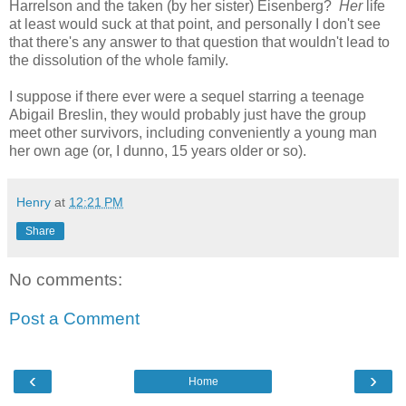
Harrelson and the taken (by her sister) Eisenberg?
Her
life
at least would suck at that point, and personally I don't see
that there's any answer to that question that wouldn't lead to
the dissolution of the whole family.
I suppose if there ever were a sequel starring a teenage
Abigail Breslin, they would probably just have the group
meet other survivors, including conveniently a young man
her own age (or, I dunno, 15 years older or so).
Henry
at
12:21 PM
Share
No comments:
Post a Comment
‹
›
Home