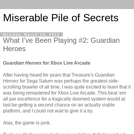
Miserable Pile of Secrets
Monday, March 26, 2012
What I've Been Playing #2: Guardian
Heroes
Guardian Heroes
for Xbox Live Arcade
After having heard for years that Treasure's
Guardian
Heroes
for Sega Saturn was perhaps the greatest side-
scrolling brawler of all time, I was quite excited to learn that it
was being remastered for Xbox Live Arcade. This beat 'em
all par excellence for a tragically doomed system would at
last be getting a second chance on an actually viable
platform, and I could not wait to give it a try.
Alas, the game is junk.