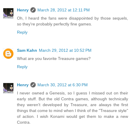
Henry
March 28, 2012 at 12:11 PM
Oh, I heard the fans were disappointed by those sequels,
so they're probably perfectly fine games.
Reply
Sam Kahn
March 29, 2012 at 10:52 PM
What are you favorite Treasure games?
Reply
Henry
March 30, 2012 at 6:30 PM
I never owned a Genesis, so I guess I missed out on their
early stuff. But the old Contra games, although technically
they weren't developed by Treasure, are always the first
things that come to mind when I think of the "Treasure style"
of action. I wish Konami would get them to make a new
Contra.