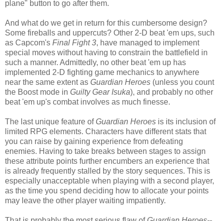
plane" button to go after them.
And what do we get in return for this cumbersome design?
Some fireballs and uppercuts? Other 2-D beat 'em ups, such
as Capcom's
Final Fight 3
, have managed to implement
special moves without having to constrain the battlefield in
such a manner. Admittedly, no other beat 'em up has
implemented 2-D fighting game mechanics to anywhere
near the same extent as
Guardian Heroes
(unless you count
the Boost mode in
Guilty Gear Isuka
), and probably no other
beat 'em up's combat involves as much finesse.
The last unique feature of
Guardian Heroes
is its inclusion of
limited RPG elements. Characters have different stats that
you can raise by gaining experience from defeating
enemies. Having to take breaks between stages to assign
these attribute points further encumbers an experience that
is already frequently stalled by the story sequences. This is
especially unacceptable when playing with a second player,
as the time you spend deciding how to allocate your points
may leave the other player waiting impatiently.
That is probably the most serious flaw of
Guardian Heroes
--