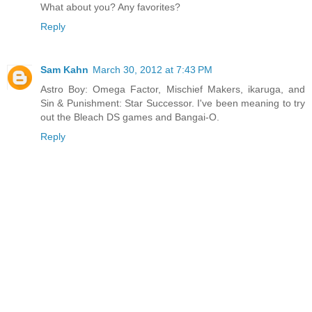
What about you? Any favorites?
Reply
Sam Kahn
March 30, 2012 at 7:43 PM
Astro Boy: Omega Factor, Mischief Makers, ikaruga, and
Sin & Punishment: Star Successor. I've been meaning to try
out the Bleach DS games and Bangai-O.
Reply