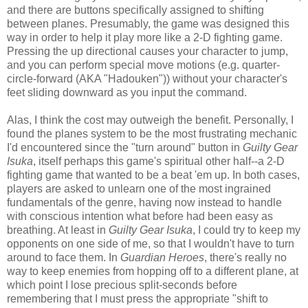
and there are buttons specifically assigned to shifting
between planes. Presumably, the game was designed this
way in order to help it play more like a 2-D fighting game.
Pressing the up directional causes your character to jump,
and you can perform special move motions (e.g. quarter-
circle-forward (AKA "Hadouken")) without your character's
feet sliding downward as you input the command.
Alas, I think the cost may outweigh the benefit. Personally, I
found the planes system to be the most frustrating mechanic
I'd encountered since the "turn around" button in
Guilty Gear
Isuka
, itself perhaps this game's spiritual other half--a 2-D
fighting game that wanted to be a beat 'em up. In both cases,
players are asked to unlearn one of the most ingrained
fundamentals of the genre, having now instead to handle
with conscious intention what before had been easy as
breathing. At least in
Guilty Gear Isuka
, I could try to keep my
opponents on one side of me, so that I wouldn't have to turn
around to face them. In
Guardian Heroes
, there's really no
way to keep enemies from hopping off to a different plane, at
which point I lose precious split-seconds before
remembering that I must press the appropriate "shift to