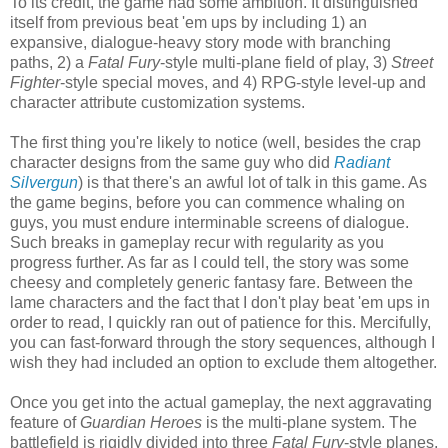
To its credit, the game had some ambition. It distinguished
itself from previous beat 'em ups by including 1) an
expansive, dialogue-heavy story mode with branching
paths, 2) a
Fatal Fury
-style multi-plane field of play, 3)
Street
Fighter
-style special moves, and 4) RPG-style level-up and
character attribute customization systems.
The first thing you're likely to notice (well, besides the crap
character designs from the same guy who did
Radiant
Silvergun
) is that there's an awful lot of talk in this game. As
the game begins, before you can commence whaling on
guys, you must endure interminable screens of dialogue.
Such breaks in gameplay recur with regularity as you
progress further. As far as I could tell, the story was some
cheesy and completely generic fantasy fare. Between the
lame characters and the fact that I don't play beat 'em ups in
order to read, I quickly ran out of patience for this. Mercifully,
you can fast-forward through the story sequences, although I
wish they had included an option to exclude them altogether.
Once you get into the actual gameplay, the next aggravating
feature of
Guardian Heroes
is the multi-plane system. The
battlefield is rigidly divided into three
Fatal Fury
-style planes,