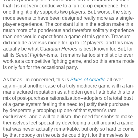
that it is not very conducive to a fun co-op experience. For
one thing, it only supports two players. But, worse, the story
mode seems to have been designed really more as a single-
player experience. The constant lulls in the action make this
much more of a ponderous and therefore solitary experience
than one would expect from a game of this genre. Treasure
did include a versus mode for up to 12 players, and this may
actually be what
Guardian Heroes
is best known for. But, for
all its
Street Fighter
-isms, it remains far too simplistic to ever
work as a competitive fighting game, and so this arena mode
is only fun for the occasional party.
As far as I'm concerned, this is
Skies of Arcadia
all over
again--just another case of a truly mediocre game with a fan-
manufactured reputation as a hidden gem. I attribute this to a
mix of post-purchase rationalization--adopters of a total bust
of a game system feeling the need to justify their purchase
by desperately propping up one of that system's rare
exclusives--and a will to elitism--the need for snobs to make
themselves feel special by developing a cult around a game
that was never actually remarkable, but only so hard to come
by that nobody on the outside could try it for themselves to