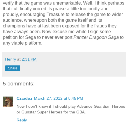
verify that the game was unremarkable. Well, I think perhaps
that cult finally voiced its praise a little too loudly and
proudly, encouraging Treasure to release the game to wider
audience, whereupon both the game itself and its
champions have at last been exposed for the frauds they
have always been. Now excuse me while I sign some
petition for Sega to never ever port
Panzer Dragoon Saga
to
any viable platform.
Henry
at
2:31 PM
Share
5 comments:
Czardoz
March 27, 2012 at 8:45 PM
Now I don't know if I should play Advance Guardian Heroes
or Gunstar Super Heroes for the GBA.
Reply