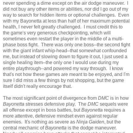
never spending a dime except on the air dodge maneuver. I
did not buy any other items or abilities, nor did I go out of my
way to search for hidden items or optional challenges. Even
with my Bayonetta at less than half of her maximum potential
health, I never felt greatly challenged. I must credit this to
the game's very generous checkpointing, which will
sometimes even restart the player in the middle of a multi-
phase boss fight. There was only one boss--the second fight
with the giant infant whip-head--that somewhat confounded
me, but instead of slowing down to figure it out, I just used a
single healing item--the only one I would use during my
entire playthrough--and powered my way through. I know
that's not how these games are meant to be enjoyed, and I'm
sure I did miss a few things by not shopping, but the game
itself didn't really encourage that.
The most significant point of divergence from
DMC
is in how
Bayonetta
stresses defensive play. The
DMC
sequels were
all offense except in boss battles, but
Bayonetta
requires a
more attentive, defensive mindset even against regular
enemies. It's nothing as severe as
Ninja Gaiden
, but the
central mechanic of
Bayonetta
is the dodge maneuver.