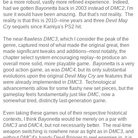
be a more robust, vastly more refined experience. Indeed,
had we gotten
Bayonetta
back in 2003 instead of
DMC2
, I'm
sure it would have been amazing. But that's not reality. The
reality is that this is 2010--nine years and three
Devil May
Cry
sequels since Kamiya's PS2 hit.
The near-flawless
DMC3
, which I consider the peak of the
genre, captured most of what made the original great, then
made significant tweaks and additions--most notably, the
chapter select system encouraging replay--to produce an
overall more solid, more playable game.
Bayonetta
is a very
good action game, as was
DMC4
, but its only substantial
evolutions upon the original
Devil May Cry
are features that
were already implemented in
DMC3
. Technological
advancements allow for some flashy new set pieces, but the
gameplay feels fundamentally just like
DMC
, now a
somewhat tired, distinctly last-generation game.
Even taking these games out of their respective historical
contexts, I think
Bayonetta
would be merely on a par with
DMC3
and
DMC4
, but not necessarily better. The real-time
weapon switching is nowhere near as tight as in
DMC3
, and
without
DMC4
's handy Devil Bringer to reel enemies in, it is