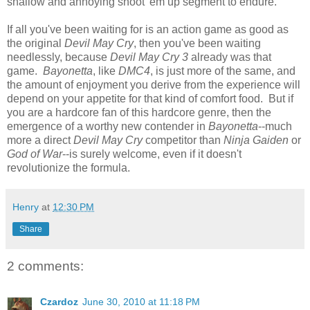
shallow and annoying shoot 'em up segment to endure.
If all you've been waiting for is an action game as good as
the original
Devil May Cry
, then you've been waiting
needlessly, because
Devil May Cry 3
already was that
game.
Bayonetta
, like
DMC4
, is just more of the same, and
the amount of enjoyment you derive from the experience will
depend on your appetite for that kind of comfort food. But if
you are a hardcore fan of this hardcore genre, then the
emergence of a worthy new contender in
Bayonetta
--much
more a direct
Devil May Cry
competitor than
Ninja Gaiden
or
God of War
--is surely welcome, even if it doesn't
revolutionize the formula.
Henry
at
12:30 PM
Share
2 comments:
Czardoz
June 30, 2010 at 11:18 PM