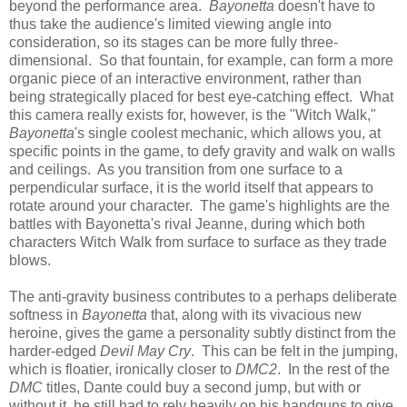
beyond the performance area.
Bayonetta
doesn't have to
thus take the audience's limited viewing angle into
consideration, so its stages can be more fully three-
dimensional. So that fountain, for example, can form a more
organic piece of an interactive environment, rather than
being strategically placed for best eye-catching effect. What
this camera really exists for, however, is the "Witch Walk,"
Bayonetta
's single coolest mechanic, which allows you, at
specific points in the game, to defy gravity and walk on walls
and ceilings. As you transition from one surface to a
perpendicular surface, it is the world itself that appears to
rotate around your character. The game's highlights are the
battles with Bayonetta's rival Jeanne, during which both
characters Witch Walk from surface to surface as they trade
blows.
The anti-gravity business contributes to a perhaps deliberate
softness in
Bayonetta
that, along with its vivacious new
heroine, gives the game a personality subtly distinct from the
harder-edged
Devil May Cry
. This can be felt in the jumping,
which is floatier, ironically closer to
DMC2
. In the rest of the
DMC
titles, Dante could buy a second jump, but with or
without it, he still had to rely heavily on his handguns to give