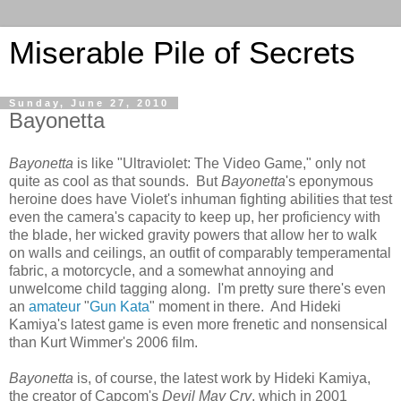
Miserable Pile of Secrets
Sunday, June 27, 2010
Bayonetta
Bayonetta
is like "Ultraviolet: The Video Game," only not
quite as cool as that sounds. But
Bayonetta
's eponymous
heroine does have Violet's inhuman fighting abilities that test
even the camera's capacity to keep up, her proficiency with
the blade, her wicked gravity powers that allow her to walk
on walls and ceilings, an outfit of comparably temperamental
fabric, a motorcycle, and a somewhat annoying and
unwelcome child tagging along. I'm pretty sure there's even
an
amateur
"
Gun Kata
" moment in there. And Hideki
Kamiya's latest game is even more frenetic and nonsensical
than Kurt Wimmer's 2006 film.
Bayonetta
is, of course, the latest work by Hideki Kamiya,
the creator of Capcom's
Devil May Cry
, which in 2001