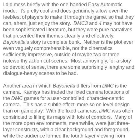
I did mess briefly with the one-handed Easy Automatic
mode. It's pretty cool and does genuinely allow even the
feeblest of players to make it through the game, so that they
can, ahem, just enjoy the story.
DMC3
and
4
may not have
been sophisticated literature, but they were pure narratives
that presented their themes cleanly and effectively.
Bayonetta
's story is complete bunk. Neither is the plot ever
even vaguely comprehensible, nor the cinematics
sufficiently impressive, outside of maybe two or three
noteworthy action cut scenes. Most annoyingly, for a story
so devoid of sense, there are some surprisingly lengthy and
dialogue-heavy scenes to be had.
Another area in which
Bayonetta
differs from
DMC
is the
camera. Kamiya has traded the fixed camera locations of
the
DMC
games for a user-controlled, character-centric
camera. This has a subtle effect, more so on level design
than on gameplay. With the fixed cameras,
DMC
was often
constricted to filling its maps with lots of corridors. Many of
the more open environments, meanwhile, were just three-
layer constructs, with a clear background and foreground,
while the audience formed the fourth layer viewing from