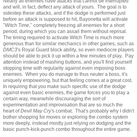
Nearly all enemies have attacks that cannot be interrupted
and will, in fact, deflect any attack of yours. The goal is to
sidestep these attacks, and if the dodge is performed just
before an attack is supposed to hit, Bayonetta will activate
"Witch Time," completely freezing all enemies for a short
period, during which you can assail them without reprisal.
The timing required to activate Witch Time is much more
generous than for similar mechanics in other games, such as
DMC3
's Royal Guard block ability, so even mediocre players
should be able to pick it up within a few minutes of play. Pay
attention instead of mashing buttons, and you'll find yourself
stopping time with regularity against even imposing boss
enemies. When you do manage to thus neuter a boss, it's
uniquely empowering, but that feeling comes at a great cost.
In requiring that you make such specific use of the dodge
against even basic enemies, the game forces you to play a
certain way, meanwhile discouraging the sort of
experimentation and improvisation that are so much the
heart of
Devil May Cry
's combat. That's probably why I didn't
bother shopping for moves or exploring the combo system
more deeply, instead mostly just relying on dodging and the
basic punch-kick-punch combo throughout the entire game.