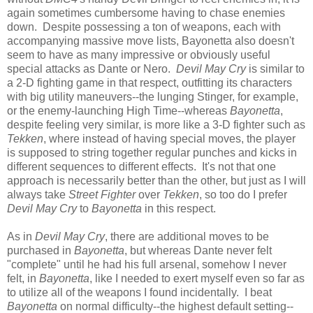
again sometimes cumbersome having to chase enemies
down. Despite possessing a ton of weapons, each with
accompanying massive move lists, Bayonetta also doesn't
seem to have as many impressive or obviously useful
special attacks as Dante or Nero.
Devil May Cry
is similar to
a 2-D fighting game in that respect, outfitting its characters
with big utility maneuvers--the lunging Stinger, for example,
or the enemy-launching High Time--whereas
Bayonetta
,
despite feeling very similar, is more like a 3-D fighter such as
Tekken
, where instead of having special moves, the player
is supposed to string together regular punches and kicks in
different sequences to different effects. It's not that one
approach is necessarily better than the other, but just as I will
always take
Street Fighter
over
Tekken
, so too do I prefer
Devil May Cry
to
Bayonetta
in this respect.
As in
Devil May Cry
, there are additional moves to be
purchased in
Bayonetta
, but whereas Dante never felt
"complete" until he had his full arsenal, somehow I never
felt, in
Bayonetta
, like I needed to exert myself even so far as
to utilize all of the weapons I found incidentally. I beat
Bayonetta
on normal difficulty--the highest default setting--