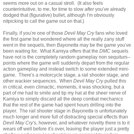
seems more out on a casual stroll. (It also feels
counterintuitive, to me, for time to slow
after
you've already
dodged that (figurative) bullet, although I'm obviously
nitpicking to call the game out on that.)
Finally, if you're one of those
Devil May Cry
fans who loved
the first game but wondered where all the really zany stuff
went in the sequels, then
Bayonetta
may be the game you've
been waiting for. What Kamiya offers that the
DMC
sequels
have not is the completely random gameplay non sequiturs--
points where the game will suddenly depart from the regular
action gameplay and instead switch to some extended mini-
game. There's a motorcycle stage, a rail shooter stage, and
other wackier sequences. When
Devil May Cry
pulled this
in critical, even climactic, moments, it was shocking, but a
part of me had to smile and tip my hat at the sheer nerve of
Kamiya to simply discard all the deep combat mechanics
that the rest of the game had spent hours drilling into the
player. The rail shooter stage in
Bayonetta
is unfortunately
much longer and more full of distracting special effects than
Devil May Cry
's, however, and whatever novelty there is to it
wears off well before it's over, leaving the player just a pretty