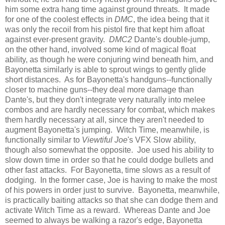
him some extra hang time against ground threats. It made
for one of the coolest effects in
DMC
, the idea being that it
was only the recoil from his pistol fire that kept him afloat
against ever-present gravity.
DMC2
Dante's double-jump,
on the other hand, involved some kind of magical float
ability, as though he were conjuring wind beneath him, and
Bayonetta similarly is able to sprout wings to gently glide
short distances. As for Bayonetta's handguns--functionally
closer to machine guns--they deal more damage than
Dante's, but they don't integrate very naturally into melee
combos and are hardly necessary for combat, which makes
them hardly necessary at all, since they aren't needed to
augment Bayonetta's jumping. Witch Time, meanwhile, is
functionally similar to
Viewtiful Joe
's VFX Slow ability,
though also somewhat the opposite. Joe used his ability to
slow down time in order so that he could dodge bullets and
other fast attacks. For Bayonetta, time slows as a result of
dodging. In the former case, Joe is having to make the most
of his powers in order just to survive. Bayonetta, meanwhile,
is practically baiting attacks so that she can dodge them and
activate Witch Time as a reward. Whereas Dante and Joe
seemed to always be walking a razor's edge, Bayonetta