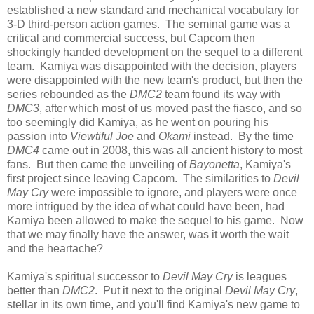
established a new standard and mechanical vocabulary for
3-D third-person action games. The seminal game was a
critical and commercial success, but Capcom then
shockingly handed development on the sequel to a different
team. Kamiya was disappointed with the decision, players
were disappointed with the new team's product, but then the
series rebounded as the
DMC2
team found its way with
DMC3
, after which most of us moved past the fiasco, and so
too seemingly did Kamiya, as he went on pouring his
passion into
Viewtiful Joe
and
Okami
instead. By the time
DMC4
came out in 2008, this was all ancient history to most
fans. But then came the unveiling of
Bayonetta
, Kamiya's
first project since leaving Capcom. The similarities to
Devil
May Cry
were impossible to ignore, and players were once
more intrigued by the idea of what could have been, had
Kamiya been allowed to make the sequel to his game. Now
that we may finally have the answer, was it worth the wait
and the heartache?
Kamiya's spiritual successor to
Devil May Cry
is leagues
better than
DMC2
. Put it next to the original
Devil May Cry
,
stellar in its own time, and you'll find Kamiya's new game to