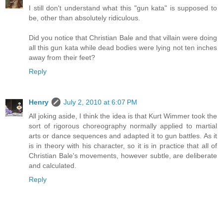
I still don't understand what this "gun kata" is supposed to
be, other than absolutely ridiculous.
Did you notice that Christian Bale and that villain were doing
all this gun kata while dead bodies were lying not ten inches
away from their feet?
Reply
Henry
July 2, 2010 at 6:07 PM
All joking aside, I think the idea is that Kurt Wimmer took the
sort of rigorous choreography normally applied to martial
arts or dance sequences and adapted it to gun battles. As it
is in theory with his character, so it is in practice that all of
Christian Bale's movements, however subtle, are deliberate
and calculated.
Reply