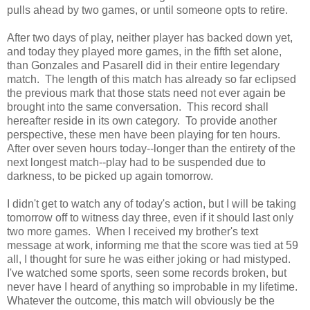
pulls ahead by two games, or until someone opts to retire.
After two days of play, neither player has backed down yet,
and today they played more games, in the fifth set alone,
than Gonzales and Pasarell did in their entire legendary
match. The length of this match has already so far eclipsed
the previous mark that those stats need not ever again be
brought into the same conversation. This record shall
hereafter reside in its own category. To provide another
perspective, these men have been playing for ten hours.
After over seven hours today--longer than the entirety of the
next longest match--play had to be suspended due to
darkness, to be picked up again tomorrow.
I didn't get to watch any of today's action, but I will be taking
tomorrow off to witness day three, even if it should last only
two more games. When I received my brother's text
message at work, informing me that the score was tied at 59
all, I thought for sure he was either joking or had mistyped.
I've watched some sports, seen some records broken, but
never have I heard of anything so improbable in my lifetime.
Whatever the outcome, this match will obviously be the