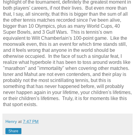
highlight of the tournament, definitely the greatest moment in
both players' careers, if not their lives. But even more than
that, I say, all sincerity, that this is bigger than the sum of all
the other tennis matches recorded since I've been alive,
bigger than 10 Olympics, plus as many World Cups, 40
Super Bowls, and 3 Gulf Wars. This is tennis's own
equivalent to Wilt Chamberlain's 100-point game. Like the
moonwalk even, this is an event for which time stands still,
and it feels wrong that anyone in the world should be
otherwise occupied. In the face of such a singular feat, I
realize what hyperbole it has been to toss around words like
"marathon" and "immortality" when covering other matches.
Isner and Mahut are not even contenders, and their play is
probably not the most scintillating tennis, but this is
something that has never happened before, will probably
never happen again in your lifetime, your children's lifetimes,
or their children's lifetimes. Truly, it is for moments like this
that sport exists.
Henry
at
7:47 PM
Share