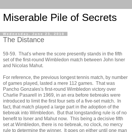
Miserable Pile of Secrets
Wednesday, June 23, 2010
The Distance
59-59. That's where the score presently stands in the fifth
set of the first-round Wimbledon match between John Isner
and Nicolas Mahut.
For reference, the previous longest tennis match, by number
of games played, lasted a mere 112 games. That was
Pancho Gonzales's first-round Wimbledon victory over
Charlie Pasarell in 1969, in an era before tiebreaks were
introduced to limit the first four sets of a five-set match. In
fact, that match played a large part in the adoption of the
tiebreak into Wimbledon. But that longstanding rule is of no
benefit to Isner and Mahut now. This being a decisive fifth
set at Wimbledon, there is no tiebreak, no clock, no mercy
rule to determine the winner. It goes on either until one man