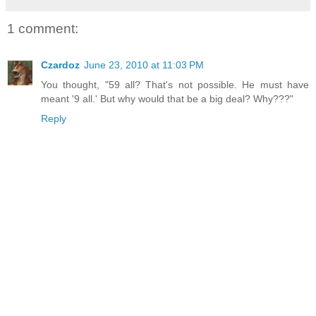
1 comment:
Czardoz
June 23, 2010 at 11:03 PM
You thought, "59 all? That's not possible. He must have
meant '9 all.' But why would that be a big deal? Why???"
Reply