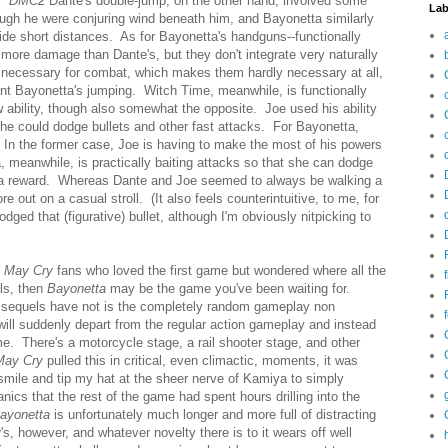
y.
DMC2
Dante's double-jump, on the other hand, involved some
Lab
though he were conjuring wind beneath him, and Bayonetta similarly
glide short distances. As for Bayonetta's handguns--functionally
more damage than Dante's, but they don't integrate very naturally
 necessary for combat, which makes them hardly necessary at all,
nt Bayonetta's jumping. Witch Time, meanwhile, is functionally
 ability, though also somewhat the opposite. Joe used his ability
 he could dodge bullets and other fast attacks. For Bayonetta,
. In the former case, Joe is having to make the most of his powers
a, meanwhile, is practically baiting attacks so that she can dodge
 a reward. Whereas Dante and Joe seemed to always be walking a
out on a casual stroll. (It also feels counterintuitive, to me, for
dged that (figurative) bullet, although I'm obviously nitpicking to
l May Cry
fans who loved the first game but wondered where all the
els, then
Bayonetta
may be the game you've been waiting for.
sequels have not is the completely random gameplay non
will suddenly depart from the regular action gameplay and instead
. There's a motorcycle stage, a rail shooter stage, and other
May Cry
pulled this in critical, even climactic, moments, it was
smile and tip my hat at the sheer nerve of Kamiya to simply
ics that the rest of the game had spent hours drilling into the
ayonetta
is unfortunately much longer and more full of distracting
y
's, however, and whatever novelty there is to it wears off well