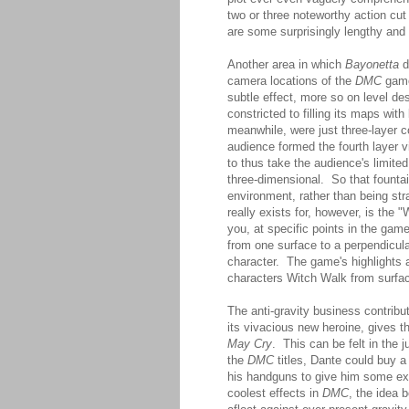
two or three noteworthy action cut
are some surprisingly lengthy and
Another area in which
Bayonetta
d
camera locations of the
DMC
games
subtle effect, more so on level d
constricted to filling its maps wi
meanwhile, were just three-layer c
audience formed the fourth layer
to thus take the audience's limited
three-dimensional. So that fountai
environment, rather than being str
really exists for, however, is the 
you, at specific points in the game
from one surface to a perpendicular
character. The game's highlights a
characters Witch Walk from surfac
The anti-gravity business contribu
its vivacious new heroine, gives t
May Cry
. This can be felt in the j
the
DMC
titles, Dante could buy a 
his handguns to give him some ext
coolest effects in
DMC
, the idea b