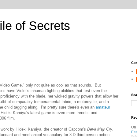
ile of Secrets
Con
e Video Game," only not quite as cool as that sounds. But
s have Violet's inhuman fighting abilities that test even the
Sea
proficiency with the blade, her wicked gravity powers that allow her
outfit of comparably temperamental fabric, a motorcycle, and a
child tagging along. I'm pretty sure there's even an
amateur
Hideki Kamiya's latest game is even more frenetic and
Re
006 film.
On
st work by Hideki Kamiya, the creator of Capcom's
Devil May Cry
,
Ess
tandard and mechanical vocabulary for 3-D third-person action