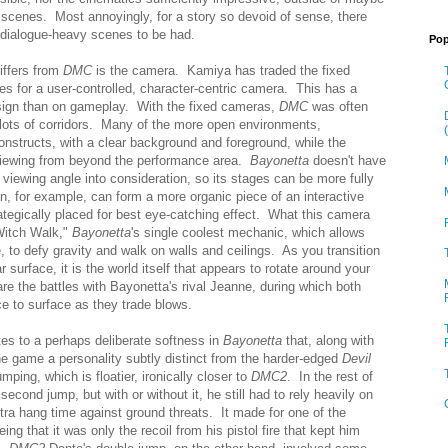
 scenes. Most annoyingly, for a story so devoid of sense, there
 dialogue-heavy scenes to be had.
Pop
iffers from
DMC
is the camera. Kamiya has traded the fixed
 for a user-controlled, character-centric camera. This has a
esign than on gameplay. With the fixed cameras,
DMC
was often
th lots of corridors. Many of the more open environments,
onstructs, with a clear background and foreground, while the
 viewing from beyond the performance area.
Bayonetta
doesn't have
 viewing angle into consideration, so its stages can be more fully
n, for example, can form a more organic piece of an interactive
ategically placed for best eye-catching effect. What this camera
"Witch Walk,"
Bayonetta
's single coolest mechanic, which allows
, to defy gravity and walk on walls and ceilings. As you transition
 surface, it is the world itself that appears to rotate around your
re the battles with Bayonetta's rival Jeanne, during which both
e to surface as they trade blows.
tes to a perhaps deliberate softness in
Bayonetta
that, along with
he game a personality subtly distinct from the harder-edged
Devil
umping, which is floatier, ironically closer to
DMC2
. In the rest of
second jump, but with or without it, he still had to rely heavily on
ra hang time against ground threats. It made for one of the
eing that it was only the recoil from his pistol fire that kept him