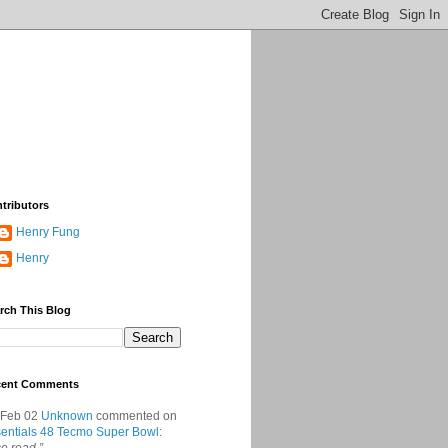
tributors
Henry Fung
Henry
rch This Blog
cent Comments
 Feb 02
Unknown
commented on
entials 48 Tecmo Super Bowl
: