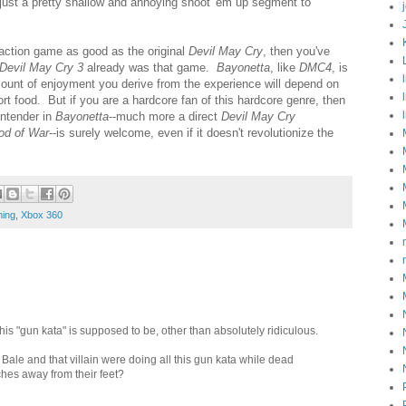
er just a pretty shallow and annoying shoot 'em up segment to
n action game as good as the original
Devil May Cry
, then you've
Devil May Cry 3
already was that game.
Bayonetta
, like
DMC4
, is
ount of enjoyment you derive from the experience will depend on
ort food. But if you are a hardcore fan of this hardcore genre, then
ntender in
Bayonetta
--much more a direct
Devil May Cry
od of War
--is surely welcome, even if it doesn't revolutionize the
ing
,
Xbox 360
 this "gun kata" is supposed to be, other than absolutely ridiculous.
 Bale and that villain were doing all this gun kata while dead
ches away from their feet?