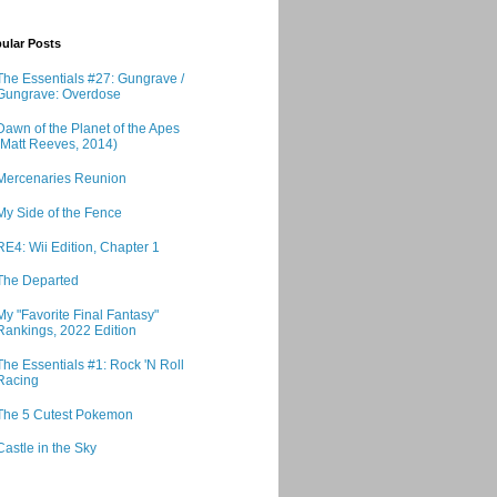
ular Posts
The Essentials #27: Gungrave /
Gungrave: Overdose
Dawn of the Planet of the Apes
(Matt Reeves, 2014)
Mercenaries Reunion
My Side of the Fence
RE4: Wii Edition, Chapter 1
The Departed
My "Favorite Final Fantasy"
Rankings, 2022 Edition
The Essentials #1: Rock 'N Roll
Racing
The 5 Cutest Pokemon
Castle in the Sky