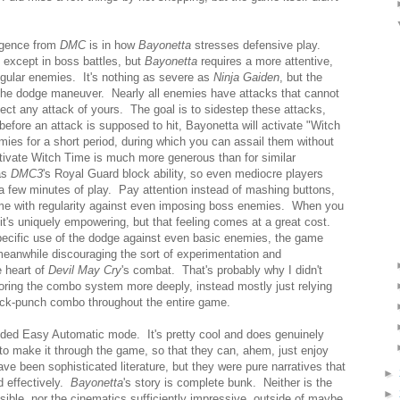
ergence from
DMC
is in how
Bayonetta
stresses defensive play.
 except in boss battles, but
Bayonetta
requires a more attentive,
gular enemies. It's nothing as severe as
Ninja Gaiden
, but the
the dodge maneuver. Nearly all enemies have attacks that cannot
eflect any attack of yours. The goal is to sidestep these attacks,
 before an attack is supposed to hit, Bayonetta will activate "Witch
mies for a short period, during which you can assail them without
ctivate Witch Time is much more generous than for similar
as
DMC3
's Royal Guard block ability, so even mediocre players
n a few minutes of play. Pay attention instead of mashing buttons,
 time with regularity against even imposing boss enemies. When you
t's uniquely empowering, but that feeling comes at a great cost.
pecific use of the dodge against even basic enemies, the game
meanwhile discouraging the sort of experimentation and
e heart of
Devil May Cry
's combat. That's probably why I didn't
oring the combo system more deeply, instead mostly just relying
ick-punch combo throughout the entire game.
anded Easy Automatic mode. It's pretty cool and does genuinely
 to make it through the game, so that they can, ahem, just enjoy
e been sophisticated literature, but they were pure narratives that
►
d effectively.
Bayonetta
's story is complete bunk. Neither is the
►
ible, nor the cinematics sufficiently impressive, outside of maybe