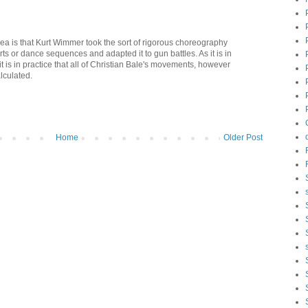
 idea is that Kurt Wimmer took the sort of rigorous choreography
rts or dance sequences and adapted it to gun battles. As it is in
 it is in practice that all of Christian Bale's movements, however
lculated.
Home
Older Post