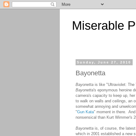
Miserable P
Sunday, June 27, 2010
Bayonetta
Bayonetta
is like "Ultraviolet: Th
Bayonetta
's eponymous heroine doe
camera's capacity to keep up, her 
to walk on walls and ceilings, an 
somewhat annoying and unwelcome 
"
Gun Kata
" moment in there. And 
nonsensical than Kurt Wimmer's 2
Bayonetta
is, of course, the late
which in 2001 established a new s