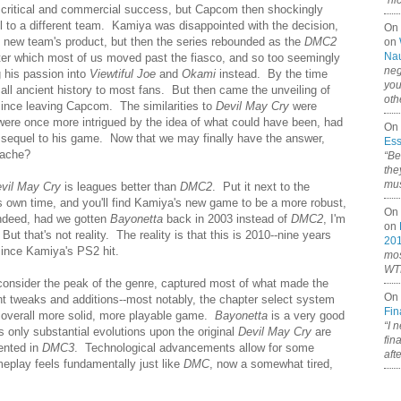
“ni
ritical and commercial success, but Capcom then shockingly
to a different team. Kamiya was disappointed with the decision,
On
e new team's product, but then the series rebounded as the
DMC2
on
Nau
fter which most of us moved past the fiasco, and so too seemingly
neg
 his passion into
Viewtiful Joe
and
Okami
instead. By the time
you
all ancient history to most fans. But then came the unveiling of
oth
 since leaving Capcom. The similarities to
Devil May Cry
were
 were once more intrigued by the idea of what could have been, had
On 
sequel to his game. Now that we may finally have the answer,
Ess
tache?
“Be
the
mus
vil May Cry
is leagues better than
DMC2
. Put it next to the
 its own time, and you'll find Kamiya's new game to be a more robust,
On 
Indeed, had we gotten
Bayonetta
back in 2003 instead of
DMC2
, I'm
on
t that's not reality. The reality is that this is 2010--nine years
20
ince Kamiya's PS2 hit.
mos
WTF
 consider the peak of the genre, captured most of what made the
On 
ant tweaks and additions--most notably, the chapter select system
Fin
 overall more solid, more playable game.
Bayonetta
is a very good
“I 
ts only substantial evolutions upon the original
Devil May Cry
are
fin
ented in
DMC3
. Technological advancements allow for some
aft
meplay feels fundamentally just like
DMC
, now a somewhat tired,