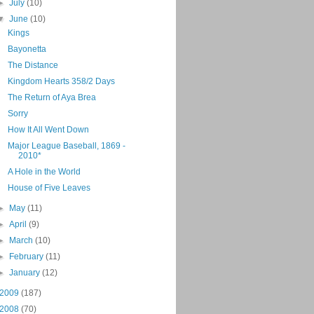
►
July
(10)
▼
June
(10)
Kings
Bayonetta
The Distance
Kingdom Hearts 358/2 Days
The Return of Aya Brea
Sorry
How It All Went Down
Major League Baseball, 1869 -
2010*
A Hole in the World
House of Five Leaves
►
May
(11)
►
April
(9)
►
March
(10)
►
February
(11)
►
January
(12)
2009
(187)
2008
(70)