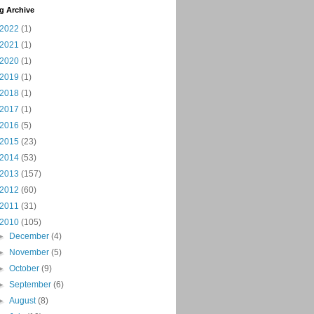
g Archive
2022
(1)
2021
(1)
2020
(1)
2019
(1)
2018
(1)
2017
(1)
2016
(5)
2015
(23)
2014
(53)
2013
(157)
2012
(60)
2011
(31)
2010
(105)
►
December
(4)
►
November
(5)
►
October
(9)
►
September
(6)
►
August
(8)