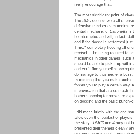
really encourage that.
The most significant point of div
The
DMC
sequels were all offense
defensive mindset even against re
central mechanic of
Bayonetta
is 
be interrupted and will, in fact, d
and if the dodge is performed just
Time," completely freezing all ene
reprisal. The timing required to a
mechanics in other games, such 
should be able to pick it up withi
and you'll find yourself stopping
do manage to thus neuter a boss, i
In requiring that you make such s
forces you to play a certain way, 
improvisation that are so much th
bother shopping for moves or expl
on dodging and the basic punch-k
I did mess briefly with the one-h
allow even the feeblest of players
the story.
DMC3
and
4
may not hav
presented their themes cleanly an
plot ever even vaguely comprehens