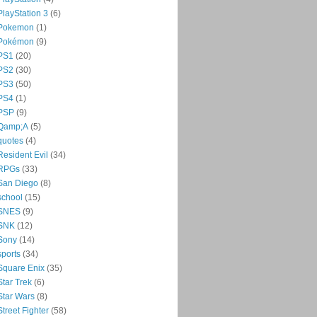
PlayStation 3
(6)
Pokemon
(1)
Pokémon
(9)
PS1
(20)
PS2
(30)
PS3
(50)
PS4
(1)
PSP
(9)
Qamp;A
(5)
quotes
(4)
Resident Evil
(34)
RPGs
(33)
San Diego
(8)
school
(15)
SNES
(9)
SNK
(12)
Sony
(14)
sports
(34)
Square Enix
(35)
Star Trek
(6)
Star Wars
(8)
Street Fighter
(58)