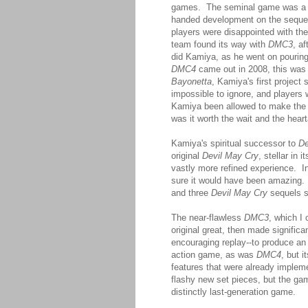
games. The seminal game was a c
handed development on the sequel 
players were disappointed with th
team found its way with
DMC3
, a
did Kamiya, as he went on pouring
DMC4
came out in 2008, this was 
Bayonetta
, Kamiya's first project
impossible to ignore, and players
Kamiya been allowed to make the 
was it worth the wait and the hear
Kamiya's spiritual successor to
De
original
Devil May Cry
, stellar in
vastly more refined experience. 
sure it would have been amazing. Bu
and three
Devil May Cry
sequels s
The near-flawless
DMC3
, which I
original great, then made signific
encouraging replay--to produce an
action game, as was
DMC4
, but i
features that were already implem
flashy new set pieces, but the ga
distinctly last-generation game.