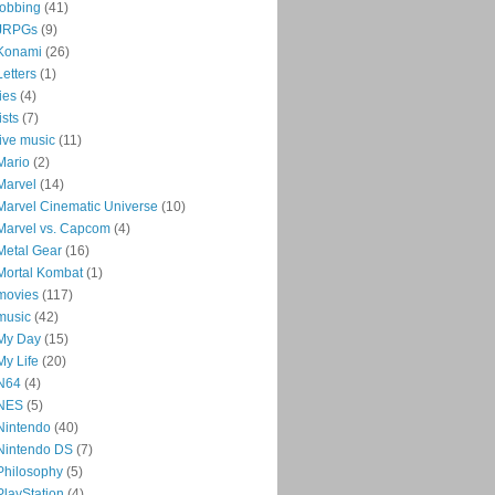
jobbing
(41)
JRPGs
(9)
Konami
(26)
Letters
(1)
lies
(4)
lists
(7)
live music
(11)
Mario
(2)
Marvel
(14)
Marvel Cinematic Universe
(10)
Marvel vs. Capcom
(4)
Metal Gear
(16)
Mortal Kombat
(1)
movies
(117)
music
(42)
My Day
(15)
My Life
(20)
N64
(4)
NES
(5)
Nintendo
(40)
Nintendo DS
(7)
Philosophy
(5)
PlayStation
(4)