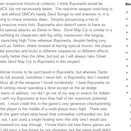
ir respective historical contexts, I think
Bayonetta
would be
Blo
MC4
, but not necessarily better. The real-time weapon switching is
►
, and without
DMC4
's handy Devil Bringer to reel enemies in, it is
►
ng to chase enemies down. Despite possessing a ton of
 massive move lists, Bayonetta also doesn't seem to have as
►
ful special attacks as Dante or Nero.
Devil May Cry
is similar to a
►
utfitting its characters with big utility maneuvers--the lunging
►
my-launching High Time--whereas
Bayonetta
, despite feeling very
 such as
Tekken
, where instead of having special moves, the player
►
ular punches and kicks in different sequences to different effects.
►
sarily better than the other, but just as I will always take
Street
►
refer
Devil May Cry
to
Bayonetta
in this respect.
►
ditional moves to be purchased in
Bayonetta
, but whereas Dante
►
his full arsenal, somehow I never felt, in
Bayonetta
, like I needed
►
tilize all of the weapons I found incidentally. I beat
Bayonetta
on
►
ault setting--never spending a dime except on the air dodge
▼
items or abilities, nor did I go out of my way to search for hidden
n with my Bayonetta at less than half of her maximum potential
enged. I must credit this to the game's very generous checkpointing,
the player in the middle of a multi-phase boss fight. There was
ith the giant infant whip-head--that somewhat confounded me, but
t out, I just used a single healing item--the only one I would use
d powered my way through. I know that's not how these games are
I did miss a few things by not shopping, but the game itself didn't