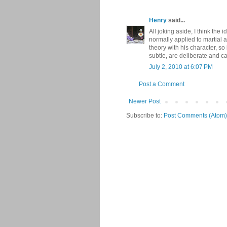
Henry
said...
All joking aside, I think the
normally applied to martial a
theory with his character, so
subtle, are deliberate and ca
July 2, 2010 at 6:07 PM
Post a Comment
Newer Post
Subscribe to:
Post Comments (Atom)