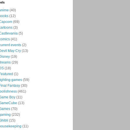
els
anime
(40)
books
(12)
Capcom
(69)
cartoons
(3)
Castlevania
(5)
comics
(41)
current events
(2)
Devil May Cry
(13)
Disney
(19)
dreams
(29)
DS
(18)
Featured
(1)
fighting games
(59)
Final Fantasy
(30)
foolishness
(461)
Game Boy
(11)
GameCube
(13)
Games
(70)
gaming
(232)
Ghibli
(15)
housekeeping
(11)