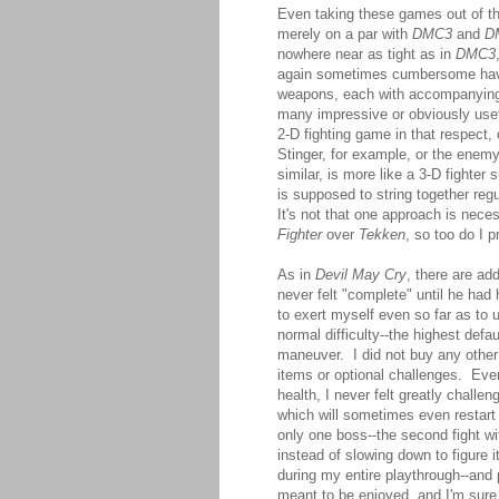
Even taking these games out of the
merely on a par with
DMC3
and
D
nowhere near as tight as in
DMC3
again sometimes cumbersome havi
weapons, each with accompanying
many impressive or obviously use
2-D fighting game in that respect, o
Stinger, for example, or the ene
similar, is more like a 3-D fighter
is supposed to string together reg
It's not that one approach is neces
Fighter
over
Tekken
, so too do I p
As in
Devil May Cry
, there are ad
never felt "complete" until he had 
to exert myself even so far as to u
normal difficulty--the highest def
maneuver. I did not buy any other 
items or optional challenges. Eve
health, I never felt greatly chall
which will sometimes even restart 
only one boss--the second fight w
instead of slowing down to figure i
during my entire playthrough--an
meant to be enjoyed, and I'm sure 