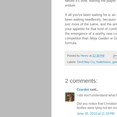
before it's over, leaving the play
endure.
If all you've been waiting for is a
been waiting needlessly, because
just more of the same, and the am
your appetite for that kind of comf
the emergence of a worthy new co
competitor than
Ninja Gaiden
or
G
formula.
Posted by
Henry
at
12:30 PM
Labels:
Devil May Cry
,
foolishness
,
gam
2 comments:
Czardoz
said...
I still don't understand what
Did you notice that Christian
bodies were lying not ten in
June 30, 2010 at 11:18 PM