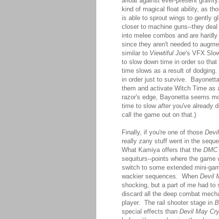
afloat against ever-present gravit
kind of magical float ability, as 
is able to sprout wings to gently 
closer to machine guns--they deal 
into melee combos and are hardly
since they aren't needed to augme
similar to
Viewtiful Joe
's VFX Slow
to slow down time in order so that
time slows as a result of dodging
in order just to survive. Bayonett
them and activate Witch Time as
razor's edge, Bayonetta seems more 
time to slow
after
you've already do
call the game out on that.)
Finally, if you're one of those
Devi
really zany stuff went in the sequ
What Kamiya offers that the
DMC
sequiturs--points where the game 
switch to some extended mini-game
wackier sequences. When
Devil 
shocking, but a part of me had to 
discard all the deep combat mechan
player. The rail shooter stage in
B
special effects than
Devil May Cr