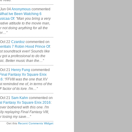
ce read.”
 Jun 04
Anonymous
commented
What Ive Been Watching 6
sicaa Of
:
“Man you bring a very
ative attitude to the movie man,
r not doing anything for all the
er…”
Oct 22
Czardoz
commented on
entials 7 Robin Hood Prince Of
:
st soundtrack ever! Sounds like
y got a professional to do the
ic. Better music than the…”
Oct 21
Henry Fung
commented
Final Fantasy Xv Square Enix
16
:
“FFVIII was the one that XV
t reminded me of, in terms of the
 factor of its lore. I'm…”
Oct 21
Sam Kahn
commented on
al Fantasy Xv Square Enix 2016
:
never bothered with this one. I'm
ally replaying Final Fantasy VIII,
er losing my save…”
Get this
Recent Comments Widget