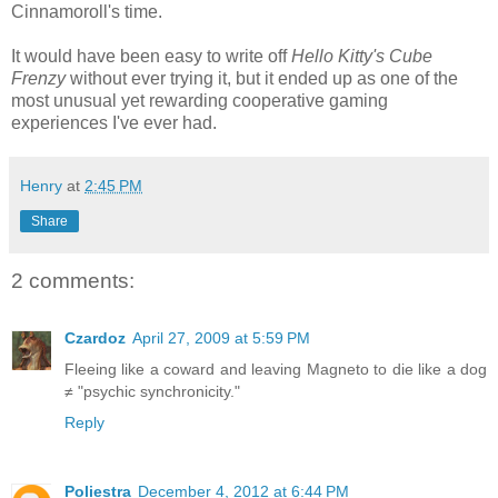
Cinnamoroll's time.
It would have been easy to write off
Hello Kitty's Cube
Frenzy
without ever trying it, but it ended up as one of the
most unusual yet rewarding cooperative gaming
experiences I've ever had.
Henry
at
2:45 PM
Share
2 comments:
Czardoz
April 27, 2009 at 5:59 PM
Fleeing like a coward and leaving Magneto to die like a dog
≠ "psychic synchronicity."
Reply
Poliestra
December 4, 2012 at 6:44 PM