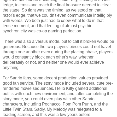
ledge, to cross and reach the final treasure needed to clear
the stage. So tight was the timing, as we stood on that
razor's edge, that we couldn't even communicate intelligibly
with words. We both just had to
know
what to do in that
tense moment, and that feeling of almost psychic
synchronicity was co-op gaming perfection.
There was also a versus mode, but to call it broken would be
generous. Because the two players' pieces could not travel
through one another even during the placing phase, players
would constantly block each other's way, whether
deliberately or not, and neither one would ever achieve
anything.
For Sanrio fans, some decent production values provided
good fan service. The story mode included several cute pre-
rendered movie sequences. Hello Kitty gained additional
outfits with each new environment, and, after completing the
story mode, you could even play with other Sanrio
characters, including Pochacco, Pom Pom Purin, and the
Little Twin Stars. Sadly, My Melody was relegated to a
loading screen, and this was a few years before