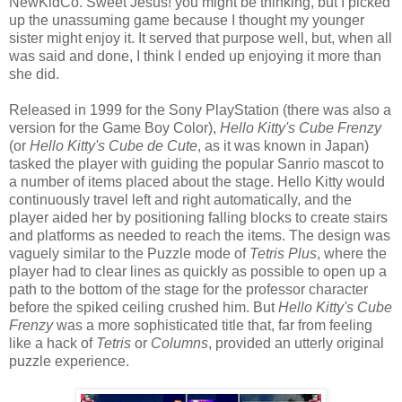
NewKidCo. Sweet Jesus! you might be thinking, but I picked
up the unassuming game because I thought my younger
sister might enjoy it. It served that purpose well, but, when all
was said and done, I think I ended up enjoying it more than
she did.
Released in 1999 for the Sony PlayStation (there was also a
version for the Game Boy Color),
Hello Kitty's Cube Frenzy
(or
Hello Kitty's Cube de Cute
, as it was known in Japan)
tasked the player with guiding the popular Sanrio mascot to
a number of items placed about the stage. Hello Kitty would
continuously travel left and right automatically, and the
player aided her by positioning falling blocks to create stairs
and platforms as needed to reach the items. The design was
vaguely similar to the Puzzle mode of
Tetris Plus
, where the
player had to clear lines as quickly as possible to open up a
path to the bottom of the stage for the professor character
before the spiked ceiling crushed him. But
Hello Kitty's Cube
Frenzy
was a more sophisticated title that, far from feeling
like a hack of
Tetris
or
Columns
, provided an utterly original
puzzle experience.