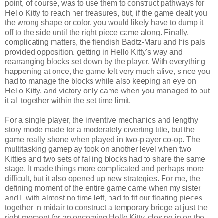
point, of course, was to use them to construct pathways for
Hello Kitty to reach her treasures, but, if the game dealt you
the wrong shape or color, you would likely have to dump it
off to the side until the right piece came along. Finally,
complicating matters, the fiendish Badtz-Maru and his pals
provided opposition, getting in Hello Kitty's way and
rearranging blocks set down by the player. With everything
happening at once, the game felt very much alive, since you
had to manage the blocks while also keeping an eye on
Hello Kitty, and victory only came when you managed to put
it all together within the set time limit.
For a single player, the inventive mechanics and lengthy
story mode made for a moderately diverting title, but the
game really shone when played in two-player co-op. The
multitasking gameplay took on another level when two
Kitties and two sets of falling blocks had to share the same
stage. It made things more complicated and perhaps more
difficult, but it also opened up new strategies. For me, the
defining moment of the entire game came when my sister
and I, with almost no time left, had to fit our floating pieces
together in midair to construct a temporary bridge at just the
right moment for an oncoming Hello Kitty, closing in on the