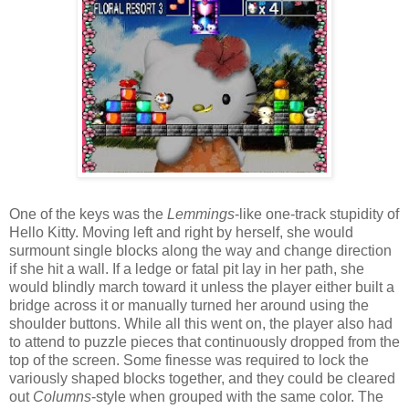
One of the keys was the
Lemmings
-like one-track stupidity of
Hello Kitty. Moving left and right by herself, she would
surmount single blocks along the way and change direction
if she hit a wall. If a ledge or fatal pit lay in her path, she
would blindly march toward it unless the player either built a
bridge across it or manually turned her around using the
shoulder buttons. While all this went on, the player also had
to attend to puzzle pieces that continuously dropped from the
top of the screen. Some finesse was required to lock the
variously shaped blocks together, and they could be cleared
out
Columns
-style when grouped with the same color. The