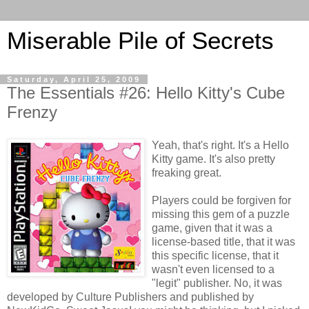
Miserable Pile of Secrets
Saturday, April 25, 2009
The Essentials #26: Hello Kitty's Cube
Frenzy
Yeah, that's right. It's a Hello
Kitty game. It's also pretty
freaking great.
Players could be forgiven for
missing this gem of a puzzle
game, given that it was a
license-based title, that it was
this specific license, that it
wasn't even licensed to a
"legit" publisher. No, it was
developed by Culture Publishers and published by