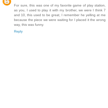
For sure, this was one of my favorite game of play station,
as you, I used to play it with my brother, we were I think 7
and 10, this used to be great, I remember he yelling at me
because the piece we were waiting for I placed it the wrong
way, this was funny.
Reply