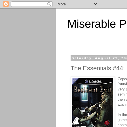
Miserable P
Saturday, August 29, 20
The Essentials #44: 
Capc
"surv
very 
semin
then 
was m
In th
games
conta