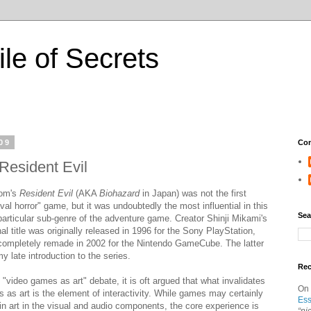
ile of Secrets
09
Con
Resident Evil
om's
Resident Evil
(AKA
Biohazard
in Japan) was not the first
ival horror" game, but it was undoubtedly the most influential in this
Sea
particular sub-genre of the adventure game. Creator Shinji Mikami's
al title was originally released in 1996 for the Sony PlayStation,
completely remade in 2002 for the Nintendo GameCube. The latter
y late introduction to the series.
Re
e "video games as art" debate, it is oft argued that what invalidates
On
 as art is the element of interactivity. While games may certainly
Ess
in art in the visual and audio components, the core experience is