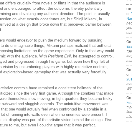
“ni
at differs crucially from novels or films in that the audience is
ed and encouraged to affect the outcome, thereby potentially
On
mining and devaluing any authorial direction. The point is usually
on
Nau
ussion on what exactly constitutes art, but Shinji Mikami, in
neg
rrived at a design that broke down that perceived barrier between
you
t.
oth
rs would endeavor to push the medium forward by pursuing
On 
to do unimaginable things, Mikami perhaps realized that authorial
Ess
imposing limitations on the game experience. Only in that way could
“Be
namic with the audience. With
Resident Evil
, he attempted to control,
the
mus
layed and progressed through his game, but even how they felt at
vision by encumbering players with highly restrictive controls,
On 
d exploration-based gameplay that was actually very forcefully
on
20
mos
r-relative controls have remained a consistent hallmark of the
WTF
iticized since the very first game. Although the zombies that made
On 
 were themselves slow-moving, in tight quarters they became tricky
Fin
he awkward and sluggish controls. The unintuitive movement was
“I 
c that one would actually feel when confronted by a zombie in a
fin
 a lot of running into walls even when no enemies were present. I
aft
stick display was part of the artistic vision behind the design. Five
ature to me, but even I couldn't argue that it was perfect.