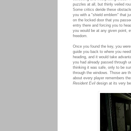
puzzles at all, but thinly veiled 
Some critics deride these obstacles
you with a "shield emblem" that jus
on the locked door that you passed
entry there and forcing you to hea
you would be at any given point, e
freedom.
Once you found the key, you were 
guide you back to where you need
heading, and it would take advanta
you had already passed through une
thinking it was safe, only to be 
through the windows. Those are 
about every player remembers the
Resident Evil
design at its very be