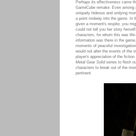
Perhaps its effectiveness came th
GameCube remake. Even among all 
uniquely hideous and undying monst
a point midway into the game. In th
given a moment's respite, you mig
could not tell you her story hersel
characters, for whom this was life
information was there in the game
moments of peaceful investigation,
would not alter the events of the 
player's appreciation of the fictio
Metal Gear Solid
series to flesh 
characters to break out of the mome
pertinent.