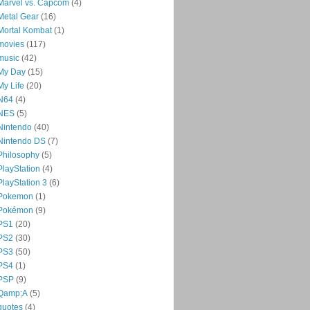
Marvel vs. Capcom
(4)
Metal Gear
(16)
Mortal Kombat
(1)
movies
(117)
music
(42)
My Day
(15)
My Life
(20)
N64
(4)
NES
(5)
Nintendo
(40)
Nintendo DS
(7)
Philosophy
(5)
PlayStation
(4)
PlayStation 3
(6)
Pokemon
(1)
Pokémon
(9)
PS1
(20)
PS2
(30)
PS3
(50)
PS4
(1)
PSP
(9)
Qamp;A
(5)
quotes
(4)