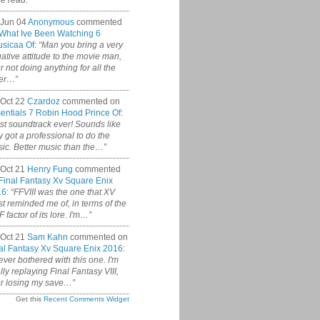
ce read.”
 Jun 04
Anonymous
commented
What Ive Been Watching 6
sicaa Of
:
“Man you bring a very
ative attitude to the movie man,
r not doing anything for all the
er…”
Oct 22
Czardoz
commented on
entials 7 Robin Hood Prince Of
:
st soundtrack ever! Sounds like
y got a professional to do the
ic. Better music than the…”
Oct 21
Henry Fung
commented
Final Fantasy Xv Square Enix
16
:
“FFVIII was the one that XV
t reminded me of, in terms of the
 factor of its lore. I'm…”
Oct 21
Sam Kahn
commented on
al Fantasy Xv Square Enix 2016
:
never bothered with this one. I'm
ally replaying Final Fantasy VIII,
er losing my save…”
Get this
Recent Comments Widget