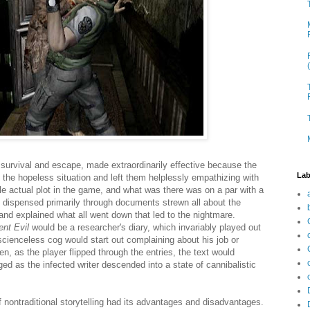
 survival and escape, made extraordinarily effective because the
Lab
the hopeless situation and left them helplessly empathizing with
tle actual plot in the game, and what was there was on a par with a
s dispensed primarily through documents strewn all about the
nd explained what all went down that led to the nightmare.
ent Evil
would be a researcher's diary, which invariably played out
ienceless cog would start out complaining about his job or
n, as the player flipped through the entries, the text would
d as the infected writer descended into a state of cannibalistic
of nontraditional storytelling had its advantages and disadvantages.