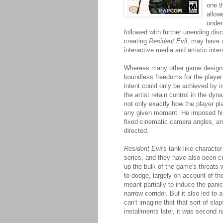
one th
allow
under
followed with further unending disc
creating
Resident Evil
, may have a
interactive media and artistic inten
Whereas many other game designe
boundless freedoms for the player 
intent could only be achieved by 
the artist retain control in the dy
not only exactly how the player p
any given moment. He imposed his 
fixed cinematic camera angles, an
directed.
Resident Evil
's tank-like characte
series, and they have also been cr
up the bulk of the game's threats
to dodge, largely on account of t
meant partially to induce the pani
narrow corridor. But it also led to
can't imagine that that sort of slap
installments later, it was second n