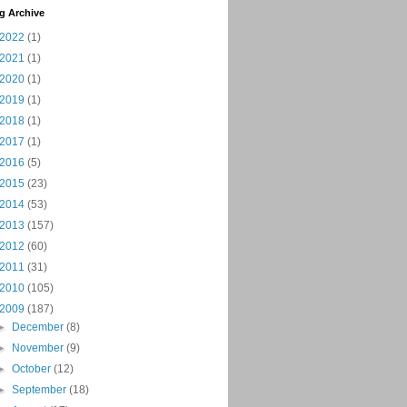
g Archive
2022
(1)
2021
(1)
2020
(1)
2019
(1)
2018
(1)
2017
(1)
2016
(5)
2015
(23)
2014
(53)
2013
(157)
2012
(60)
2011
(31)
2010
(105)
2009
(187)
►
December
(8)
►
November
(9)
►
October
(12)
►
September
(18)