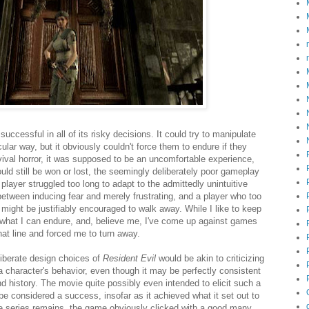
successful in all of its risky decisions. It could try to manipulate
cular way, but it obviously couldn't force them to endure if they
rvival horror, it was supposed to be an uncomfortable experience,
uld still be won or lost, the seemingly deliberately poor gameplay
layer struggled too long to adapt to the admittedly unintuitive
 between inducing fear and merely frustrating, and a player who too
t might be justifiably encouraged to walk away. While I like to keep
o what I can endure, and, believe me, I've come up against games
hat line and forced me to turn away.
liberate design choices of
Resident Evil
would be akin to criticizing
 a character's behavior, even though it may be perfectly consistent
nd history. The movie quite possibly even intended to elicit such a
be considered a success, insofar as it achieved what it set out to
e series remains, the game obviously clicked with a good many