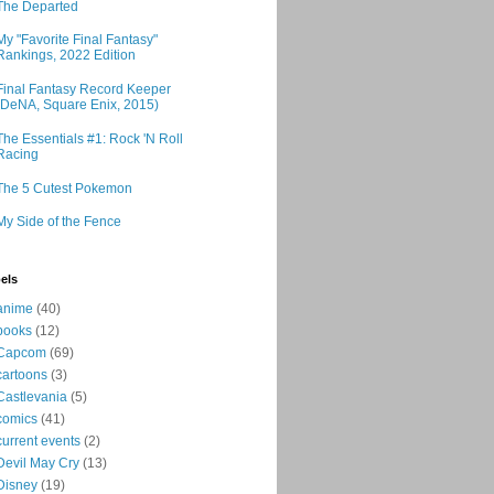
The Departed
My "Favorite Final Fantasy"
Rankings, 2022 Edition
Final Fantasy Record Keeper
(DeNA, Square Enix, 2015)
The Essentials #1: Rock 'N Roll
Racing
The 5 Cutest Pokemon
My Side of the Fence
els
anime
(40)
books
(12)
Capcom
(69)
cartoons
(3)
Castlevania
(5)
comics
(41)
current events
(2)
Devil May Cry
(13)
Disney
(19)