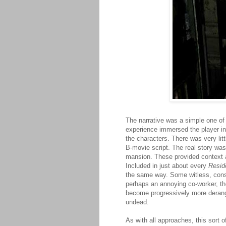
The narrative was a simple one of
experience immersed the player in 
the characters. There was very lit
B-movie script. The real story wa
mansion. These provided context a
Included in just about every
Resid
the same way. Some witless, consc
perhaps an annoying co-worker, the
become progressively more derange
undead.
As with all approaches, this sort 