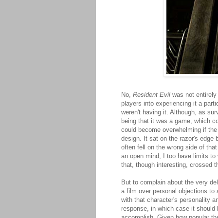
No,
Resident Evil
was not entirely 
players into experiencing it a parti
weren't having it. Although, as su
being that it was a game, which co
could become overwhelming if the p
design. It sat on the razor's edge
often fell on the wrong side of tha
an open mind, I too have limits t
that, though interesting, crossed t
But to complain about the very de
a film over personal objections to
with that character's personality a
response, in which case it should 
accomplish. Given how popular th