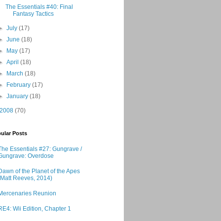
The Essentials #40: Final
Fantasy Tactics
►
July
(17)
►
June
(18)
►
May
(17)
►
April
(18)
►
March
(18)
►
February
(17)
►
January
(18)
2008
(70)
ular Posts
The Essentials #27: Gungrave /
Gungrave: Overdose
Dawn of the Planet of the Apes
(Matt Reeves, 2014)
Mercenaries Reunion
RE4: Wii Edition, Chapter 1