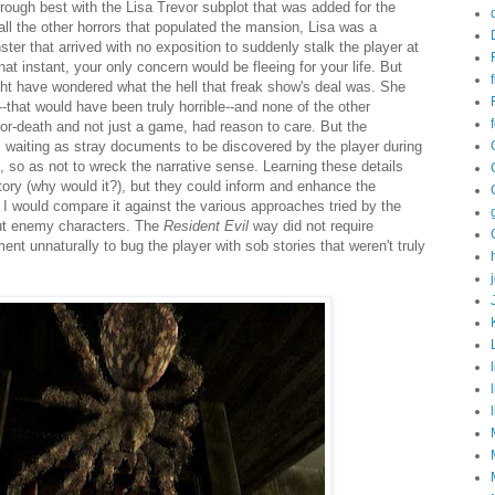
rough best with the Lisa Trevor subplot that was added for the
the other horrors that populated the mansion, Lisa was a
er that arrived with no exposition to suddenly stalk the player at
at instant, your only concern would be fleeing for your life. But
ht have wondered what the hell that freak show's deal was. She
f--that would have been truly horrible--and none of the other
-or-death and not just a game, had reason to care. But the
, waiting as stray documents to be discovered by the player during
 so as not to wreck the narrative sense. Learning these details
story (why would it?), but they could inform and enhance the
n. I would compare it against the various approaches tried by the
out enemy characters. The
Resident Evil
way did not require
nt unnaturally to bug the player with sob stories that weren't truly