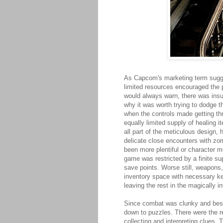
As Capcom's marketing term sug
limited resources encouraged the p
would always warn, there was insu
why it was worth trying to dodge 
when the controls made getting th
equally limited supply of healing 
all part of the meticulous design,
delicate close encounters with zo
been more plentiful or character m
game was restricted by a finite su
save points. Worse still, weapons,
inventory space with necessary ke
leaving the rest in the magically 
Since combat was clunky and best 
down to puzzles. There were the re
collecting and interpreting clues.