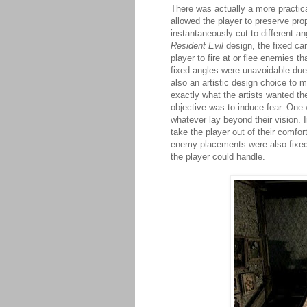
There was actually a more practica
allowed the player to preserve pro
instantaneously cut to different an
Resident Evil
design, the fixed cam
player to fire at or flee enemies t
fixed angles were unavoidable due
also an artistic design choice to 
exactly what the artists wanted th
objective was to induce fear. One 
whatever lay beyond their vision. I
take the player out of their comfo
enemy placements were also fixed 
the player could handle.