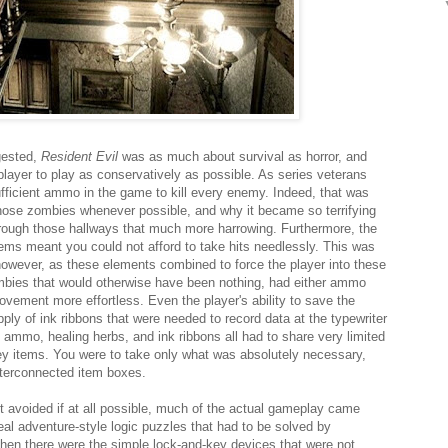
gested,
Resident Evil
was as much about survival as horror, and
layer to play as conservatively as possible. As series veterans
fficient ammo in the game to kill every enemy. Indeed, that was
those zombies whenever possible, and why it became so terrifying
rough those hallways that much more harrowing. Furthermore, the
items meant you could not afford to take hits needlessly. This was
 however, as these elements combined to force the player into these
mbies that would otherwise have been nothing, had either ammo
ovement more effortless. Even the player's ability to save the
pply of ink ribbons that were needed to record data at the typewriter
 ammo, healing herbs, and ink ribbons all had to share very limited
y items. You were to take only what was absolutely necessary,
interconnected item boxes.
avoided if at all possible, much of the actual gameplay came
al adventure-style logic puzzles that had to be solved by
 Then there were the simple lock-and-key devices that were not