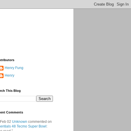
tributors
Henry Fung
Henry
rch This Blog
cent Comments
 Feb 02
Unknown
commented on
entials 48 Tecmo Super Bowl
: