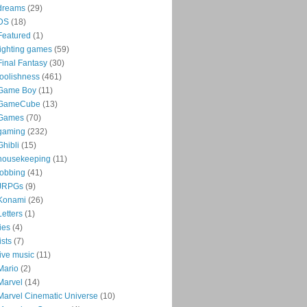
dreams
(29)
DS
(18)
Featured
(1)
fighting games
(59)
Final Fantasy
(30)
foolishness
(461)
Game Boy
(11)
GameCube
(13)
Games
(70)
gaming
(232)
Ghibli
(15)
housekeeping
(11)
jobbing
(41)
JRPGs
(9)
Konami
(26)
Letters
(1)
lies
(4)
lists
(7)
live music
(11)
Mario
(2)
Marvel
(14)
Marvel Cinematic Universe
(10)