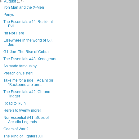
▼
August
(17)
Iron Man and the X-Men
Ponyo
The Essentials #44: Resident
Evil
I'm Not Here
Elsewhere in the world of G.I.
Joe
G.I. Joe: The Rise of Cobra
The Essentials #43: Xenogears
As made famous by...
Preach on, sister!
Take me for a ride... Again! (or
"Backbone are am...
The Essentials #42: Chrono
Trigger
Road to Ruin
Here's to twenty more!
NonEssential #41: Skies of
Arcadia Legends
Gears of War 2
The King of Fighters XII