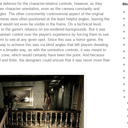
l defense for the character-relative controls, however, as they
Blo
per character orientation, even as the camera constantly and
►
gles. The other consistently controversial aspect of the original
►
eras were often positioned at the least helpful angles, leaving the
hat would not even be visible in the frame. On a technical level,
►
 to the game's reliance on pre-rendered backgrounds. But it was
►
maintain control over the player's experience by forcing them to see
►
em to see at any given spot. Since this was a horror game, the
way to achieve this was via blind angles that left players dreading
►
n a broader way, as with the unintuitive controls, it was meant to
►
rt zone, which would certainly have been the point. And because
►
and finite, the designers could ensure that it was never more than
►
►
►
►
►
▼