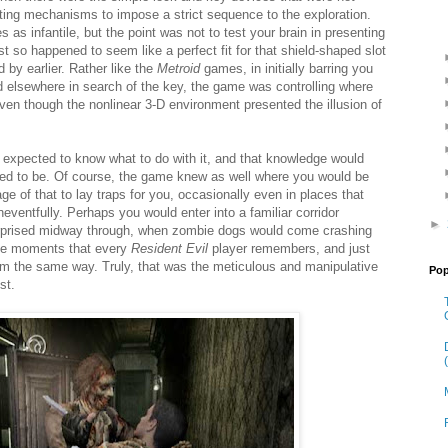
routing mechanisms to impose a strict sequence to the exploration.
 as infantile, but the point was not to test your brain in presenting
t so happened to seem like a perfect fit for that shield-shaped slot
 by earlier. Rather like the
Metroid
games, in initially barring you
d elsewhere in search of the key, the game was controlling where
ven though the nonlinear 3-D environment presented the illusion of
expected to know what to do with it, and that knowledge would
ed to be. Of course, the game knew as well where you would be
ge of that to lay traps for you, occasionally even in places that
ventfully. Perhaps you would enter into a familiar corridor
►
surprised midway through, when zombie dogs would come crashing
the moments that every
Resident Evil
player remembers, and just
m the same way. Truly, that was the meticulous and manipulative
Pop
st.