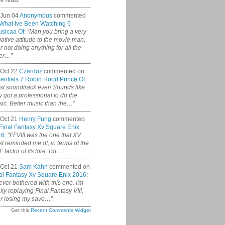
ce read.”
 Jun 04
Anonymous
commented
What Ive Been Watching 6
sicaa Of
:
“Man you bring a very
ative attitude to the movie man,
r not doing anything for all the
er…”
Oct 22
Czardoz
commented on
entials 7 Robin Hood Prince Of
:
st soundtrack ever! Sounds like
y got a professional to do the
ic. Better music than the…”
Oct 21
Henry Fung
commented
Final Fantasy Xv Square Enix
16
:
“FFVIII was the one that XV
t reminded me of, in terms of the
 factor of its lore. I'm…”
Oct 21
Sam Kahn
commented on
al Fantasy Xv Square Enix 2016
:
never bothered with this one. I'm
ally replaying Final Fantasy VIII,
er losing my save…”
Get this
Recent Comments Widget