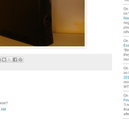
“ni
On
on
Nau
neg
you
oth
On 
Ess
“Be
the
mus
On 
on
20
mos
WTF
On 
Fin
hese?
“I 
fin
8 AM
aft