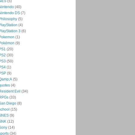
NES
(5)
Nintendo
(40)
Nintendo DS
(7)
Philosophy
(5)
PlayStation
(4)
PlayStation 3
(6)
Pokemon
(1)
Pokémon
(9)
PS1
(20)
PS2
(30)
PS3
(50)
PS4
(1)
PSP
(9)
Qamp;A
(5)
quotes
(4)
Resident Evil
(34)
RPGs
(33)
San Diego
(8)
school
(15)
SNES
(9)
SNK
(12)
Sony
(14)
sports
(34)