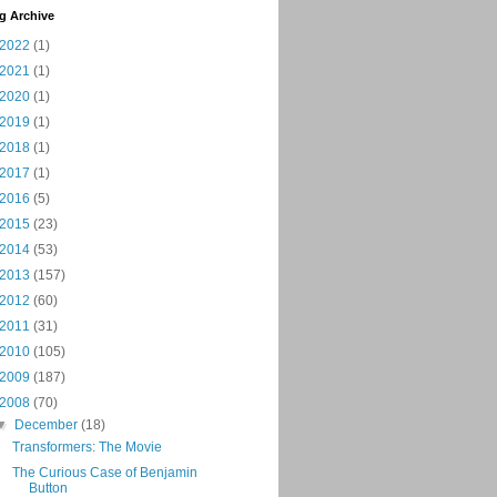
g Archive
2022
(1)
2021
(1)
2020
(1)
2019
(1)
2018
(1)
2017
(1)
2016
(5)
2015
(23)
2014
(53)
2013
(157)
2012
(60)
2011
(31)
2010
(105)
2009
(187)
2008
(70)
▼
December
(18)
Transformers: The Movie
The Curious Case of Benjamin
Button