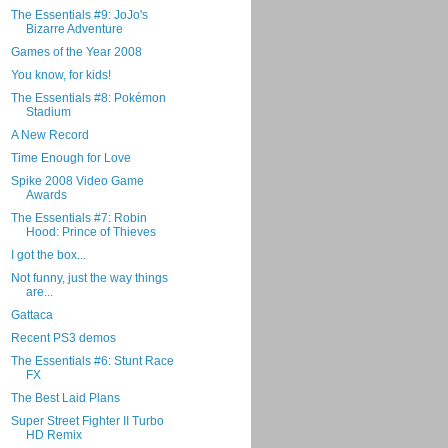
The Essentials #9: JoJo's
Bizarre Adventure
Games of the Year 2008
You know, for kids!
The Essentials #8: Pokémon
Stadium
A New Record
Time Enough for Love
Spike 2008 Video Game
Awards
The Essentials #7: Robin
Hood: Prince of Thieves
I got the box...
Not funny, just the way things
are...
Gattaca
Recent PS3 demos
The Essentials #6: Stunt Race
FX
The Best Laid Plans
Super Street Fighter II Turbo
HD Remix