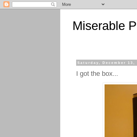
Miserable P
Saturday, December 13,
I got the box...