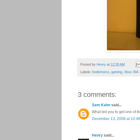
Posted by
Henry
at
12:30 AM
Labels:
foolishness
,
gaming
,
Xbox 360
3 comments:
Sam Kahn
said...
What led you to get one of t
December 13, 2008 at 10:4
Henry
said...