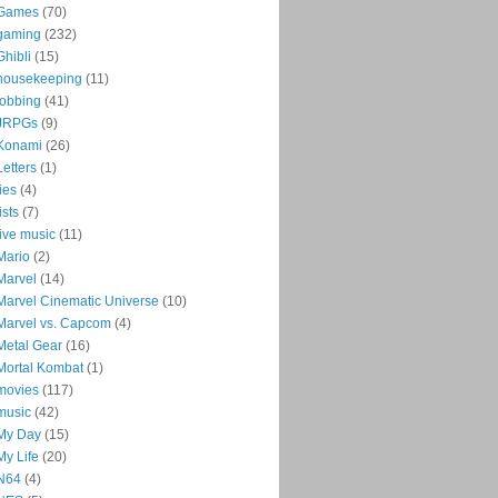
Games
(70)
gaming
(232)
Ghibli
(15)
housekeeping
(11)
jobbing
(41)
JRPGs
(9)
Konami
(26)
Letters
(1)
lies
(4)
lists
(7)
live music
(11)
Mario
(2)
Marvel
(14)
Marvel Cinematic Universe
(10)
Marvel vs. Capcom
(4)
Metal Gear
(16)
Mortal Kombat
(1)
movies
(117)
music
(42)
My Day
(15)
My Life
(20)
N64
(4)