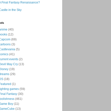
A Final Fantasy Renaissance?
Castle in the Sky
els
anime
(40)
books
(12)
Capcom
(69)
cartoons
(3)
Castlevania
(5)
comics
(41)
current events
(2)
Devil May Cry
(13)
Disney
(19)
dreams
(29)
DS
(18)
Featured
(1)
fighting games
(59)
Final Fantasy
(30)
foolishness
(461)
Game Boy
(11)
GameCube
(13)