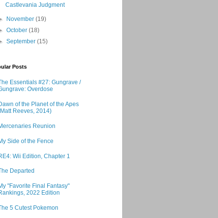
Castlevania Judgment
►
November
(19)
►
October
(18)
►
September
(15)
ular Posts
The Essentials #27: Gungrave /
Gungrave: Overdose
Dawn of the Planet of the Apes
(Matt Reeves, 2014)
Mercenaries Reunion
My Side of the Fence
RE4: Wii Edition, Chapter 1
The Departed
My "Favorite Final Fantasy"
Rankings, 2022 Edition
The 5 Cutest Pokemon