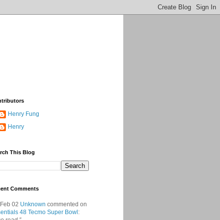
tributors
Henry Fung
Henry
rch This Blog
cent Comments
 Feb 02
Unknown
commented on
entials 48 Tecmo Super Bowl
: