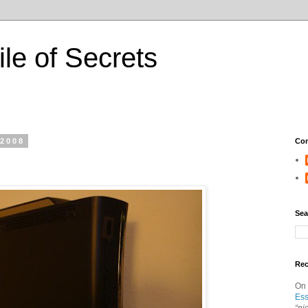
ile of Secrets
 2008
Con
Sea
Re
On
Ess