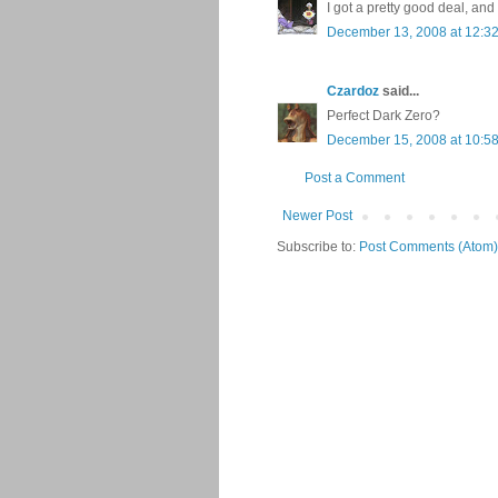
I got a pretty good deal, and
December 13, 2008 at 12:3
Czardoz
said...
Perfect Dark Zero?
December 15, 2008 at 10:5
Post a Comment
Newer Post
Subscribe to:
Post Comments (Atom)