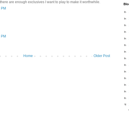
 there are enough exclusives I want to play to make it worthwhile.
Blo
2 PM
►
►
►
►
8 PM
►
►
►
Home
Older Post
►
►
►
►
►
►
►
▼