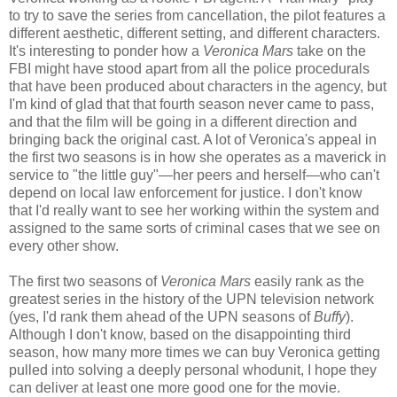
to try to save the series from cancellation, the pilot features a
different aesthetic, different setting, and different characters.
It's interesting to ponder how a
Veronica Mars
take on the
FBI might have stood apart from all the police procedurals
that have been produced about characters in the agency, but
I'm kind of glad that that fourth season never came to pass,
and that the film will be going in a different direction and
bringing back the original cast. A lot of Veronica's appeal in
the first two seasons is in how she operates as a maverick in
service to "the little guy"—her peers and herself—who can't
depend on local law enforcement for justice. I don't know
that I'd really want to see her working within the system and
assigned to the same sorts of criminal cases that we see on
every other show.
The first two seasons of
Veronica Mars
easily rank as the
greatest series in the history of the UPN television network
(yes, I'd rank them ahead of the UPN seasons of
Buffy
).
Although I don't know, based on the disappointing third
season, how many more times we can buy Veronica getting
pulled into solving a deeply personal whodunit, I hope they
can deliver at least one more good one for the movie.