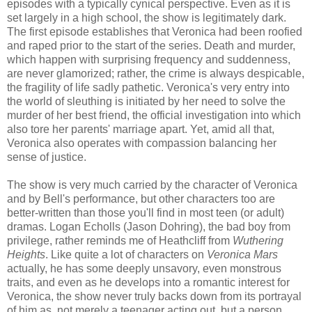
episodes with a typically cynical perspective. Even as it is
set largely in a high school, the show is legitimately dark.
The first episode establishes that Veronica had been roofied
and raped prior to the start of the series. Death and murder,
which happen with surprising frequency and suddenness,
are never glamorized; rather, the crime is always despicable,
the fragility of life sadly pathetic. Veronica's very entry into
the world of sleuthing is initiated by her need to solve the
murder of her best friend, the official investigation into which
also tore her parents' marriage apart. Yet, amid all that,
Veronica also operates with compassion balancing her
sense of justice.
The show is very much carried by the character of Veronica
and by Bell's performance, but other characters too are
better-written than those you'll find in most teen (or adult)
dramas. Logan Echolls (Jason Dohring), the bad boy from
privilege, rather reminds me of Heathcliff from
Wuthering
Heights
. Like quite a lot of characters on
Veronica Mars
actually, he has some deeply unsavory, even monstrous
traits, and even as he develops into a romantic interest for
Veronica, the show never truly backs down from its portrayal
of him as, not merely a teenager acting out, but a person