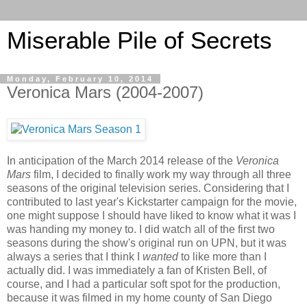
Miserable Pile of Secrets
Monday, February 10, 2014
Veronica Mars (2004-2007)
In anticipation of the March 2014 release of the
Veronica
Mars
film, I decided to finally work my way through all three
seasons of the original television series. Considering that I
contributed to last year's Kickstarter campaign for the movie,
one might suppose I should have liked to know what it was I
was handing my money to. I did watch all of the first two
seasons during the show's original run on UPN, but it was
always a series that I think I
wanted
to like more than I
actually did. I was immediately a fan of Kristen Bell, of
course, and I had a particular soft spot for the production,
because it was filmed in my home county of San Diego