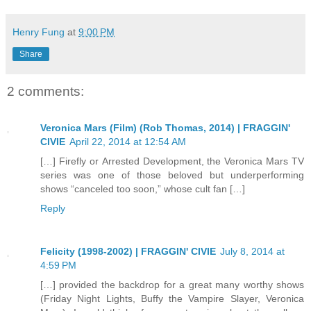
Henry Fung
at
9:00 PM
Share
2 comments:
Veronica Mars (Film) (Rob Thomas, 2014) | FRAGGIN'
CIVIE
April 22, 2014 at 12:54 AM
[…] Firefly or Arrested Development, the Veronica Mars TV
series was one of those beloved but underperforming
shows “canceled too soon,” whose cult fan […]
Reply
Felicity (1998-2002) | FRAGGIN' CIVIE
July 8, 2014 at
4:59 PM
[…] provided the backdrop for a great many worthy shows
(Friday Night Lights, Buffy the Vampire Slayer, Veronica