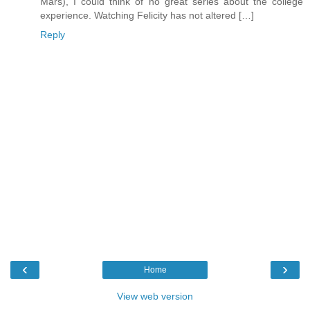
Mars), I could think of no great series about the college
experience. Watching Felicity has not altered […]
Reply
‹
›
Home
View web version