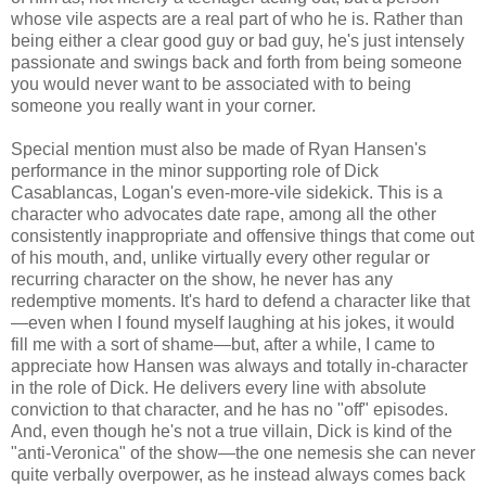
whose vile aspects are a real part of who he is. Rather than
being either a clear good guy or bad guy, he's just intensely
passionate and swings back and forth from being someone
you would never want to be associated with to being
someone you really want in your corner.
Special mention must also be made of Ryan Hansen's
performance in the minor supporting role of Dick
Casablancas, Logan's even-more-vile sidekick. This is a
character who advocates date rape, among all the other
consistently inappropriate and offensive things that come out
of his mouth, and, unlike virtually every other regular or
recurring character on the show, he never has any
redemptive moments. It's hard to defend a character like that
—even when I found myself laughing at his jokes, it would
fill me with a sort of shame—but, after a while, I came to
appreciate how Hansen was always and totally in-character
in the role of Dick. He delivers every line with absolute
conviction to that character, and he has no "off" episodes.
And, even though he's not a true villain, Dick is kind of the
"anti-Veronica" of the show—the one nemesis she can never
quite verbally overpower, as he instead always comes back