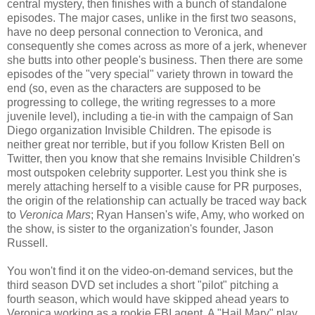
central mystery, then finishes with a bunch of standalone
episodes. The major cases, unlike in the first two seasons,
have no deep personal connection to Veronica, and
consequently she comes across as more of a jerk, whenever
she butts into other people's business. Then there are some
episodes of the "very special" variety thrown in toward the
end (so, even as the characters are supposed to be
progressing to college, the writing regresses to a more
juvenile level), including a tie-in with the campaign of San
Diego organization Invisible Children. The episode is
neither great nor terrible, but if you follow Kristen Bell on
Twitter, then you know that she remains Invisible Children's
most outspoken celebrity supporter. Lest you think she is
merely attaching herself to a visible cause for PR purposes,
the origin of the relationship can actually be traced way back
to
Veronica Mars
; Ryan Hansen's wife, Amy, who worked on
the show, is sister to the organization's founder, Jason
Russell.
You won't find it on the video-on-demand services, but the
third season DVD set includes a short "pilot" pitching a
fourth season, which would have skipped ahead years to
Veronica working as a rookie FBI agent. A "Hail Mary" play