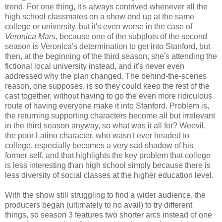
trend. For one thing, it's always contrived whenever all the
high school classmates on a show end up at the same
college or university, but it's even worse in the case of
Veronica Mars
, because one of the subplots of the second
season is Veronica's determination to get into Stanford, but
then, at the beginning of the third season, she's attending the
fictional local university instead, and it's never even
addressed why the plan changed. The behind-the-scenes
reason, one supposes, is so they could keep the rest of the
cast together, without having to go the even more ridiculous
route of having everyone make it into Stanford. Problem is,
the returning supporting characters become all but irrelevant
in the third season anyway, so what was it all for? Weevil,
the poor Latino character, who wasn't ever headed to
college, especially becomes a very sad shadow of his
former self, and that highlights the key problem that college
is less interesting than high school simply because there is
less diversity of social classes at the higher education level.
With the show still struggling to find a wider audience, the
producers began (ultimately to no avail) to try different
things, so season 3 features two shorter arcs instead of one