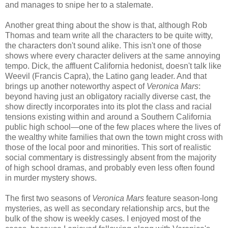
and manages to snipe her to a stalemate.
Another great thing about the show is that, although Rob
Thomas and team write all the characters to be quite witty,
the characters don't sound alike. This isn't one of those
shows where every character delivers at the same annoying
tempo. Dick, the affluent California hedonist, doesn't talk like
Weevil (Francis Capra), the Latino gang leader. And that
brings up another noteworthy aspect of
Veronica Mars
:
beyond having just an obligatory racially diverse cast, the
show directly incorporates into its plot the class and racial
tensions existing within and around a Southern California
public high school—one of the few places where the lives of
the wealthy white families that own the town might cross with
those of the local poor and minorities. This sort of realistic
social commentary is distressingly absent from the majority
of high school dramas, and probably even less often found
in murder mystery shows.
The first two seasons of
Veronica Mars
feature season-long
mysteries, as well as secondary relationship arcs, but the
bulk of the show is weekly cases. I enjoyed most of the