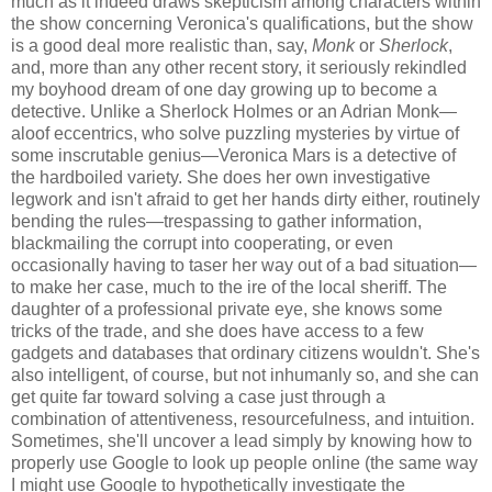
much as it indeed draws skepticism among characters within
the show concerning Veronica's qualifications, but the show
is a good deal more realistic than, say,
Monk
or
Sherlock
,
and, more than any other recent story, it seriously rekindled
my boyhood dream of one day growing up to become a
detective. Unlike a Sherlock Holmes or an Adrian Monk—
aloof eccentrics, who solve puzzling mysteries by virtue of
some inscrutable genius—Veronica Mars is a detective of
the hardboiled variety. She does her own investigative
legwork and isn't afraid to get her hands dirty either, routinely
bending the rules—trespassing to gather information,
blackmailing the corrupt into cooperating, or even
occasionally having to taser her way out of a bad situation—
to make her case, much to the ire of the local sheriff. The
daughter of a professional private eye, she knows some
tricks of the trade, and she does have access to a few
gadgets and databases that ordinary citizens wouldn't. She's
also intelligent, of course, but not inhumanly so, and she can
get quite far toward solving a case just through a
combination of attentiveness, resourcefulness, and intuition.
Sometimes, she'll uncover a lead simply by knowing how to
properly use Google to look up people online (the same way
I might use Google to hypothetically investigate the