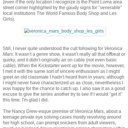
(even if the only location I recognize is the Point Loma area
street corner highlighted by the gaudy signs for "venerable"
local institutions The World Famous Body Shop and Les
Girls).
Still, I never quite understood the cult following for
Veronica
Mars
. It wasn't a genre show, it wasn't really all that offbeat or
quirky, and it didn't originally air on cable (not even basic
cable). When the Kickstarter went up for the movie, however,
I met it with the same sort of sincere enthusiasm as I might
greet an old classmate I hadn't heard from in years; although
I might never have characterized us as close, nevertheless I
was happy for the chance to catch up. I also saw it as a good
excuse to give the series another try to see if I would "get it"
this time. I'm glad I did.
The Nancy Drew-esque premise of
Veronica Mars
, about a
teenage private eye solving cases mostly revolving around
her high school, can prompt snickers from adult viewers,