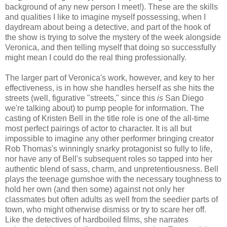
background of any new person I meet!). These are the skills
and qualities I like to imagine myself possessing, when I
daydream about being a detective, and part of the hook of
the show is trying to solve the mystery of the week alongside
Veronica, and then telling myself that doing so successfully
might mean I could do the real thing professionally.
The larger part of Veronica's work, however, and key to her
effectiveness, is in how she handles herself as she hits the
streets (well, figurative "streets," since this
is
San Diego
we're talking about) to pump people for information. The
casting of Kristen Bell in the title role is one of the all-time
most perfect pairings of actor to character. It is all but
impossible to imagine any other performer bringing creator
Rob Thomas's winningly snarky protagonist so fully to life,
nor have any of Bell's subsequent roles so tapped into her
authentic blend of sass, charm, and unpretentiousness. Bell
plays the teenage gumshoe with the necessary toughness to
hold her own (and then some) against not only her
classmates but often adults as well from the seedier parts of
town, who might otherwise dismiss or try to scare her off.
Like the detectives of hardboiled films, she narrates