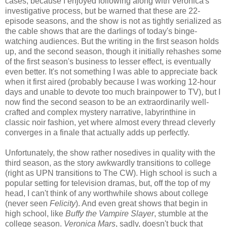
cases, because I enjoyed following along with Veronica's
investigative process, but be warned that these are 22-
episode seasons, and the show is not as tightly serialized as
the cable shows that are the darlings of today's binge-
watching audiences. But the writing in the first season holds
up, and the second season, though it initially rehashes some
of the first season's business to lesser effect, is eventually
even better. It's not something I was able to appreciate back
when it first aired (probably because I was working 12-hour
days and unable to devote too much brainpower to TV), but I
now find the second season to be an extraordinarily well-
crafted and complex mystery narrative, labyrinthine in
classic noir fashion, yet where almost every thread cleverly
converges in a finale that actually adds up perfectly.
Unfortunately, the show rather nosedives in quality with the
third season, as the story awkwardly transitions to college
(right as UPN transitions to The CW). High school is such a
popular setting for television dramas, but, off the top of my
head, I can't think of any worthwhile shows about college
(never seen
Felicity
). And even great shows that begin in
high school, like
Buffy the Vampire Slayer
, stumble at the
college season.
Veronica Mars
, sadly, doesn't buck that