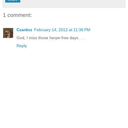
1 comment:
Czardoz
February 14, 2012 at 11:36 PM
God, I miss those herpe-free days . . .
Reply