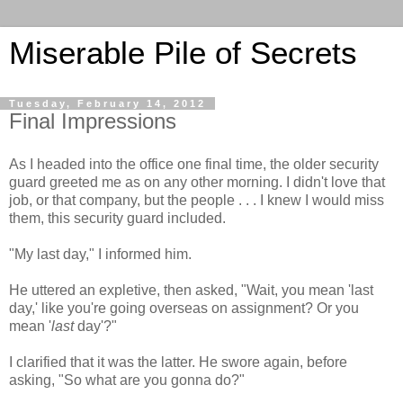
Miserable Pile of Secrets
Tuesday, February 14, 2012
Final Impressions
As I headed into the office one final time, the older security
guard greeted me as on any other morning. I didn't love that
job, or that company, but the people . . . I knew I would miss
them, this security guard included.
"My last day," I informed him.
He uttered an expletive, then asked, "Wait, you mean 'last
day,' like you're going overseas on assignment? Or you
mean '
last
day'?"
I clarified that it was the latter. He swore again, before
asking, "So what are you gonna do?"