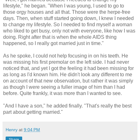
lifestyle," he began. "When I was young, I used to go to
those orgy houses and all that. Those were the herpe-free
days. Then, when stuff started going down, I knew I needed
to change my lifestyle. So I needed to find myself a woman
who liked to get busy, only not with everyone, like how I was
doing. Right after that is when the whole AIDS thing
happened, so I really got married just in time."
As he spoke, I could not help focusing in on his teeth. He
was missing his first premolar on the left side. I had never
noticed that, and yet I got the feeling it had been missing for
as long as I'd known him. He didn't look any different to me
on account of that new observation, but rather it was simply
as though I were seeing a fuller image of him than I had
before. Quite frankly, it was more than I wanted to see.
"And I have a son," he added finally. "That's really the best
part about getting married."
Henry
at
9:04 PM
Share