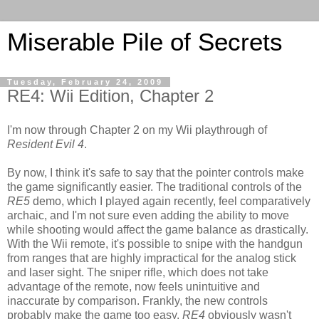
Miserable Pile of Secrets
Tuesday, February 24, 2009
RE4: Wii Edition, Chapter 2
I'm now through Chapter 2 on my Wii playthrough of
Resident Evil 4
.
By now, I think it's safe to say that the pointer controls make
the game significantly easier. The traditional controls of the
RE5
demo, which I played again recently, feel comparatively
archaic, and I'm not sure even adding the ability to move
while shooting would affect the game balance as drastically.
With the Wii remote, it's possible to snipe with the handgun
from ranges that are highly impractical for the analog stick
and laser sight. The sniper rifle, which does not take
advantage of the remote, now feels unintuitive and
inaccurate by comparison. Frankly, the new controls
probably make the game too easy.
RE4
obviously wasn't