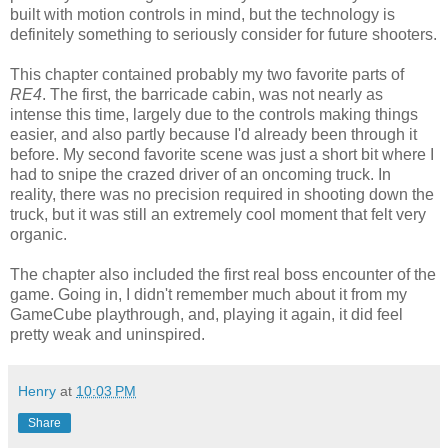
built with motion controls in mind, but the technology is
definitely something to seriously consider for future shooters.
This chapter contained probably my two favorite parts of
RE4
. The first, the barricade cabin, was not nearly as
intense this time, largely due to the controls making things
easier, and also partly because I'd already been through it
before. My second favorite scene was just a short bit where I
had to snipe the crazed driver of an oncoming truck. In
reality, there was no precision required in shooting down the
truck, but it was still an extremely cool moment that felt very
organic.
The chapter also included the first real boss encounter of the
game. Going in, I didn't remember much about it from my
GameCube playthrough, and, playing it again, it did feel
pretty weak and uninspired.
Henry
at
10:03 PM
Share