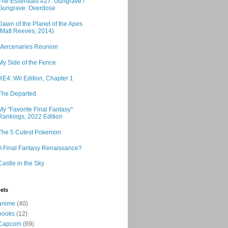
The Essentials #27: Gungrave /
Gungrave: Overdose
Dawn of the Planet of the Apes
(Matt Reeves, 2014)
Mercenaries Reunion
My Side of the Fence
RE4: Wii Edition, Chapter 1
The Departed
My "Favorite Final Fantasy"
Rankings, 2022 Edition
The 5 Cutest Pokemon
A Final Fantasy Renaissance?
Castle in the Sky
els
anime
(40)
books
(12)
Capcom
(69)