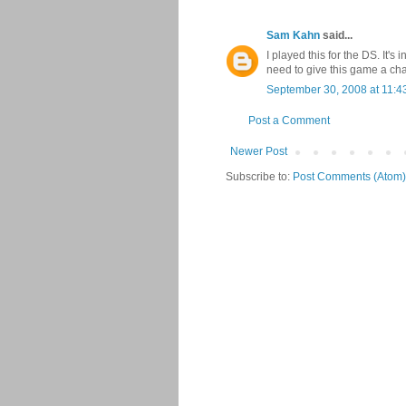
Sam Kahn
said...
I played this for the DS. It's 
need to give this game a ch
September 30, 2008 at 11:4
Post a Comment
Newer Post
Subscribe to:
Post Comments (Atom)