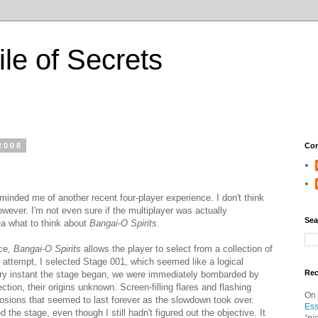
ile of Secrets
2008
Con
minded me of another recent four-player experience. I don't think
however. I'm not even sure if the multiplayer was actually
Sea
ea what to think about
Bangai-O Spirits
.
nce,
Bangai-O Spirits
allows the player to select from a collection of
 attempt, I selected Stage 001, which seemed like a logical
Re
ery instant the stage began, we were immediately bombarded by
tion, their origins unknown. Screen-filling flares and flashing
On
sions that seemed to last forever as the slowdown took over.
Ess
he stage, even though I still hadn't figured out the objective. It