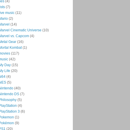
lies
(4)
lists
(7)
live music
(11)
Mario
(2)
Marvel
(14)
Marvel Cinematic Universe
(10)
Marvel vs. Capcom
(4)
Metal Gear
(16)
Mortal Kombat
(1)
movies
(117)
music
(42)
My Day
(15)
My Life
(20)
N64
(4)
NES
(5)
Nintendo
(40)
Nintendo DS
(7)
Philosophy
(5)
PlayStation
(4)
PlayStation 3
(6)
Pokemon
(1)
Pokémon
(9)
PS1
(20)