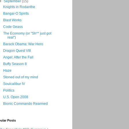
▼
September
(15)
Knights in Rodanthe
Bangai-O Spirits
Blast Works
Code Geass
The Economy (or "Sh** just got
real")
Barack Obama: War Hero
Dragon Quest VIII
Angel: After the Fall
Buffy Season 8
Haze
Stoned out of my mind
Soulcalibur IV
Politics
U.S. Open 2008
Bionic Commando Rearmed
ular Posts