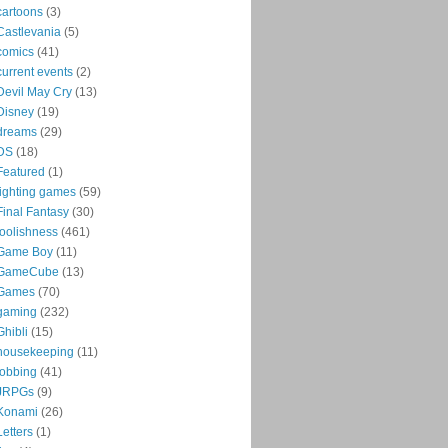
cartoons
(3)
Castlevania
(5)
comics
(41)
current events
(2)
Devil May Cry
(13)
Disney
(19)
dreams
(29)
DS
(18)
Featured
(1)
fighting games
(59)
Final Fantasy
(30)
foolishness
(461)
Game Boy
(11)
GameCube
(13)
Games
(70)
gaming
(232)
Ghibli
(15)
housekeeping
(11)
jobbing
(41)
JRPGs
(9)
Konami
(26)
Letters
(1)