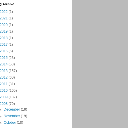
g Archive
2022
(1)
2021
(1)
2020
(1)
2019
(1)
2018
(1)
2017
(1)
2016
(5)
2015
(23)
2014
(53)
2013
(157)
2012
(60)
2011
(31)
2010
(105)
2009
(187)
2008
(70)
►
December
(18)
►
November
(19)
►
October
(18)