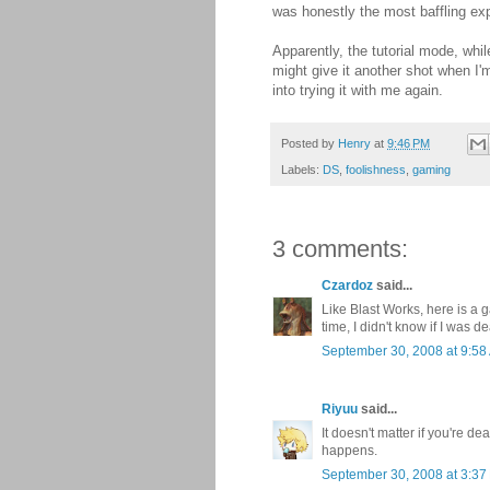
was honestly the most baffling ex
Apparently, the tutorial mode, whil
might give it another shot when I'm
into trying it with me again.
Posted by
Henry
at
9:46 PM
Labels:
DS
,
foolishness
,
gaming
3 comments:
Czardoz
said...
Like Blast Works, here is a 
time, I didn't know if I was de
September 30, 2008 at 9:58
Riyuu
said...
It doesn't matter if you're de
happens.
September 30, 2008 at 3:37