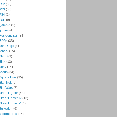
PS2
(30)
PS3
(50)
PS4
(1)
PSP
(9)
Qamp;A
(5)
quotes
(4)
Resident Evil
(34)
RPGs
(33)
San Diego
(8)
school
(15)
SNES
(9)
SNK
(12)
Sony
(14)
sports
(34)
Square Enix
(35)
Star Trek
(6)
Star Wars
(8)
Street Fighter
(58)
Street Fighter IV
(13)
Street Fighter V
(1)
Suikoden
(6)
superheroes
(16)