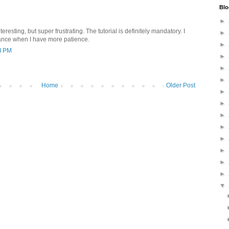
Blo
►
interesting, but super frustrating. The tutorial is definitely mandatory. I
►
ance when I have more patience.
►
3 PM
►
►
►
Home
Older Post
►
►
►
►
►
►
►
►
▼