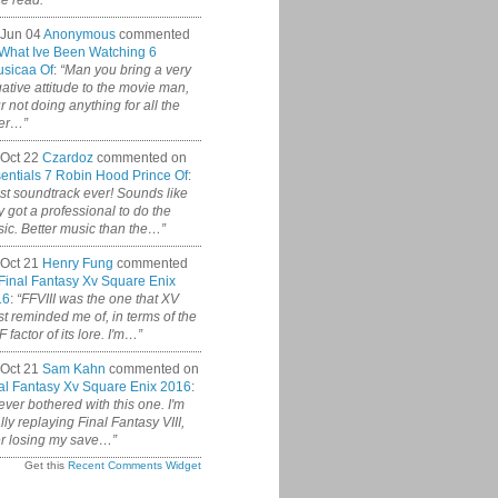
ce read.”
 Jun 04
Anonymous
commented
What Ive Been Watching 6
sicaa Of
:
“Man you bring a very
ative attitude to the movie man,
r not doing anything for all the
er…”
Oct 22
Czardoz
commented on
entials 7 Robin Hood Prince Of
:
st soundtrack ever! Sounds like
y got a professional to do the
ic. Better music than the…”
Oct 21
Henry Fung
commented
Final Fantasy Xv Square Enix
16
:
“FFVIII was the one that XV
t reminded me of, in terms of the
 factor of its lore. I'm…”
Oct 21
Sam Kahn
commented on
al Fantasy Xv Square Enix 2016
:
never bothered with this one. I'm
ally replaying Final Fantasy VIII,
er losing my save…”
Get this
Recent Comments Widget