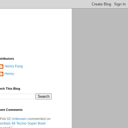
tributors
Henry Fung
Henry
rch This Blog
cent Comments
 Feb 02
Unknown
commented on
entials 48 Tecmo Super Bowl
: