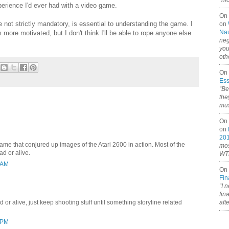
“ni
perience I'd ever had with a video game.
On
e not strictly mandatory, is essential to understanding the game. I
on
Nau
 more motivated, but I don't think I'll be able to rope anyone else
neg
you
oth
On 
Ess
“Be
the
mus
On 
on
20
game that conjured up images of the Atari 2600 in action. Most of the
mos
ad or alive.
WTF
 AM
On 
Fin
“I 
fin
aft
ad or alive, just keep shooting stuff until something storyline related
 PM