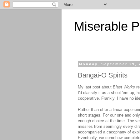
Miserable P
Monday, September 29, 
Bangai-O Spirits
My last post about
Blast Works
re
I'd classify it as a shoot 'em up, 
cooperative. Frankly, I have no id
Rather than offer a linear experie
short stages. For our one and only
enough choice at the time. The v
missiles from seemingly every direc
accompanied a cacophany of explo
Eventually, we somehow completed t