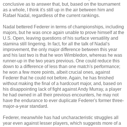
conclusive as to answer that, but, based on the tournament
as a whole, I think it's still up in the air between him and
Rafael Nadal, regardless of the current rankings.
Nadal bettered Federer in terms of championships, including
majors, but he was once again unable to prove himself at the
U.S. Open, leaving questions of his surface versatility and
stamina still lingering. In fact, for all the talk of Nadal's
improvement, the only major difference between this year
and his last two is that he won Wimbledon, whereas he was
runner-up in the two years previous. One could reduce this
down to a difference of less than one match's performance;
he won a few more points, albeit crucial ones, against
Federer that he could not before. Again, he has finished
without making the final of a hardcourt major, and, based on
his disappointing lack of fight against Andy Murray, a player
he had owned in all their previous encounters, he may not
have the endurance to ever duplicate Federer's former three-
major-a-year standard.
Federer, meanwhile has had uncharacteristic struggles all
year even against lesser players, which suggests more of a