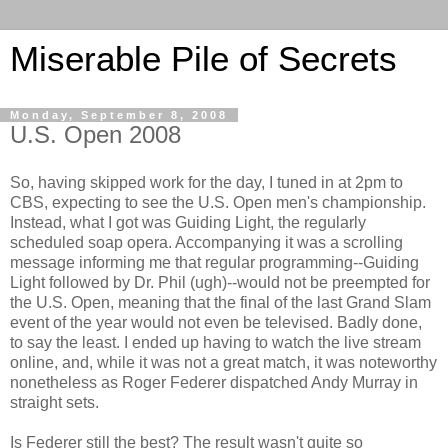
Miserable Pile of Secrets
Monday, September 8, 2008
U.S. Open 2008
So, having skipped work for the day, I tuned in at 2pm to
CBS, expecting to see the U.S. Open men's championship.
Instead, what I got was Guiding Light, the regularly
scheduled soap opera. Accompanying it was a scrolling
message informing me that regular programming--Guiding
Light followed by Dr. Phil (ugh)--would not be preempted for
the U.S. Open, meaning that the final of the last Grand Slam
event of the year would not even be televised. Badly done,
to say the least. I ended up having to watch the live stream
online, and, while it was not a great match, it was noteworthy
nonetheless as Roger Federer dispatched Andy Murray in
straight sets.
Is Federer still the best? The result wasn't quite so