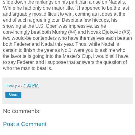
slide down the rankings on his part than a rise on Nadal's.
While he had only one major title, it happened to be the last
and arguably most difficult to win, coming as it does at the
end of such a grueling tour. Despite a few hiccups, his
showing at the U.S. Open was impressive, as he
convincingly beat both Murray (#4) and Novak Djokovic (#3),
two would-be contenders who have themselves each beaten
both Federer and Nadal this year. Thus, while Nadal is
certain to finish the year as No.1, were you to ask me who
the favorite is going into the Master's Cup, I would still have
to say Federer, and I suppose that answers the question of
who the man to beat is.
Henry
at
7:31 PM
Share
No comments:
Post a Comment