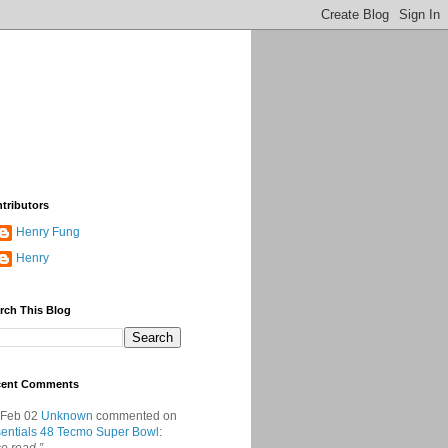
tributors
Henry Fung
Henry
rch This Blog
cent Comments
 Feb 02
Unknown
commented on
entials 48 Tecmo Super Bowl
: