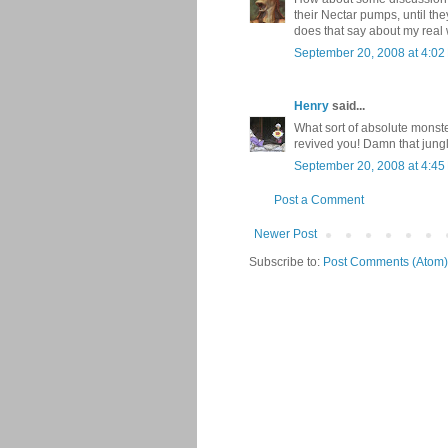
their Nectar pumps, until th
does that say about my real
September 20, 2008 at 4:02
Henry
said...
What sort of absolute monster
revived you! Damn that jung
September 20, 2008 at 4:45
Post a Comment
Newer Post
Subscribe to:
Post Comments (Atom)