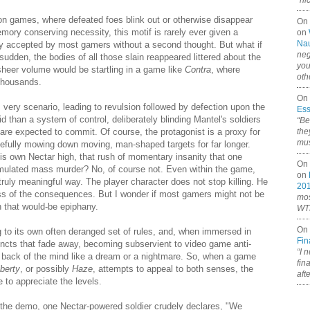
“ni
on games, where defeated foes blink out or otherwise disappear
On
emory conserving necessity, this motif is rarely ever given a
on
Nau
lly accepted by most gamers without a second thought. But what if
neg
sudden, the bodies of all those slain reappeared littered about the
you
 sheer volume would be startling in a game like
Contra
,
where
oth
thousands.
On 
s very scenario, leading to revulsion followed by defection upon the
Ess
aid than a system of control, deliberately blinding Mantel's soldiers
“Be
ey are expected to commit. Of course, the protagonist is a proxy for
the
mus
eefully mowing down moving, man-shaped targets for far longer.
is own Nectar high, that rush of momentary insanity that one
On 
simulated mass murder? No, of course not. Even within the game,
on
truly meaningful way. The player character does not stop killing. He
20
ss of the consequences. But I wonder if most gamers might not be
mos
n that would-be epiphany.
WTF
On 
 to its own often deranged set of rules, and, when immersed in
Fin
instincts that fade away, becoming subservient to video game anti-
“I 
 back of the mind like a dream or a nightmare. So, when a game
fin
berty
, or possibly
Haze
, attempts to appeal to both senses, the
aft
 to appreciate the levels.
 the demo, one Nectar-powered soldier crudely declares, "We