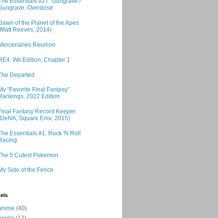
The Essentials #27: Gungrave /
Gungrave: Overdose
Dawn of the Planet of the Apes
(Matt Reeves, 2014)
Mercenaries Reunion
RE4: Wii Edition, Chapter 1
The Departed
My "Favorite Final Fantasy"
Rankings, 2022 Edition
Final Fantasy Record Keeper
(DeNA, Square Enix, 2015)
The Essentials #1: Rock 'N Roll
Racing
The 5 Cutest Pokemon
My Side of the Fence
els
anime
(40)
books
(12)