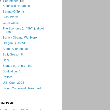
▼
September
(15)
Knights in Rodanthe
Bangai-O Spirits
Blast Works
Code Geass
The Economy (or "Sh** just got
real")
Barack Obama: War Hero
Dragon Quest VIII
Angel: After the Fall
Buffy Season 8
Haze
Stoned out of my mind
Soulcalibur IV
Politics
U.S. Open 2008
Bionic Commando Rearmed
ular Posts