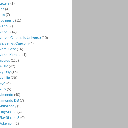
Letters
(1)
lies
(4)
lists
(7)
live music
(11)
Mario
(2)
Marvel
(14)
Marvel Cinematic Universe
(10)
Marvel vs. Capcom
(4)
Metal Gear
(16)
Mortal Kombat
(1)
movies
(117)
music
(42)
My Day
(15)
My Life
(20)
N64
(4)
NES
(5)
Nintendo
(40)
Nintendo DS
(7)
Philosophy
(5)
PlayStation
(4)
PlayStation 3
(6)
Pokemon
(1)