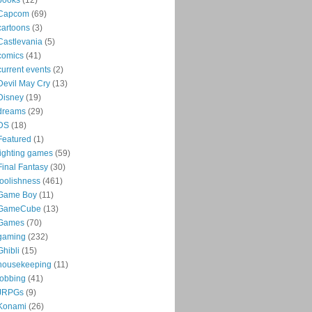
Capcom
(69)
cartoons
(3)
Castlevania
(5)
comics
(41)
current events
(2)
Devil May Cry
(13)
Disney
(19)
dreams
(29)
DS
(18)
Featured
(1)
fighting games
(59)
Final Fantasy
(30)
foolishness
(461)
Game Boy
(11)
GameCube
(13)
Games
(70)
gaming
(232)
Ghibli
(15)
housekeeping
(11)
jobbing
(41)
JRPGs
(9)
Konami
(26)