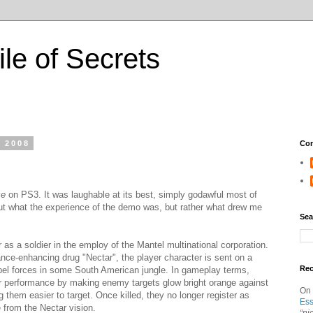
ile of Secrets
, 2008
Con
ze
on PS3. It was laughable at its best, simply godawful most of
bout what the experience of the demo was, but rather what drew me
Sea
 as a soldier in the employ of the Mantel multinational corporation.
ce-enhancing drug "Nectar", the player character is sent on a
Re
ebel forces in some South American jungle. In gameplay terms,
er performance by making enemy targets glow bright orange against
On
them easier to target. Once killed, they no longer register as
Ess
 from the Nectar vision.