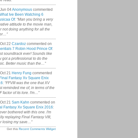
ce read.”
 Jun 04
Anonymous
commented
What Ive Been Watching 6
sicaa Of
:
“Man you bring a very
ative attitude to the movie man,
r not doing anything for all the
er…”
Oct 22
Czardoz
commented on
entials 7 Robin Hood Prince Of
:
st soundtrack ever! Sounds like
y got a professional to do the
ic. Better music than the…”
Oct 21
Henry Fung
commented
Final Fantasy Xv Square Enix
16
:
“FFVIII was the one that XV
t reminded me of, in terms of the
 factor of its lore. I'm…”
Oct 21
Sam Kahn
commented on
al Fantasy Xv Square Enix 2016
:
never bothered with this one. I'm
ally replaying Final Fantasy VIII,
er losing my save…”
Get this
Recent Comments Widget