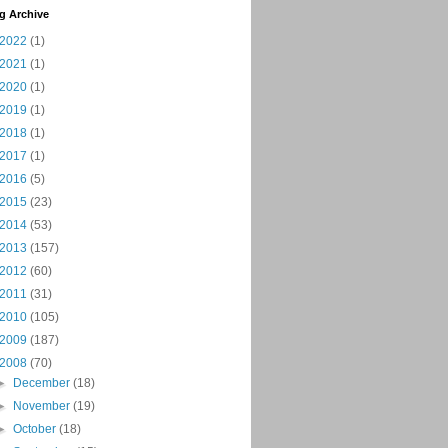
g Archive
2022
(1)
2021
(1)
2020
(1)
2019
(1)
2018
(1)
2017
(1)
2016
(5)
2015
(23)
2014
(53)
2013
(157)
2012
(60)
2011
(31)
2010
(105)
2009
(187)
2008
(70)
►
December
(18)
►
November
(19)
►
October
(18)