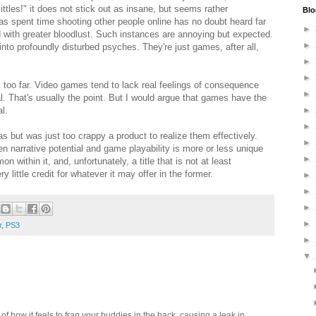
tles!" it does not stick out as insane, but seems rather
Blo
s spent time shooting other people online has no doubt heard far
►
d with greater bloodlust. Such instances are annoying but expected.
►
into profoundly disturbed psyches. They're just games, after all,
►
►
s too far. Video games tend to lack real feelings of consequence
►
l. That's usually the point. But I would argue that games have the
l.
►
►
 but was just too crappy a product to realize them effectively.
►
en narrative potential and game playability is more or less unique
►
 within it, and, unfortunately, a title that is not at least
y little credit for whatever it may offer in the former.
►
►
►
►
r
,
PS3
►
▼
 how it feels to frag your buddies in the back, causing a leak in