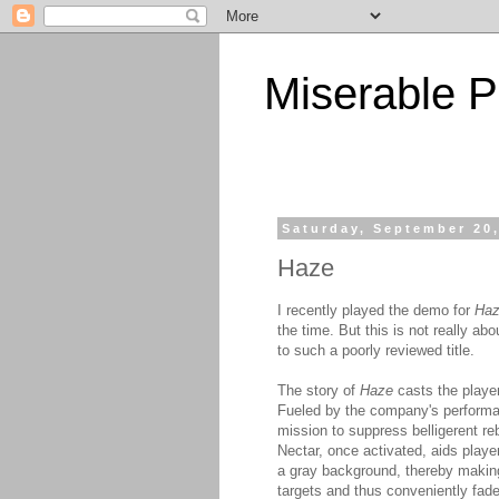
Miserable P
Saturday, September 20
Haze
I recently played the demo for
Ha
the time. But this is not really a
to such a poorly reviewed title.
The story of
Haze
casts the player
Fueled by the company's performan
mission to suppress belligerent r
Nectar, once activated, aids play
a gray background, thereby making 
targets and thus conveniently fade