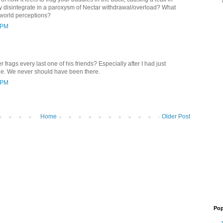
ey disintegrate in a paroxysm of Nectar withdrawal/overload? What
 world perceptions?
 PM
 frags every last one of his friends? Especially after I had just
le. We never should have been there.
 PM
Home
Older Post
Pop