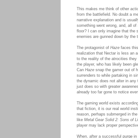
This makes me think of other acti
from the battlefield. No doubt a m
narrative explanation and is usua
something went wrong, and, all of 
floor? I can only imagine that the
enemies are gunned down by the 
The protagonist of
Haze
faces thi
realization that Nectar is less an 
to the reality of the atrocities th
the player, who has likely been gl
Can
Haze
snap the gamer out of h
surrenders to while partaking in 
the dynamic does not alter in any 
just does so with greater awarene
already too far gone to notice eve
The gaming world exists according
that fiction, it is our real world 
reason, perhaps submerged in the
like
Metal Gear Solid 2: Sons of Li
player may lack proper perspective
When, after a successful purge in