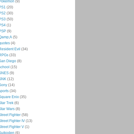
Pokémon
(9)
PS1
(20)
PS2
(30)
PS3
(50)
PS4
(1)
PSP
(9)
Qamp;A
(5)
quotes
(4)
Resident Evil
(34)
RPGs
(33)
San Diego
(8)
school
(15)
SNES
(9)
SNK
(12)
Sony
(14)
sports
(34)
Square Enix
(35)
Star Trek
(6)
Star Wars
(8)
Street Fighter
(58)
Street Fighter IV
(13)
Street Fighter V
(1)
Suikoden
(6)