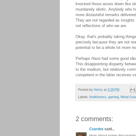
knocked those asses down like skit
mundanely idiotic. Anybody who ha
more distasteful remarks delivere
They are not regarded as insights 
not reflections of who we are.
Okay, that's probably taking thing
precisely because they are not rea
potential to be a whole lot more rea
Perhaps
Haze
had some good ideas
This disappointing disparity betwe
to the medium, but relatively common
competent in the latter receives ver
Posted by
Henry
at
3:28 PM
Labels:
foolishness
,
gaming
,
Metal Gea
2 comments:
Czardoz
said...
How about some discussion of