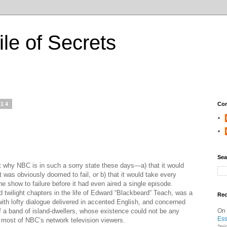
ile of Secrets
014
Con
Sea
 why NBC is in such a sorry state these days—a) that it would
t was obviously doomed to fail, or b) that it would take every
e show to failure before it had even aired a single episode.
ed twilight chapters in the life of Edward “Blackbeard” Teach, was a
Re
ith lofty dialogue delivered in accented English, and concerned
f a band of island-dwellers, whose existence could not be any
On
Ess
f most of NBC’s network television viewers.