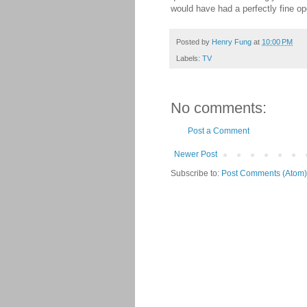
would have had a perfectly fine open
Posted by
Henry Fung
at
10:00 PM
Labels:
TV
No comments:
Post a Comment
Newer Post
Subscribe to:
Post Comments (Atom)