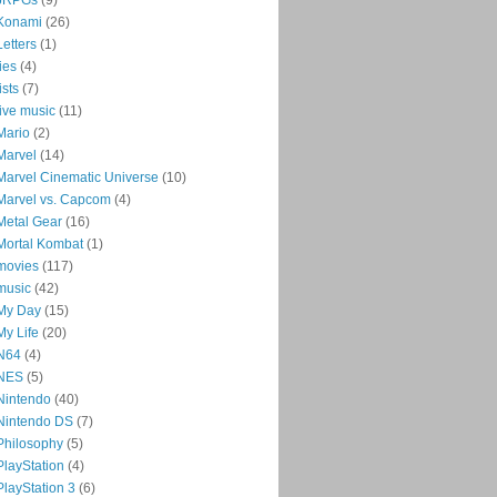
Konami
(26)
Letters
(1)
lies
(4)
lists
(7)
live music
(11)
Mario
(2)
Marvel
(14)
Marvel Cinematic Universe
(10)
Marvel vs. Capcom
(4)
Metal Gear
(16)
Mortal Kombat
(1)
movies
(117)
music
(42)
My Day
(15)
My Life
(20)
N64
(4)
NES
(5)
Nintendo
(40)
Nintendo DS
(7)
Philosophy
(5)
PlayStation
(4)
PlayStation 3
(6)