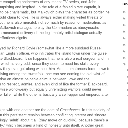
 compelling antiheroes of any recent TV series, and John
Blo
prising and inspired. In the role of a fabled pirate captain, it
►
 to be charismatic, but Malkovich plays the character as borderline
ld claim to love. He is always either making veiled threats or
►
but he is also merciful, not so much by reason or moderation, as
►
, Malkovich manages to play the Commodore as idiosyncratic
►
s measured delivery of the legitimately artful dialogue actually
ffortless dignity.
►
►
layed by Richard Coyle (somewhat like a more subdued Russell
►
n English officer, who infiltrates the island town under the guise
►
te Blackbeard. It so happens that he is also a real surgeon and, in
, which is very odd, since they seem to need his skills every
▼
w they ever got along without him. As circumstances force Lowe to
living among the townsfolk, one can see coming the old twist of
s also an almost palpable animus between Lowe and the
 respect, admire, and even kind of like the former Blackbeard,
kewise world-weary but equally unremitting warriors could never
r killer, while the other is basically a self-appointed emperor, after
hips with one another are the core of
Crossbones
. In this society of
n this persistent tension between conflicting interest and sincere
ingly “adult” about it all (they move on quickly), because there’s a
ty,” which becomes a kind of honesty unto itself. Another great