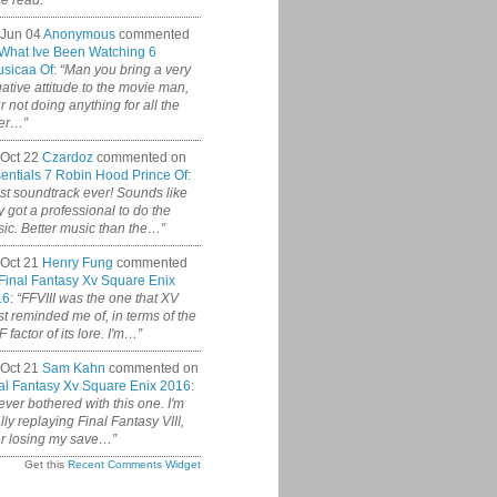
ce read.”
 Jun 04
Anonymous
commented
What Ive Been Watching 6
sicaa Of
:
“Man you bring a very
ative attitude to the movie man,
r not doing anything for all the
er…”
Oct 22
Czardoz
commented on
entials 7 Robin Hood Prince Of
:
st soundtrack ever! Sounds like
y got a professional to do the
ic. Better music than the…”
Oct 21
Henry Fung
commented
Final Fantasy Xv Square Enix
16
:
“FFVIII was the one that XV
t reminded me of, in terms of the
 factor of its lore. I'm…”
Oct 21
Sam Kahn
commented on
al Fantasy Xv Square Enix 2016
:
never bothered with this one. I'm
ally replaying Final Fantasy VIII,
er losing my save…”
Get this
Recent Comments Widget