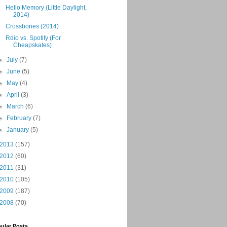
Hello Memory (Little Daylight,
2014)
Crossbones (2014)
Rdio vs. Spotify (For
Cheapskates)
►
July
(7)
►
June
(5)
►
May
(4)
►
April
(3)
►
March
(6)
►
February
(7)
►
January
(5)
2013
(157)
2012
(60)
2011
(31)
2010
(105)
2009
(187)
2008
(70)
ular Posts