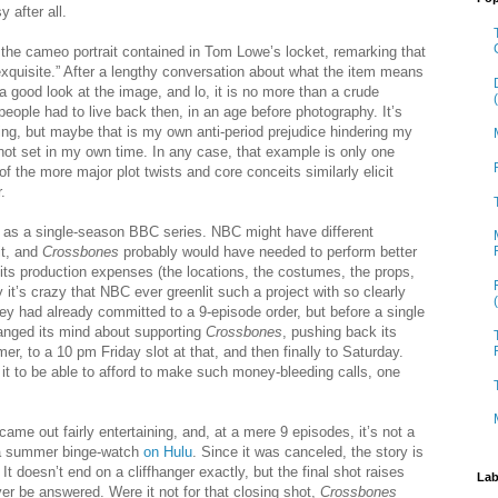
y after all.
 the cameo portrait contained in Tom Lowe’s locket, remarking that
“exquisite.” After a lengthy conversation about what the item means
a good look at the image, and lo, it is no more than a crude
people had to live back then, in an age before photography. It’s
ing, but maybe that is my own anti-period prejudice hindering my
 not set in my own time. In any case, that example is only one
 of the more major plot twists and core conceits similarly elicit
.
 as a single-season BBC series. NBC might have different
it, and
Crossbones
probably would have needed to perform better
y its production expenses (the locations, the costumes, the props,
it’s crazy that NBC ever greenlit such a project with so clearly
hey had already committed to a 9-episode order, but before a single
anged its mind about supporting
Crossbones
, pushing back its
, to a 10 pm Friday slot at that, and then finally to Saturday.
 it to be able to afford to make such money-bleeding calls, one
came out fairly entertaining, and, at a mere 9 episodes, it’s not a
 a summer binge-watch
on Hulu
. Since it was canceled, the story is
 It doesn’t end on a cliffhanger exactly, but the final shot raises
Lab
ever be answered. Were it not for that closing shot,
Crossbones