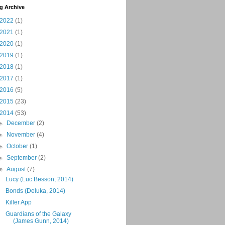
g Archive
2022
(1)
2021
(1)
2020
(1)
2019
(1)
2018
(1)
2017
(1)
2016
(5)
2015
(23)
2014
(53)
►
December
(2)
►
November
(4)
►
October
(1)
►
September
(2)
▼
August
(7)
Lucy (Luc Besson, 2014)
Bonds (Deluka, 2014)
Killer App
Guardians of the Galaxy
(James Gunn, 2014)