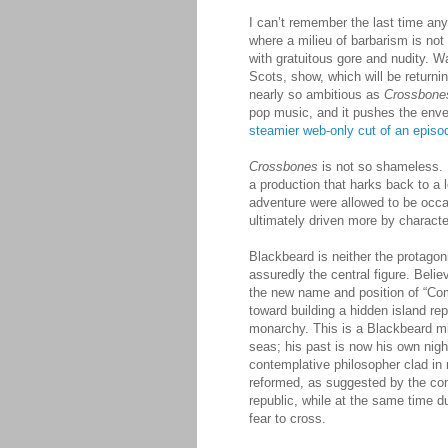
I can’t remember the last time an
where a milieu of barbarism is not
with gratuitous gore and nudity. 
Scots, show, which will be returning
nearly so ambitious as
Crossbone
pop music, and it pushes the enve
steamier web-only cut of an episo
Crossbones
is not so shameless. If
a production that harks back to a 
adventure were allowed to be occas
ultimately driven more by characte
Blackbeard is neither the protagoni
assuredly the central figure. Beli
the new name and position of “Com
toward building a hidden island rep
monarchy. This is a Blackbeard m
seas; his past is now his own nigh
contemplative philosopher clad in
reformed, as suggested by the cont
republic, while at the same time 
fear to cross.