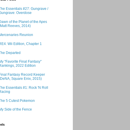
The Essentials #27: Gungrave /
Gungrave: Overdose
Dawn of the Planet of the Apes
(Matt Reeves, 2014)
Mercenaries Reunion
RE4: Wii Edition, Chapter 1
The Departed
My "Favorite Final Fantasy"
Rankings, 2022 Edition
Final Fantasy Record Keeper
(DeNA, Square Enix, 2015)
The Essentials #1: Rock 'N Roll
Racing
The 5 Cutest Pokemon
My Side of the Fence
els