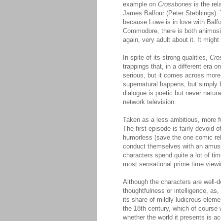
example on
Crossbones
is the rel
James Balfour (Peter Stebbings). T
because Lowe is in love with Balfo
Commodore, there is both animosi
again, very adult about it. It migh
In spite of its strong qualities,
Cro
trappings that, in a different era 
serious, but it comes across more
supernatural happens, but simply 
dialogue is poetic but never natur
network television.
Taken as a less ambitious, more f
The first episode is fairly devoid 
humorless (save the one comic re
conduct themselves with an amusin
characters spend quite a lot of ti
most sensational prime time viewin
Although the characters are well-d
thoughtfulness or intelligence, as
its share of mildly ludicrous elem
the 18th century, which of course 
whether the world it presents is ac