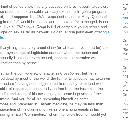
“ni
y kind of period show had any success on U.S. network television,
On
 so much, as it is on cable, an easy excuse to fill genre programs
on
Wait, no, I suppose The CW’s
Reign
(last season’s Mary, Queen of
Nau
 in the fall) would be the answer I’m looking for, although it is not
neg
s
. Like all CW shows,
Reign
is full of gorgeous young people and
you
oth
lope on sex as far as network TV can, at one point even
offering a
de.
On 
Ess
 anything, it’s a very proud show (or, at least, it wants to be), and
“Be
less cynical age of highfalutin dramas, where the action and
the
ionally illogical or even absurd, because the narrative was
mus
rization than by sense.
On 
on
st nor the point-of-view character in
Crossbones
, but he is
20
eved dead by most of the world, the former Blackbeard has taken on
mos
modore,” having seemingly retired from piracy to instead work
WTF
ublic of rogues and outcasts living free from the tyranny of the
indful and weary of his own legacy as some bogeyman of the
On 
tmare. And yet, for all his presenting himself as some
Fin
 robes and interested in Eastern medicine, he may be less than
“I 
fin
radiction of his claiming to live as one among equals in his
aft
dubbing himself “Commodore,” whom his fellow freemen would yet