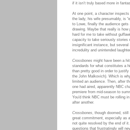
if it isn’t truly based more in fantas
At one point, a character inspects
the lady, his wife presumably, is 
to Lowe, finally the audience gets 
drawing. Maybe that really is how 
hard for me to take without guffaw
capacity to take seriously stories
insignificant instance, but several
incredulity and unintended laughter
Crossbones
might have been a hit
standards for what constitutes a h
than pretty good in order to justif
the John Malkovich). Which is why 
limited an audience. Then, after t
one had aired, apparently NBC ch
premiere from mid-season to summer
You'd think NBC must be rolling in
after another.
Crossbones
, though doomed, still 
great commitment, especially as
not quite resolved by the end of it.
questions that frustratingly will n