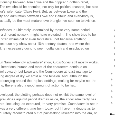
ationship between Tom Lowe and the crippled Scottish rebel,
he two should be enemies, not only for political reasons, but also
ur’s wife, Kate (Claire Foy). But, as between Lowe and the
ty and admiration between Lowe and Balfour, and everybody is,
t actually be the most mature love triangle I’ve seen on television.
ssbones
is ultimately undermined by those very same period
on a different network, might have elevated it. The show tries to be
 often whimsical or even fantastical, not because anything
because any show about 18th-century pirates, and where the
al, is necessarily going to seem outlandish and misplaced on
un “family-friendly adventure” show,
Crossbones
still mostly works.
of intentional humor, and most of the characters continue on
lief coward), but Lowe and the Commodore at least manage to
►
g degree of dry wit amid all the tension. And, although the
►
me lounging around the tropical settings, making for maybe not the
►
g, there is also a good amount of action to be had.
►
eveloped, the plotting perhaps does not exhibit the same level of
►
, prejudices against period dramas aside, the show admittedly has
►
ents, including, as executed, its very premise.
Crossbones
is set in
was a very different time from today, but I have my doubts as to
curately reconstructed out of painstaking research into the era, or
Pop