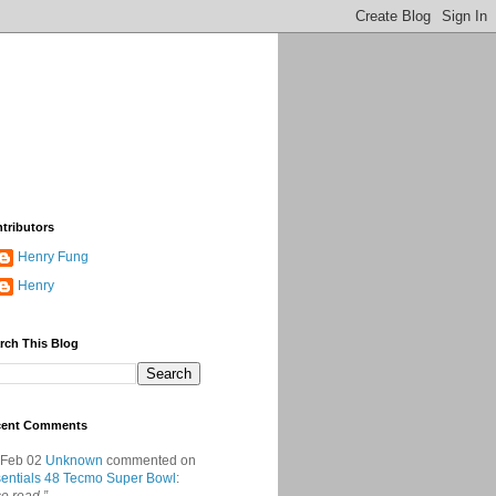
tributors
Henry Fung
Henry
rch This Blog
cent Comments
 Feb 02
Unknown
commented on
entials 48 Tecmo Super Bowl
: