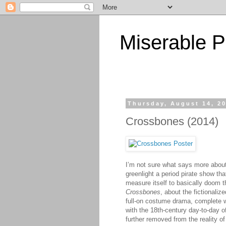
Miserable P
Thursday, August 14, 2
Crossbones (2014)
I’m not sure what says more about
greenlight a period pirate show tha
measure itself to basically doom th
Crossbones
, about the fictionaliz
full-on costume drama, complete w
with the 18th-century day-to-day o
further removed from the reality o