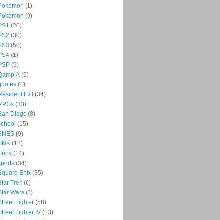
Pokemon
(1)
Pokémon
(9)
PS1
(20)
PS2
(30)
PS3
(50)
PS4
(1)
PSP
(9)
Qamp;A
(5)
quotes
(4)
Resident Evil
(34)
RPGs
(33)
San Diego
(8)
school
(15)
SNES
(9)
SNK
(12)
Sony
(14)
sports
(34)
Square Enix
(35)
Star Trek
(6)
Star Wars
(8)
Street Fighter
(58)
Street Fighter IV
(13)