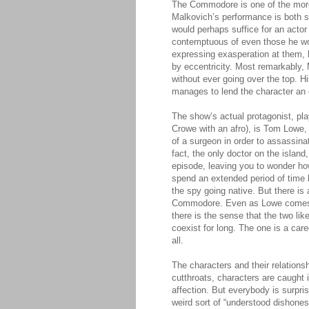
The Commodore is one of the more
Malkovich’s performance is both sur
would perhaps suffice for an actor
contemptuous of even those he wou
expressing exasperation at them, 
by eccentricity. Most remarkably
without ever going over the top. Hi
manages to lend the character an e
The show’s actual protagonist, p
Crowe with an afro), is Tom Lowe, a
of a surgeon in order to assassina
fact, the only doctor on the island
episode, leaving you to wonder ho
spend an extended period of time 
the spy going native. But there i
Commodore. Even as Lowe comes to
there is the sense that the two li
coexist for long. The one is a caree
all.
The characters and their relations
cutthroats, characters are caught i
affection. But everybody is surpris
weird sort of “understood dishones