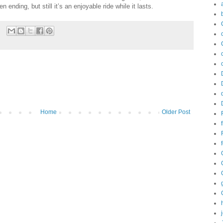
 ending, but still it’s an enjoyable ride while it lasts.
Home
Older Post