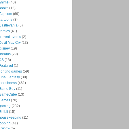
anime
(40)
books
(12)
Capcom
(69)
cartoons
(3)
Castlevania
(5)
comics
(41)
current events
(2)
Devil May Cry
(13)
Disney
(19)
dreams
(29)
DS
(18)
Featured
(1)
fighting games
(59)
Final Fantasy
(30)
foolishness
(461)
Game Boy
(11)
GameCube
(13)
Games
(70)
gaming
(232)
Ghibli
(15)
housekeeping
(11)
jobbing
(41)
JRPGs
(9)