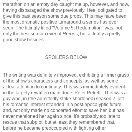
marathon on an empty day caught me up, however, and now,
having disparaged the show previously, I feel obligated to
give this past season some due props. This may have been
the most dramatic positive turnaround a series has ever
seen. The fittingly titled "Volume 5: Redemption" was, not
only the best season ever of
Heroes
, but actually a pretty
good show besides.
SPOILERS BELOW
The writing was definitely improved, exhibiting a firmer grasp
of the show's characters and concepts, as well as some
actual attention to continuity. This was immediately evident
in the largely rewritten main dude, Peter Petrelli. This was a
guy who, in (the admittedly strike-shortened) season 2, left
his romantic interest stranded in a post-apocalyptic future
and, not only made no concerted effort to save her, but has
never mentioned her again since. It's probably too late to
rescue that subplot, but at least they remembered that,
before he became preoccupied with fighting other