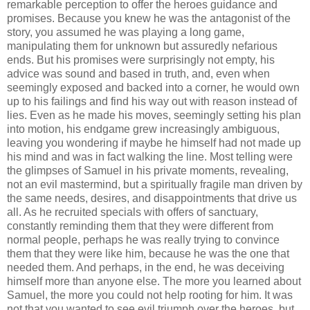
remarkable perception to offer the heroes guidance and
promises. Because you knew he was the antagonist of the
story, you assumed he was playing a long game,
manipulating them for unknown but assuredly nefarious
ends. But his promises were surprisingly not empty, his
advice was sound and based in truth, and, even when
seemingly exposed and backed into a corner, he would own
up to his failings and find his way out with reason instead of
lies. Even as he made his moves, seemingly setting his plan
into motion, his endgame grew increasingly ambiguous,
leaving you wondering if maybe he himself had not made up
his mind and was in fact walking the line. Most telling were
the glimpses of Samuel in his private moments, revealing,
not an evil mastermind, but a spiritually fragile man driven by
the same needs, desires, and disappointments that drive us
all. As he recruited specials with offers of sanctuary,
constantly reminding them that they were different from
normal people, perhaps he was really trying to convince
them that they were like him, because he was the one that
needed them. And perhaps, in the end, he was deceiving
himself more than anyone else. The more you learned about
Samuel, the more you could not help rooting for him. It was
not that you wanted to see evil triumph over the heroes, but