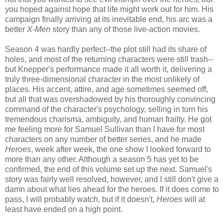
you hoped against hope that life might work out for him. His
campaign finally arriving at its inevitable end, his arc was a
better
X-Men
story than any of those live-action movies.
Season 4 was hardly perfect--the plot still had its share of
holes, and most of the returning characters were still trash--
but Knepper's performance made it all worth it, delivering a
truly three-dimensional character in the most unlikely of
places. His accent, attire, and age sometimes seemed off,
but all that was overshadowed by his thoroughly convincing
command of the character's psychology, selling in turn his
tremendous charisma, ambiguity, and human frailty. He got
me feeling more for Samuel Sullivan than I have for most
characters on any number of better series, and he made
Heroes
, week after week, the one show I looked forward to
more than any other. Although a season 5 has yet to be
confirmed, the end of this volume set up the next. Samuel's
story was fairly well resolved, however, and I still don't give a
damn about what lies ahead for the heroes. If it does come to
pass, I will probably watch, but if it doesn't,
Heroes
will at
least have ended on a high point.