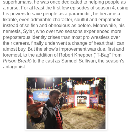
superhumans, he was once dedicated to helping people as
a nurse. For at least the first few episodes of season 4, using
his powers to save people as a paramedic, he became a
likable, even admirable character, soulful and empathetic,
instead of selfish and obnoxious as before. Meanwhile, his
nemesis, Sylar, who over two seasons experienced more
preposterous identity crises than most pro wrestlers over
their careers, finally underwent a change of heart that I can
almost buy. But the show's improvement was due, first and
foremost, to the addition of Robert Knepper ("T-Bag" from
Prison Break
) to the cast as Samuel Sullivan, the season's
antagonist.