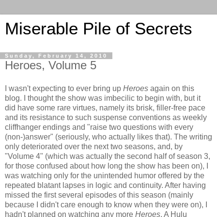
Miserable Pile of Secrets
Sunday, February 14, 2010
Heroes, Volume 5
I wasn't expecting to ever bring up
Heroes
again on this
blog. I thought the show was imbecilic to begin with, but it
did have some rare virtues, namely its brisk, filler-free pace
and its resistance to such suspense conventions as weekly
cliffhanger endings and "raise two questions with every
(non-)answer" (seriously, who actually likes that). The writing
only deteriorated over the next two seasons, and, by
"Volume 4" (which was actually the second half of season 3,
for those confused about how long the show has been on), I
was watching only for the unintended humor offered by the
repeated blatant lapses in logic and continuity. After having
missed the first several episodes of this season (mainly
because I didn't care enough to know when they were on), I
hadn't planned on watching any more
Heroes
. A Hulu