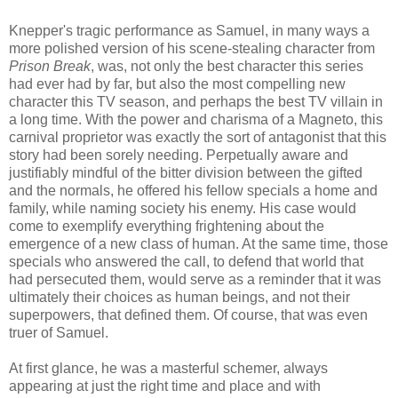
Knepper's tragic performance as Samuel, in many ways a
more polished version of his scene-stealing character from
Prison Break
, was, not only the best character this series
had ever had by far, but also the most compelling new
character this TV season, and perhaps the best TV villain in
a long time. With the power and charisma of a Magneto, this
carnival proprietor was exactly the sort of antagonist that this
story had been sorely needing. Perpetually aware and
justifiably mindful of the bitter division between the gifted
and the normals, he offered his fellow specials a home and
family, while naming society his enemy. His case would
come to exemplify everything frightening about the
emergence of a new class of human. At the same time, those
specials who answered the call, to defend that world that
had persecuted them, would serve as a reminder that it was
ultimately their choices as human beings, and not their
superpowers, that defined them. Of course, that was even
truer of Samuel.
At first glance, he was a masterful schemer, always
appearing at just the right time and place and with