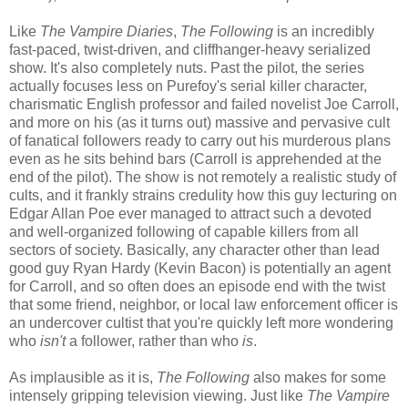
Like
The Vampire Diaries
,
The Following
is an incredibly
fast-paced, twist-driven, and cliffhanger-heavy serialized
show. It's also completely nuts. Past the pilot, the series
actually focuses less on Purefoy's serial killer character,
charismatic English professor and failed novelist Joe Carroll,
and more on his (as it turns out) massive and pervasive cult
of fanatical followers ready to carry out his murderous plans
even as he sits behind bars (Carroll is apprehended at the
end of the pilot). The show is not remotely a realistic study of
cults, and it frankly strains credulity how this guy lecturing on
Edgar Allan Poe ever managed to attract such a devoted
and well-organized following of capable killers from all
sectors of society. Basically, any character other than lead
good guy Ryan Hardy (Kevin Bacon) is potentially an agent
for Carroll, and so often does an episode end with the twist
that some friend, neighbor, or local law enforcement officer is
an undercover cultist that you're quickly left more wondering
who
isn't
a follower, rather than who
is
.
As implausible as it is,
The Following
also makes for some
intensely gripping television viewing. Just like
The Vampire