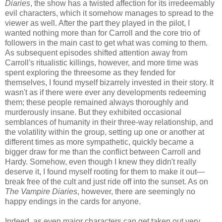
Diaries
, the show has a twisted affection for its irredeemably
evil characters, which it somehow manages to spread to the
viewer as well. After the part they played in the pilot, I
wanted nothing more than for Carroll and the core trio of
followers in the main cast to get what was coming to them.
As subsequent episodes shifted attention away from
Carroll's ritualistic killings, however, and more time was
spent exploring the threesome as they fended for
themselves, I found myself bizarrely invested in their story. It
wasn't as if there were ever any developments redeeming
them; these people remained always thoroughly and
murderously insane. But they exhibited occasional
semblances of humanity in their three-way relationship, and
the volatility within the group, setting up one or another at
different times as more sympathetic, quickly became a
bigger draw for me than the conflict between Carroll and
Hardy. Somehow, even though I knew they didn't really
deserve it, I found myself rooting for them to make it out—
break free of the cult and just ride off into the sunset. As on
The Vampire Diaries
, however, there are seemingly no
happy endings in the cards for anyone.
Indeed, as even major characters can get taken out very