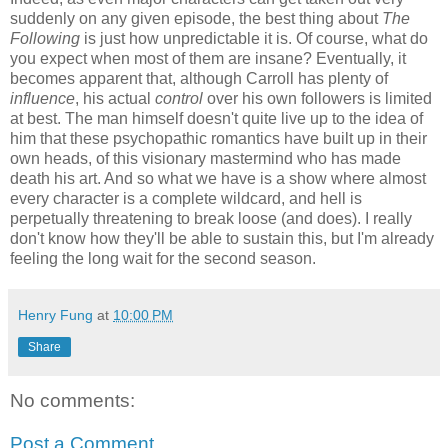
suddenly on any given episode, the best thing about
The
Following
is just how unpredictable it is. Of course, what do
you expect when most of them are insane? Eventually, it
becomes apparent that, although Carroll has plenty of
influence
, his actual
control
over his own followers is limited
at best. The man himself doesn't quite live up to the idea of
him that these psychopathic romantics have built up in their
own heads, of this visionary mastermind who has made
death his art. And so what we have is a show where almost
every character is a complete wildcard, and hell is
perpetually threatening to break loose (and does). I really
don't know how they'll be able to sustain this, but I'm already
feeling the long wait for the second season.
Henry Fung
at
10:00 PM
Share
No comments:
Post a Comment