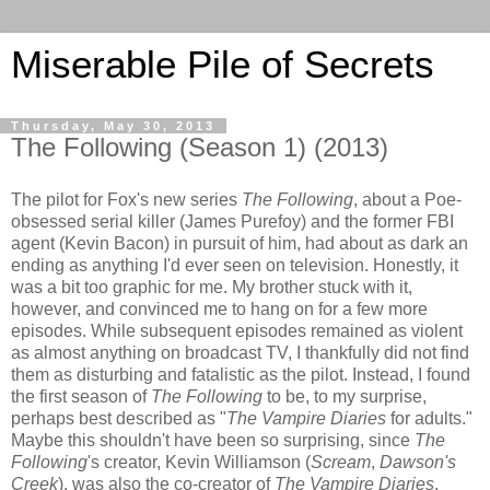
Miserable Pile of Secrets
Thursday, May 30, 2013
The Following (Season 1) (2013)
The pilot for Fox's new series
The Following
, about a Poe-
obsessed serial killer (James Purefoy) and the former FBI
agent (Kevin Bacon) in pursuit of him, had about as dark an
ending as anything I'd ever seen on television. Honestly, it
was a bit too graphic for me. My brother stuck with it,
however, and convinced me to hang on for a few more
episodes. While subsequent episodes remained as violent
as almost anything on broadcast TV, I thankfully did not find
them as disturbing and fatalistic as the pilot. Instead, I found
the first season of
The Following
to be, to my surprise,
perhaps best described as "
The Vampire Diaries
for adults."
Maybe this shouldn't have been so surprising, since
The
Following
's creator, Kevin Williamson (
Scream
,
Dawson's
Creek
), was also the co-creator of
The Vampire Diaries
.