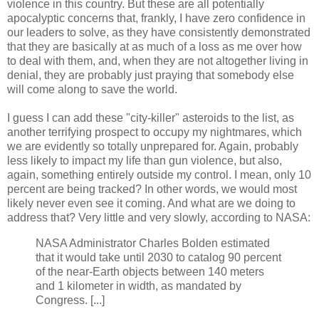
violence in this country. But these are all potentially
apocalyptic concerns that, frankly, I have zero confidence in
our leaders to solve, as they have consistently demonstrated
that they are basically at as much of a loss as me over how
to deal with them, and, when they are not altogether living in
denial, they are probably just praying that somebody else
will come along to save the world.
I guess I can add these "city-killer" asteroids to the list, as
another terrifying prospect to occupy my nightmares, which
we are evidently so totally unprepared for. Again, probably
less likely to impact my life than gun violence, but also,
again, something entirely outside my control. I mean, only 10
percent are being tracked? In other words, we would most
likely never even see it coming. And what are we doing to
address that? Very little and very slowly, according to NASA:
NASA Administrator Charles Bolden estimated
that it would take until 2030 to catalog 90 percent
of the near-Earth objects between 140 meters
and 1 kilometer in width, as mandated by
Congress. [...]