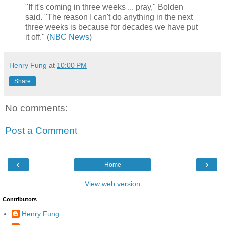
"If it's coming in three weeks ... pray," Bolden
said. "The reason I can't do anything in the next
three weeks is because for decades we have put
it off." (
NBC News
)
Henry Fung
at
10:00 PM
Share
No comments:
Post a Comment
‹
›
Home
View web version
Contributors
Henry Fung