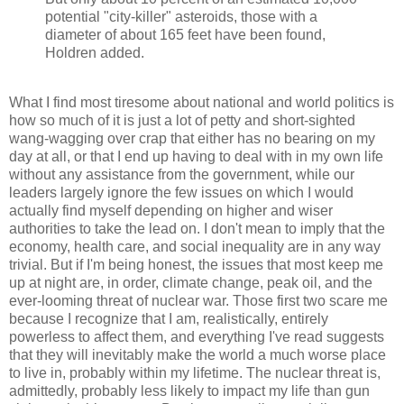
potential "city-killer" asteroids, those with a
diameter of about 165 feet have been found,
Holdren added.
What I find most tiresome about national and world politics is
how so much of it is just a lot of petty and short-sighted
wang-wagging over crap that either has no bearing on my
day at all, or that I end up having to deal with in my own life
without any assistance from the government, while our
leaders largely ignore the few issues on which I would
actually find myself depending on higher and wiser
authorities to take the lead on. I don't mean to imply that the
economy, health care, and social inequality are in any way
trivial. But if I'm being honest, the issues that most keep me
up at night are, in order, climate change, peak oil, and the
ever-looming threat of nuclear war. Those first two scare me
because I recognize that I am, realistically, entirely
powerless to affect them, and everything I've read suggests
that they will inevitably make the world a much worse place
to live in, probably within my lifetime. The nuclear threat is,
admittedly, probably less likely to impact my life than gun