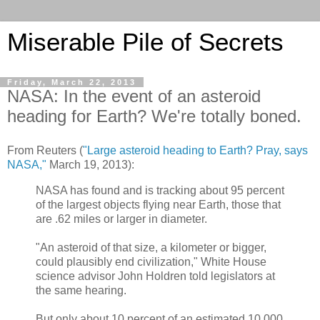
Miserable Pile of Secrets
Friday, March 22, 2013
NASA: In the event of an asteroid
heading for Earth? We're totally boned.
From Reuters (
"Large asteroid heading to Earth? Pray, says
NASA,"
March 19, 2013):
NASA has found and is tracking about 95 percent
of the largest objects flying near Earth, those that
are .62 miles or larger in diameter.
"An asteroid of that size, a kilometer or bigger,
could plausibly end civilization," White House
science advisor John Holdren told legislators at
the same hearing.
But only about 10 percent of an estimated 10,000