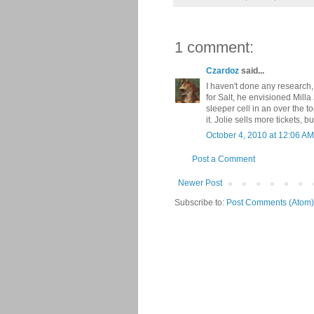
1 comment:
Czardoz
said...
I haven't done any research,
for Salt, he envisioned Milla
sleeper cell in an over the to
it. Jolie sells more tickets, 
October 4, 2010 at 12:06 AM
Post a Comment
Newer Post
Subscribe to:
Post Comments (Atom)