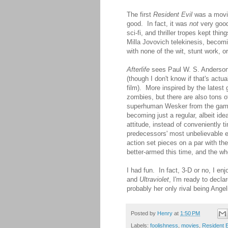
The first
Resident Evil
was a movie 
good. In fact, it was
not
very good,
sci-fi, and thriller tropes kept thi
Milla Jovovich telekinesis, becomi
with none of the wit, stunt work,
Afterlife
sees Paul W. S. Anderson ba
(though I don't know if that's actua
film). More inspired by the latest 
zombies, but there are also tons 
superhuman Wesker from the games.
becoming just a regular, albeit id
attitude, instead of conveniently 
predecessors' most unbelievable el
action set pieces on a par with th
better-armed this time, and the who
I had fun. In fact, 3-D or no, I en
and
Ultraviolet
, I'm ready to decla
probably her only rival being Angel
Posted by
Henry
at
1:50 PM
Labels:
foolishness
,
movies
,
Resident E