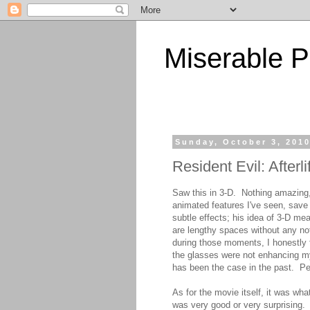
Miserable P
Sunday, October 3, 201
Resident Evil: Afterli
Saw this in 3-D. Nothing amazing, 
animated features I've seen, save
subtle effects; his idea of 3-D me
are lengthy spaces without any not
during those moments, I honestly 
the glasses were not enhancing my 
has been the case in the past. Pe
As for the movie itself, it was wha
was very good or very surprising.