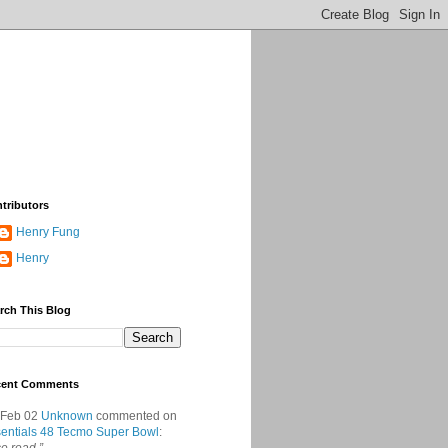
tributors
Henry Fung
Henry
rch This Blog
cent Comments
 Feb 02
Unknown
commented on
entials 48 Tecmo Super Bowl
: