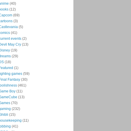
anime
(40)
books
(12)
Capcom
(69)
cartoons
(3)
Castlevania
(5)
comics
(41)
current events
(2)
Devil May Cry
(13)
Disney
(19)
dreams
(29)
DS
(18)
Featured
(1)
fighting games
(59)
Final Fantasy
(30)
foolishness
(461)
Game Boy
(11)
GameCube
(13)
Games
(70)
gaming
(232)
Ghibli
(15)
housekeeping
(11)
jobbing
(41)