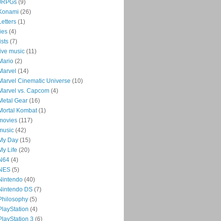
JRPGs
(9)
Konami
(26)
Letters
(1)
lies
(4)
lists
(7)
live music
(11)
Mario
(2)
Marvel
(14)
Marvel Cinematic Universe
(10)
Marvel vs. Capcom
(4)
Metal Gear
(16)
Mortal Kombat
(1)
movies
(117)
music
(42)
My Day
(15)
My Life
(20)
N64
(4)
NES
(5)
Nintendo
(40)
Nintendo DS
(7)
Philosophy
(5)
PlayStation
(4)
PlayStation 3
(6)