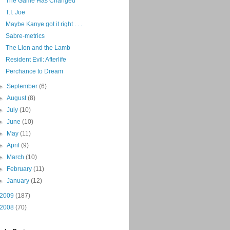
The Game Has Changed
T.I. Joe
Maybe Kanye got it right . . .
Sabre-metrics
The Lion and the Lamb
Resident Evil: Afterlife
Perchance to Dream
►
September
(6)
►
August
(8)
►
July
(10)
►
June
(10)
►
May
(11)
►
April
(9)
►
March
(10)
►
February
(11)
►
January
(12)
2009
(187)
2008
(70)