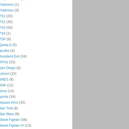
Pokemon
(1)
Pokémon
(9)
PS1
(20)
PS2
(30)
PS3
(50)
PS4
(1)
PSP
(9)
Qamp;A
(5)
quotes
(4)
Resident Evil
(34)
RPGs
(33)
San Diego
(8)
school
(15)
SNES
(9)
SNK
(12)
Sony
(14)
sports
(34)
Square Enix
(35)
Star Trek
(6)
Star Wars
(8)
Street Fighter
(58)
Street Fighter IV
(13)