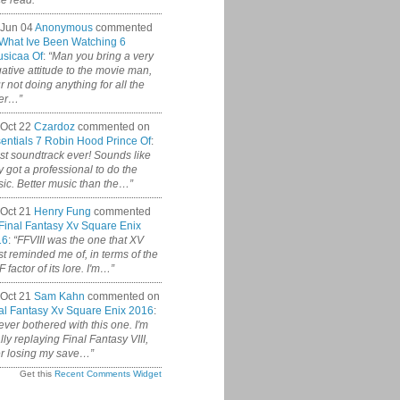
ce read.”
 Jun 04
Anonymous
commented
What Ive Been Watching 6
sicaa Of
:
“Man you bring a very
ative attitude to the movie man,
r not doing anything for all the
er…”
Oct 22
Czardoz
commented on
entials 7 Robin Hood Prince Of
:
st soundtrack ever! Sounds like
y got a professional to do the
ic. Better music than the…”
Oct 21
Henry Fung
commented
Final Fantasy Xv Square Enix
16
:
“FFVIII was the one that XV
t reminded me of, in terms of the
 factor of its lore. I'm…”
Oct 21
Sam Kahn
commented on
al Fantasy Xv Square Enix 2016
:
never bothered with this one. I'm
ally replaying Final Fantasy VIII,
er losing my save…”
Get this
Recent Comments Widget