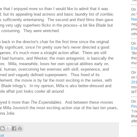
“ni
that I enjoyed more so than I would like to admit that it was
On
 but its appealing lead actress and basic laundry list of zombie,
on
Nau
ngs sufficiently entertaining. The second and third films then gave
neg
ng very ugly superhero flicks in the process--a bit like
Blade
but
you
 or costuming. They were wretched.
oth
ck in the director's chair for the first time since the original
On 
lly significant, since I'm pretty sure he's never directed a good
Ess
games, it's much more a straight action affair. There are still
“Be
of bad humans, and Wesker, the main antagonist, is basically the
the
mus
 Milla, meanwhile, loses her own special abilities early on,
eal, human, overcoming her enemies with skill, experience, and
On 
timed and vaguely defined superpowers. Thus freed of its
on
ement, the movie is by far the most exciting in the series, with
20
e
Blade
trilogy's. In my opinion, Milla is also better-dressed and
mos
le affair just looks cooler all around.
WTF
On 
joyed it more than
The Expendables
. And between these movies
Fin
re Milla Jovovich the most exciting action star of the last ten years,
“I 
ina Jolie.
fin
aft
vil