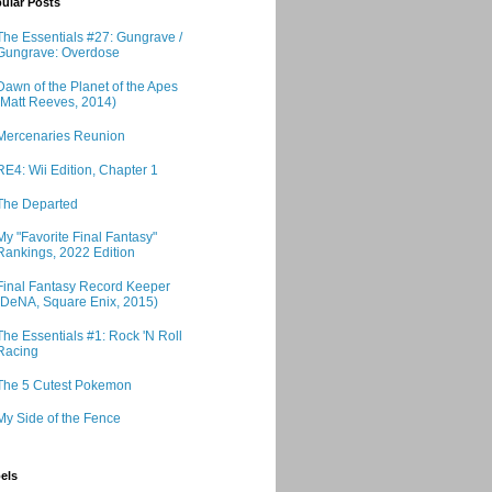
ular Posts
The Essentials #27: Gungrave /
Gungrave: Overdose
Dawn of the Planet of the Apes
(Matt Reeves, 2014)
Mercenaries Reunion
RE4: Wii Edition, Chapter 1
The Departed
My "Favorite Final Fantasy"
Rankings, 2022 Edition
Final Fantasy Record Keeper
(DeNA, Square Enix, 2015)
The Essentials #1: Rock 'N Roll
Racing
The 5 Cutest Pokemon
My Side of the Fence
els