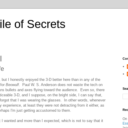
ile of Secrets
0
Con
fe
but I honestly enjoyed the 3-D better here than in any of the
 for
Beowulf
. Paul W. S. Anderson does not waste the tech on
Sea
ans bullets and axes flying toward the audience. Even so, there
iceable 3-D, and I suppose, on the bright side, I can say that,
forgot that I was wearing the glasses. In other words, whenever
experience, at least they were not detracting from it either, as
Re
rhaps I'm just getting accustomed to them.
On
t I wanted and more than I expected, which is not to say that it
Ess