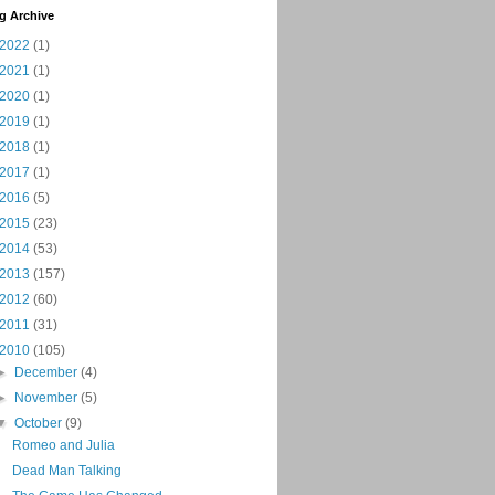
g Archive
2022
(1)
2021
(1)
2020
(1)
2019
(1)
2018
(1)
2017
(1)
2016
(5)
2015
(23)
2014
(53)
2013
(157)
2012
(60)
2011
(31)
2010
(105)
►
December
(4)
►
November
(5)
▼
October
(9)
Romeo and Julia
Dead Man Talking