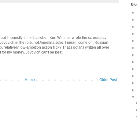
Blo
►
►
►
►
 but I honestly think that when Kurt Wimmer wrote the screenplay
►
 Jovovich in the role, not Angelina Jolie. I mean, come on, Russian
p, relatively low-ambition action flick? That's got MJ written all over
►
but for my money, Jovovich can't be beat.
►
►
►
►
Home
Older Post
►
►
▼