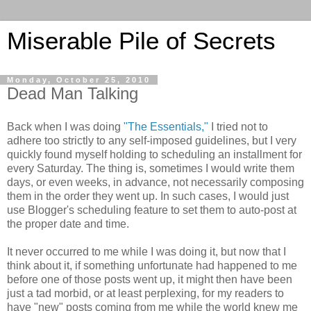
Miserable Pile of Secrets
Monday, October 25, 2010
Dead Man Talking
Back when I was doing
"The Essentials,"
I tried not to
adhere too strictly to any self-imposed guidelines, but I very
quickly found myself holding to scheduling an installment for
every Saturday. The thing is, sometimes I would write them
days, or even weeks, in advance, not necessarily composing
them in the order they went up. In such cases, I would just
use Blogger's scheduling feature to set them to auto-post at
the proper date and time.
It never occurred to me while I was doing it, but now that I
think about it, if something unfortunate had happened to me
before one of those posts went up, it might then have been
just a tad morbid, or at least perplexing, for my readers to
have "new" posts coming from me while the world knew me