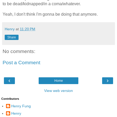
to be dead/kidnapped/in a coma/whatever.
Yeah, I don't think I'm gonna be doing that anymore.
Henry
at
11:20 PM
Share
No comments:
Post a Comment
‹
›
Home
View web version
Contributors
Henry Fung
Henry