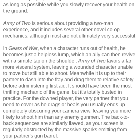
as long as possible while you slowly recover your health on
the ground.
Army of Two
is serious about providing a two-man
experience, and it includes several other novel co-op
mechanics, although most are not ultimately very successful.
In
Gears of War
, when a character runs out of health, he
becomes just a helpless lump, which an ally can then revive
with a simple tap on the shoulder.
Army of Two
favors a far
more visceral system, leaving a wounded character unable
to move but still able to shoot. Meanwhile it is up to their
partner to dash into the fray and drag them to relative safety
before administering first aid. It should have been the most
thrilling mechanic of the game, but it's totally busted in
practice. For the downed player, the very partner that you
need to cover as he drags or heals you usually ends up
completely obscuring your camera view, leaving you more
likely to shoot him than any enemy gunmen. The back-to-
back sequences are similarly flawed, as your screen is
regularly obstructed by the massive sparks emitting from
your partner's gun barrel.