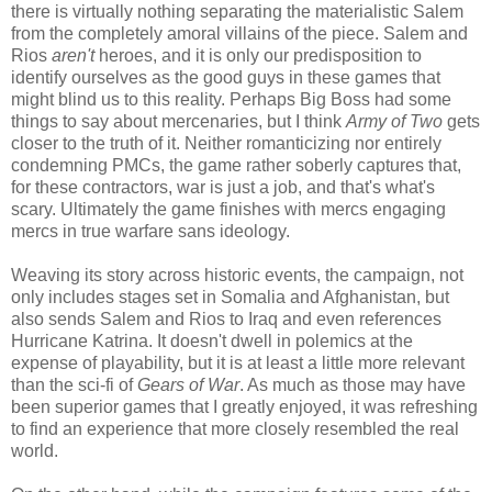
there is virtually nothing separating the materialistic Salem
from the completely amoral villains of the piece. Salem and
Rios
aren't
heroes, and it is only our predisposition to
identify ourselves as the good guys in these games that
might blind us to this reality. Perhaps Big Boss had some
things to say about mercenaries, but I think
Army of Two
gets
closer to the truth of it. Neither romanticizing nor entirely
condemning PMCs, the game rather soberly captures that,
for these contractors, war is just a job, and that's what's
scary. Ultimately the game finishes with mercs engaging
mercs in true warfare sans ideology.
Weaving its story across historic events, the campaign, not
only includes stages set in Somalia and Afghanistan, but
also sends Salem and Rios to Iraq and even references
Hurricane Katrina. It doesn't dwell in polemics at the
expense of playability, but it is at least a little more relevant
than the sci-fi of
Gears of War
. As much as those may have
been superior games that I greatly enjoyed, it was refreshing
to find an experience that more closely resembled the real
world.