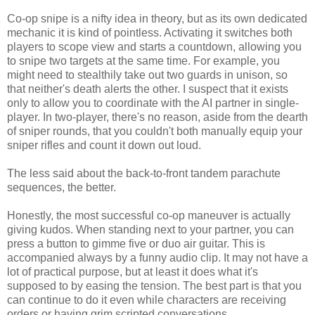
Co-op snipe is a nifty idea in theory, but as its own dedicated
mechanic it is kind of pointless. Activating it switches both
players to scope view and starts a countdown, allowing you
to snipe two targets at the same time. For example, you
might need to stealthily take out two guards in unison, so
that neither's death alerts the other. I suspect that it exists
only to allow you to coordinate with the AI partner in single-
player. In two-player, there's no reason, aside from the dearth
of sniper rounds, that you couldn't both manually equip your
sniper rifles and count it down out loud.
The less said about the back-to-front tandem parachute
sequences, the better.
Honestly, the most successful co-op maneuver is actually
giving kudos. When standing next to your partner, you can
press a button to gimme five or duo air guitar. This is
accompanied always by a funny audio clip. It may not have a
lot of practical purpose, but at least it does what it's
supposed to by easing the tension. The best part is that you
can continue to do it even while characters are receiving
orders or having grim scripted conversations.