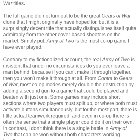
War
titles.
The full game did not turn out to be the great
Gears of War
clone that I might originally have hoped for, but it is a
surprisingly decent title that actually distinguishes itself quite
admirably from the other cover-based shooters on the
market. Simply put,
Army of Two
is the most co-op game I
have ever played.
Contrary to my fictionalized account, the real
Army of Two
is
insistent that under no circumstances do you ever leave a
man behind, because if you can't make it through together,
then you won't make it through at all. From
Contra
to
Gears
of War
, most co-op modes merely double the destruction by
adding a second gun to a game that could be played and
beaten with just one. Some games may include short
sections where two players must split up, or where both must
activate buttons simultaneously, but for the most part, there is
little actual teamwork required, and even in co-op there is
often the sense that a single player could do it on their own.
In contrast, I don't think there is a single battle in
Army of
Two
that can be won without both characters working