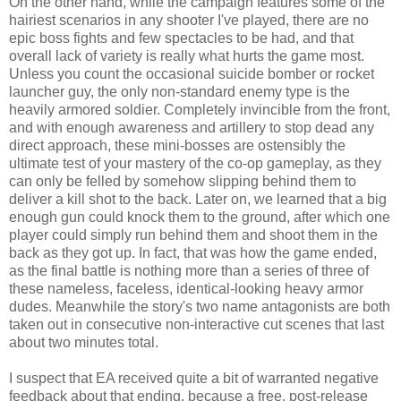
On the other hand, while the campaign features some of the
hairiest scenarios in any shooter I've played, there are no
epic boss fights and few spectacles to be had, and that
overall lack of variety is really what hurts the game most.
Unless you count the occasional suicide bomber or rocket
launcher guy, the only non-standard enemy type is the
heavily armored soldier. Completely invincible from the front,
and with enough awareness and artillery to stop dead any
direct approach, these mini-bosses are ostensibly the
ultimate test of your mastery of the co-op gameplay, as they
can only be felled by somehow slipping behind them to
deliver a kill shot to the back. Later on, we learned that a big
enough gun could knock them to the ground, after which one
player could simply run behind them and shoot them in the
back as they got up. In fact, that was how the game ended,
as the final battle is nothing more than a series of three of
these nameless, faceless, identical-looking heavy armor
dudes. Meanwhile the story's two name antagonists are both
taken out in consecutive non-interactive cut scenes that last
about two minutes total.
I suspect that EA received quite a bit of warranted negative
feedback about that ending, because a free, post-release