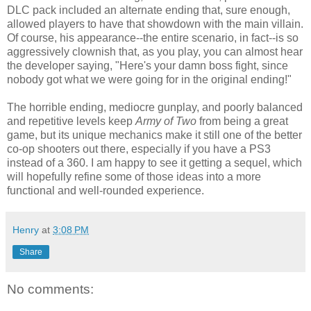
DLC pack included an alternate ending that, sure enough,
allowed players to have that showdown with the main villain.
Of course, his appearance--the entire scenario, in fact--is so
aggressively clownish that, as you play, you can almost hear
the developer saying, "Here's your damn boss fight, since
nobody got what we were going for in the original ending!"
The horrible ending, mediocre gunplay, and poorly balanced
and repetitive levels keep
Army of Two
from being a great
game, but its unique mechanics make it still one of the better
co-op shooters out there, especially if you have a PS3
instead of a 360. I am happy to see it getting a sequel, which
will hopefully refine some of those ideas into a more
functional and well-rounded experience.
Henry
at
3:08 PM
Share
No comments: