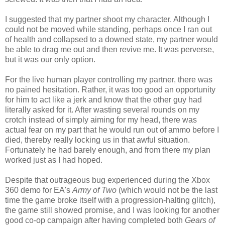
I suggested that my partner shoot my character. Although I
could not be moved while standing, perhaps once I ran out
of health and collapsed to a downed state, my partner would
be able to drag me out and then revive me. It was perverse,
but it was our only option.
For the live human player controlling my partner, there was
no pained hesitation. Rather, it was too good an opportunity
for him to act like a jerk and know that the other guy had
literally asked for it. After wasting several rounds on my
crotch instead of simply aiming for my head, there was
actual fear on my part that he would run out of ammo before I
died, thereby really locking us in that awful situation.
Fortunately he had barely enough, and from there my plan
worked just as I had hoped.
Despite that outrageous bug experienced during the Xbox
360 demo for EA's
Army of Two
(which would not be the last
time the game broke itself with a progression-halting glitch),
the game still showed promise, and I was looking for another
good co-op campaign after having completed both
Gears of