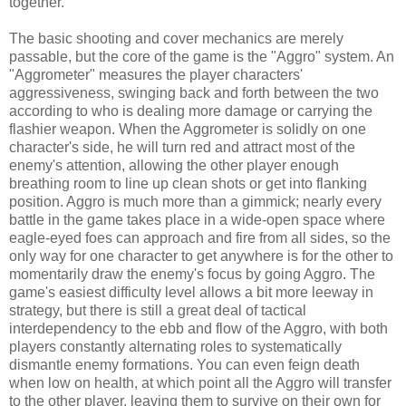
together.
The basic shooting and cover mechanics are merely
passable, but the core of the game is the "Aggro" system. An
"Aggrometer" measures the player characters'
aggressiveness, swinging back and forth between the two
according to who is dealing more damage or carrying the
flashier weapon. When the Aggrometer is solidly on one
character's side, he will turn red and attract most of the
enemy's attention, allowing the other player enough
breathing room to line up clean shots or get into flanking
position. Aggro is much more than a gimmick; nearly every
battle in the game takes place in a wide-open space where
eagle-eyed foes can approach and fire from all sides, so the
only way for one character to get anywhere is for the other to
momentarily draw the enemy's focus by going Aggro. The
game's easiest difficulty level allows a bit more leeway in
strategy, but there is still a great deal of tactical
interdependency to the ebb and flow of the Aggro, with both
players constantly alternating roles to systematically
dismantle enemy formations. You can even feign death
when low on health, at which point all the Aggro will transfer
to the other player, leaving them to survive on their own for