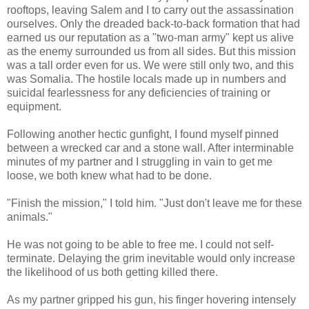
rooftops, leaving Salem and I to carry out the assassination
ourselves. Only the dreaded back-to-back formation that had
earned us our reputation as a "two-man army" kept us alive
as the enemy surrounded us from all sides. But this mission
was a tall order even for us. We were still only two, and this
was Somalia. The hostile locals made up in numbers and
suicidal fearlessness for any deficiencies of training or
equipment.
Following another hectic gunfight, I found myself pinned
between a wrecked car and a stone wall. After interminable
minutes of my partner and I struggling in vain to get me
loose, we both knew what had to be done.
"Finish the mission," I told him. "Just don't leave me for these
animals."
He was not going to be able to free me. I could not self-
terminate. Delaying the grim inevitable would only increase
the likelihood of us both getting killed there.
As my partner gripped his gun, his finger hovering intensely