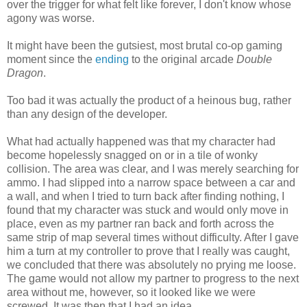
over the trigger for what felt like forever, I don't know whose
agony was worse.
It might have been the gutsiest, most brutal co-op gaming
moment since the
ending
to the original arcade
Double
Dragon
.
Too bad it was actually the product of a heinous bug, rather
than any design of the developer.
What had actually happened was that my character had
become hopelessly snagged on or in a tile of wonky
collision. The area was clear, and I was merely searching for
ammo. I had slipped into a narrow space between a car and
a wall, and when I tried to turn back after finding nothing, I
found that my character was stuck and would only move in
place, even as my partner ran back and forth across the
same strip of map several times without difficulty. After I gave
him a turn at my controller to prove that I really was caught,
we concluded that there was absolutely no prying me loose.
The game would not allow my partner to progress to the next
area without me, however, so it looked like we were
screwed. It was then that I had an idea.