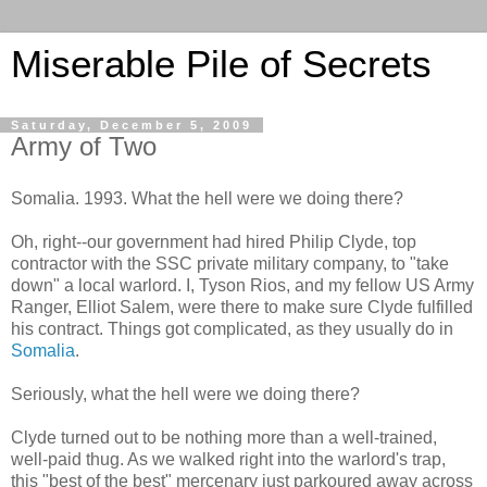
Miserable Pile of Secrets
Saturday, December 5, 2009
Army of Two
Somalia. 1993. What the hell were we doing there?
Oh, right--our government had hired Philip Clyde, top
contractor with the SSC private military company, to "take
down" a local warlord. I, Tyson Rios, and my fellow US Army
Ranger, Elliot Salem, were there to make sure Clyde fulfilled
his contract. Things got complicated, as they usually do in
Somalia
.
Seriously, what the hell were we doing there?
Clyde turned out to be nothing more than a well-trained,
well-paid thug. As we walked right into the warlord's trap,
this "best of the best" mercenary just parkoured away across