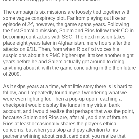
The campaign's six missions are loosely tied together with
some vague conspiracy plot. Far from playing out like an
episode of
24
, however, the game spans years. Following
the first Somalia mission, Salem and Rios follow their CO in
becoming contractors with SSC. The next mission takes
place eight years later in Afghanistan, mere hours after the
attacks on 9/11. Then, from when Rios first voices his
suspicions about his PMC higher-ups, it takes another eight
years before he and Salem actually get around to doing
anything about it, with the game concluding in the then future
of 2009.
As it skips years at a time, what little story there is is hard to
follow, and I repeatedly found myself wondering what we
were even fighting for. Then a pop-up upon reaching a
checkpoint would display the funds in my virtual bank
account, and I would realize that perhaps that was the point,
because Salem and Rios are, after all, soldiers of fortune.
Rios at least occasionally shares the player's ethical
concerns, but when you stop and pay attention to his
partner's whining about credit card debt, you realize that