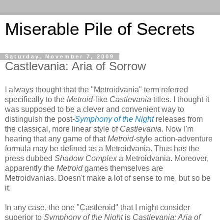
Miserable Pile of Secrets
Saturday, November 7, 2009
Castlevania: Aria of Sorrow
I always thought that the "Metroidvania" term referred
specifically to the
Metroid
-like
Castlevania
titles. I thought it
was supposed to be a clever and convenient way to
distinguish the post-
Symphony of the Night
releases from
the classical, more linear style of
Castlevania
. Now I'm
hearing that any game of that
Metroid
-style action-adventure
formula may be defined as a Metroidvania. Thus has the
press dubbed
Shadow Complex
a Metroidvania. Moreover,
apparently the
Metroid
games themselves are
Metroidvanias. Doesn't make a lot of sense to me, but so be
it.
In any case, the one "Castleroid" that I might consider
superior to
Symphony of the Night
is
Castlevania: Aria of