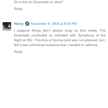
So is this an Essentials or what?
Reply
Henry
November 9, 2009 at 8:05 PM
I suppose things don't always wrap up that neatly. The
Essentials concluded as intended with Symphony of the
Night at #52. This Aria of Sorrow post was not planned, but I
felt it was unfinished business that I needed to address.
Reply