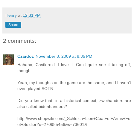
Henry
at
12:31 PM
Share
2 comments:
Czardoz
November 8, 2009 at 8:35 PM
Hahaha, Castleroid. I love it. Can't quite see it taking off,
though.
Yeah, my thoughts on the game are the same, and I haven't
even played SOTN.
Did you know that, in a historical context, zweihanders are
also called bidenhanders?
http://www.shopwiki.com/_Schleich+Lion+Coat+of+Arms+Fo
ot+Soldier?o=270985456&s=73601&