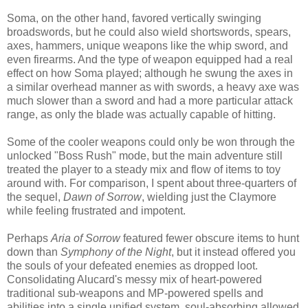
Soma, on the other hand, favored vertically swinging
broadswords, but he could also wield shortswords, spears,
axes, hammers, unique weapons like the whip sword, and
even firearms. And the type of weapon equipped had a real
effect on how Soma played; although he swung the axes in
a similar overhead manner as with swords, a heavy axe was
much slower than a sword and had a more particular attack
range, as only the blade was actually capable of hitting.
Some of the cooler weapons could only be won through the
unlocked "Boss Rush" mode, but the main adventure still
treated the player to a steady mix and flow of items to toy
around with. For comparison, I spent about three-quarters of
the sequel,
Dawn of Sorrow
, wielding just the Claymore
while feeling frustrated and impotent.
Perhaps
Aria of Sorrow
featured fewer obscure items to hunt
down than
Symphony of the Night
, but it instead offered you
the souls of your defeated enemies as dropped loot.
Consolidating Alucard's messy mix of heart-powered
traditional sub-weapons and MP-powered spells and
abilities into a single unified system, soul-absorbing allowed