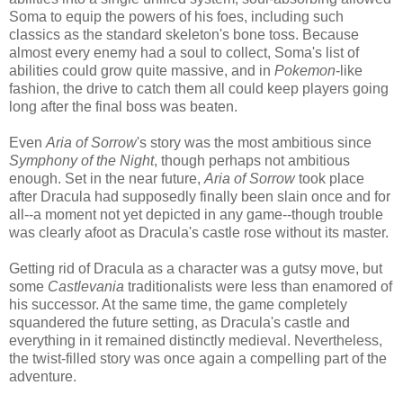
Soma to equip the powers of his foes, including such
classics as the standard skeleton's bone toss. Because
almost every enemy had a soul to collect, Soma's list of
abilities could grow quite massive, and in
Pokemon
-like
fashion, the drive to catch them all could keep players going
long after the final boss was beaten.
Even
Aria of Sorrow
's story was the most ambitious since
Symphony of the Night
, though perhaps not ambitious
enough. Set in the near future,
Aria of Sorrow
took place
after Dracula had supposedly finally been slain once and for
all--a moment not yet depicted in any game--though trouble
was clearly afoot as Dracula's castle rose without its master.
Getting rid of Dracula as a character was a gutsy move, but
some
Castlevania
traditionalists were less than enamored of
his successor. At the same time, the game completely
squandered the future setting, as Dracula's castle and
everything in it remained distinctly medieval. Nevertheless,
the twist-filled story was once again a compelling part of the
adventure.