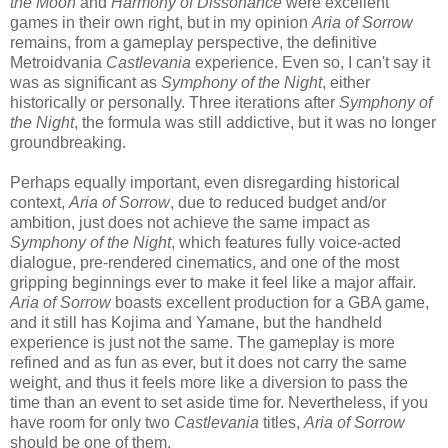
the Moon
and
Harmony of Dissonance
were excellent
games in their own right, but in my opinion
Aria of Sorrow
remains, from a gameplay perspective, the definitive
Metroidvania
Castlevania
experience. Even so, I can't say it
was as significant as
Symphony of the Night
, either
historically or personally. Three iterations after
Symphony of
the Night
, the formula was still addictive, but it was no longer
groundbreaking.
Perhaps equally important, even disregarding historical
context,
Aria of Sorrow
, due to reduced budget and/or
ambition, just does not achieve the same impact as
Symphony of the Night
, which features fully voice-acted
dialogue, pre-rendered cinematics, and one of the most
gripping beginnings ever to make it feel like a major affair.
Aria of Sorrow
boasts excellent production for a GBA game,
and it still has Kojima and Yamane, but the handheld
experience is just not the same. The gameplay is more
refined and as fun as ever, but it does not carry the same
weight, and thus it feels more like a diversion to pass the
time than an event to set aside time for. Nevertheless, if you
have room for only two
Castlevania
titles,
Aria of Sorrow
should be one of them.