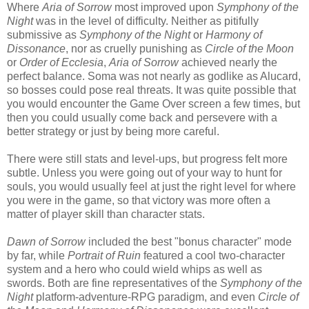
Where
Aria of Sorrow
most improved upon
Symphony of the
Night
was in the level of difficulty. Neither as pitifully
submissive as
Symphony of the Night
or
Harmony of
Dissonance
, nor as cruelly punishing as
Circle of the Moon
or
Order of Ecclesia
,
Aria of Sorrow
achieved nearly the
perfect balance. Soma was not nearly as godlike as Alucard,
so bosses could pose real threats. It was quite possible that
you would encounter the Game Over screen a few times, but
then you could usually come back and persevere with a
better strategy or just by being more careful.
There were still stats and level-ups, but progress felt more
subtle. Unless you were going out of your way to hunt for
souls, you would usually feel at just the right level for where
you were in the game, so that victory was more often a
matter of player skill than character stats.
Dawn of Sorrow
included the best "bonus character" mode
by far, while
Portrait of Ruin
featured a cool two-character
system and a hero who could wield whips as well as
swords. Both are fine representatives of the
Symphony of the
Night
platform-adventure-RPG paradigm, and even
Circle of