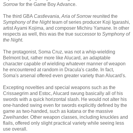
Sorrow
for the Game Boy Advance.
The third GBA
Castlevania
,
Aria of Sorrow
reunited the
Symphony of the Night
team of series producer Koji Igarashi,
artist Ayami Kojima, and composer Michiru Yamane. In other
respects as well, this was the true successor to
Symphony of
the Night
.
The protagonist, Soma Cruz, was not a whip-wielding
Belmont but, rather more like Alucard, an adaptable
character capable of wielding whatever manner of weapon
he encountered at random in Dracula's castle. In fact,
Soma's arsenal offered even greater variety than Alucard's.
Excepting novelties and special weapons such as the
Crissaegrim and Estoc, Alucard swung basically all of his
swords with a quick horizontal slash. He would not alter his
one-handed swing even for swords explicitly defined by the
game as two-handed, such as katana or the massive
Zweihander. Other weapon classes, including knuckles and
flails, offered only slight practical variety while seeing less
use overall.