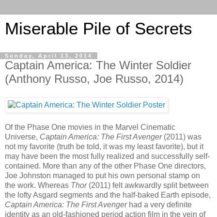
Miserable Pile of Secrets
Sunday, April 13, 2014
Captain America: The Winter Soldier
(Anthony Russo, Joe Russo, 2014)
Of the Phase One movies in the Marvel Cinematic
Universe,
Captain America: The First Avenger
(2011) was
not my favorite (truth be told, it was my least favorite), but it
may have been the most fully realized and successfully self-
contained. More than any of the other Phase One directors,
Joe Johnston managed to put his own personal stamp on
the work. Whereas
Thor
(2011) felt awkwardly split between
the lofty Asgard segments and the half-baked Earth episode,
Captain America: The First Avenger
had a very definite
identity as an old-fashioned period action film in the vein of