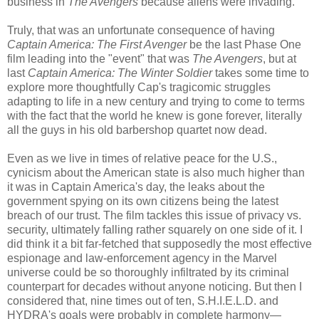
business in
The Avengers
because aliens were invading.
Truly, that was an unfortunate consequence of having
Captain America: The First Avenger
be the last Phase One
film leading into the "event" that was
The Avengers
, but at
last
Captain America: The Winter Soldier
takes some time to
explore more thoughtfully Cap's tragicomic struggles
adapting to life in a new century and trying to come to terms
with the fact that the world he knew is gone forever, literally
all the guys in his old barbershop quartet now dead.
Even as we live in times of relative peace for the U.S.,
cynicism about the American state is also much higher than
it was in Captain America's day, the leaks about the
government spying on its own citizens being the latest
breach of our trust. The film tackles this issue of privacy vs.
security, ultimately falling rather squarely on one side of it. I
did think it a bit far-fetched that supposedly the most effective
espionage and law-enforcement agency in the Marvel
universe could be so thoroughly infiltrated by its criminal
counterpart for decades without anyone noticing. But then I
considered that, nine times out of ten, S.H.I.E.L.D. and
HYDRA's goals were probably in complete harmony—