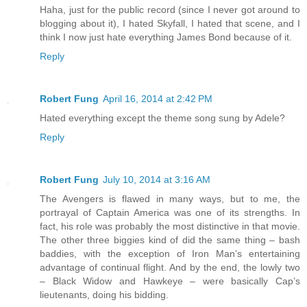
Haha, just for the public record (since I never got around to
blogging about it), I hated Skyfall, I hated that scene, and I
think I now just hate everything James Bond because of it.
Reply
Robert Fung
April 16, 2014 at 2:42 PM
Hated everything except the theme song sung by Adele?
Reply
Robert Fung
July 10, 2014 at 3:16 AM
The Avengers is flawed in many ways, but to me, the
portrayal of Captain America was one of its strengths. In
fact, his role was probably the most distinctive in that movie.
The other three biggies kind of did the same thing – bash
baddies, with the exception of Iron Man’s entertaining
advantage of continual flight. And by the end, the lowly two
– Black Widow and Hawkeye – were basically Cap’s
lieutenants, doing his bidding.