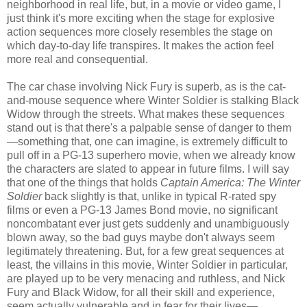
neighborhood in real life, but, in a movie or video game, I
just think it's more exciting when the stage for explosive
action sequences more closely resembles the stage on
which day-to-day life transpires. It makes the action feel
more real and consequential.
The car chase involving Nick Fury is superb, as is the cat-
and-mouse sequence where Winter Soldier is stalking Black
Widow through the streets. What makes these sequences
stand out is that there's a palpable sense of danger to them
—something that, one can imagine, is extremely difficult to
pull off in a PG-13 superhero movie, when we already know
the characters are slated to appear in future films. I will say
that one of the things that holds
Captain America: The Winter
Soldier
back slightly is that, unlike in typical R-rated spy
films or even a PG-13 James Bond movie, no significant
noncombatant ever just gets suddenly and unambiguously
blown away, so the bad guys maybe don't always seem
legitimately threatening. But, for a few great sequences at
least, the villains in this movie, Winter Soldier in particular,
are played up to be very menacing and ruthless, and Nick
Fury and Black Widow, for all their skill and experience,
seem actually vulnerable and in fear for their lives—