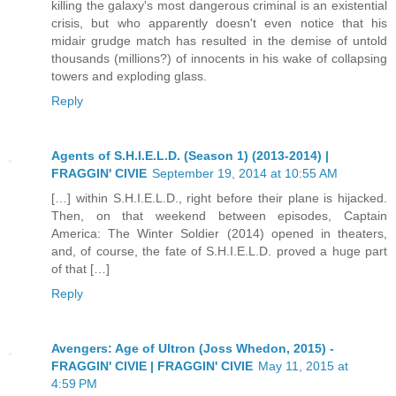
killing the galaxy's most dangerous criminal is an existential
crisis, but who apparently doesn't even notice that his
midair grudge match has resulted in the demise of untold
thousands (millions?) of innocents in his wake of collapsing
towers and exploding glass.
Reply
Agents of S.H.I.E.L.D. (Season 1) (2013-2014) |
FRAGGIN' CIVIE
September 19, 2014 at 10:55 AM
[…] within S.H.I.E.L.D., right before their plane is hijacked.
Then, on that weekend between episodes, Captain
America: The Winter Soldier (2014) opened in theaters,
and, of course, the fate of S.H.I.E.L.D. proved a huge part
of that […]
Reply
Avengers: Age of Ultron (Joss Whedon, 2015) -
FRAGGIN' CIVIE | FRAGGIN' CIVIE
May 11, 2015 at
4:59 PM