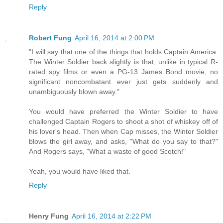
Reply
Robert Fung
April 16, 2014 at 2:00 PM
"I will say that one of the things that holds Captain America:
The Winter Soldier back slightly is that, unlike in typical R-
rated spy films or even a PG-13 James Bond movie, no
significant noncombatant ever just gets suddenly and
unambiguously blown away."
You would have preferred the Winter Soldier to have
challenged Captain Rogers to shoot a shot of whiskey off of
his lover's head. Then when Cap misses, the Winter Soldier
blows the girl away, and asks, "What do you say to that?"
And Rogers says, "What a waste of good Scotch!"
Yeah, you would have liked that.
Reply
Henry Fung
April 16, 2014 at 2:22 PM