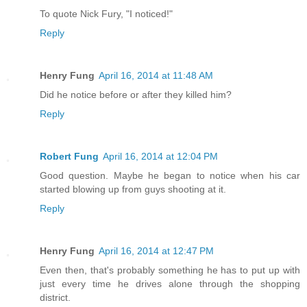
To quote Nick Fury, "I noticed!"
Reply
Henry Fung
April 16, 2014 at 11:48 AM
Did he notice before or after they killed him?
Reply
Robert Fung
April 16, 2014 at 12:04 PM
Good question. Maybe he began to notice when his car
started blowing up from guys shooting at it.
Reply
Henry Fung
April 16, 2014 at 12:47 PM
Even then, that's probably something he has to put up with
just every time he drives alone through the shopping
district.