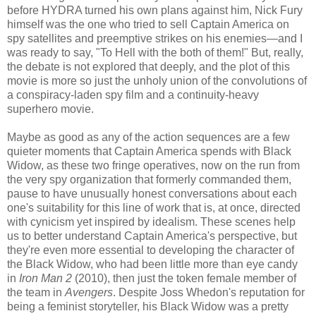
before HYDRA turned his own plans against him, Nick Fury
himself was the one who tried to sell Captain America on
spy satellites and preemptive strikes on his enemies—and I
was ready to say, "To Hell with the both of them!" But, really,
the debate is not explored that deeply, and the plot of this
movie is more so just the unholy union of the convolutions of
a conspiracy-laden spy film and a continuity-heavy
superhero movie.
Maybe as good as any of the action sequences are a few
quieter moments that Captain America spends with Black
Widow, as these two fringe operatives, now on the run from
the very spy organization that formerly commanded them,
pause to have unusually honest conversations about each
one's suitability for this line of work that is, at once, directed
with cynicism yet inspired by idealism. These scenes help
us to better understand Captain America's perspective, but
they're even more essential to developing the character of
the Black Widow, who had been little more than eye candy
in
Iron Man 2
(2010), then just the token female member of
the team in
Avengers
. Despite Joss Whedon's reputation for
being a feminist storyteller, his Black Widow was a pretty