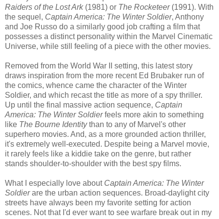
Raiders of the Lost Ark
(1981) or
The Rocketeer
(1991). With
the sequel,
Captain America: The Winter Soldier
, Anthony
and Joe Russo do a similarly good job crafting a film that
possesses a distinct personality within the Marvel Cinematic
Universe, while still feeling of a piece with the other movies.
Removed from the World War II setting, this latest story
draws inspiration from the more recent Ed Brubaker run of
the comics, whence came the character of the Winter
Soldier, and which recast the title as more of a spy thriller.
Up until the final massive action sequence,
Captain
America: The Winter Soldier
feels more akin to something
like
The Bourne Identity
than to any of Marvel's other
superhero movies. And, as a more grounded action thriller,
it's extremely well-executed. Despite being a Marvel movie,
it rarely feels like a kiddie take on the genre, but rather
stands shoulder-to-shoulder with the best spy films.
What I especially love about
Captain America: The Winter
Soldier
are the urban action sequences. Broad-daylight city
streets have always been my favorite setting for action
scenes. Not that I'd ever want to see warfare break out in my