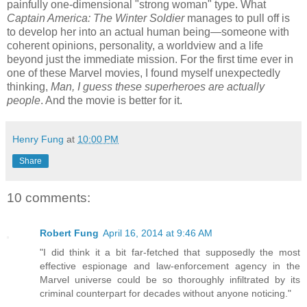
painfully one-dimensional "strong woman" type. What
Captain America: The Winter Soldier
manages to pull off is
to develop her into an actual human being—someone with
coherent opinions, personality, a worldview and a life
beyond just the immediate mission. For the first time ever in
one of these Marvel movies, I found myself unexpectedly
thinking,
Man, I guess these superheroes are actually
people
. And the movie is better for it.
Henry Fung
at
10:00 PM
Share
10 comments:
Robert Fung
April 16, 2014 at 9:46 AM
"I did think it a bit far-fetched that supposedly the most
effective espionage and law-enforcement agency in the
Marvel universe could be so thoroughly infiltrated by its
criminal counterpart for decades without anyone noticing."