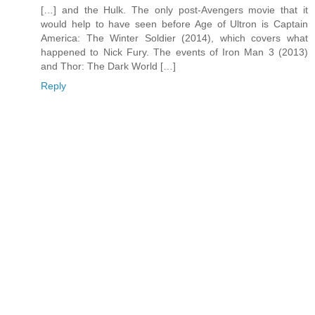
[…] and the Hulk. The only post-Avengers movie that it
would help to have seen before Age of Ultron is Captain
America: The Winter Soldier (2014), which covers what
happened to Nick Fury. The events of Iron Man 3 (2013)
and Thor: The Dark World […]
Reply