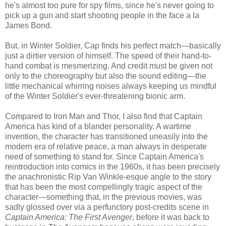
he's almost too pure for spy films, since he's never going to
pick up a gun and start shooting people in the face a la
James Bond.
But, in Winter Soldier, Cap finds his perfect match—basically
just a dirtier version of himself. The speed of their hand-to-
hand combat is mesmerizing. And credit must be given not
only to the choreography but also the sound editing—the
little mechanical whirring noises always keeping us mindful
of the Winter Soldier's ever-threatening bionic arm.
Compared to Iron Man and Thor, I also find that Captain
America has kind of a blander personality. A wartime
invention, the character has transitioned uneasily into the
modern era of relative peace, a man always in desperate
need of something to stand for. Since Captain America's
reintroduction into comics in the 1960s, it has been precisely
the anachronistic Rip Van Winkle-esque angle to the story
that has been the most compellingly tragic aspect of the
character—something that, in the previous movies, was
sadly glossed over via a perfunctory post-credits scene in
Captain America: The First Avenger
, before it was back to