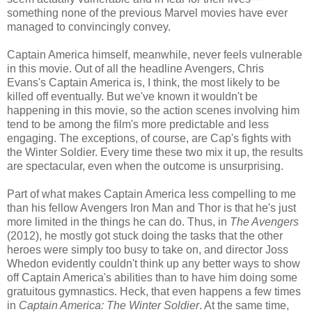
something none of the previous Marvel movies have ever
managed to convincingly convey.
Captain America himself, meanwhile, never feels vulnerable
in this movie. Out of all the headline Avengers, Chris
Evans's Captain America is, I think, the most likely to be
killed off eventually. But we've known it wouldn't be
happening in this movie, so the action scenes involving him
tend to be among the film's more predictable and less
engaging. The exceptions, of course, are Cap's fights with
the Winter Soldier. Every time these two mix it up, the results
are spectacular, even when the outcome is unsurprising.
Part of what makes Captain America less compelling to me
than his fellow Avengers Iron Man and Thor is that he's just
more limited in the things he can do. Thus, in
The Avengers
(2012), he mostly got stuck doing the tasks that the other
heroes were simply too busy to take on, and director Joss
Whedon evidently couldn't think up any better ways to show
off Captain America's abilities than to have him doing some
gratuitous gymnastics. Heck, that even happens a few times
in
Captain America: The Winter Soldier
. At the same time,