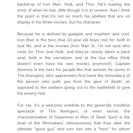
backdrop of Iron Man, Hulk, and Thor. He’s making the
most of what he has, little though it is in context. And I think
the point is that it’s not so much his abilities that are on
display in his three movies, but his character.
Because he is defined by gadgets and mayhem and cool,
Iron Man is the hero that 10-year-old boys root for, both in
real life, and in the movies (Iron Man 3). I’m not sure who
roots for Thor and Hulk, and they've clearly taken a back
seat, both in the narratives, and at the box office (Hulk
doesn't even have his own movies anymore!). Captain
America is the hero for people like that woman he saves in
The Avengers, who appreciates first-hand the immediacy of
the person who pulls you from the jaws of death, as
opposed to the soldiers going out to the battlefield to give
the enemy hell.
For me, it’s a welcome antidote to the generally mindless
spectacle of The Avengers, or even worse, the
characterization of Superman in Man of Steel. Such is the
level of the filmmakers’ obliviousness that they take the
ultimate “good guy” and turn him into a "hero" for whom