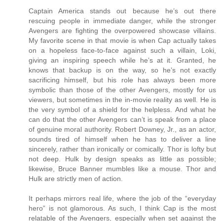
Captain America stands out because he’s out there
rescuing people in immediate danger, while the stronger
Avengers are fighting the overpowered showcase villains.
My favorite scene in that movie is when Cap actually takes
on a hopeless face-to-face against such a villain, Loki,
giving an inspiring speech while he’s at it. Granted, he
knows that backup is on the way, so he’s not exactly
sacrificing himself, but his role has always been more
symbolic than those of the other Avengers, mostly for us
viewers, but sometimes in the in-movie reality as well. He is
the very symbol of a shield for the helpless. And what he
can do that the other Avengers can’t is speak from a place
of genuine moral authority. Robert Downey, Jr., as an actor,
sounds tired of himself when he has to deliver a line
sincerely, rather than ironically or comically. Thor is lofty but
not deep. Hulk by design speaks as little as possible;
likewise, Bruce Banner mumbles like a mouse. Thor and
Hulk are strictly men of action.
It perhaps mirrors real life, where the job of the “everyday
hero” is not glamorous. As such, I think Cap is the most
relatable of the Avengers, especially when set against the