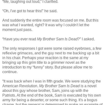
“Me, laughing out loud,” I clarified.
“Oh, I've got to hear this!” he said.
And suddenly the entire room was focused on me. But this
was what I wanted, right? It was why I couldn't let the
moment just pass.
“Have you ever read
My Brother Sam Is Dead
?” I asked.
The only responses I got were some raised eyebrows, a few
reflexive grimaces, and the guy next to me backing up a bit
in his chair. Perhaps your reaction is the same at my
bringing up this grim title to a grimmer novel as the
introduction to my “funny” story. But please allow me to
continue.
“It was back when I was in fifth grade. We were studying the
American Revolution.
My Brother Sam Is Dead
is a novel
about this guy whose brother, Sam, joins up with the
Patriots. At the end of the book, Sam is executed by his own
army for being a deserter, or some such thing. It's a bogus
charge, but the general is determined to make an example of