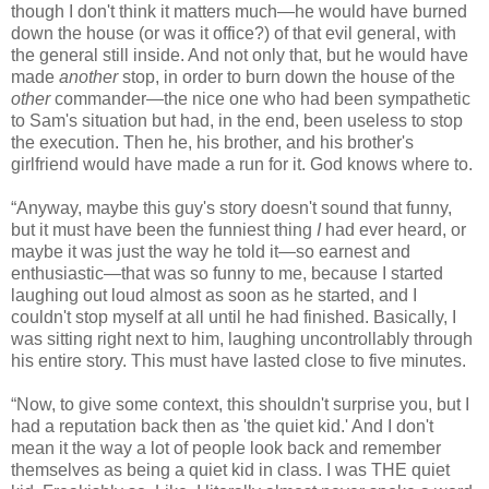
though I don't think it matters much—he would have burned
down the house (or was it office?) of that evil general, with
the general still inside. And not only that, but he would have
made
another
stop, in order to burn down the house of the
other
commander—the nice one who had been sympathetic
to Sam's situation but had, in the end, been useless to stop
the execution. Then he, his brother, and his brother's
girlfriend would have made a run for it. God knows where to.
“Anyway, maybe this guy's story doesn't sound that funny,
but it must have been the funniest thing
I
had ever heard, or
maybe it was just the way he told it—so earnest and
enthusiastic—that was so funny to me, because I started
laughing out loud almost as soon as he started, and I
couldn't stop myself at all until he had finished. Basically, I
was sitting right next to him, laughing uncontrollably through
his entire story. This must have lasted close to five minutes.
“Now, to give some context, this shouldn't surprise you, but I
had a reputation back then as 'the quiet kid.' And I don't
mean it the way a lot of people look back and remember
themselves as being a quiet kid in class. I was THE quiet