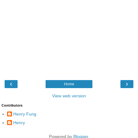
‹
›
Home
View web version
Contributors
Henry Fung
Henry
Powered by
Blogger
.