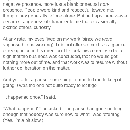
negative presence, more just a blank or neutral
non
-
presence. People were kind and respectful toward me,
though they generally left me alone. But perhaps there was a
certain strangeness of character to me that occasionally
excited others' curiosity.
At any rate, my eyes fixed on my work (since we
were
supposed to be working), I did not offer so much as a glance
of recognition in his direction. He took this correctly to be a
sign that the business was concluded, that he would get
nothing more out of me, and that work was to resume without
further deliberation on the matter.
And yet, after a pause, something compelled me to keep it
going.
I
was the one not quite ready to let it go.
“It happened once,” I said.
“What happened?” he asked. The pause had gone on long
enough that nobody was sure now to what I was referring.
(Yes, I'm a bit slow.)