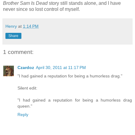
Brother Sam Is Dead
story still stands alone, and I have
never since so lost control of myself.
Henry
at
1:14 PM
Share
1 comment:
Czardoz
April 30, 2011 at 11:17 PM
"I had gained a reputation for being a humorless drag."
Silent edit:
"I had gained a reputation for being a humorless drag
queen."
Reply