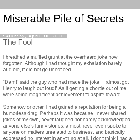
Miserable Pile of Secrets
Saturday, April 30, 2011
The Fool
I breathed a muffled grunt at the overheard joke now
forgotten. Although I had thought my exhalation barely
audible, it did not go unnoticed.
“Darn!” said the guy who had made the joke. “I almost got
Henry to laugh out loud!” As if getting a chortle out of me
were some magnificent achievement to aspire toward.
Somehow or other, I had gained a reputation for being a
humorless drag. Perhaps it was because I never shared
jokes of my own, never laughed nor hardly acknowledged
anyone else's funny stories, almost never even spoke to
anyone on matters unrelated to business, and basically
expressed no interest in anything at all. I don't think I had a