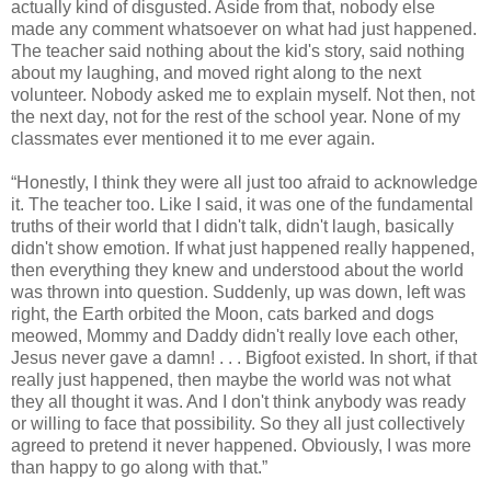
actually kind of disgusted. Aside from that, nobody else
made any comment whatsoever on what had just happened.
The teacher said nothing about the kid's story, said nothing
about my laughing, and moved right along to the next
volunteer. Nobody asked me to explain myself. Not then, not
the next day, not for the rest of the school year. None of my
classmates ever mentioned it to me ever again.
“Honestly, I think they were all just too afraid to acknowledge
it. The teacher too. Like I said, it was one of the fundamental
truths of their world that I didn't talk, didn't laugh, basically
didn't show emotion. If what just happened really happened,
then everything they knew and understood about the world
was thrown into question. Suddenly, up was down, left was
right, the Earth orbited the Moon, cats barked and dogs
meowed, Mommy and Daddy didn't really love each other,
Jesus never gave a damn! . . . Bigfoot existed. In short, if that
really just happened, then maybe the world was not what
they all thought it was. And I don't think anybody was ready
or willing to face that possibility. So they all just collectively
agreed to pretend it never happened. Obviously, I was more
than happy to go along with that.”