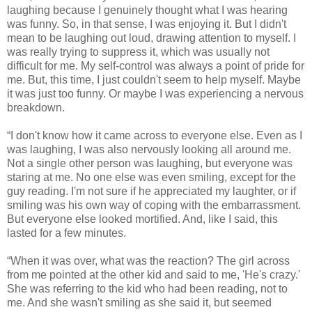
laughing because I genuinely thought what I was hearing
was funny. So, in that sense, I was enjoying it. But I didn't
mean to be laughing out loud, drawing attention to myself. I
was really trying to suppress it, which was usually not
difficult for me. My self-control was always a point of pride for
me. But, this time, I just couldn't seem to help myself. Maybe
it was just too funny. Or maybe I was experiencing a nervous
breakdown.
“I don't know how it came across to everyone else. Even as I
was laughing, I was also nervously looking all around me.
Not a single other person was laughing, but everyone was
staring at me. No one else was even smiling, except for the
guy reading. I'm not sure if he appreciated my laughter, or if
smiling was his own way of coping with the embarrassment.
But everyone else looked mortified. And, like I said, this
lasted for a few minutes.
“When it was over, what was the reaction? The girl across
from me pointed at the other kid and said to me, 'He's crazy.'
She was referring to the kid who had been reading, not to
me. And she wasn't smiling as she said it, but seemed