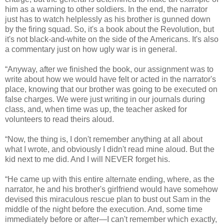
him as a warning to other soldiers. In the end, the narrator
just has to watch helplessly as his brother is gunned down
by the firing squad. So, it's a book about the Revolution, but
it's not black-and-white on the side of the Americans. It's also
a commentary just on how ugly war is in general.
“Anyway, after we finished the book, our assignment was to
write about how we would have felt or acted in the narrator's
place, knowing that our brother was going to be executed on
false charges. We were just writing in our journals during
class, and, when time was up, the teacher asked for
volunteers to read theirs aloud.
“Now, the thing is, I don't remember anything at all about
what I wrote, and obviously I didn't read mine aloud. But the
kid next to me did. And I will NEVER forget his.
“He came up with this entire alternate ending, where, as the
narrator, he and his brother's girlfriend would have somehow
devised this miraculous rescue plan to bust out Sam in the
middle of the night before the execution. And, some time
immediately before or after—I can't remember which exactly,