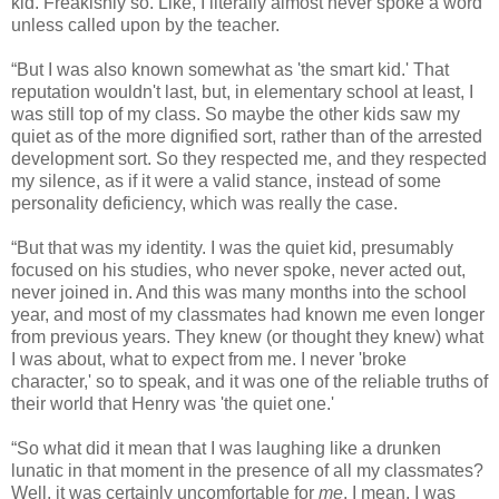
kid. Freakishly so. Like, I literally almost never spoke a word
unless called upon by the teacher.
“But I was also known somewhat as 'the smart kid.' That
reputation wouldn't last, but, in elementary school at least, I
was still top of my class. So maybe the other kids saw my
quiet as of the more dignified sort, rather than of the arrested
development sort. So they respected me, and they respected
my silence, as if it were a valid stance, instead of some
personality deficiency, which was really the case.
“But that was my identity. I was the quiet kid, presumably
focused on his studies, who never spoke, never acted out,
never joined in. And this was many months into the school
year, and most of my classmates had known me even longer
from previous years. They knew (or thought they knew) what
I was about, what to expect from me. I never 'broke
character,' so to speak, and it was one of the reliable truths of
their world that Henry was 'the quiet one.'
“So what did it mean that I was laughing like a drunken
lunatic in that moment in the presence of all my classmates?
Well, it was certainly uncomfortable for
me
. I mean, I was