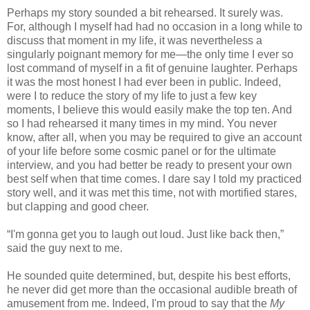
Perhaps my story sounded a bit rehearsed. It surely was.
For, although I myself had had no occasion in a long while to
discuss that moment in my life, it was nevertheless a
singularly poignant memory for me—the only time I ever so
lost command of myself in a fit of genuine laughter. Perhaps
it was the most honest I had ever been in public. Indeed,
were I to reduce the story of my life to just a few key
moments, I believe this would easily make the top ten. And
so I had rehearsed it many times in my mind. You never
know, after all, when you may be required to give an account
of your life before some cosmic panel or for the ultimate
interview, and you had better be ready to present your own
best self when that time comes. I dare say I told my practiced
story well, and it was met this time, not with mortified stares,
but clapping and good cheer.
“I'm gonna get you to laugh out loud. Just like back then,”
said the guy next to me.
He sounded quite determined, but, despite his best efforts,
he never did get more than the occasional audible breath of
amusement from me. Indeed, I'm proud to say that the
My