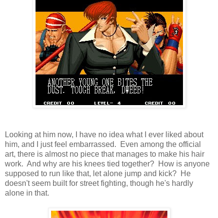
Looking at him now, I have no idea what I ever liked about
him, and I just feel embarrassed. Even among the official
art, there is almost no piece that manages to make his hair
work. And why are his knees tied together? How is anyone
supposed to run like that, let alone jump and kick? He
doesn't seem built for street fighting, though he's hardly
alone in that.