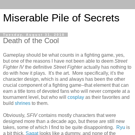
Miserable Pile of Secrets
Tuesday, August 31, 2010
Death of the Cool
Gameplay should be what counts in a fighting game, yes,
but one of the reasons I have not been able to deem
Street
Fighter IV
the definitive
Street Fighter
actually has nothing to
do with how it plays. It's the art. More specifically, it's the
character design, which is and always has been the other
crucial component of a fighting game--that element that can
earn a title tons of devoted fans who will never compete at a
tournament level, but who will
cosplay
as their favorites and
build
shrines
to them.
Obviously,
SFIV
contains mostly characters that were
designed more than a decade ago, but these are still new
takes, some of which I find to be quite disappointing.
Ryu
is
a bit thick,
Sagat
looks like a dummy, and none of the