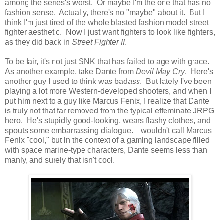
among the series's worst. Or maybe I'm the one that has no
fashion sense. Actually, there's no "maybe" about it. But I
think I'm just tired of the whole blasted fashion model street
fighter aesthetic. Now I just want fighters to look like fighters,
as they did back in
Street Fighter II
.
To be fair, it's not just SNK that has failed to age with grace.
As another example, take Dante from
Devil May Cry
. Here's
another guy I used to think was bad
ass
. But lately I've been
playing a lot more Western-developed shooters, and when I
put him next to a guy like Marcus Fenix, I realize that Dante
is truly not that far removed from the typical effeminate JRPG
hero. He's stupidly good-looking, wears flashy clothes, and
spouts some embarrassing dialogue. I wouldn't call Marcus
Fenix "cool," but in the context of a gaming landscape filled
with space marine-type characters, Dante seems less than
manly, and surely that isn't cool.