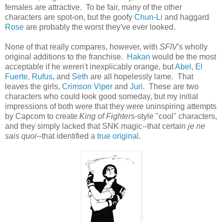
females are attractive. To be fair, many of the other
characters are spot-on, but the goofy
Chun-Li
and haggard
Rose
are probably the worst they've ever looked.
None of that really compares, however, with
SFIV
's wholly
original additions to the franchise.
Hakan
would be the most
acceptable if he weren't inexplicably orange, but
Abel
,
El
Fuerte
,
Rufus
, and
Seth
are all hopelessly lame. That
leaves the girls,
Crimson Viper
and
Juri
. These are two
characters who could look good someday, but my initial
impressions of both were that they were uninspiring attempts
by Capcom to create
King of Fighters
-style "cool" characters,
and they simply lacked that SNK magic--that certain
je ne
sais quoi
--that identified a
true
original
.