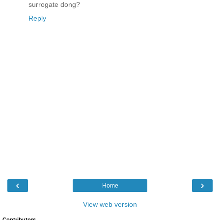
surrogate dong?
Reply
‹
›
Home
View web version
Contributors