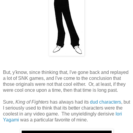
But, y'know, since thinking that, I've gone back and replayed
a lot of SNK games, and I've come to the conclusion that
those originals were not that cool either. Or, at least, if they
were cool once upon a time, then that time is long past.
Sure,
King of Fighters
has always had its
dud
characters
, but
I seriously used to think that its better characters were the
coolest in any video game. The unyieldingly derisive
Iori
Yagami
was a particular favorite of mine.