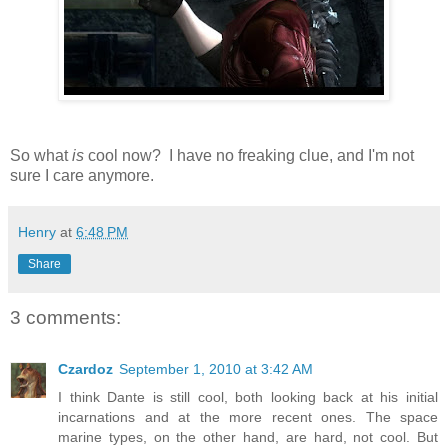
So what
is
cool now? I have no freaking clue, and I'm not
sure I care anymore.
Henry
at
6:48 PM
Share
3 comments:
Czardoz
September 1, 2010 at 3:42 AM
I think Dante is still cool, both looking back at his initial
incarnations and at the more recent ones. The space
marine types, on the other hand, are hard, not cool. But