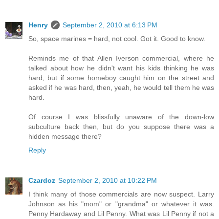
Henry
September 2, 2010 at 6:13 PM
So, space marines = hard, not cool. Got it. Good to know.
Reminds me of that Allen Iverson commercial, where he
talked about how he didn't want his kids thinking he was
hard, but if some homeboy caught him on the street and
asked if he was hard, then, yeah, he would tell them he was
hard.
Of course I was blissfully unaware of the down-low
subculture back then, but do you suppose there was a
hidden message there?
Reply
Czardoz
September 2, 2010 at 10:22 PM
I think many of those commercials are now suspect. Larry
Johnson as his "mom" or "grandma" or whatever it was.
Penny Hardaway and Lil Penny. What was Lil Penny if not a