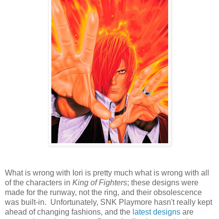
What is wrong with Iori is pretty much what is wrong with all
of the characters in
King of Fighters
; these designs were
made for the runway, not the ring, and their obsolescence
was built-in. Unfortunately, SNK Playmore hasn't really kept
ahead of changing fashions, and the
latest
designs
are