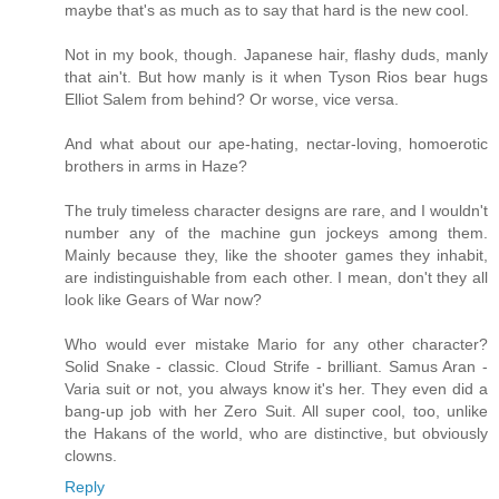
maybe that's as much as to say that hard is the new cool.
Not in my book, though. Japanese hair, flashy duds, manly
that ain't. But how manly is it when Tyson Rios bear hugs
Elliot Salem from behind? Or worse, vice versa.
And what about our ape-hating, nectar-loving, homoerotic
brothers in arms in Haze?
The truly timeless character designs are rare, and I wouldn't
number any of the machine gun jockeys among them.
Mainly because they, like the shooter games they inhabit,
are indistinguishable from each other. I mean, don't they all
look like Gears of War now?
Who would ever mistake Mario for any other character?
Solid Snake - classic. Cloud Strife - brilliant. Samus Aran -
Varia suit or not, you always know it's her. They even did a
bang-up job with her Zero Suit. All super cool, too, unlike
the Hakans of the world, who are distinctive, but obviously
clowns.
Reply