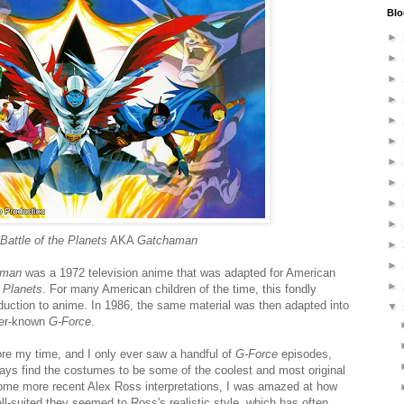
Blo
►
►
►
►
►
►
►
►
►
►
Battle of the Planets
AKA
Gatchaman
►
►
aman
was a 1972 television anime that was adapted for American
►
e Planets
. For many American children of the time, this fondly
duction to anime. In 1986, the same material was then adapted into
▼
ser-known
G-Force
.
re my time, and I only ever saw a handful of
G-Force
episodes,
lways find the costumes to be some of the coolest and most original
some more recent Alex Ross interpretations, I was amazed at how
l-suited they seemed to Ross's realistic style, which has often