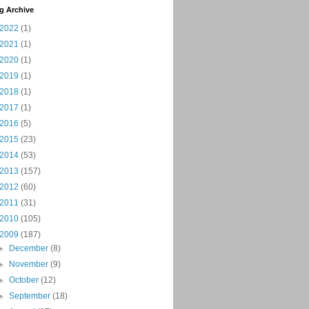
g Archive
2022
(1)
2021
(1)
2020
(1)
2019
(1)
2018
(1)
2017
(1)
2016
(5)
2015
(23)
2014
(53)
2013
(157)
2012
(60)
2011
(31)
2010
(105)
2009
(187)
►
December
(8)
►
November
(9)
►
October
(12)
►
September
(18)