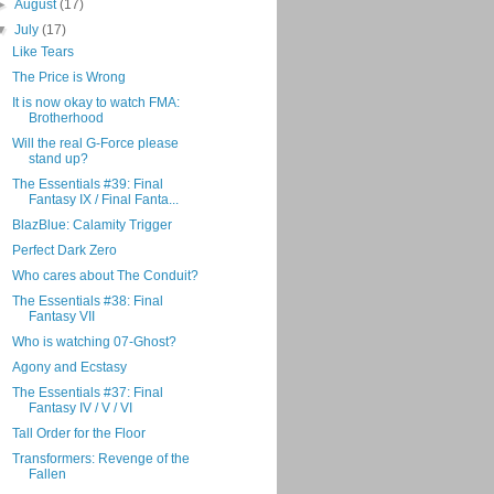
►
August
(17)
▼
July
(17)
Like Tears
The Price is Wrong
It is now okay to watch FMA:
Brotherhood
Will the real G-Force please
stand up?
The Essentials #39: Final
Fantasy IX / Final Fanta...
BlazBlue: Calamity Trigger
Perfect Dark Zero
Who cares about The Conduit?
The Essentials #38: Final
Fantasy VII
Who is watching 07-Ghost?
Agony and Ecstasy
The Essentials #37: Final
Fantasy IV / V / VI
Tall Order for the Floor
Transformers: Revenge of the
Fallen