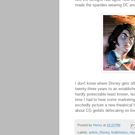
made the spandex-wearing DC and 
I don't know where Disney gets off 
twenty-three years to an establishe
hardly protectable least known, l
time I had to hear some marketing
excitedly picture a new theatrical
about CG gerbils defecating on li
Posted by
Henry
at
10:22 PM
Labels:
anime
,
Disney
,
foolishness
,
mov