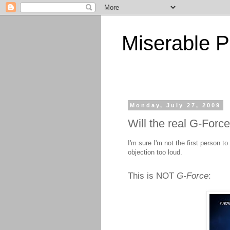
Miserable P
Monday, July 27, 2009
Will the real G-Forc
I'm sure I'm not the first person to
objection too loud.
This is NOT
G-Force
: