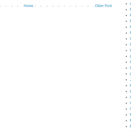
Home
Older Post