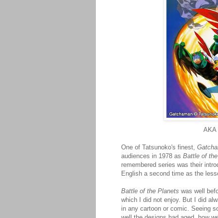
AKA
One of Tatsunoko's finest,
Gatch
audiences in 1978 as
Battle of th
remembered series was their intro
English a second time as the les
Battle of the Planets
was well befo
which I did not enjoy. But I did a
in any cartoon or comic. Seeing 
well the designs had aged, how wel