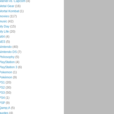
Marvel vs. Capcom
(4)
Metal Gear
(16)
Mortal Kombat
(1)
movies
(117)
music
(42)
My Day
(15)
My Life
(20)
N64
(4)
NES
(5)
Nintendo
(40)
Nintendo DS
(7)
Philosophy
(5)
PlayStation
(4)
PlayStation 3
(6)
Pokemon
(1)
Pokémon
(9)
PS1
(20)
PS2
(30)
PS3
(50)
PS4
(1)
PSP
(9)
Qamp;A
(5)
quotes
(4)