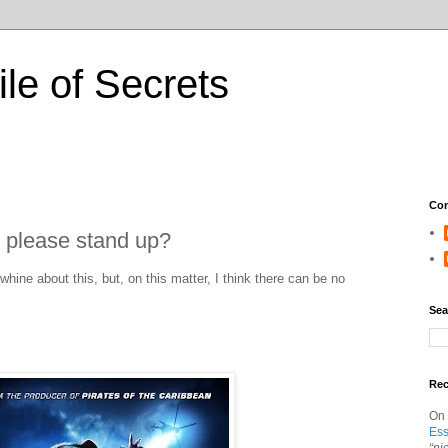
ile of Secrets
Con
e please stand up?
 whine about this, but, on this matter, I think there can be no
Sea
Re
On
Ess