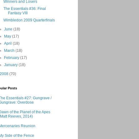
Winners and Losers
The Essentials #36: Final
Fantasy VIII
Wimbledon 2009 Quarterfinals
►
June
(18)
►
May
(17)
►
April
(18)
►
March
(18)
►
February
(17)
►
January
(18)
2008
(70)
ular Posts
The Essentials #27: Gungrave /
Gungrave: Overdose
Dawn of the Planet of the Apes
(Matt Reeves, 2014)
Mercenaries Reunion
My Side of the Fence