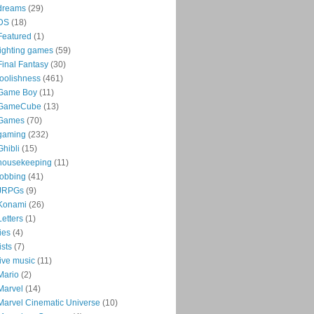
dreams
(29)
DS
(18)
Featured
(1)
fighting games
(59)
Final Fantasy
(30)
foolishness
(461)
Game Boy
(11)
GameCube
(13)
Games
(70)
gaming
(232)
Ghibli
(15)
housekeeping
(11)
jobbing
(41)
JRPGs
(9)
Konami
(26)
Letters
(1)
lies
(4)
lists
(7)
live music
(11)
Mario
(2)
Marvel
(14)
Marvel Cinematic Universe
(10)