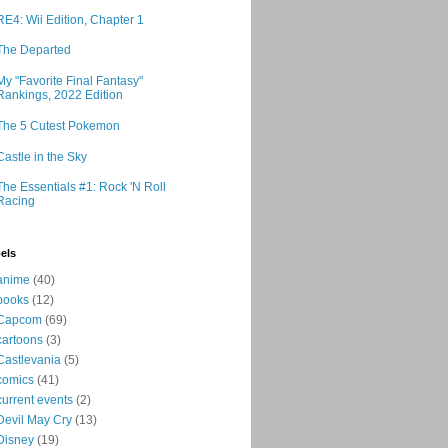
RE4: Wii Edition, Chapter 1
The Departed
My "Favorite Final Fantasy"
Rankings, 2022 Edition
The 5 Cutest Pokemon
Castle in the Sky
The Essentials #1: Rock 'N Roll
Racing
els
anime
(40)
books
(12)
Capcom
(69)
cartoons
(3)
Castlevania
(5)
comics
(41)
current events
(2)
Devil May Cry
(13)
Disney
(19)