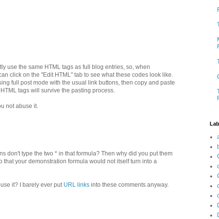
ly use the same HTML tags as full blog entries, so, when
n click on the "Edit HTML" tab to see what these codes look like.
ing full post mode with the usual link buttons, then copy and paste
 HTML tags will survive the pasting process.
ou not abuse it.
Lab
ans don't type the two * in that formula? Then why did you put them
so that your demonstration formula would not itself turn into a
se it? I barely ever put
URL links
into these comments anyway.