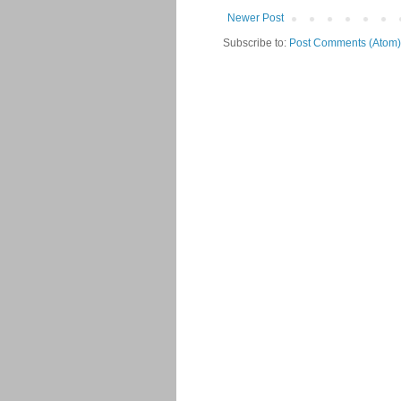
Newer Post
Subscribe to:
Post Comments (Atom)