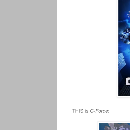
THIS is
G-Force
: