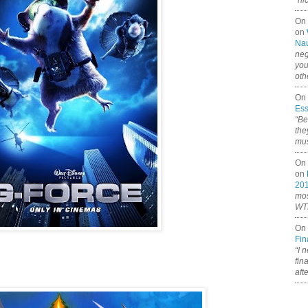
“ni
On
on
Nau
neg
you
oth
On 
Ess
“Be
the
mus
On 
on
20
mos
WTF
On 
Fin
“I 
fin
aft