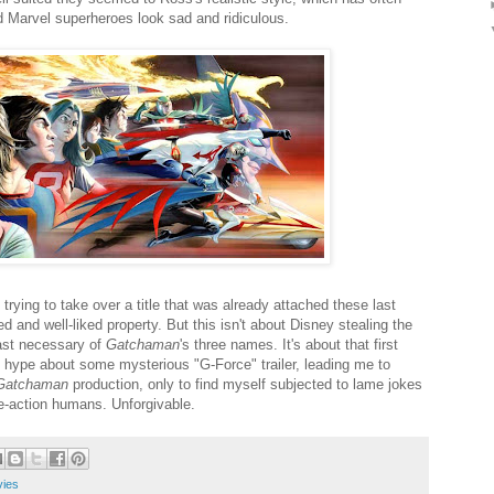
Marvel superheroes look sad and ridiculous.
trying to take over a title that was already attached these last
d and well-liked property. But this isn't about Disney stealing the
east necessary of
Gatchaman
's three names. It's about that first
 hype about some mysterious "G-Force" trailer, leading me to
Gatchaman
production, only to find myself subjected to lame jokes
ve-action humans. Unforgivable.
ies