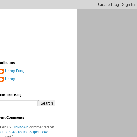
tributors
Henry Fung
Henry
rch This Blog
cent Comments
 Feb 02
Unknown
commented on
entials 48 Tecmo Super Bowl
: