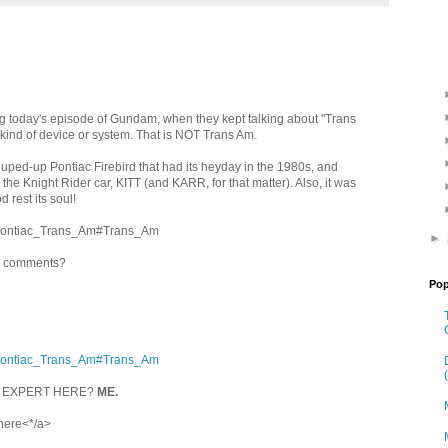
ring today's episode of Gundam, when they kept talking about "Trans
kind of device or system. That is NOT Trans Am.
ped-up Pontiac Firebird that had its heyday in the 1980s, and
he Knight Rider car, KITT (and KARR, for that matter). Also, it was
d rest its soul!
ki/Pontiac_Trans_Am#Trans_Am
►
in comments?
Pop
ki/Pontiac_Trans_Am#Trans_Am
L EXPERT HERE?
ME.
 here<*/a>