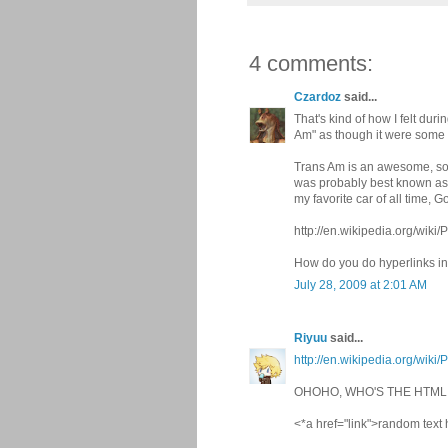
4 comments:
Czardoz
said...
That's kind of how I felt du
Am" as though it were some 
Trans Am is an awesome, sou
was probably best known as t
my favorite car of all time, Go
http://en.wikipedia.org/wi
How do you do hyperlinks 
July 28, 2009 at 2:01 AM
Riyuu
said...
http://en.wikipedia.org/wi
OHOHO, WHO'S THE HTM
<*a href="link">random text