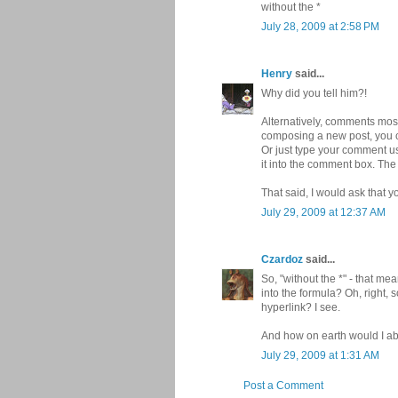
without the *
July 28, 2009 at 2:58 PM
Henry
said...
Why did you tell him?!
Alternatively, comments most
composing a new post, you ca
Or just type your comment us
it into the comment box. The
That said, I would ask that y
July 29, 2009 at 12:37 AM
Czardoz
said...
So, "without the *" - that me
into the formula? Oh, right, 
hyperlink? I see.
And how on earth would I abu
July 29, 2009 at 1:31 AM
Post a Comment