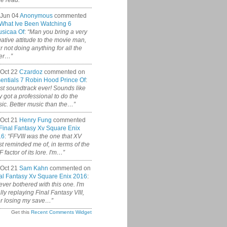
ce read.”
 Jun 04
Anonymous
commented
What Ive Been Watching 6
sicaa Of
:
“Man you bring a very
ative attitude to the movie man,
r not doing anything for all the
er…”
Oct 22
Czardoz
commented on
entials 7 Robin Hood Prince Of
:
st soundtrack ever! Sounds like
y got a professional to do the
ic. Better music than the…”
Oct 21
Henry Fung
commented
Final Fantasy Xv Square Enix
16
:
“FFVIII was the one that XV
t reminded me of, in terms of the
 factor of its lore. I'm…”
Oct 21
Sam Kahn
commented on
al Fantasy Xv Square Enix 2016
:
never bothered with this one. I'm
ally replaying Final Fantasy VIII,
er losing my save…”
Get this
Recent Comments Widget