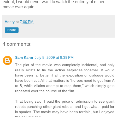
extent, I would never want to watch the entirety of either
movie ever again.
Henry
at
7:00 PM
Share
4 comments:
Sam Kahn
July 8, 2009 at 8:39 PM
The plot of the movie was completely incidental, and only
really exists to tie the action setpieces together. It would
have been far better if all the exposition or dialogue would
have been cut. All that matters is "heroes need to get from A
to B, while villains attempt to stop them," which simply gets
repeated over the course of the film.
That being said, I paid the price of admission to see giant
robots punching other giant robots, and I got what I paid for
in spades. The movie may have been terrible, but I enjoyed