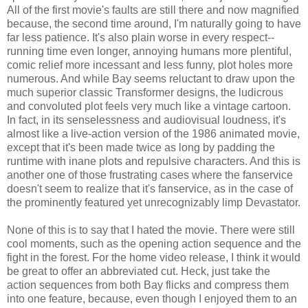
All of the first movie's faults are still there and now magnified
because, the second time around, I'm naturally going to have
far less patience. It's also plain worse in every respect--
running time even longer, annoying humans more plentiful,
comic relief more incessant and less funny, plot holes more
numerous. And while Bay seems reluctant to draw upon the
much superior classic Transformer designs, the ludicrous
and convoluted plot feels very much like a vintage cartoon.
In fact, in its senselessness and audiovisual loudness, it's
almost like a live-action version of the 1986 animated movie,
except that it's been made twice as long by padding the
runtime with inane plots and repulsive characters. And this is
another one of those frustrating cases where the fanservice
doesn't seem to realize that it's fanservice, as in the case of
the prominently featured yet unrecognizably limp Devastator.
None of this is to say that I hated the movie. There were still
cool moments, such as the opening action sequence and the
fight in the forest. For the home video release, I think it would
be great to offer an abbreviated cut. Heck, just take the
action sequences from both Bay flicks and compress them
into one feature, because, even though I enjoyed them to an