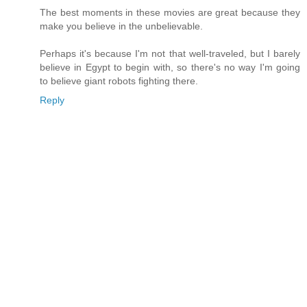
The best moments in these movies are great because they
make you believe in the unbelievable.
Perhaps it's because I'm not that well-traveled, but I barely
believe in Egypt to begin with, so there's no way I'm going
to believe giant robots fighting there.
Reply