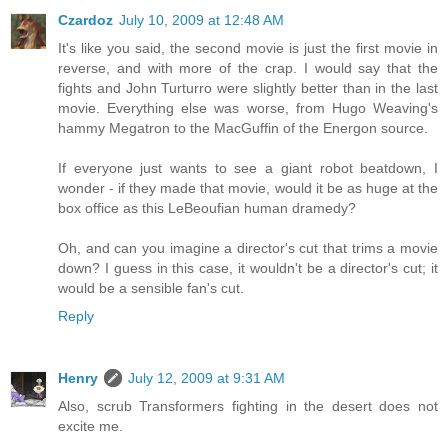
Czardoz
July 10, 2009 at 12:48 AM
It's like you said, the second movie is just the first movie in
reverse, and with more of the crap. I would say that the
fights and John Turturro were slightly better than in the last
movie. Everything else was worse, from Hugo Weaving's
hammy Megatron to the MacGuffin of the Energon source.
If everyone just wants to see a giant robot beatdown, I
wonder - if they made that movie, would it be as huge at the
box office as this LeBeoufian human dramedy?
Oh, and can you imagine a director's cut that trims a movie
down? I guess in this case, it wouldn't be a director's cut; it
would be a sensible fan's cut.
Reply
Henry
July 12, 2009 at 9:31 AM
Also, scrub Transformers fighting in the desert does not
excite me.