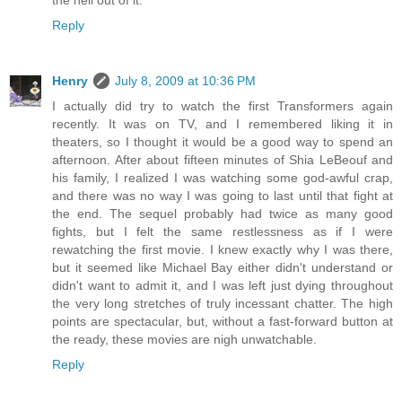
the hell out of it.
Reply
Henry
July 8, 2009 at 10:36 PM
I actually did try to watch the first Transformers again
recently. It was on TV, and I remembered liking it in
theaters, so I thought it would be a good way to spend an
afternoon. After about fifteen minutes of Shia LeBeouf and
his family, I realized I was watching some god-awful crap,
and there was no way I was going to last until that fight at
the end. The sequel probably had twice as many good
fights, but I felt the same restlessness as if I were
rewatching the first movie. I knew exactly why I was there,
but it seemed like Michael Bay either didn't understand or
didn't want to admit it, and I was left just dying throughout
the very long stretches of truly incessant chatter. The high
points are spectacular, but, without a fast-forward button at
the ready, these movies are nigh unwatchable.
Reply