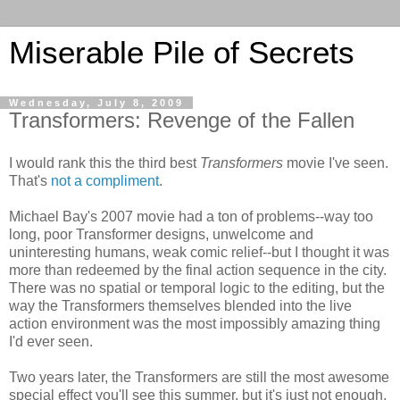
Miserable Pile of Secrets
Wednesday, July 8, 2009
Transformers: Revenge of the Fallen
I would rank this the third best
Transformers
movie I've seen.
That's
not a compliment
.
Michael Bay's 2007 movie had a ton of problems--way too
long, poor Transformer designs, unwelcome and
uninteresting humans, weak comic relief--but I thought it was
more than redeemed by the final action sequence in the city.
There was no spatial or temporal logic to the editing, but the
way the Transformers themselves blended into the live
action environment was the most impossibly amazing thing
I'd ever seen.
Two years later, the Transformers are still the most awesome
special effect you'll see this summer, but it's just not enough.