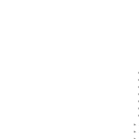
►
►
►