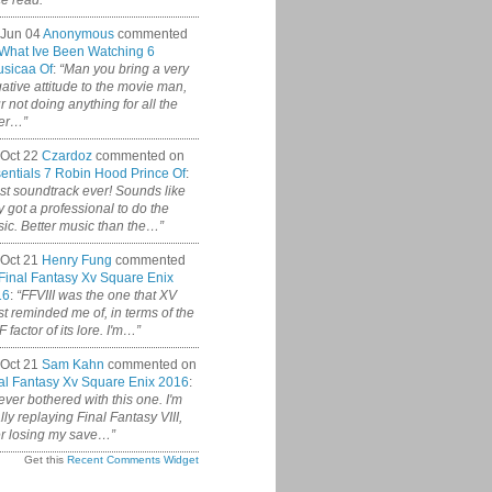
ce read.”
 Jun 04
Anonymous
commented
What Ive Been Watching 6
sicaa Of
:
“Man you bring a very
ative attitude to the movie man,
r not doing anything for all the
er…”
Oct 22
Czardoz
commented on
entials 7 Robin Hood Prince Of
:
st soundtrack ever! Sounds like
y got a professional to do the
ic. Better music than the…”
Oct 21
Henry Fung
commented
Final Fantasy Xv Square Enix
16
:
“FFVIII was the one that XV
t reminded me of, in terms of the
 factor of its lore. I'm…”
Oct 21
Sam Kahn
commented on
al Fantasy Xv Square Enix 2016
:
never bothered with this one. I'm
ally replaying Final Fantasy VIII,
er losing my save…”
Get this
Recent Comments Widget