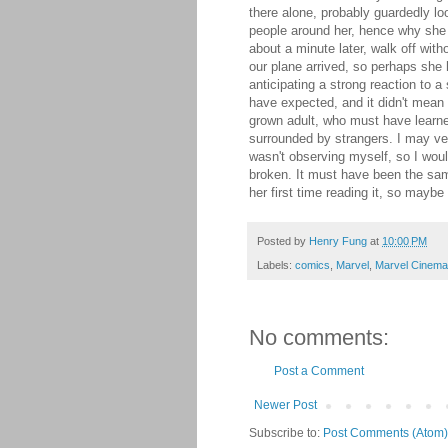
there alone, probably guardedly lo
people around her, hence why she w
about a minute later, walk off with
our plane arrived, so perhaps she
anticipating a strong reaction to
have expected, and it didn't mean
grown adult, who must have learne
surrounded by strangers. I may v
wasn't observing myself, so I woul
broken. It must have been the same
her first time reading it, so maybe
Posted by
Henry Fung
at
10:00 PM
Labels:
comics
,
Marvel
,
Marvel Cinema
No comments:
Post a Comment
Newer Post
Subscribe to:
Post Comments (Atom)