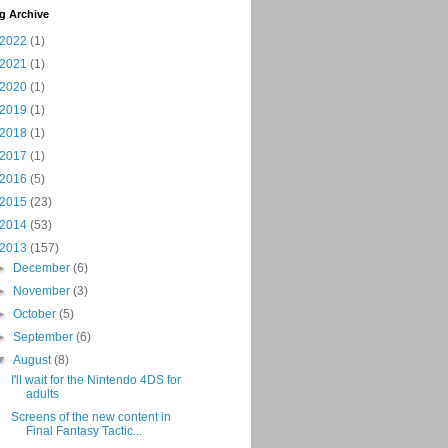
g Archive
2022
(1)
2021
(1)
2020
(1)
2019
(1)
2018
(1)
2017
(1)
2016
(5)
2015
(23)
2014
(53)
2013
(157)
►
December
(6)
►
November
(3)
►
October
(5)
►
September
(6)
▼
August
(8)
I'll wait for the Nintendo 4DS for
adults
Screens of the new content in
Final Fantasy Tactic...