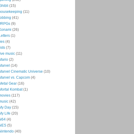
Ghibli
(15)
housekeeping
(11)
jobbing
(41)
JRPGs
(9)
Konami
(26)
Letters
(1)
lies
(4)
lists
(7)
live music
(11)
Mario
(2)
Marvel
(14)
Marvel Cinematic Universe
(10)
Marvel vs. Capcom
(4)
Metal Gear
(16)
Mortal Kombat
(1)
movies
(117)
music
(42)
My Day
(15)
My Life
(20)
N64
(4)
NES
(5)
Nintendo
(40)