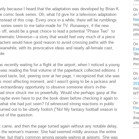
“ni
arily because I heard that the adaptation was developed by Brian K.
On
e comic book series. Oh, what I'd give for a television adaptation
on
Nau
nstead of this crap. Every once in a while, there will be rumblings
neg
e series seem to me tailor-made for TV.
Runaways
, if the new
you
off, would be a great choice to lead a potential "Phase Two" to
oth
 Cinematic Universe—a story that would feel very much of a piece
racters would have good reason to avoid crossing paths with the
On 
meanwhile, with its provocative ideas and nearly all-female cast,
Ess
ble.
“Be
the
mus
as recently waiting for a flight at the airport, when I noticed a young
 was reading the final volume of the paperback collected editions. I
On 
od taste, but, peering over at her page, I recognized that she was
on
's most affecting moment, and I wasn't going to be a jackass and
20
n extraordinary opportunity to observe someone else's in-the-
mos
had once struck me so powerfully. Would she perhaps gasp at the
WTF
 maybe even have to put the book down before checking it again to
On 
f what she had just seen? I'd witnessed strong reactions in public
Fin
urned out to be utterly foolish ("No! My fantasy football season is
“I 
ut of the question.
fin
aft
 came, and then the page turned again without any notable delay,
in the woman's manner. She had seemed mildly anxious the entire
 her, but that's common among people waiting at airports. She was