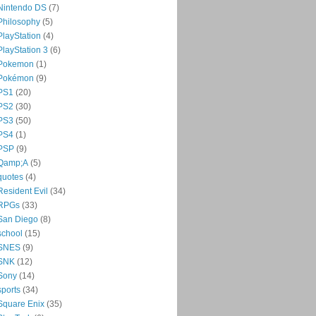
Nintendo DS
(7)
Philosophy
(5)
PlayStation
(4)
PlayStation 3
(6)
Pokemon
(1)
Pokémon
(9)
PS1
(20)
PS2
(30)
PS3
(50)
PS4
(1)
PSP
(9)
Qamp;A
(5)
quotes
(4)
Resident Evil
(34)
RPGs
(33)
San Diego
(8)
school
(15)
SNES
(9)
SNK
(12)
Sony
(14)
sports
(34)
Square Enix
(35)