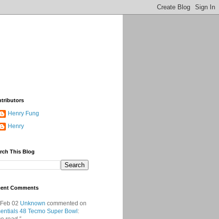
tributors
Henry Fung
Henry
rch This Blog
cent Comments
 Feb 02
Unknown
commented on
entials 48 Tecmo Super Bowl
: