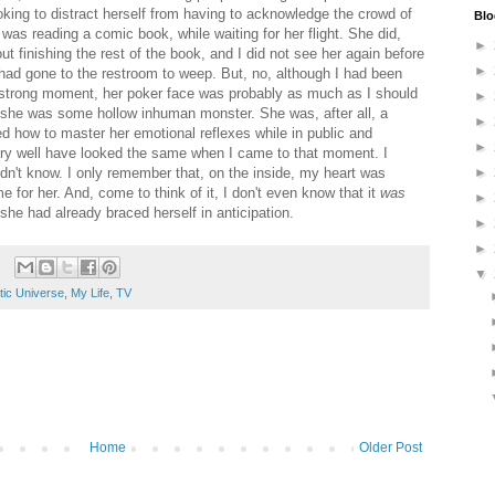
oking to distract herself from having to acknowledge the crowd of
Blo
as reading a comic book, while waiting for her flight. She did,
►
out finishing the rest of the book, and I did not see her again before
►
 had gone to the restroom to weep. But, no, although I had been
 a strong moment, her poker face was probably as much as I should
►
 she was some hollow inhuman monster. She was, after all, a
►
d how to master her emotional reflexes while in public and
►
ery well have looked the same when I came to that moment. I
dn't know. I only remember that, on the inside, my heart was
►
 for her. And, come to think of it, I don't even know that it
was
►
 she had already braced herself in anticipation.
►
►
▼
tic Universe
,
My Life
,
TV
Home
Older Post