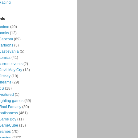
Racing
els
anime
(40)
books
(12)
Capcom
(69)
cartoons
(3)
Castlevania
(5)
comics
(41)
current events
(2)
Devil May Cry
(13)
Disney
(19)
dreams
(29)
DS
(18)
Featured
(1)
fighting games
(59)
Final Fantasy
(30)
foolishness
(461)
Game Boy
(11)
GameCube
(13)
Games
(70)
gaming
(232)