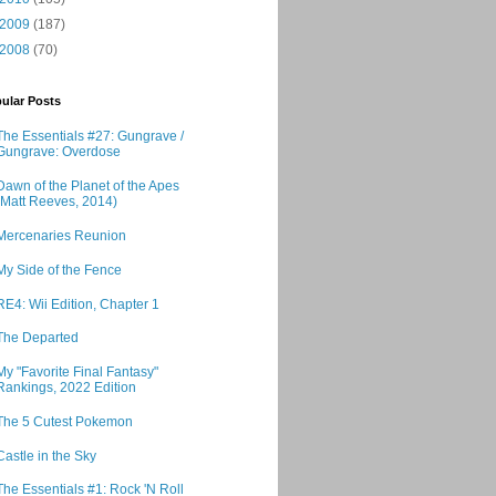
2009
(187)
2008
(70)
ular Posts
The Essentials #27: Gungrave /
Gungrave: Overdose
Dawn of the Planet of the Apes
(Matt Reeves, 2014)
Mercenaries Reunion
My Side of the Fence
RE4: Wii Edition, Chapter 1
The Departed
My "Favorite Final Fantasy"
Rankings, 2022 Edition
The 5 Cutest Pokemon
Castle in the Sky
The Essentials #1: Rock 'N Roll