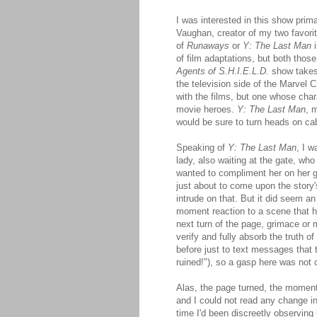
I was interested in this show prim
Vaughan, creator of my two favorit
of
Runaways
or
Y: The Last Man
i
of film adaptations, but both thos
Agents of S.H.I.E.L.D.
show takes 
the television side of the Marvel
with the films, but one whose cha
movie heroes.
Y: The Last Man
, 
would be sure to turn heads on ca
Speaking of
Y: The Last Man
, I w
lady, also waiting at the gate, who
wanted to compliment her on her go
just about to come upon the story
intrude on that. But it did seem a
moment reaction to a scene that 
next turn of the page, grimace or
verify and fully absorb the truth o
before just to text messages that t
ruined!"), so a gasp here was not o
Alas, the page turned, the moment
and I could not read any change 
time I'd been discreetly observing