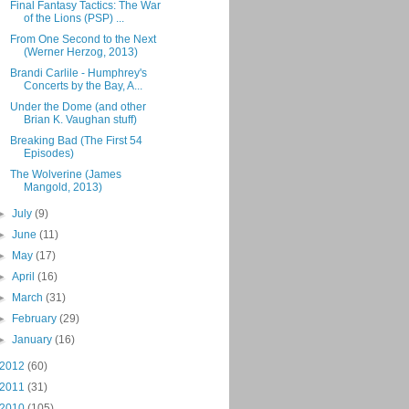
Final Fantasy Tactics: The War
of the Lions (PSP) ...
From One Second to the Next
(Werner Herzog, 2013)
Brandi Carlile - Humphrey's
Concerts by the Bay, A...
Under the Dome (and other
Brian K. Vaughan stuff)
Breaking Bad (The First 54
Episodes)
The Wolverine (James
Mangold, 2013)
►
July
(9)
►
June
(11)
►
May
(17)
►
April
(16)
►
March
(31)
►
February
(29)
►
January
(16)
2012
(60)
2011
(31)
2010
(105)