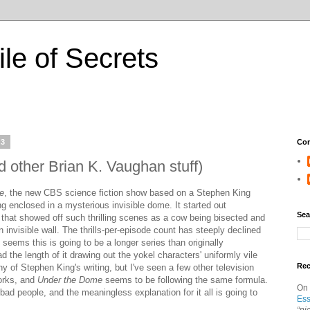
ile of Secrets
13
Con
 other Brian K. Vaughan stuff)
e
, the new CBS science fiction show based on a Stephen King
 enclosed in a mysterious invisible dome. It started out
Sea
t that showed off such thrilling scenes as a cow being bisected and
 invisible wall. The thrills-per-episode count has steeply declined
 seems this is going to be a longer series than originally
ad the length of it drawing out the yokel characters' uniformly vile
Re
ny of Stephen King's writing, but I've seen a few other television
orks, and
Under the Dome
seems to be following the same formula.
On
bad people, and the meaningless explanation for it all is going to
Ess