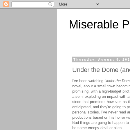
Miserable P
Thursday, August 8, 20
Under the Dome (and
I've been watching
Under the Dom
novel, about a small town becoming
promising, with a high-budget pilo
a semi exploding on impact with an
since that premiere, however, as it
anticipated, and they're going to p
personal stories. I've never read a
productions based on his horror w
Bad things are going to happen to 
be some creepy devil or alien.