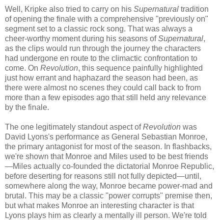
Well, Kripke also tried to carry on his
Supernatural
tradition
of opening the finale with a comprehensive "previously on"
segment set to a classic rock song. That was always a
cheer-worthy moment during his seasons of
Supernatural
,
as the clips would run through the journey the characters
had undergone en route to the climactic confrontation to
come. On
Revolution
, this sequence painfully highlighted
just how errant and haphazard the season had been, as
there were almost no scenes they could call back to from
more than a few episodes ago that still held any relevance
by the finale.
The one legitimately standout aspect of
Revolution
was
David Lyons's performance as General Sebastian Monroe,
the primary antagonist for most of the season. In flashbacks,
we're shown that Monroe and Miles used to be best friends
—Miles actually co-founded the dictatorial Monroe Republic,
before deserting for reasons still not fully depicted—until,
somewhere along the way, Monroe became power-mad and
brutal. This may be a classic "power corrupts" premise then,
but what makes Monroe an interesting character is that
Lyons plays him as clearly a mentally ill person. We're told