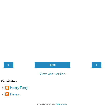
‹
›
Home
View web version
Contributors
Henry Fung
Henry
Powered by
Blogger
.