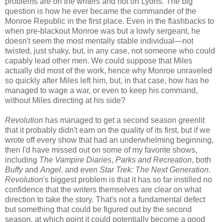
problems are on the writers and not on Lyons. The big
question is how he ever became the commander of the
Monroe Republic in the first place. Even in the flashbacks to
when pre-blackout Monroe was but a lowly sergeant, he
doesn't seem the most mentally stable individual—not
twisted, just shaky, but, in any case, not someone who could
capably lead other men. We could suppose that Miles
actually did most of the work, hence why Monroe unraveled
so quickly after Miles left him, but, in that case, how has he
managed to wage a war, or even to keep his command,
without Miles directing at his side?
Revolution
has managed to get a second season greenlit
that it probably didn't earn on the quality of its first, but if we
wrote off every show that had an underwhelming beginning,
then I'd have missed out on some of my favorite shows,
including
The Vampire Diaries
,
Parks and Recreation
, both
Buffy
and
Angel
, and even
Star Trek: The Next Generation
.
Revolution
's biggest problem is that it has so far instilled no
confidence that the writers themselves are clear on what
direction to take the story. That's not a fundamental defect
but something that could be figured out by the second
season, at which point it could potentially become a good