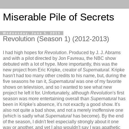
Miserable Pile of Secrets
Wednesday, June 5, 2013
Revolution (Season 1) (2012-2013)
I had high hopes for
Revolution
. Produced by J. J. Abrams
and with a pilot directed by Jon Favreau, the NBC show
debuted with a lot of hype. More importantly, this was the
new project from Eric Kripke, creator of
Supernatural
. Kripke
hasn't had too many other credits to his name, but, during the
five seasons he ran it,
Supernatural
was one of my favorite
shows on television, and so I wanted to see what new
project he left it for. Unfortunately, although
Revolution
's first
season was more entertaining overall than
Supernatural
has
been in Kripke's absence, it's not exactly a good show. It's
also not quite a bad show, and not a merely inoffensive one
(which is sadly what
Supernatural
has become). By the end
of the season, I didn't feel especially strongly about it one
way or another, and yet I also wouldn't say I was apathetic