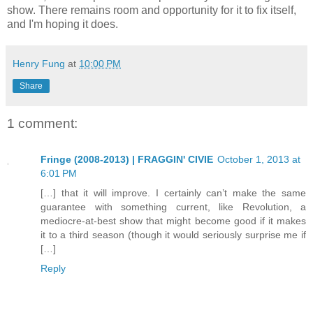
show. There remains room and opportunity for it to fix itself,
and I'm hoping it does.
Henry Fung
at
10:00 PM
Share
1 comment:
Fringe (2008-2013) | FRAGGIN' CIVIE
October 1, 2013 at
6:01 PM
[…] that it will improve. I certainly can’t make the same
guarantee with something current, like Revolution, a
mediocre-at-best show that might become good if it makes
it to a third season (though it would seriously surprise me if
[…]
Reply