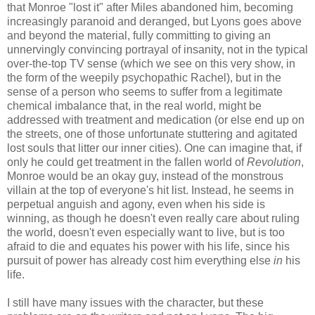
that Monroe "lost it" after Miles abandoned him, becoming
increasingly paranoid and deranged, but Lyons goes above
and beyond the material, fully committing to giving an
unnervingly convincing portrayal of insanity, not in the typical
over-the-top TV sense (which we see on this very show, in
the form of the weepily psychopathic Rachel), but in the
sense of a person who seems to suffer from a legitimate
chemical imbalance that, in the real world, might be
addressed with treatment and medication (or else end up on
the streets, one of those unfortunate stuttering and agitated
lost souls that litter our inner cities). One can imagine that, if
only he could get treatment in the fallen world of
Revolution
,
Monroe would be an okay guy, instead of the monstrous
villain at the top of everyone's hit list. Instead, he seems in
perpetual anguish and agony, even when his side is
winning, as though he doesn't even really care about ruling
the world, doesn't even especially want to live, but is too
afraid to die and equates his power with his life, since his
pursuit of power has already cost him everything else
in
his
life.
I still have many issues with the character, but these