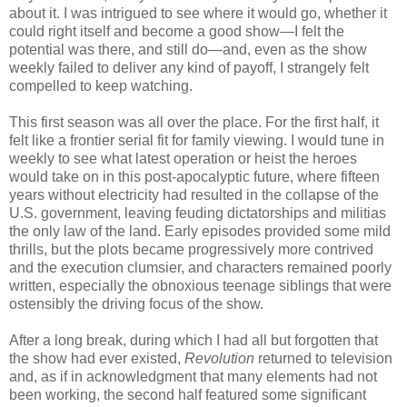
about it. I was intrigued to see where it would go, whether it
could right itself and become a good show—I felt the
potential was there, and still do—and, even as the show
weekly failed to deliver any kind of payoff, I strangely felt
compelled to keep watching.
This first season was all over the place. For the first half, it
felt like a frontier serial fit for family viewing. I would tune in
weekly to see what latest operation or heist the heroes
would take on in this post-apocalyptic future, where fifteen
years without electricity had resulted in the collapse of the
U.S. government, leaving feuding dictatorships and militias
the only law of the land. Early episodes provided some mild
thrills, but the plots became progressively more contrived
and the execution clumsier, and characters remained poorly
written, especially the obnoxious teenage siblings that were
ostensibly the driving focus of the show.
After a long break, during which I had all but forgotten that
the show had ever existed,
Revolution
returned to television
and, as if in acknowledgment that many elements had not
been working, the second half featured some significant