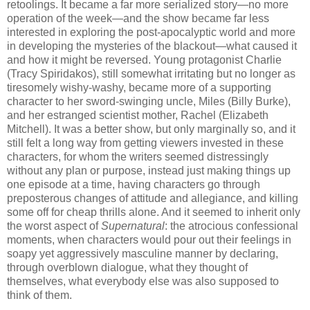
retoolings. It became a far more serialized story—no more
operation of the week—and the show became far less
interested in exploring the post-apocalyptic world and more
in developing the mysteries of the blackout—what caused it
and how it might be reversed. Young protagonist Charlie
(Tracy Spiridakos), still somewhat irritating but no longer as
tiresomely wishy-washy, became more of a supporting
character to her sword-swinging uncle, Miles (Billy Burke),
and her estranged scientist mother, Rachel (Elizabeth
Mitchell). It was a better show, but only marginally so, and it
still felt a long way from getting viewers invested in these
characters, for whom the writers seemed distressingly
without any plan or purpose, instead just making things up
one episode at a time, having characters go through
preposterous changes of attitude and allegiance, and killing
some off for cheap thrills alone. And it seemed to inherit only
the worst aspect of
Supernatural
: the atrocious confessional
moments, when characters would pour out their feelings in
soapy yet aggressively masculine manner by declaring,
through overblown dialogue, what they thought of
themselves, what everybody else was also supposed to
think of them.