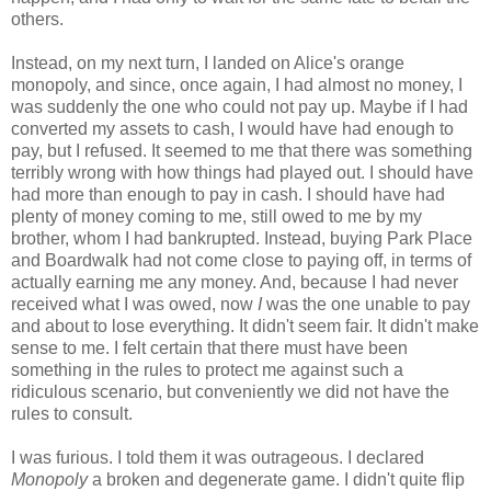
others.
Instead, on my next turn, I landed on Alice's orange
monopoly, and since, once again, I had almost no money, I
was suddenly the one who could not pay up. Maybe if I had
converted my assets to cash, I would have had enough to
pay, but I refused. It seemed to me that there was something
terribly wrong with how things had played out. I should have
had more than enough to pay in cash. I should have had
plenty of money coming to me, still owed to me by my
brother, whom I had bankrupted. Instead, buying Park Place
and Boardwalk had not come close to paying off, in terms of
actually earning me any money. And, because I had never
received what I was owed, now
I
was the one unable to pay
and about to lose everything. It didn't seem fair. It didn't make
sense to me. I felt certain that there must have been
something in the rules to protect me against such a
ridiculous scenario, but conveniently we did not have the
rules to consult.
I was furious. I told them it was outrageous. I declared
Monopoly
a broken and degenerate game. I didn't quite flip