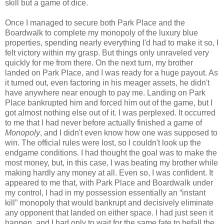
skill but a game of dice.
Once I managed to secure both Park Place and the
Boardwalk to complete my monopoly of the luxury blue
properties, spending nearly everything I'd had to make it so, I
felt victory within my grasp. But things only unraveled very
quickly for me from there. On the next turn, my brother
landed on Park Place, and I was ready for a huge payout. As
it turned out, even factoring in his meager assets, he didn't
have anywhere near enough to pay me. Landing on Park
Place bankrupted him and forced him out of the game, but I
got almost nothing else out of it. I was perplexed. It occurred
to me that I had never before actually finished a game of
Monopoly
, and I didn't even know how one was supposed to
win. The official rules were lost, so I couldn't look up the
endgame conditions. I had thought the goal was to make the
most money, but, in this case, I was beating my brother while
making hardly any money at all. Even so, I was confident. It
appeared to me that, with Park Place and Boardwalk under
my control, I had in my possession essentially an “instant
kill” monopoly that would bankrupt and decisively eliminate
any opponent that landed on either space. I had just seen it
happen, and I had only to wait for the same fate to befall the