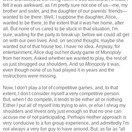
felt it was awkward, as I'm pretty sure not one of us—me, my
brother and sister, and the daughter of our parents' friends—
wanted to be there. Well, I suppose the daughter, Alice,
wanted to be there, to the extent that it was her home, after
all. But none of us cared to be stuck in that situation, I'm
sure, waiting for the party to break up, before we could all get
on with our own lives. And, on second thought, maybe she
wanted out of that house too. I have no idea. Anyway, for
entertainment, Alice dug out her dusty game of
Monopoly
from her room. Asked whether we wanted to play, the rest of
us just shrugged our shoulders. And so
Monopoly
it was,
even though none of us had played it in years and the
instructions were missing.
Now, I don't play a lot of competitive games, and, to that
extent, I don't consider myself a very competitive person.
But, when I do compete, it tends to be either all or nothing.
Either I put all of myself into trying to win, or else I shrug my
shoulders and invest only just enough so that no one can
accuse me of not participating. Perhaps neither approach is
very conducive to a fun group experience, and admittedly I'm
not always a very fun guy to have around. But, as far as “all