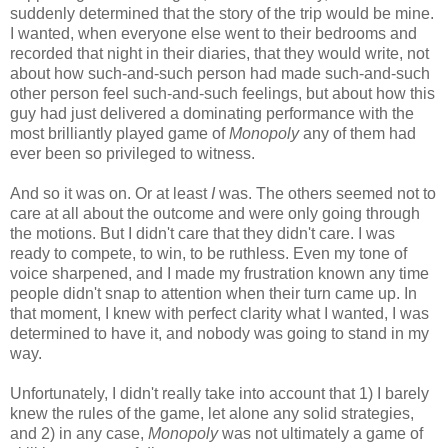
suddenly determined that the story of the trip would be mine.
I wanted, when everyone else went to their bedrooms and
recorded that night in their diaries, that they would write, not
about how such-and-such person had made such-and-such
other person feel such-and-such feelings, but about how this
guy had just delivered a dominating performance with the
most brilliantly played game of
Monopoly
any of them had
ever been so privileged to witness.
And so it was on. Or at least
I
was. The others seemed not to
care at all about the outcome and were only going through
the motions. But I didn't care that they didn't care. I was
ready to compete, to win, to be ruthless. Even my tone of
voice sharpened, and I made my frustration known any time
people didn't snap to attention when their turn came up. In
that moment, I knew with perfect clarity what I wanted, I was
determined to have it, and nobody was going to stand in my
way.
Unfortunately, I didn't really take into account that 1) I barely
knew the rules of the game, let alone any solid strategies,
and 2) in any case,
Monopoly
was not ultimately a game of