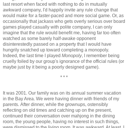
last resort when faced with nothing to do in mutually
awkward company, I'd happily invite any rule change that
would make for a faster-paced and more social game. Or, as
occasionally that jackass who gets overly serious over board
games played casually with polite company, I can only
imagine that the rule would benefit me, having far too often
watched as some barely half-awake opponent
disinterestedly passed on a property that I would have
hungrily snatched up toward completing a monopoly.
Indeed, the last time I played
Monopoly
, I remember being
cruelly foiled by our group's ignorance of the official rules (or
maybe just by it being a poorly designed game).
* * *
It was 2001. Our family was on its annual summer vacation
in the Bay Area. We were having dinner with friends of my
parents. After dinner, while the grownups, ostensibly
reflecting on old times and catching up on the present,
continued their conversation over mahjong in the dining
room, the young people, having no interest in such things,
were dismissed to the living room. It was awkward. At least, I