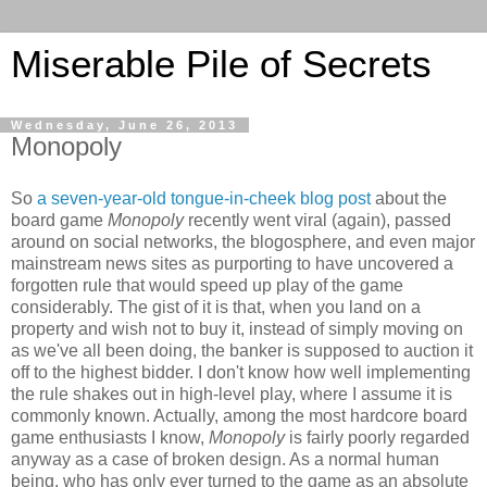
Miserable Pile of Secrets
Wednesday, June 26, 2013
Monopoly
So
a seven-year-old tongue-in-cheek blog post
about the
board game
Monopoly
recently went viral (again), passed
around on social networks, the blogosphere, and even major
mainstream news sites as purporting to have uncovered a
forgotten rule that would speed up play of the game
considerably. The gist of it is that, when you land on a
property and wish not to buy it, instead of simply moving on
as we've all been doing, the banker is supposed to auction it
off to the highest bidder. I don't know how well implementing
the rule shakes out in high-level play, where I assume it is
commonly known. Actually, among the most hardcore board
game enthusiasts I know,
Monopoly
is fairly poorly regarded
anyway as a case of broken design. As a normal human
being, who has only ever turned to the game as an absolute