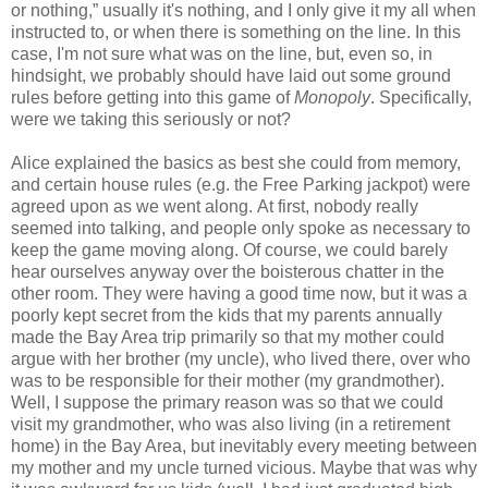
or nothing,” usually it's nothing, and I only give it my all when
instructed to, or when there is something on the line. In this
case, I'm not sure what was on the line, but, even so, in
hindsight, we probably should have laid out some ground
rules before getting into this game of
Monopoly
. Specifically,
were we taking this seriously or not?
Alice explained the basics as best she could from memory,
and certain house rules (e.g. the Free Parking jackpot) were
agreed upon as we went along. At first, nobody really
seemed into talking, and people only spoke as necessary to
keep the game moving along. Of course, we could barely
hear ourselves anyway over the boisterous chatter in the
other room. They were having a good time now, but it was a
poorly kept secret from the kids that my parents annually
made the Bay Area trip primarily so that my mother could
argue with her brother (my uncle), who lived there, over who
was to be responsible for their mother (my grandmother).
Well, I suppose the primary reason was so that we could
visit my grandmother, who was also living (in a retirement
home) in the Bay Area, but inevitably every meeting between
my mother and my uncle turned vicious. Maybe that was why