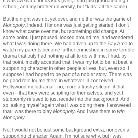
it was awkward for us kids (well, I had just graduated high
school, and my brother university, but "kids" all the same).
But the night was not yet over, and neither was the game of
Monopoly
. Indeed, I for one was just getting started. I don't
know what came over me, but something did change. At
some point, I just paused, looked around me, and wondered
what I was doing there. We had driven up to the Bay Area to
watch my parents become further enmeshed in some terrible
drama that truly had nothing at all to do with me. I had, by
that point, mostly accepted that it was my lot to be, at best, a
supporting character in other people's lives, but, even so, I
suppose I had hoped to be part of a nobler story. There was
no good role for me there in whatever ill-conceived
Hollywood melodrama—no, more a trashy sitcom, if that
even—that they were scripting for themselves, and yet I
stubbornly refused to just recede into the background. And
so, asking myself again what I was doing there, I answered
that I was there to play
Monopoly
. And I was there to
win
Monopoly
.
No, I would not be just some background extra, nor even a
supporting character. Again, I'm not sure why, but I was