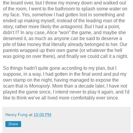
the board over, but I threw my money down and walked out
of the room. I went to the bathroom to splash some water on
my face. Yes, somehow I had gotten lost in something and
ended up making myself, instead of the leading man of the
story, rather more likely the antagonist. But I had a point,
didn't I? In any case, Alice “won” the game, and maybe she
deserved it, as much as anyone can be said to deserve a
pile of fake money that literally already belonged to her. Our
parents wrapped up their own game (or whatever the hell
was going on over there), and finally we could call it a night.
So things hadn't quite gone according to my plan, but I
suppose, in a way, I had gotten in the final word and put my
own stamp on the night, having managed to expose the
scam that is
Monopoly
. More than a decade later, I have not
played the game since, I intend never to play it again, and I'd
like to think we've all lived more comfortably ever since.
Henry Fung
at
10:00 PM
Share