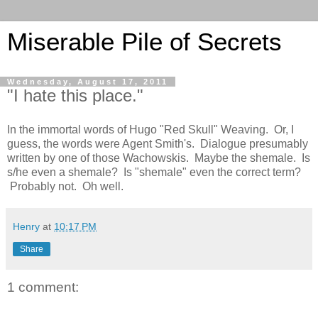
Miserable Pile of Secrets
Wednesday, August 17, 2011
"I hate this place."
In the immortal words of Hugo "Red Skull" Weaving. Or, I
guess, the words were Agent Smith's. Dialogue presumably
written by one of those Wachowskis. Maybe the shemale. Is
s/he even a shemale? Is "shemale" even the correct term?
Probably not. Oh well.
Henry
at
10:17 PM
Share
1 comment: