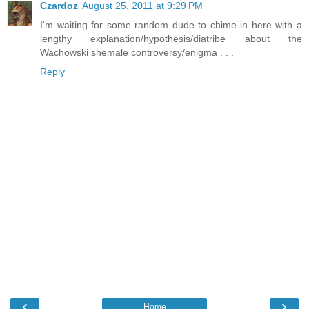
Czardoz
August 25, 2011 at 9:29 PM
I'm waiting for some random dude to chime in here with a
lengthy explanation/hypothesis/diatribe about the
Wachowski shemale controversy/enigma . . .
Reply
‹
›
Home