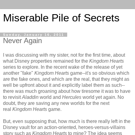
Miserable Pile of Secrets
Sunday, January 16, 2011
Never Again
I was discussing with my sister, not for the first time, about
what Disney properties remained for the
Kingdom Hearts
series to explore. In the recent wake of the release of yet
another "fake"
Kingdom Hearts
game--it's so obvious which
are the fake ones, and which are the real, that they might as
well be upfront about it and explicitly label them as such--
there was much groaning about how tiresome it was to have
to revisit
Aladdin
world and
Hercules
world yet again. No
doubt, they are saving any new worlds for the next
real
Kingdom Hearts
game.
But, even supposing that, how much is there really left in the
Disney vault for an action-oriented, heroes-versus-villains
story such as
Kingdom Hearts
to mine? The idea seems