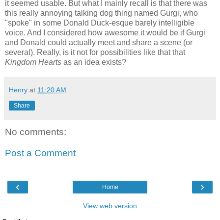
it seemed usable. But what I mainly recall is that there was
this really annoying talking dog thing named Gurgi, who
"spoke" in some Donald Duck-esque barely intelligible
voice. And I considered how awesome it would be if Gurgi
and Donald could actually meet and share a scene (or
several). Really, is it not for possibilities like that that
Kingdom Hearts
as an idea exists?
Henry
at
11:20 AM
Share
No comments:
Post a Comment
‹
›
Home
View web version