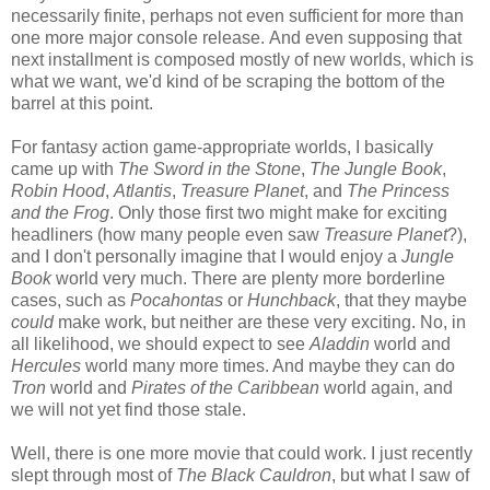
necessarily finite, perhaps not even sufficient for more than
one more major console release. And even supposing that
next installment is composed mostly of new worlds, which is
what we want, we'd kind of be scraping the bottom of the
barrel at this point.
For fantasy action game-appropriate worlds, I basically
came up with
The Sword in the Stone
,
The Jungle Book
,
Robin Hood
,
Atlantis
,
Treasure Planet
, and
The Princess
and the Frog
. Only those first two might make for exciting
headliners (how many people even saw
Treasure Planet
?),
and I don't personally imagine that I would enjoy a
Jungle
Book
world very much. There are plenty more borderline
cases, such as
Pocahontas
or
Hunchback
, that they maybe
could
make work, but neither are these very exciting. No, in
all likelihood, we should expect to see
Aladdin
world and
Hercules
world many more times. And maybe they can do
Tron
world and
Pirates of the Caribbean
world again, and
we will not yet find those stale.
Well, there is one more movie that could work. I just recently
slept through most of
The Black Cauldron
, but what I saw of